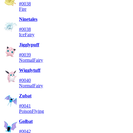
#0038
Fire
Ninetales
#0038
Ice
Fairy
Jigglypuff
#0039
Normal
Fairy
Wigglytuff
#0040
Normal
Fairy
Zubat
#0041
Poison
Flying
Golbat
#0042