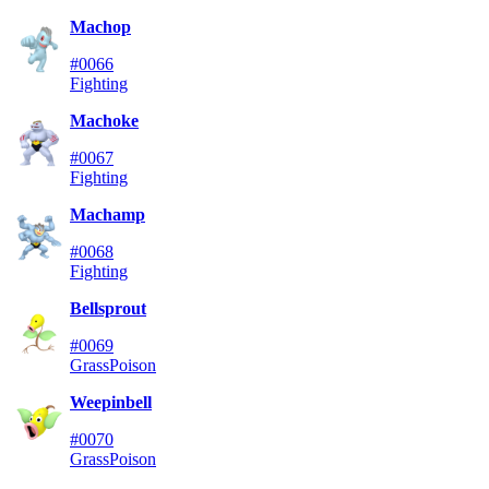
Machop
#0066
Fighting
Machoke
#0067
Fighting
Machamp
#0068
Fighting
Bellsprout
#0069
Grass
Poison
Weepinbell
#0070
Grass
Poison