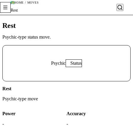
HOME / MOVES
Rest
Rest
Psychic-type status move.
Psychic
Status
Rest
Psychic
-type move
Power
Accuracy
-
-