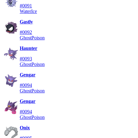
#0091
Water
Ice
Gastly
#0092
Ghost
Poison
Haunter
#0093
Ghost
Poison
Gengar
#0094
Ghost
Poison
Gengar
#0094
Ghost
Poison
Onix