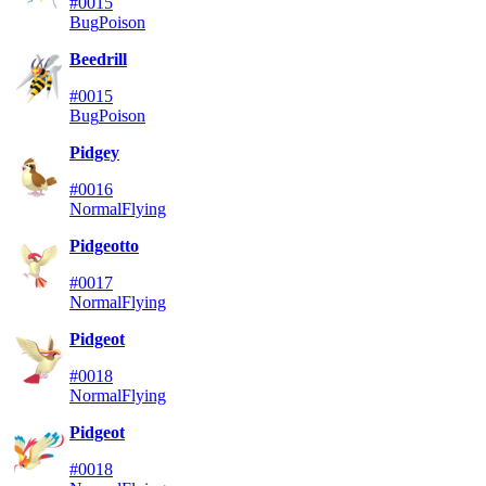
#0015
Bug
Poison
Beedrill
#0015
Bug
Poison
Pidgey
#0016
Normal
Flying
Pidgeotto
#0017
Normal
Flying
Pidgeot
#0018
Normal
Flying
Pidgeot
#0018