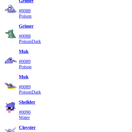
Grimer
#0088
Poison
Grimer
#0088
Poison
Dark
Muk
#0089
Poison
Muk
#0089
Poison
Dark
Shellder
#0090
Water
Cloyster