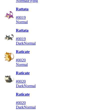
Normal
Flying
Rattata
#0019
Normal
Rattata
#0019
Dark
Normal
Raticate
#0020
Normal
Raticate
#0020
Dark
Normal
Raticate
#0020
Dark
Normal