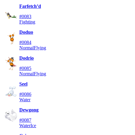
Farfetch’d
#0083
Fighting
Doduo
#0084
Normal
Flying
Dodrio
#0085
Normal
Flying
Seel
#0086
Water
Dewgong
#0087
Water
Ice