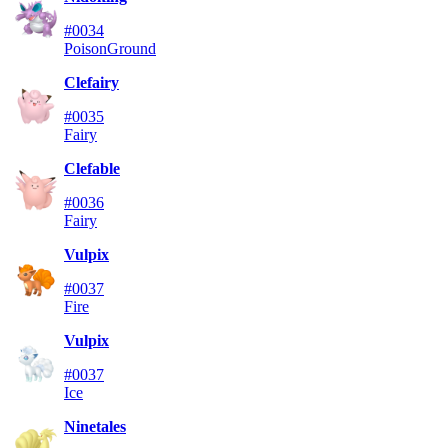
#0034
Poison
Ground
Clefairy
#0035
Fairy
Clefable
#0036
Fairy
Vulpix
#0037
Fire
Vulpix
#0037
Ice
Ninetales