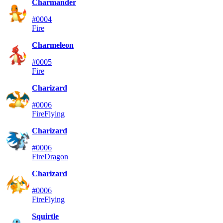
Charmander
#0004
Fire
Charmeleon
#0005
Fire
Charizard
#0006
Fire
Flying
Charizard
#0006
Fire
Dragon
Charizard
#0006
Fire
Flying
Squirtle