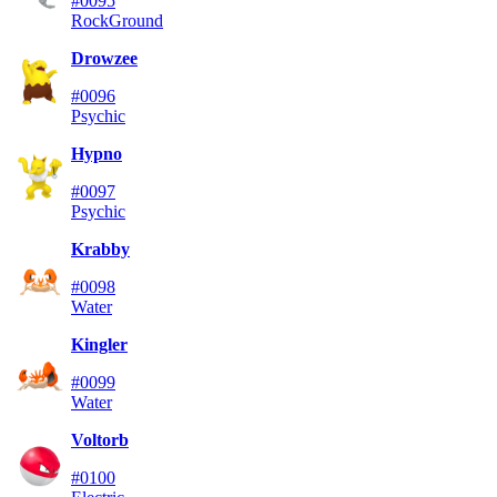
#0095
Rock
Ground
Drowzee
#0096
Psychic
Hypno
#0097
Psychic
Krabby
#0098
Water
Kingler
#0099
Water
Voltorb
#0100