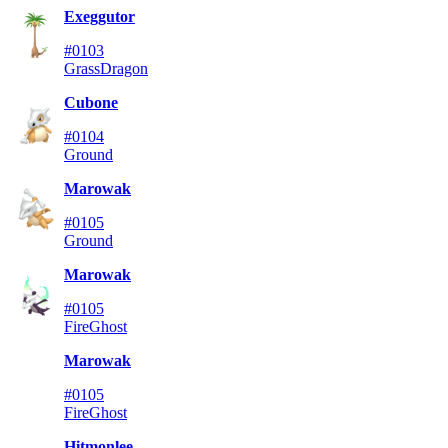
Exeggutor
#0103
Grass
Dragon
Cubone
#0104
Ground
Marowak
#0105
Ground
Marowak
#0105
Fire
Ghost
Marowak
#0105
Fire
Ghost
Hitmonlee