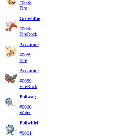
#0058
Fire
Growlithe
#0058
Fire
Rock
Arcanine
#0059
Fire
Arcanine
#0059
Fire
Rock
Poliwag
#0060
Water
Poliwhirl
#0061