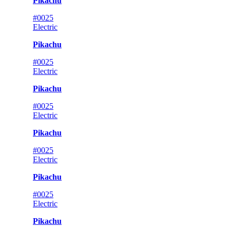
Pikachu
#0025
Electric
Pikachu
#0025
Electric
Pikachu
#0025
Electric
Pikachu
#0025
Electric
Pikachu
#0025
Electric
Pikachu