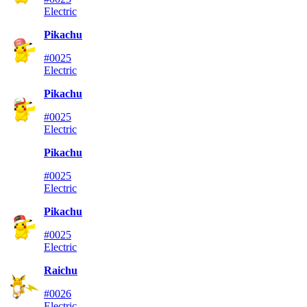
Electric
Pikachu
#0025
Electric
Pikachu
#0025
Electric
Pikachu
#0025
Electric
Pikachu
#0025
Electric
Raichu
#0026
Electric