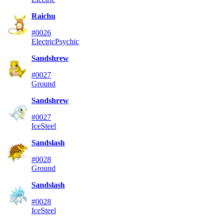
Raichu
#0026
Electric
Psychic
Sandshrew
#0027
Ground
Sandshrew
#0027
Ice
Steel
Sandslash
#0028
Ground
Sandslash
#0028
Ice
Steel