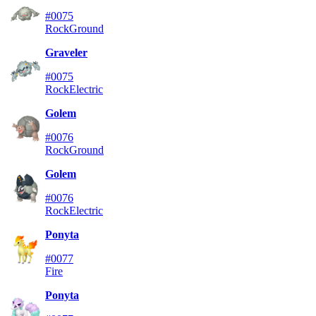
#0075
Rock
Ground
Graveler
#0075
Rock
Electric
Golem
#0076
Rock
Ground
Golem
#0076
Rock
Electric
Ponyta
#0077
Fire
Ponyta