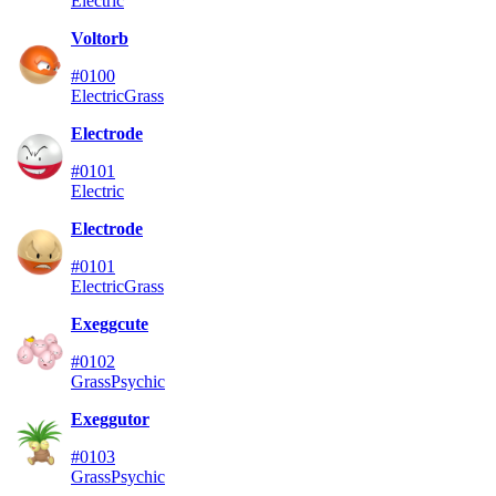
Electric
Voltorb
#0100
Electric
Grass
Electrode
#0101
Electric
Electrode
#0101
Electric
Grass
Exeggcute
#0102
Grass
Psychic
Exeggutor
#0103
Grass
Psychic