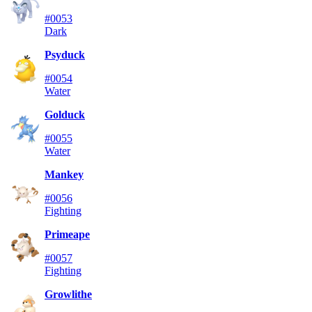
#0053
Dark
Psyduck
#0054
Water
Golduck
#0055
Water
Mankey
#0056
Fighting
Primeape
#0057
Fighting
Growlithe