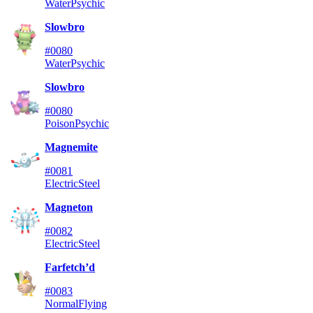
Water
Psychic
Slowbro
#0080
Water
Psychic
Slowbro
#0080
Poison
Psychic
Magnemite
#0081
Electric
Steel
Magneton
#0082
Electric
Steel
Farfetch’d
#0083
Normal
Flying