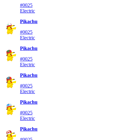
#0025
Electric
Pikachu
#0025
Electric
Pikachu
#0025
Electric
Pikachu
#0025
Electric
Pikachu
#0025
Electric
Pikachu
#0025