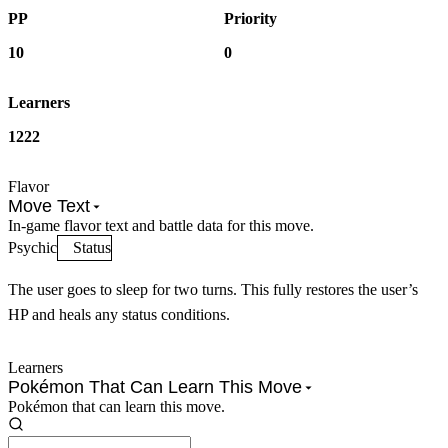
PP
Priority
10
0
Learners
1222
Flavor
Move Text
In-game flavor text and battle data for this move.
Psychic
Status
The user goes to sleep for two turns. This fully restores the user’s
HP and heals any status conditions.
Learners
Pokémon That Can Learn This Move
Pokémon that can learn this move.