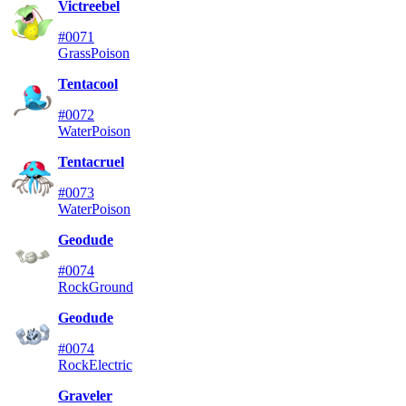
Victreebel
#0071
Grass
Poison
Tentacool
#0072
Water
Poison
Tentacruel
#0073
Water
Poison
Geodude
#0074
Rock
Ground
Geodude
#0074
Rock
Electric
Graveler