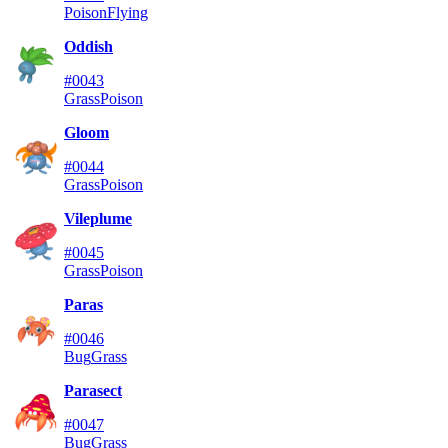
Poison
Flying
Oddish
#0043
Grass
Poison
Gloom
#0044
Grass
Poison
Vileplume
#0045
Grass
Poison
Paras
#0046
Bug
Grass
Parasect
#0047
Bug
Grass