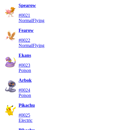
Spearow
#0021
Normal
Flying
Fearow
#0022
Normal
Flying
Ekans
#0023
Poison
Arbok
#0024
Poison
Pikachu
#0025
Electric