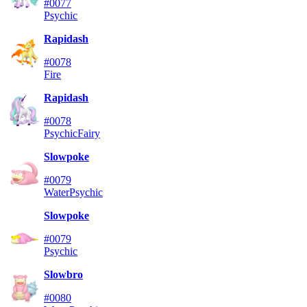
#0077
Psychic
Rapidash
#0078
Fire
Rapidash
#0078
Psychic
Fairy
Slowpoke
#0079
Water
Psychic
Slowpoke
#0079
Psychic
Slowbro
#0080