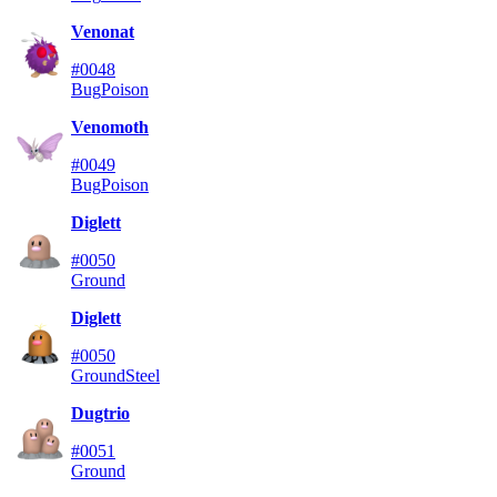
Venonat
#0048
Bug
Poison
Venomoth
#0049
Bug
Poison
Diglett
#0050
Ground
Diglett
#0050
Ground
Steel
Dugtrio
#0051
Ground