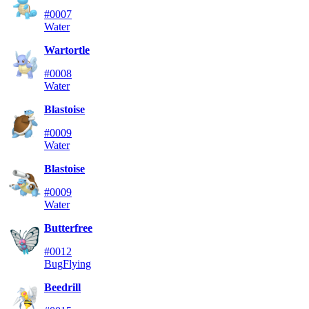
#0007
Water
Wartortle
#0008
Water
Blastoise
#0009
Water
Blastoise
#0009
Water
Butterfree
#0012
Bug
Flying
Beedrill