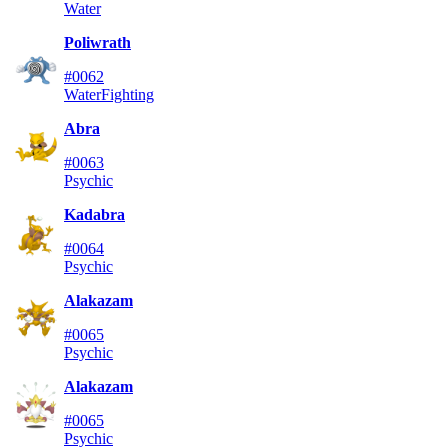
Water
Poliwrath
#0062
Water
Fighting
Abra
#0063
Psychic
Kadabra
#0064
Psychic
Alakazam
#0065
Psychic
Alakazam
#0065
Psychic