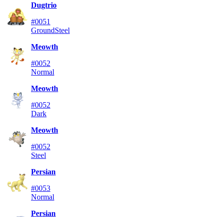
Dugtrio
#0051
Ground
Steel
Meowth
#0052
Normal
Meowth
#0052
Dark
Meowth
#0052
Steel
Persian
#0053
Normal
Persian