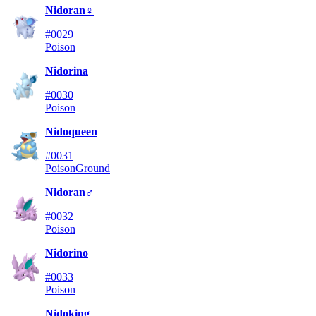
Nidoran♀
#0029
Poison
Nidorina
#0030
Poison
Nidoqueen
#0031
Poison
Ground
Nidoran♂
#0032
Poison
Nidorino
#0033
Poison
Nidoking