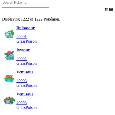
Displaying
1222
of
1222
Pokémon
.
Bulbasaur
#0001
Grass
Poison
Ivysaur
#0002
Grass
Poison
Venusaur
#0003
Grass
Poison
Venusaur
#0003
Grass
Poison