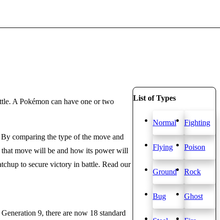
List of Types
attle. A Pokémon can have one or two
Normal
Fighting
. By comparing the type of the move and
Flying
Poison
 that move will be and how its power will
tchup to secure victory in battle. Read our
Ground
Rock
Bug
Ghost
Generation 9, there are now 18 standard