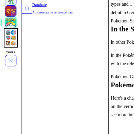
types and 1 
Database
debut in Gen
All cross-game reference data
Pokemon Sca
In the 
In other Pok
TOOLS
In the Pokém
with the rel
Pokémon Go h
Pokémo
Here's a cha
on the verti
see more in