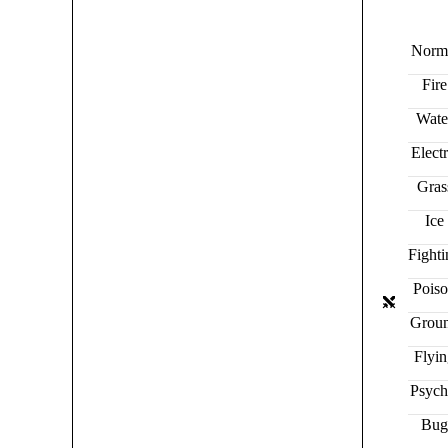
Norm
Fire
Wate
Electr
Gras
Ice
Fight
Pois
Grou
Flyi
Psych
Bu