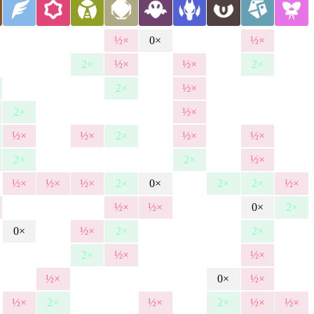
½×
0×
½×
2×
½×
½×
2×
2×
½×
2×
½×
½×
½×
2×
½×
½×
2×
2×
½×
½×
½×
½×
2×
0×
2×
2×
½×
½×
½×
0×
2×
0×
½×
2×
2×
2×
½×
½×
½×
0×
½×
½×
2×
½×
2×
½×
½×