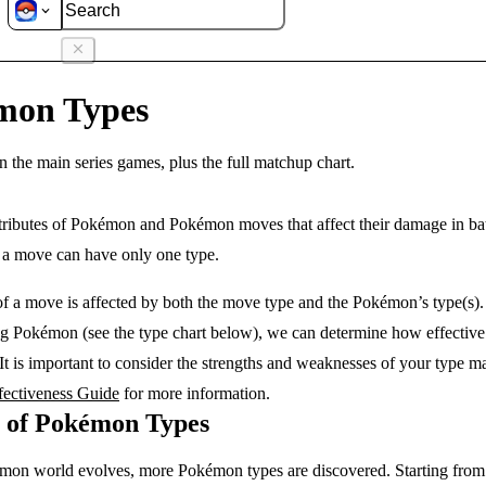
s
mon Types
n the main series games, plus the full matchup chart.
ttributes of Pokémon and Pokémon moves that affect their damage in b
e a move can have only one type.
f a move is affected by both the move type and the Pokémon’s type(s)
ng Pokémon (see the type chart below), we can determine how effective
 It is important to consider the strengths and weaknesses of your type ma
fectiveness Guide
for more information.
y of Pokémon Types
mon world evolves, more Pokémon types are discovered. Starting from 