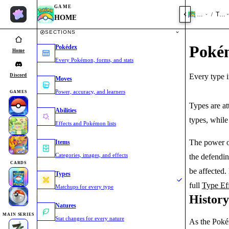
GAME
HOME
Type
/
HOME
SECTIONS
Poké
Pokédex
Home
Every Pokémon, forms, and stats
Every type i
Discord
Moves
Power, accuracy, and learners
GAMES
Types are a
Abilities
types, whil
Effects and Pokémon lists
The power o
Items
Categories, images, and effects
the defendi
CARDS
be affected.
Types
full
Type Ef
Matchups for every type
Histor
Natures
MAIN SERIES
Stat changes for every nature
As the Poké