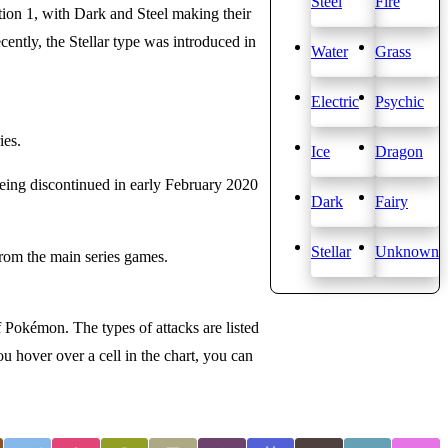
Steel
Fire
ation 1, with Dark and Steel making their
ently, the Stellar type was introduced in
Water
Grass
Electric
Psychic
ies.
Ice
Dragon
being discontinued in early February 2020
Dark
Fairy
Stellar
Unknown
from the main series games.
f Pokémon. The types of attacks are listed
u hover over a cell in the chart, you can