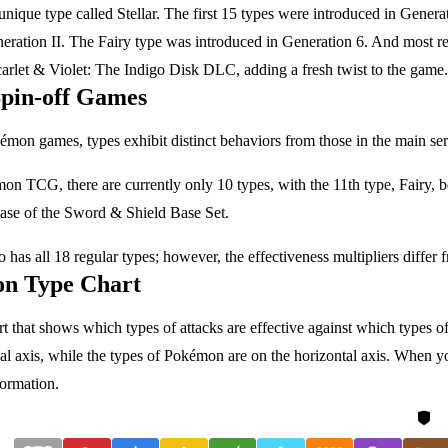
unique type called Stellar. The first 15 types were introduced in Gener
eration II. The Fairy type was introduced in Generation 6. And most rec
rlet & Violet: The Indigo Disk DLC, adding a fresh twist to the game.
Spin-off Games
émon games, types exhibit distinct behaviors from those in the main ser
on TCG, there are currently only 10 types, with the 11th type, Fairy, 
ease of the Sword & Shield Base Set.
as all 18 regular types; however, the effectiveness multipliers differ 
n Type Chart
rt that shows which types of attacks are effective against which types o
cal axis, while the types of Pokémon are on the horizontal axis. When yo
formation.