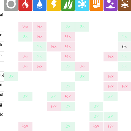
al
½×
½×
2×
2×
r
2×
½×
½×
2×
ic
2×
½×
½×
0×
s
½×
2×
½×
½×
2×
½×
½×
2×
½×
2×
ing
2×
2×
½×
on
2×
½×
½×
nd
2×
2×
½×
2×
ng
½×
2×
2×
ic
2×
2×
g
½×
2×
½×
½×