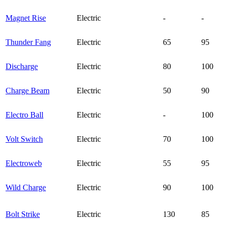
Magnet Rise
Electric
-
-
Thunder Fang
Electric
65
95
Discharge
Electric
80
100
Charge Beam
Electric
50
90
Electro Ball
Electric
-
100
Volt Switch
Electric
70
100
Electroweb
Electric
55
95
Wild Charge
Electric
90
100
Bolt Strike
Electric
130
85