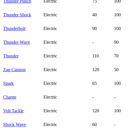
Thunder Punch
Electric
75
100
Thunder Shock
Electric
40
100
Thunderbolt
Electric
90
100
Thunder Wave
Electric
-
90
Thunder
Electric
110
70
Zap Cannon
Electric
120
50
Spark
Electric
65
100
Charge
Electric
-
-
Volt Tackle
Electric
120
100
Shock Wave
Electric
60
-