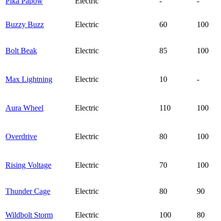
Pika Papow
Electric
-
-
Buzzy Buzz
Electric
60
100
Bolt Beak
Electric
85
100
Max Lightning
Electric
10
-
Aura Wheel
Electric
110
100
Overdrive
Electric
80
100
Rising Voltage
Electric
70
100
Thunder Cage
Electric
80
90
Wildbolt Storm
Electric
100
80