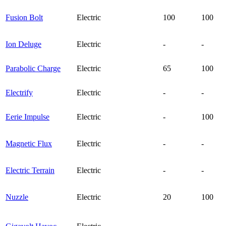
Fusion Bolt
Electric
100
100
Ion Deluge
Electric
-
-
Parabolic Charge
Electric
65
100
Electrify
Electric
-
-
Eerie Impulse
Electric
-
100
Magnetic Flux
Electric
-
-
Electric Terrain
Electric
-
-
Nuzzle
Electric
20
100