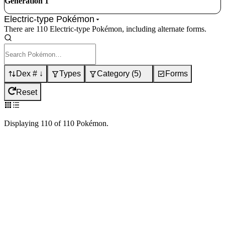
Generation 1
Electric-type Pokémon
There are 110 Electric-type Pokémon, including alternate forms.
Dex # ↓
Types
Category
(
5
)
Forms
Reset
Displaying
110
of
110
Pokémon
.