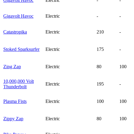
Gigavolt Havoc
Electric
-
-
Gigavolt Havoc
Electric
-
-
Catastropika
Electric
210
-
Stoked Sparksurfer
Electric
175
-
Zing Zap
Electric
80
100
10,000,000 Volt
Electric
195
-
Thunderbolt
Plasma Fists
Electric
100
100
Zippy Zap
Electric
80
100