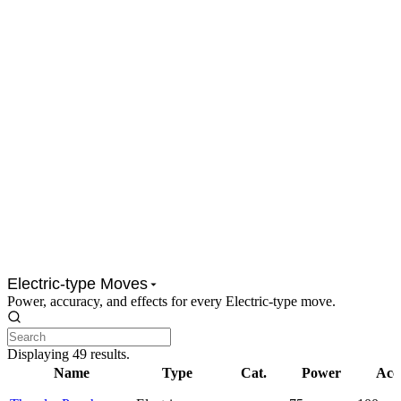
Electric-type Moves
Power, accuracy, and effects for every Electric-type move.
Displaying
49
results.
Name
Type
Cat.
Power
Acc