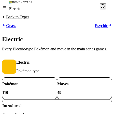
HOME / TYPES
Electric
Back to Types
Grass
Psychic
Electric
Every Electric-type Pokémon and move in the main series games.
Electric
Pokémon type
Pokémon
Moves
110
49
Introduced