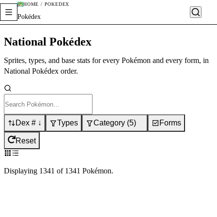
HOME / POKÉDEX
Pokédex
National Pokédex
Sprites, types, and base stats for every Pokémon and every form, in
National Pokédex order.
Dex # ↓
Types
Category
(
5
)
Forms
Reset
Displaying
1341
of
1341
Pokémon
.