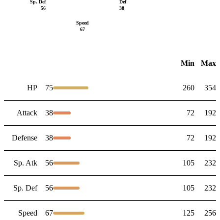
Sp. Def
Def
56
38
Speed
67
Min
Max
HP
75
260
354
Attack
38
72
192
Defense
38
72
192
Sp. Atk
56
105
232
Sp. Def
56
105
232
Speed
67
125
256