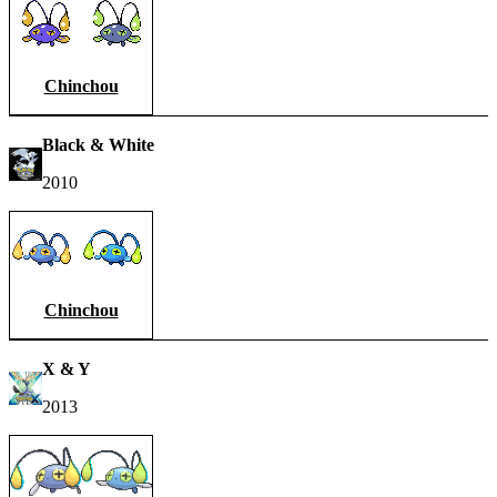
Chinchou
Black & White
2010
Chinchou
X & Y
2013