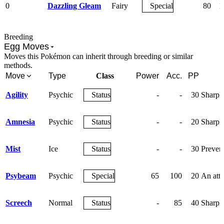
0
Dazzling Gleam
Fairy
Special
80
1
Breeding
Egg Moves
Moves this Pokémon can inherit through breeding or similar
methods.
Move
Type
Class
Power
Acc.
PP
Agility
Psychic
Status
-
-
30
Sharply
Amnesia
Psychic
Status
-
-
20
Sharpl
Mist
Ice
Status
-
-
30
Prevent
Psybeam
Psychic
Special
65
100
20
An atta
Screech
Normal
Status
-
85
40
Sharpl