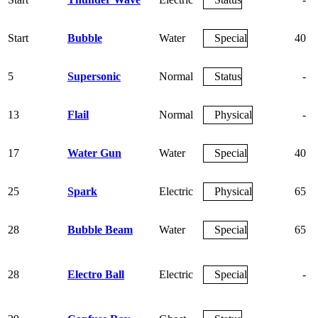
Start
Bubble
Water
Special
40
5
Supersonic
Normal
Status
-
13
Flail
Normal
Physical
-
17
Water Gun
Water
Special
40
25
Spark
Electric
Physical
65
28
Bubble Beam
Water
Special
65
28
Electro Ball
Electric
Special
-