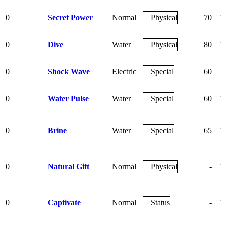
0
Secret Power
Normal
Physical
70
1
0
Dive
Water
Physical
80
1
0
Shock Wave
Electric
Special
60
0
Water Pulse
Water
Special
60
1
0
Brine
Water
Special
65
1
0
Natural Gift
Normal
Physical
-
1
0
Captivate
Normal
Status
-
1