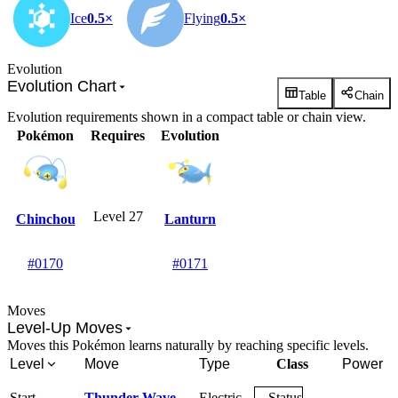
Ice
0.5×
Flying
0.5×
Evolution
Evolution Chart
Table
Chain
Evolution requirements shown in a compact table or chain view.
Pokémon
Requires
Evolution
Level 27
Chinchou
Lanturn
#0170
#0171
Moves
Level-Up Moves
Moves this Pokémon learns naturally by reaching specific levels.
Level
Move
Type
Class
Power
Start
Thunder Wave
Electric
Status
-