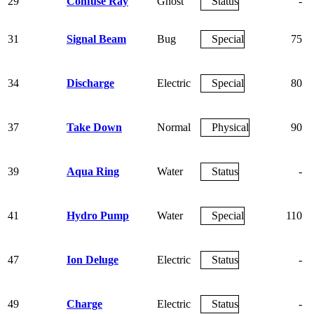
29
Confuse Ray
Ghost
Status
-
31
Signal Beam
Bug
Special
75
34
Discharge
Electric
Special
80
37
Take Down
Normal
Physical
90
39
Aqua Ring
Water
Status
-
41
Hydro Pump
Water
Special
110
47
Ion Deluge
Electric
Status
-
49
Charge
Electric
Status
-