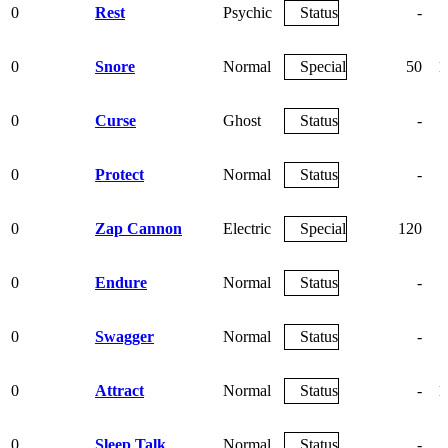
0
Rest
Psychic
Status
-
0
Snore
Normal
Special
50
1
0
Curse
Ghost
Status
-
0
Protect
Normal
Status
-
0
Zap Cannon
Electric
Special
120
0
Endure
Normal
Status
-
0
Swagger
Normal
Status
-
0
Attract
Normal
Status
-
1
0
Sleep Talk
Normal
Status
-