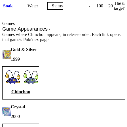
The use
Soak
Water
Status
-
100
20
target’
Games
Game Appearances
Games where Chinchou appears, in release order. Each link opens
that game's Pokédex page.
Gold & Silver
1999
Chinchou
Crystal
2000