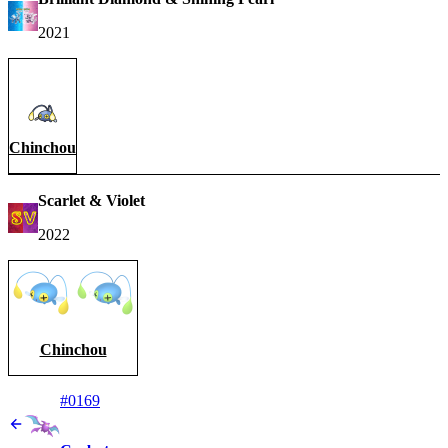
2021
Chinchou
Scarlet & Violet
2022
Chinchou
#0169