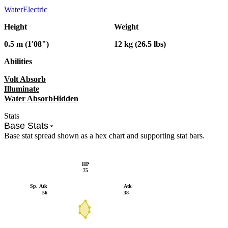
Water
Electric
Height
Weight
0.5 m (1'08")
12 kg (26.5 lbs)
Abilities
Volt Absorb
Illuminate
Water Absorb
Hidden
Stats
Base Stats
Base stat spread shown as a hex chart and supporting stat bars.
HP
75
Sp. Atk
Atk
56
38