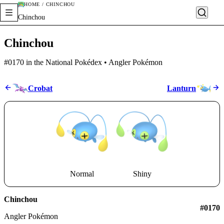
HOME / CHINCHOU
Chinchou
Chinchou
#0170 in the National Pokédex • Angler Pokémon
Crobat
Lanturn
Normal
Shiny
Chinchou
#0170
Angler Pokémon