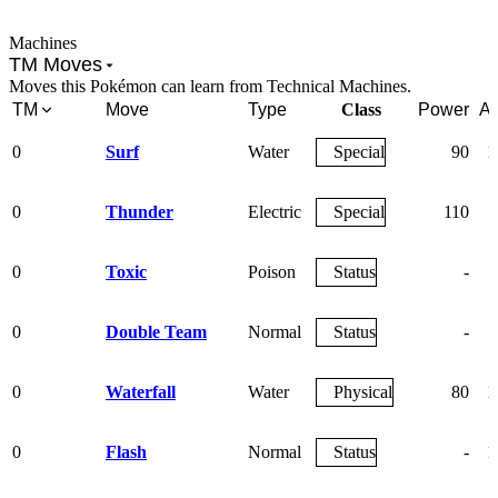
Machines
TM Moves
Moves this Pokémon can learn from Technical Machines.
TM
Move
Type
Class
Power
Ac
0
Surf
Water
Special
90
1
0
Thunder
Electric
Special
110
0
Toxic
Poison
Status
-
0
Double Team
Normal
Status
-
0
Waterfall
Water
Physical
80
1
0
Flash
Normal
Status
-
1