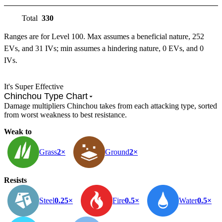
Total
330
Ranges are for Level 100. Max assumes a beneficial nature, 252
EVs, and 31 IVs; min assumes a hindering nature, 0 EVs, and 0
IVs.
It's Super Effective
Chinchou Type Chart
Damage multipliers Chinchou takes from each attacking type, sorted
from worst weakness to best resistance.
Weak to
Grass
2×
Ground
2×
Resists
Steel
0.25×
Fire
0.5×
Water
0.5×