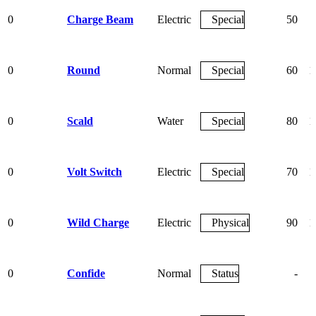
0
Charge Beam
Electric
Special
50
0
Round
Normal
Special
60
1
0
Scald
Water
Special
80
1
0
Volt Switch
Electric
Special
70
1
0
Wild Charge
Electric
Physical
90
1
0
Confide
Normal
Status
-