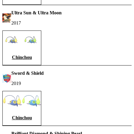
Ultra Sun & Ultra Moon
2017
Chinchou
Sword & Shield
2019
Chinchou
Brilliant Diamond & Shining Pearl