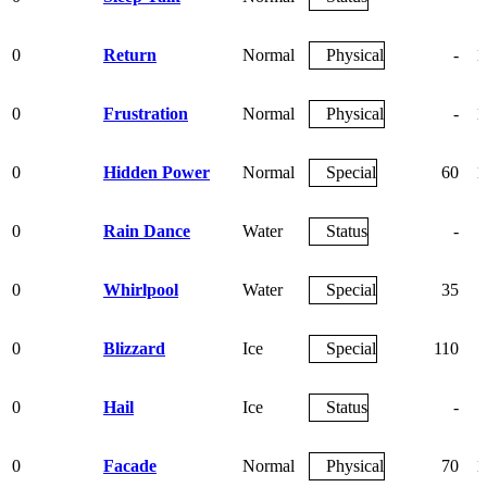
0
Return
Normal
Physical
-
1
0
Frustration
Normal
Physical
-
1
0
Hidden Power
Normal
Special
60
1
0
Rain Dance
Water
Status
-
0
Whirlpool
Water
Special
35
0
Blizzard
Ice
Special
110
0
Hail
Ice
Status
-
0
Facade
Normal
Physical
70
1