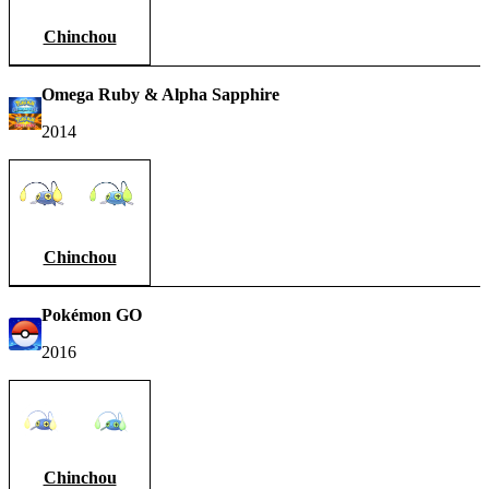
Chinchou
Omega Ruby & Alpha Sapphire
2014
Chinchou
Pokémon GO
2016
Chinchou