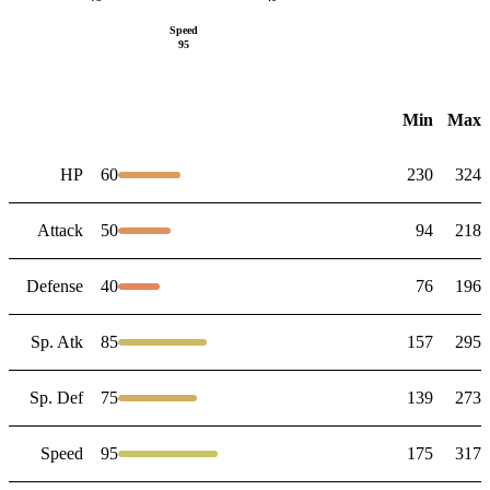
Speed
95
Min
Max
HP
60
230
324
Attack
50
94
218
Defense
40
76
196
Sp. Atk
85
157
295
Sp. Def
75
139
273
Speed
95
175
317