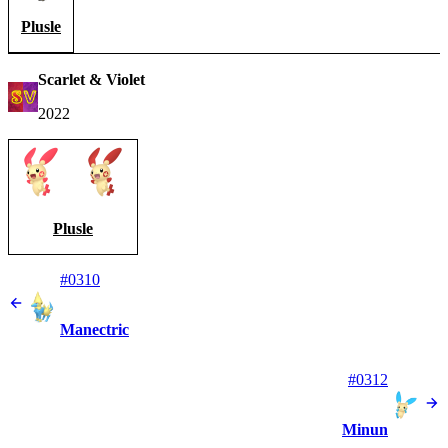
Plusle
Scarlet & Violet
2022
Plusle
#0310
Manectric
#0312
Minun