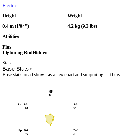
Electric
Height
Weight
0.4 m (1'04")
4.2 kg (9.3 lbs)
Abilities
Plus
Lightning Rod
Hidden
Stats
Base Stats
Base stat spread shown as a hex chart and supporting stat bars.
HP
60
Sp. Atk
Atk
85
50
Sp. Def
Def
75
40