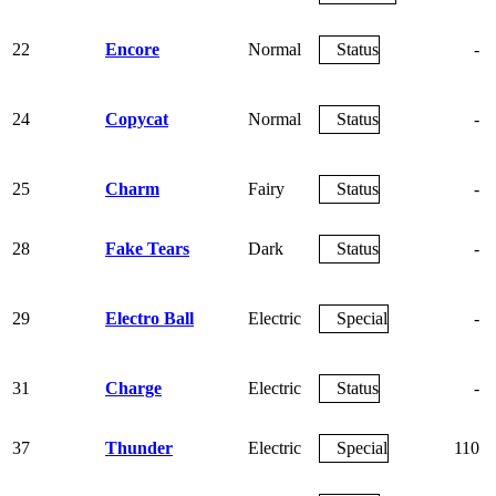
22
Encore
Normal
Status
-
24
Copycat
Normal
Status
-
25
Charm
Fairy
Status
-
28
Fake Tears
Dark
Status
-
29
Electro Ball
Electric
Special
-
31
Charge
Electric
Status
-
37
Thunder
Electric
Special
110