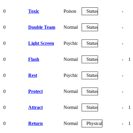
0
Toxic
Poison
Status
-
9
0
Double Team
Normal
Status
-
0
Light Screen
Psychic
Status
-
0
Flash
Normal
Status
-
10
0
Rest
Psychic
Status
-
0
Protect
Normal
Status
-
0
Attract
Normal
Status
-
10
0
Return
Normal
Physical
-
10