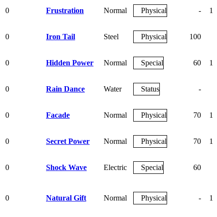
0
Frustration
Normal
Physical
-
10
0
Iron Tail
Steel
Physical
100
7
0
Hidden Power
Normal
Special
60
10
0
Rain Dance
Water
Status
-
0
Facade
Normal
Physical
70
10
0
Secret Power
Normal
Physical
70
10
0
Shock Wave
Electric
Special
60
0
Natural Gift
Normal
Physical
-
10