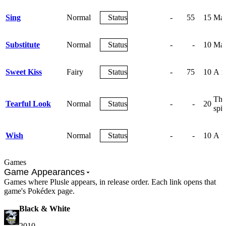
Sing
Normal
Status
-
55
15
May 
Substitute
Normal
Status
-
-
10
Mak
Sweet Kiss
Fairy
Status
-
75
10
A m
The 
Tearful Look
Normal
Status
-
-
20
spir
Wish
Normal
Status
-
-
10
A wi
Games
Game Appearances
Games where Plusle appears, in release order. Each link opens that
game's Pokédex page.
Black & White
2010