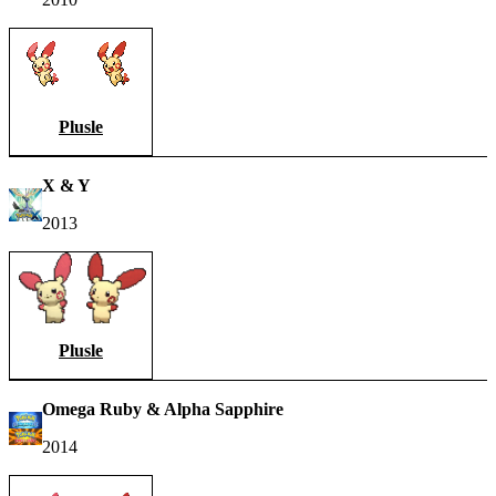
Plusle
X & Y
2013
Plusle
Omega Ruby & Alpha Sapphire
2014