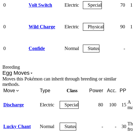
0
Volt Switch
Electric
Special
70
10
0
Wild Charge
Electric
Physical
90
10
0
Confide
Normal
Status
-
Breeding
Egg Moves
Moves this Pokémon can inherit through breeding or similar
methods.
Move
Type
Class
Power
Acc.
PP
A fl
Discharge
Electric
Special
80
100
15
may
The
Lucky Chant
Normal
Status
-
-
30
from