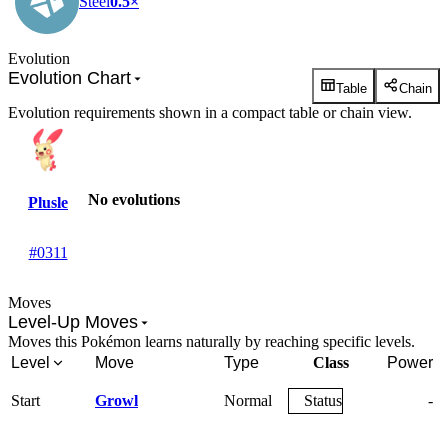
Steel
0.5×
Evolution
Evolution Chart
Table
Chain
Evolution requirements shown in a compact table or chain view.
No evolutions
Plusle
#0311
Moves
Level-Up Moves
Moves this Pokémon learns naturally by reaching specific levels.
Level
Move
Type
Class
Power
Start
Growl
Normal
Status
-