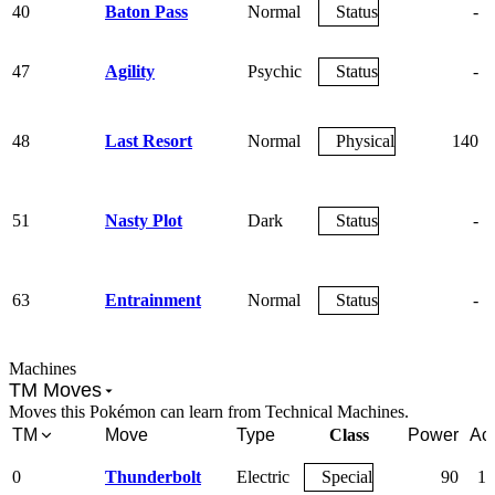
40
Baton Pass
Normal
Status
-
47
Agility
Psychic
Status
-
48
Last Resort
Normal
Physical
140
51
Nasty Plot
Dark
Status
-
63
Entrainment
Normal
Status
-
Machines
TM Moves
Moves this Pokémon can learn from Technical Machines.
TM
Move
Type
Class
Power
Ac
0
Thunderbolt
Electric
Special
90
10