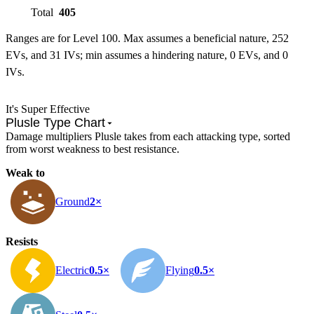
Total
405
Ranges are for Level 100. Max assumes a beneficial nature, 252
EVs, and 31 IVs; min assumes a hindering nature, 0 EVs, and 0
IVs.
It's Super Effective
Plusle Type Chart
Damage multipliers Plusle takes from each attacking type, sorted
from worst weakness to best resistance.
Weak to
Ground
2×
Resists
Electric
0.5×
Flying
0.5×