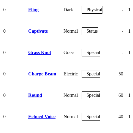
0
Fling
Dark
Physical
-
10
0
Captivate
Normal
Status
-
10
0
Grass Knot
Grass
Special
-
10
0
Charge Beam
Electric
Special
50
9
0
Round
Normal
Special
60
10
0
Echoed Voice
Normal
Special
40
10