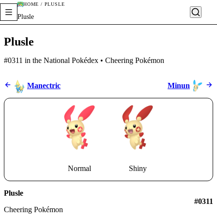
HOME / PLUSLE
Plusle
Plusle
#0311 in the National Pokédex • Cheering Pokémon
Manectric
Minun
Normal
Shiny
Plusle
#0311
Cheering Pokémon