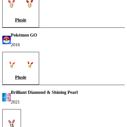
Plusle
Pokémon GO
2016
Plusle
Brilliant Diamond & Shining Pearl
2021