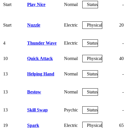
Start
Play Nice
Normal
Status
-
Start
Nuzzle
Electric
Physical
20
4
Thunder Wave
Electric
Status
-
10
Quick Attack
Normal
Physical
40
13
Helping Hand
Normal
Status
-
13
Bestow
Normal
Status
-
13
Skill Swap
Psychic
Status
-
19
Spark
Electric
Physical
65