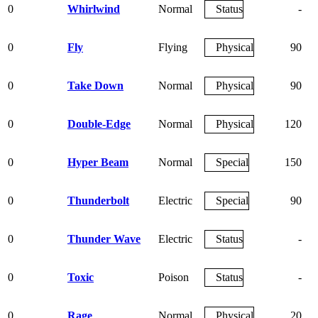
0
Whirlwind
Normal
Status
-
0
Fly
Flying
Physical
90
0
Take Down
Normal
Physical
90
0
Double-Edge
Normal
Physical
120
0
Hyper Beam
Normal
Special
150
0
Thunderbolt
Electric
Special
90
0
Thunder Wave
Electric
Status
-
0
Toxic
Poison
Status
-
0
Rage
Normal
Physical
20