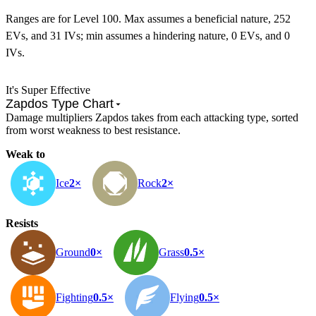
Ranges are for Level 100. Max assumes a beneficial nature, 252
EVs, and 31 IVs; min assumes a hindering nature, 0 EVs, and 0
IVs.
It's Super Effective
Zapdos Type Chart
Damage multipliers Zapdos takes from each attacking type, sorted
from worst weakness to best resistance.
Weak to
Ice
2×
Rock
2×
Resists
Ground
0×
Grass
0.5×
Fighting
0.5×
Flying
0.5×