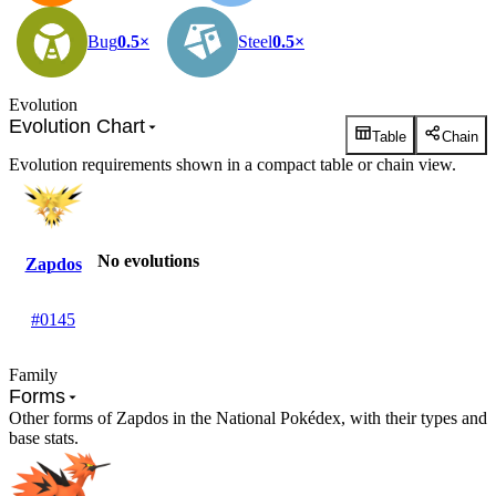
Bug
0.5×
Steel
0.5×
Evolution
Evolution Chart
Table
Chain
Evolution requirements shown in a compact table or chain view.
No evolutions
Zapdos
#0145
Family
Forms
Other forms of Zapdos in the National Pokédex, with their types and
base stats.