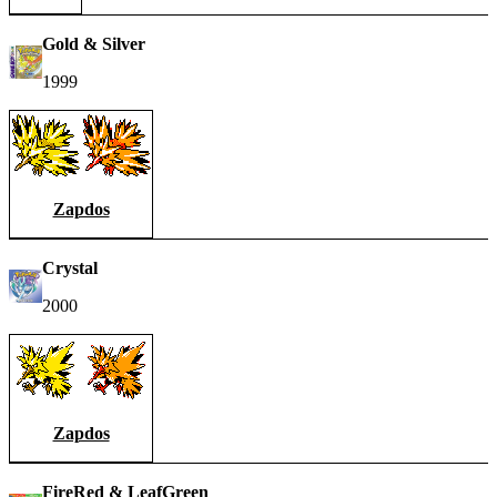
Gold & Silver
1999
Zapdos
Crystal
2000
Zapdos
FireRed & LeafGreen