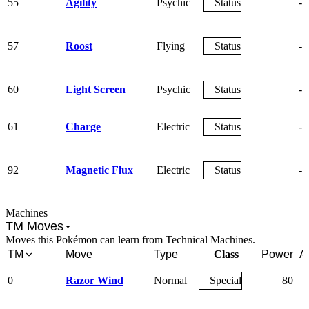
55
Agility
Psychic
Status
-
57
Roost
Flying
Status
-
60
Light Screen
Psychic
Status
-
61
Charge
Electric
Status
-
92
Magnetic Flux
Electric
Status
-
Machines
TM Moves
Moves this Pokémon can learn from Technical Machines.
TM
Move
Type
Class
Power
A
0
Razor Wind
Normal
Special
80