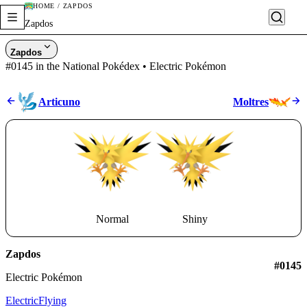
HOME / ZAPDOS
Zapdos
Zapdos
#0145 in the National Pokédex • Electric Pokémon
Articuno
Moltres
Normal
Shiny
Zapdos
#0145
Electric Pokémon
Electric
Flying