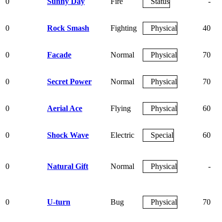
0
Sunny Day
Fire
Status
-
0
Rock Smash
Fighting
Physical
40
0
Facade
Normal
Physical
70
0
Secret Power
Normal
Physical
70
0
Aerial Ace
Flying
Physical
60
0
Shock Wave
Electric
Special
60
0
Natural Gift
Normal
Physical
-
0
U-turn
Bug
Physical
70