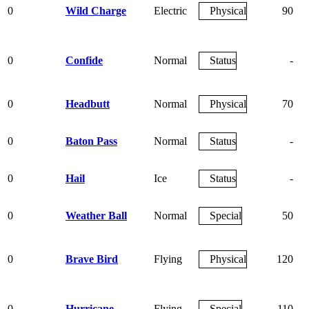
0
Wild Charge
Electric
Physical
90
0
Confide
Normal
Status
-
0
Headbutt
Normal
Physical
70
0
Baton Pass
Normal
Status
-
0
Hail
Ice
Status
-
0
Weather Ball
Normal
Special
50
0
Brave Bird
Flying
Physical
120
0
Hurricane
Flying
Special
110