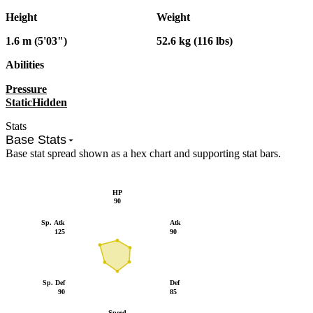
Height
Weight
1.6 m (5'03")
52.6 kg (116 lbs)
Abilities
Pressure
Static
Hidden
Stats
Base Stats
Base stat spread shown as a hex chart and supporting stat bars.
HP
90
Sp. Atk
Atk
125
90
Sp. Def
Def
90
85
Speed