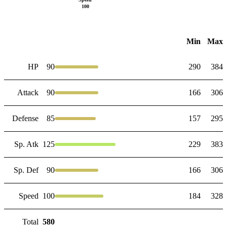
100
Min
Max
HP
90
290
384
Attack
90
166
306
Defense
85
157
295
Sp. Atk
125
229
383
Sp. Def
90
166
306
Speed
100
184
328
Total
580