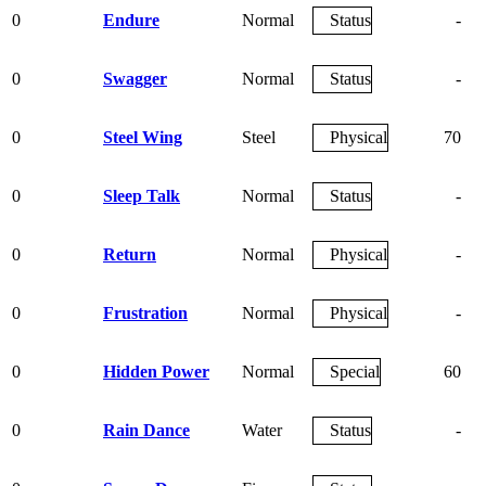
0
Endure
Normal
Status
-
0
Swagger
Normal
Status
-
0
Steel Wing
Steel
Physical
70
0
Sleep Talk
Normal
Status
-
0
Return
Normal
Physical
-
0
Frustration
Normal
Physical
-
0
Hidden Power
Normal
Special
60
0
Rain Dance
Water
Status
-