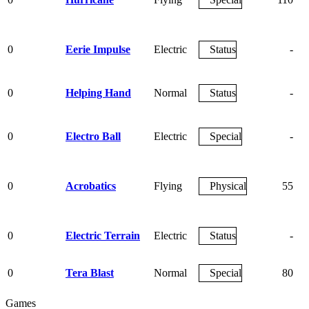
0
Eerie Impulse
Electric
Status
-
0
Helping Hand
Normal
Status
-
0
Electro Ball
Electric
Special
-
0
Acrobatics
Flying
Physical
55
0
Electric Terrain
Electric
Status
-
0
Tera Blast
Normal
Special
80
Games