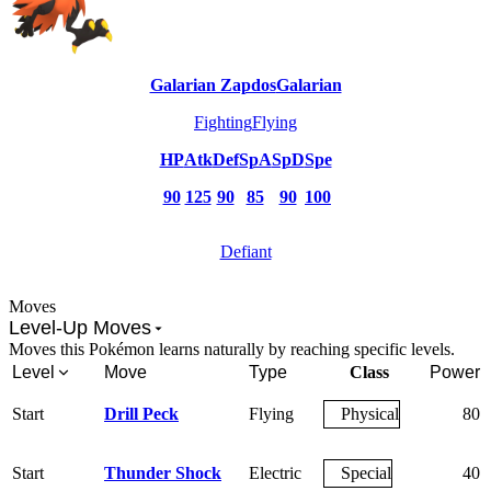
Galarian Zapdos
Galarian
Fighting
Flying
HP
Atk
Def
SpA
SpD
Spe
90
125
90
85
90
100
Defiant
Moves
Level-Up Moves
Moves this Pokémon learns naturally by reaching specific levels.
Level
Move
Type
Class
Power
Start
Drill Peck
Flying
Physical
80
Start
Thunder Shock
Electric
Special
40