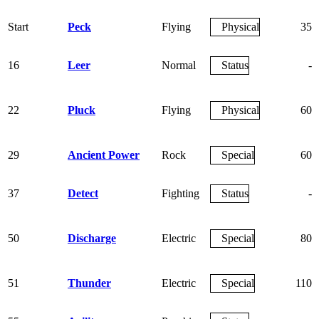
Start
Peck
Flying
Physical
35
16
Leer
Normal
Status
-
22
Pluck
Flying
Physical
60
29
Ancient Power
Rock
Special
60
37
Detect
Fighting
Status
-
50
Discharge
Electric
Special
80
51
Thunder
Electric
Special
110