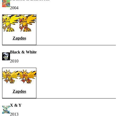
2004
Zapdos
Black & White
2010
Zapdos
X & Y
2013