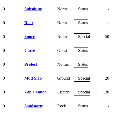
0
Substitute
Normal
Status
-
0
Roar
Normal
Status
-
0
Snore
Normal
Special
50
0
Curse
Ghost
Status
-
0
Protect
Normal
Status
-
0
Mud-Slap
Ground
Special
20
0
Zap Cannon
Electric
Special
120
0
Sandstorm
Rock
Status
-