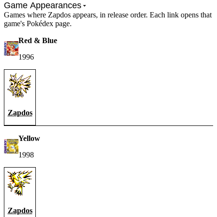
Game Appearances
Games where Zapdos appears, in release order. Each link opens that
game's Pokédex page.
Red & Blue
1996
Zapdos
Yellow
1998
Zapdos