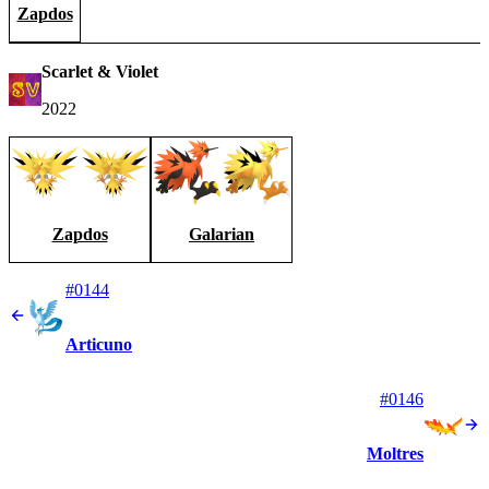
Zapdos
Scarlet & Violet
2022
Zapdos
Galarian
#0144
Articuno
#0146
Moltres