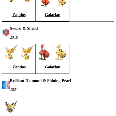
Zapdos
Galarian
Sword & Shield
2019
Zapdos
Galarian
Brilliant Diamond & Shining Pearl
2021