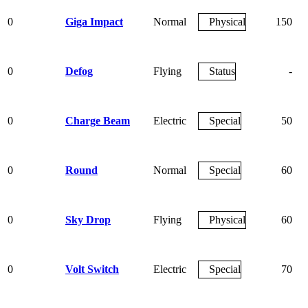
0
Giga Impact
Normal
Physical
150
0
Defog
Flying
Status
-
0
Charge Beam
Electric
Special
50
0
Round
Normal
Special
60
0
Sky Drop
Flying
Physical
60
0
Volt Switch
Electric
Special
70