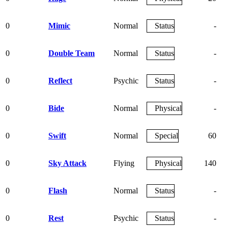
0
Mimic
Normal
Status
-
0
Double Team
Normal
Status
-
0
Reflect
Psychic
Status
-
0
Bide
Normal
Physical
-
0
Swift
Normal
Special
60
0
Sky Attack
Flying
Physical
140
0
Flash
Normal
Status
-
0
Rest
Psychic
Status
-