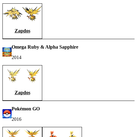
Zapdos
Omega Ruby & Alpha Sapphire
2014
Zapdos
Pokémon GO
2016