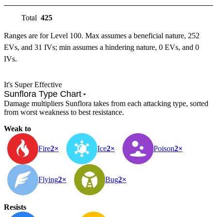
Total
425
Ranges are for Level 100. Max assumes a beneficial nature, 252
EVs, and 31 IVs; min assumes a hindering nature, 0 EVs, and 0
IVs.
It's Super Effective
Sunflora Type Chart
Damage multipliers Sunflora takes from each attacking type, sorted
from worst weakness to best resistance.
Weak to
Fire
2×
Ice
2×
Poison
2×
Flying
2×
Bug
2×
Resists