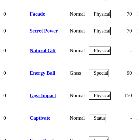
0
Facade
Normal
Physical
70
1
0
Secret Power
Normal
Physical
70
1
0
Natural Gift
Normal
Physical
-
1
0
Energy Ball
Grass
Special
90
1
0
Giga Impact
Normal
Physical
150
0
Captivate
Normal
Status
-
1