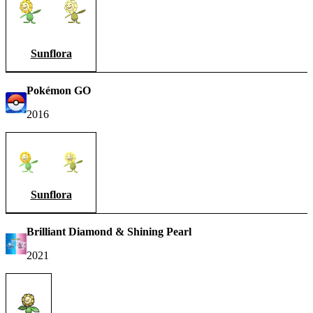
Sunflora
Pokémon GO
2016
Sunflora
Brilliant Diamond & Shining Pearl
2021