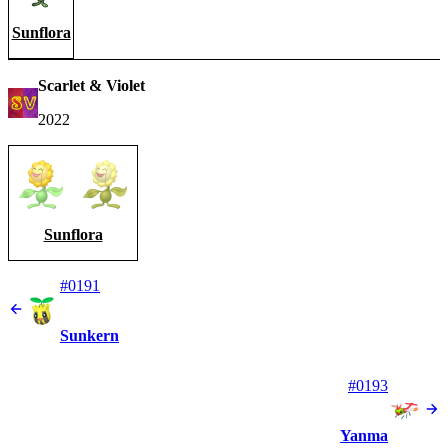
Sunflora
Scarlet & Violet
2022
Sunflora
#0191
Sunkern
#0193
Yanma