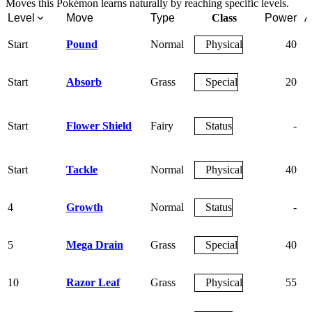
Moves this Pokémon learns naturally by reaching specific levels.
Level
Move
Type
Class
Power
A
Start
Pound
Normal
Physical
40
Start
Absorb
Grass
Special
20
Start
Flower Shield
Fairy
Status
-
Start
Tackle
Normal
Physical
40
4
Growth
Normal
Status
-
5
Mega Drain
Grass
Special
40
10
Razor Leaf
Grass
Physical
55