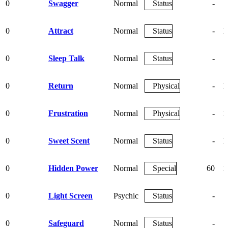
0
Swagger
Normal
Status
-
0
Attract
Normal
Status
-
1
0
Sleep Talk
Normal
Status
-
0
Return
Normal
Physical
-
1
0
Frustration
Normal
Physical
-
1
0
Sweet Scent
Normal
Status
-
1
0
Hidden Power
Normal
Special
60
1
0
Light Screen
Psychic
Status
-
0
Safeguard
Normal
Status
-