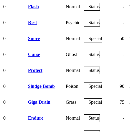
0
Flash
Normal
Status
-
1
0
Rest
Psychic
Status
-
0
Snore
Normal
Special
50
1
0
Curse
Ghost
Status
-
0
Protect
Normal
Status
-
0
Sludge Bomb
Poison
Special
90
1
0
Giga Drain
Grass
Special
75
1
0
Endure
Normal
Status
-