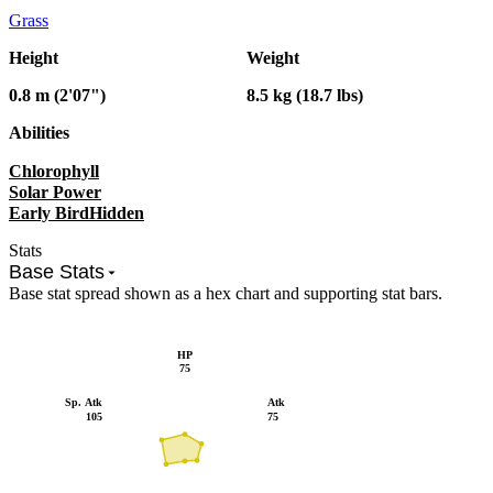
Grass
Height
Weight
0.8 m (2'07")
8.5 kg (18.7 lbs)
Abilities
Chlorophyll
Solar Power
Early Bird
Hidden
Stats
Base Stats
Base stat spread shown as a hex chart and supporting stat bars.
HP
75
Sp. Atk
Atk
105
75