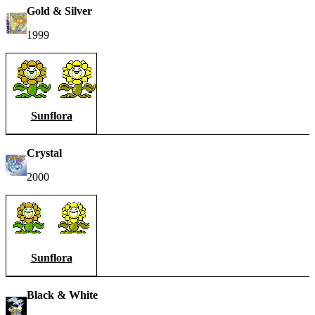
Gold & Silver
1999
Sunflora
Crystal
2000
Sunflora
Black & White