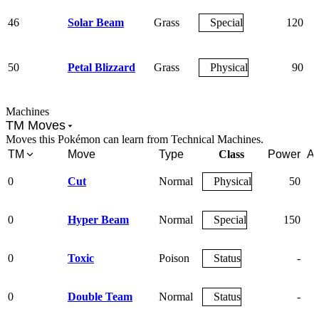
46
Solar Beam
Grass
Special
120
50
Petal Blizzard
Grass
Physical
90
Machines
TM Moves
Moves this Pokémon can learn from Technical Machines.
TM
Move
Type
Class
Power
Ac
0
Cut
Normal
Physical
50
0
Hyper Beam
Normal
Special
150
0
Toxic
Poison
Status
-
0
Double Team
Normal
Status
-