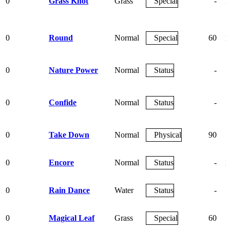
0
Grass Knot
Grass
Special
-
1
0
Round
Normal
Special
60
1
0
Nature Power
Normal
Status
-
0
Confide
Normal
Status
-
0
Take Down
Normal
Physical
90
0
Encore
Normal
Status
-
1
0
Rain Dance
Water
Status
-
0
Magical Leaf
Grass
Special
60