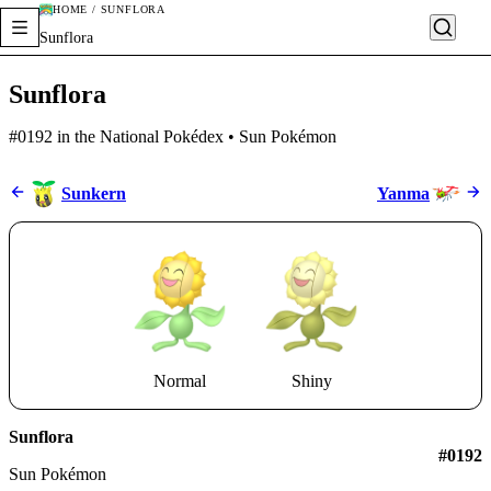
HOME / SUNFLORA
Sunflora
Sunflora
#0192 in the National Pokédex • Sun Pokémon
Sunkern
Yanma
Normal
Shiny
Sunflora
#0192
Sun Pokémon