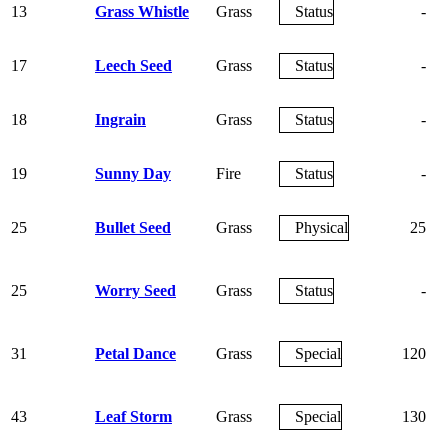
13
Grass Whistle
Grass
Status
-
17
Leech Seed
Grass
Status
-
18
Ingrain
Grass
Status
-
19
Sunny Day
Fire
Status
-
25
Bullet Seed
Grass
Physical
25
25
Worry Seed
Grass
Status
-
31
Petal Dance
Grass
Special
120
43
Leaf Storm
Grass
Special
130