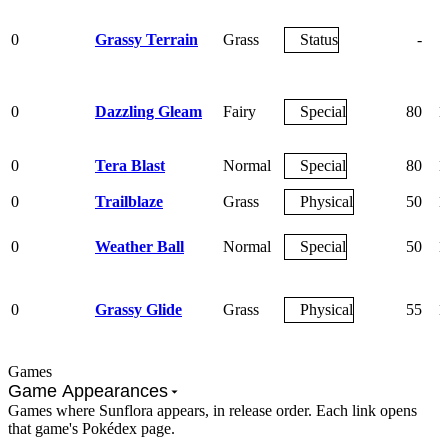
0
Grassy Terrain
Grass
Status
-
0
Dazzling Gleam
Fairy
Special
80
1
0
Tera Blast
Normal
Special
80
1
0
Trailblaze
Grass
Physical
50
1
0
Weather Ball
Normal
Special
50
1
0
Grassy Glide
Grass
Physical
55
1
Games
Game Appearances
Games where Sunflora appears, in release order. Each link opens
that game's Pokédex page.