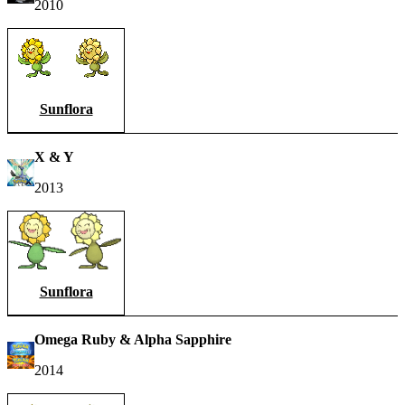
2010
Sunflora
X & Y
2013
Sunflora
Omega Ruby & Alpha Sapphire
2014