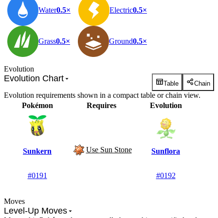
Water
0.5×
Electric
0.5×
Grass
0.5×
Ground
0.5×
Evolution
Evolution Chart
Table
Chain
Evolution requirements shown in a compact table or chain view.
Pokémon
Requires
Evolution
Use
Sun Stone
Sunkern
Sunflora
#0191
#0192
Moves
Level-Up Moves