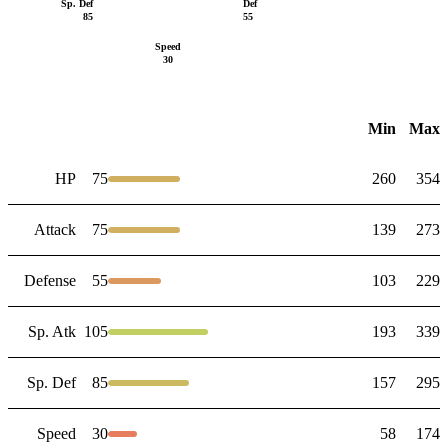
Sp. Def
Def
85
55
Speed
30
Min
Max
HP
75
260
354
Attack
75
139
273
Defense
55
103
229
Sp. Atk
105
193
339
Sp. Def
85
157
295
Speed
30
58
174