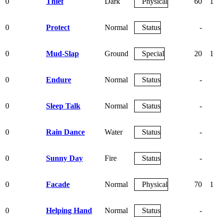
0
Thief
Dark
Physical
60
1
0
Protect
Normal
Status
-
0
Mud-Slap
Ground
Special
20
1
0
Endure
Normal
Status
-
0
Sleep Talk
Normal
Status
-
0
Rain Dance
Water
Status
-
0
Sunny Day
Fire
Status
-
0
Facade
Normal
Physical
70
1
0
Helping Hand
Normal
Status
-