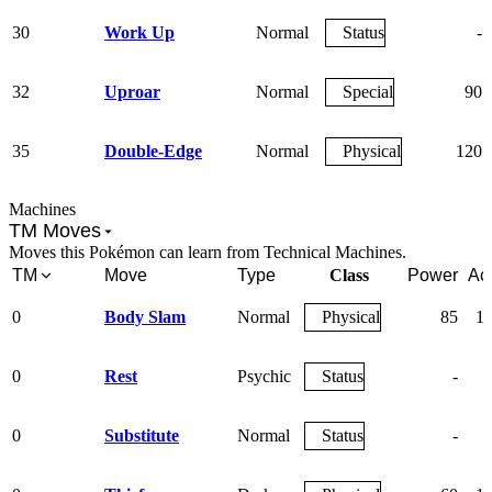
30
Work Up
Normal
Status
-
32
Uproar
Normal
Special
90
35
Double-Edge
Normal
Physical
120
Machines
TM Moves
Moves this Pokémon can learn from Technical Machines.
TM
Move
Type
Class
Power
Ac
0
Body Slam
Normal
Physical
85
1
0
Rest
Psychic
Status
-
0
Substitute
Normal
Status
-