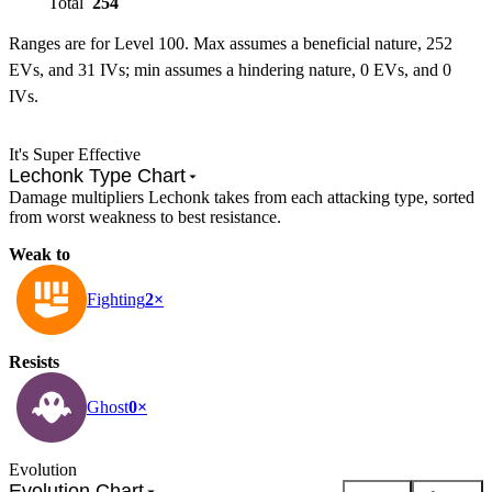
Total
254
Ranges are for Level 100. Max assumes a beneficial nature, 252
EVs, and 31 IVs; min assumes a hindering nature, 0 EVs, and 0
IVs.
It's Super Effective
Lechonk Type Chart
Damage multipliers Lechonk takes from each attacking type, sorted
from worst weakness to best resistance.
Weak to
Fighting
2×
Resists
Ghost
0×
Evolution
Evolution Chart