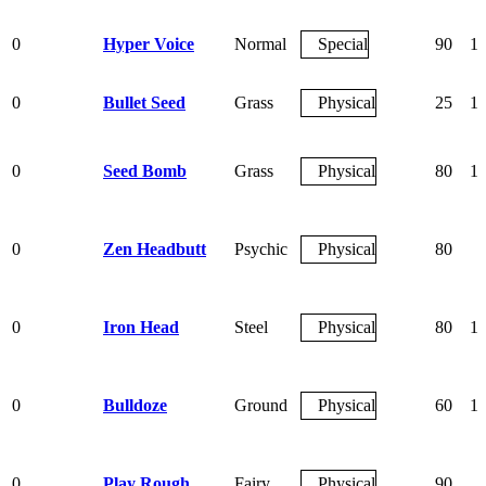
0
Hyper Voice
Normal
Special
90
1
0
Bullet Seed
Grass
Physical
25
1
0
Seed Bomb
Grass
Physical
80
1
0
Zen Headbutt
Psychic
Physical
80
0
Iron Head
Steel
Physical
80
1
0
Bulldoze
Ground
Physical
60
1
0
Play Rough
Fairy
Physical
90