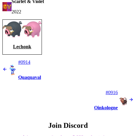
Scarlet & Violet
2022
Lechonk
#0914
Quaquaval
#0916
Oinkologne
Join Discord