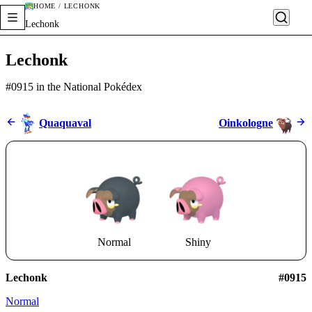
HOME / LECHONK
Lechonk
Lechonk
#0915 in the National Pokédex
Quaquaval
Oinkologne
Normal
Shiny
Lechonk
#0915
Normal