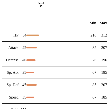
Speed
35
Min
Max
HP
54
218
312
Attack
45
85
207
Defense
40
76
196
Sp. Atk
35
67
185
Sp. Def
45
85
207
Speed
35
67
185