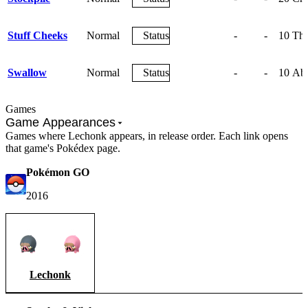
Stuff Cheeks
Normal
Status
-
-
10
The
Swallow
Normal
Status
-
-
10
Abs
Games
Game Appearances
Games where Lechonk appears, in release order. Each link opens
that game's Pokédex page.
Pokémon GO
2016
Lechonk