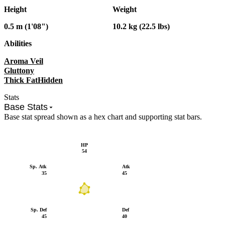
Height
Weight
0.5 m (1'08")
10.2 kg (22.5 lbs)
Abilities
Aroma Veil
Gluttony
Thick Fat
Hidden
Stats
Base Stats
Base stat spread shown as a hex chart and supporting stat bars.
HP
54
Sp. Atk
Atk
35
45
Sp. Def
Def
45
40