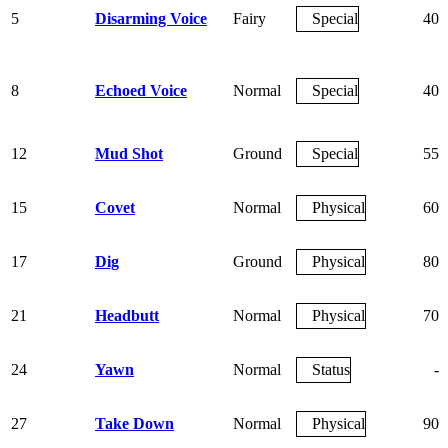
5
Disarming Voice
Fairy
Special
40
8
Echoed Voice
Normal
Special
40
12
Mud Shot
Ground
Special
55
15
Covet
Normal
Physical
60
17
Dig
Ground
Physical
80
21
Headbutt
Normal
Physical
70
24
Yawn
Normal
Status
-
27
Take Down
Normal
Physical
90