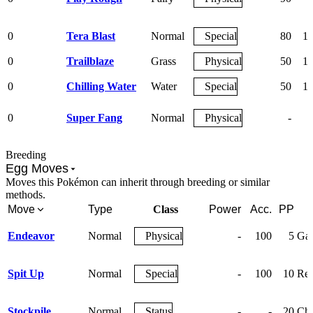
0
Tera Blast
Normal
Special
80
1
0
Trailblaze
Grass
Physical
50
1
0
Chilling Water
Water
Special
50
1
0
Super Fang
Normal
Physical
-
Breeding
Egg Moves
Moves this Pokémon can inherit through breeding or similar
methods.
Move
Type
Class
Power
Acc.
PP
Endeavor
Normal
Physical
-
100
5
Gai
Spit Up
Normal
Special
-
100
10
Rel
Stockpile
Normal
Status
-
-
20
Cha