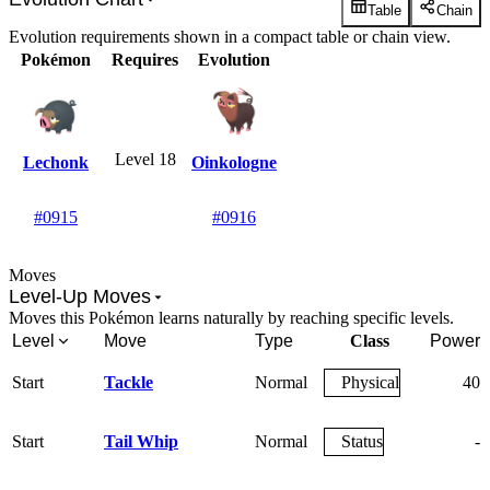
Table
Chain
Evolution requirements shown in a compact table or chain view.
Pokémon
Requires
Evolution
Level 18
Lechonk
Oinkologne
#0915
#0916
Moves
Level-Up Moves
Moves this Pokémon learns naturally by reaching specific levels.
Level
Move
Type
Class
Power
Start
Tackle
Normal
Physical
40
Start
Tail Whip
Normal
Status
-