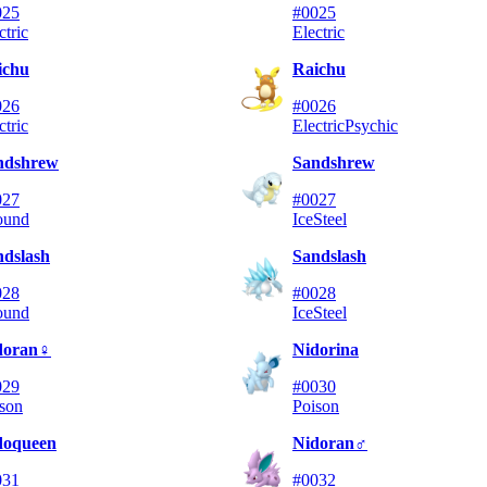
025
#0025
ctric
Electric
ichu
Raichu
026
#0026
ctric
Electric
Psychic
ndshrew
Sandshrew
027
#0027
ound
Ice
Steel
ndslash
Sandslash
028
#0028
ound
Ice
Steel
doran♀
Nidorina
029
#0030
son
Poison
doqueen
Nidoran♂
031
#0032