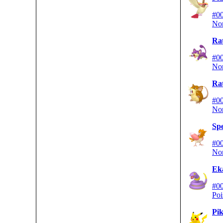
#0
No
Rat
#0
No
Rat
#0
No
Sp
#0
No
Ek
#0
Poi
Pi