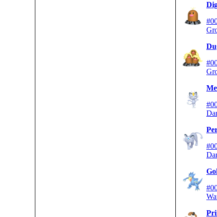
Dig
#0
Gr
Du
#0
Gr
Me
#0
Da
Per
#0
Da
Go
#0
Wa
Pr