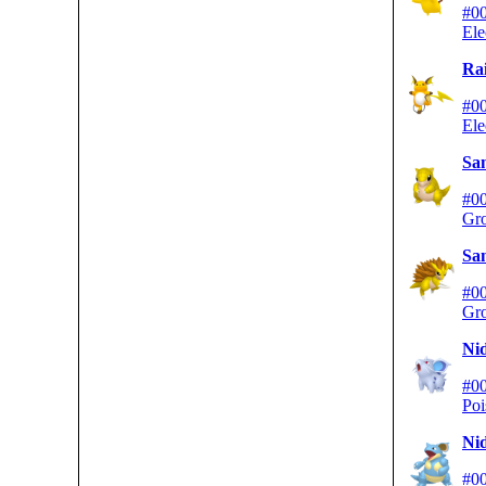
#0
Ele
Ra
#0
Ele
Sa
#0
Gr
Sa
#0
Gr
Ni
#0
Poi
Ni
#0