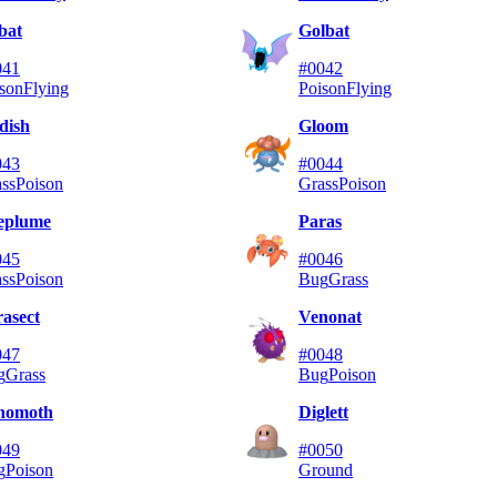
bat
Golbat
041
#0042
son
Flying
Poison
Flying
dish
Gloom
043
#0044
ss
Poison
Grass
Poison
leplume
Paras
045
#0046
ss
Poison
Bug
Grass
asect
Venonat
047
#0048
g
Grass
Bug
Poison
nomoth
Diglett
049
#0050
g
Poison
Ground