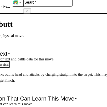
es
Headbutt
/
butt
 physical move.
ext
or text and battle data for this move.
ysical
cks out its head and attacks by charging straight into the target. This ma
get flinch.
n That Can Learn This Move
t can learn this move.