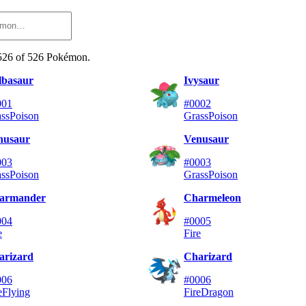
526
of
526
Pokémon
.
lbasaur
Ivysaur
001
#0002
ss
Poison
Grass
Poison
nusaur
Venusaur
003
#0003
ss
Poison
Grass
Poison
armander
Charmeleon
004
#0005
e
Fire
arizard
Charizard
006
#0006
e
Flying
Fire
Dragon