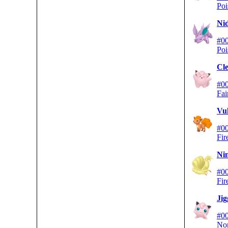
Poi
Ni
#0
Poi
Cle
#0
Fai
Vu
#0
Fir
Nin
#0
Fir
Jig
#0
No