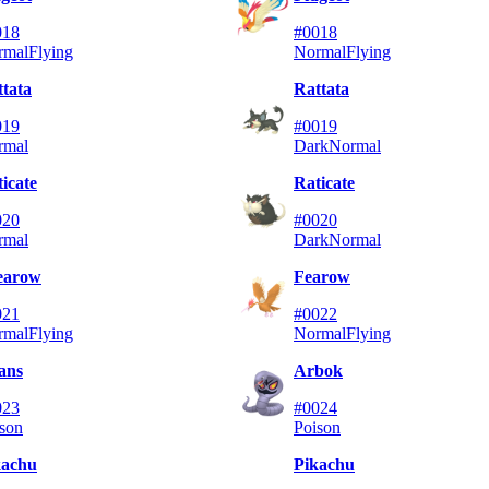
018
#0018
rmal
Flying
Normal
Flying
tata
Rattata
019
#0019
rmal
Dark
Normal
icate
Raticate
020
#0020
rmal
Dark
Normal
earow
Fearow
021
#0022
rmal
Flying
Normal
Flying
ans
Arbok
023
#0024
son
Poison
kachu
Pikachu