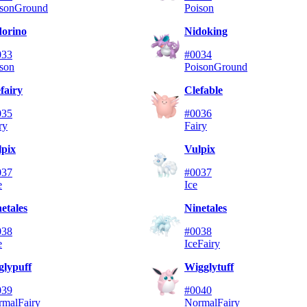
son
Ground
Poison
dorino
Nidoking
033
#0034
son
Poison
Ground
fairy
Clefable
035
#0036
ry
Fairy
lpix
Vulpix
037
#0037
e
Ice
etales
Ninetales
038
#0038
e
Ice
Fairy
glypuff
Wigglytuff
039
#0040
rmal
Fairy
Normal
Fairy