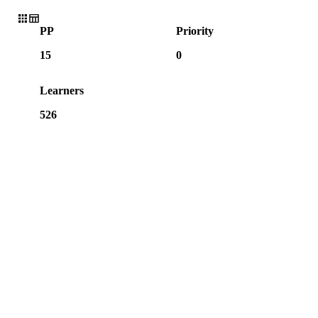
PP
Priority
15
0
Learners
526