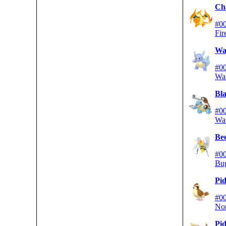
Ch
#0
Fir
War
#0
Wa
Bla
#0
Wa
Bee
#0
Bu
Pi
#0
No
Pid