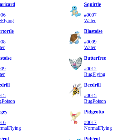
arizard
Squirtle
006
#0007
e
Flying
Water
tortle
Blastoise
008
#0009
ter
Water
stoise
Butterfree
009
#0012
ter
Bug
Flying
drill
Beedrill
015
#0015
g
Poison
Bug
Poison
dgey
Pidgeotto
016
#0017
rmal
Flying
Normal
Flying
geot
Pidgeot