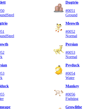
lett
Dugtrio
050
#0051
ound
Steel
Ground
gtrio
Meowth
051
#0052
ound
Steel
Normal
owth
Persian
052
#0053
rk
Normal
sian
Psyduck
053
#0054
rk
Water
lduck
Mankey
055
#0056
ter
Fighting
imeape
Growlithe