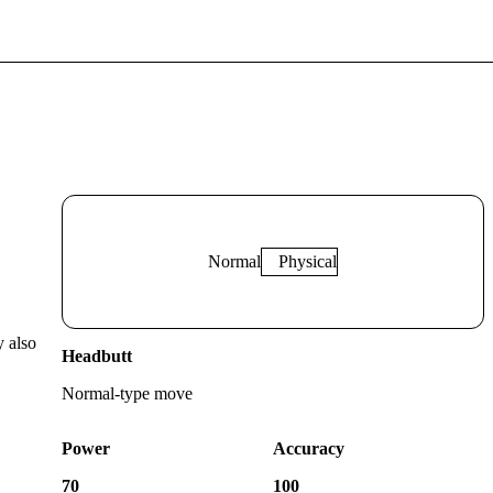
Normal
Physical
y also
Headbutt
Normal
-type move
Power
Accuracy
70
100