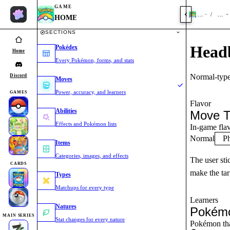
GAME
HOME
Mov
/
HOME
SECTIONS
Head
Pokédex
Home
Every Pokémon, forms, and stats
Normal-type
Discord
Moves
Power, accuracy, and learners
GAMES
Flavor
Abilities
Move T
Effects and Pokémon lists
In-game flav
Normal
Ph
Items
Categories, images, and effects
The user sti
CARDS
make the tar
Types
Matchups for every type
Learners
Natures
Pokémo
MAIN SERIES
Stat changes for every nature
Pokémon tha