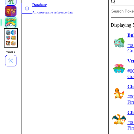
Database
All cross-game reference data
Displaying
Bu
#0
Gra
TOOLS
Ve
#0
Gra
Ch
#0
Fir
Ch
#0
Fir