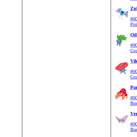
Zu
#0
Poi
Od
#0
Gra
Vi
#0
Gra
Par
#0
Bu
Ve
#0
Bu