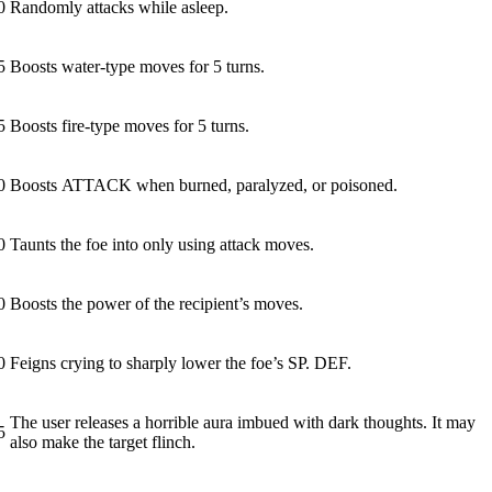
0
Randomly attacks while asleep.
5
Boosts water-type moves for 5 turns.
5
Boosts fire-type moves for 5 turns.
0
Boosts ATTACK when burned, paralyzed, or poisoned.
0
Taunts the foe into only using attack moves.
0
Boosts the power of the recipient’s moves.
0
Feigns crying to sharply lower the foe’s SP. DEF.
The user releases a horrible aura imbued with dark thoughts. It may
5
also make the target flinch.