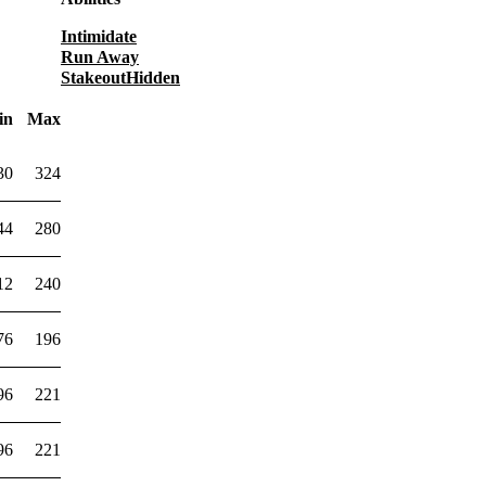
Intimidate
Run Away
Stakeout
Hidden
in
Max
30
324
44
280
12
240
76
196
96
221
96
221