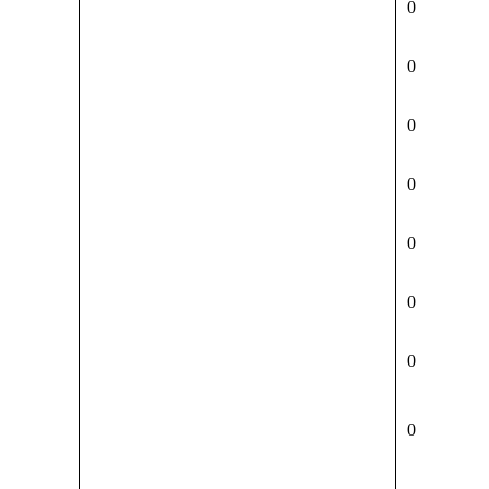
0
0
0
0
0
0
0
0