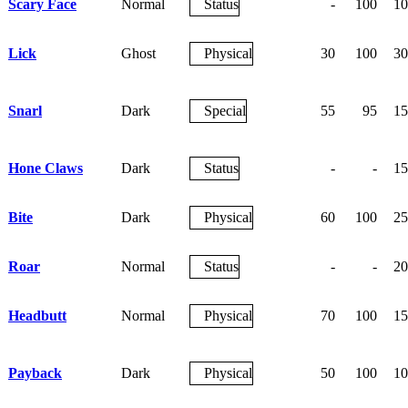
Scary Face
Normal
Status
-
100
10
Lick
Ghost
Physical
30
100
30
Snarl
Dark
Special
55
95
15
Hone Claws
Dark
Status
-
-
15
Bite
Dark
Physical
60
100
25
Roar
Normal
Status
-
-
20
Headbutt
Normal
Physical
70
100
15
Payback
Dark
Physical
50
100
10