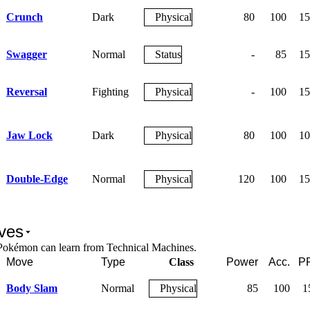
Crunch
Dark
Physical
80
100
15
Swagger
Normal
Status
-
85
15
Reversal
Fighting
Physical
-
100
15
Jaw Lock
Dark
Physical
80
100
10
Double-Edge
Normal
Physical
120
100
15
ves
Pokémon can learn from Technical Machines.
Move
Type
Class
Power
Acc.
P
Body Slam
Normal
Physical
85
100
1