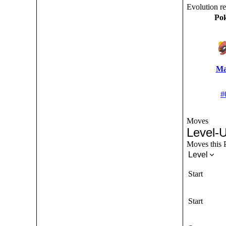
Evolution r
Po
Ma
#
Moves
Level-
Moves this P
Level
Start
Start