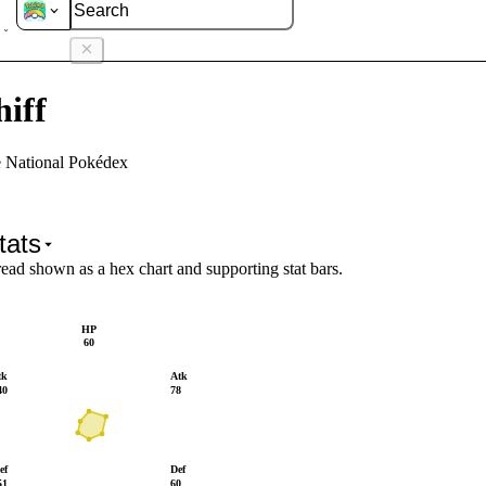
hiff
iff
e National Pokédex
tats
read shown as a hex chart and supporting stat bars.
HP
60
tk
Atk
40
78
ef
Def
51
60