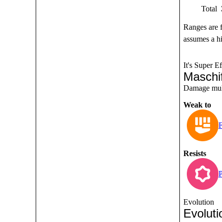
Total
Ranges are 
assumes a hi
It's Super Ef
Maschi
Damage multi
Weak to
F
Resists
P
Evolution
Evoluti