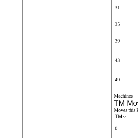
31
35
39
43
49
Machines
TM Mo
Moves this 
TM
0