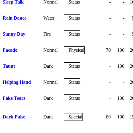
Sleep Talk
Normal
Status
-
-
1
Rain Dance
Water
Status
-
-
Sunny Day
Fire
Status
-
-
Facade
Normal
Physical
70
100
2
Taunt
Dark
Status
-
100
2
Helping Hand
Normal
Status
-
-
2
Fake Tears
Dark
Status
-
100
2
Dark Pulse
Dark
Special
80
100
1