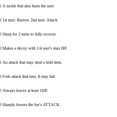
0
A tackle that also hurts the user.
0
1st turn: Burrow 2nd turn: Attack
0
Sleep for 2 turns to fully recover.
0
Makes a decoy with 1/4 user's max HP.
5
An attack that may steal a held item.
0
Foils attack that turn. It may fail.
0
Always leaves at least 1HP.
0
Sharply lowers the foe's ATTACK.