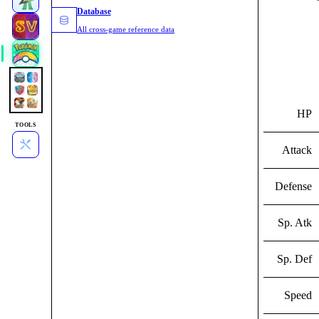
Database
All cross-game reference data
HP
TOOLS
Attack
Defense
Sp. Atk
Sp. Def
Speed