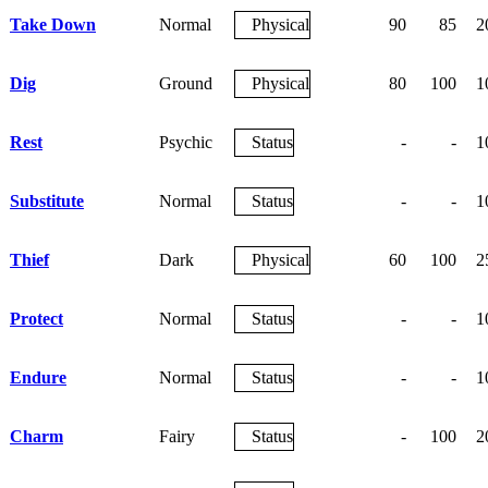
Take Down
Normal
Physical
90
85
2
Dig
Ground
Physical
80
100
1
Rest
Psychic
Status
-
-
1
Substitute
Normal
Status
-
-
1
Thief
Dark
Physical
60
100
2
Protect
Normal
Status
-
-
1
Endure
Normal
Status
-
-
1
Charm
Fairy
Status
-
100
2