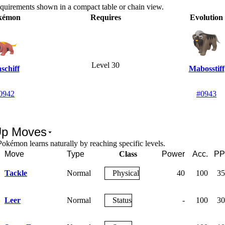
equirements shown in a compact table or chain view.
kémon
Requires
Evolution
Level 30
schiff
Mabosstiff
0942
#0943
Up Moves
okémon learns naturally by reaching specific levels.
Move
Type
Class
Power
Acc.
PP
Tackle
Normal
Physical
40
100
35
Leer
Normal
Status
-
100
30