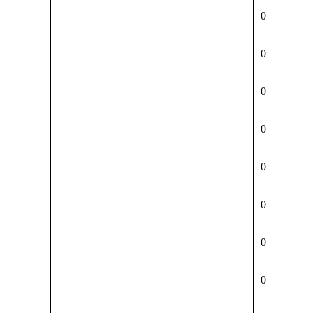
0
0
0
0
0
0
0
0