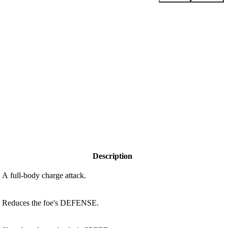
Description
A full-body charge attack.
Reduces the foe's DEFENSE.