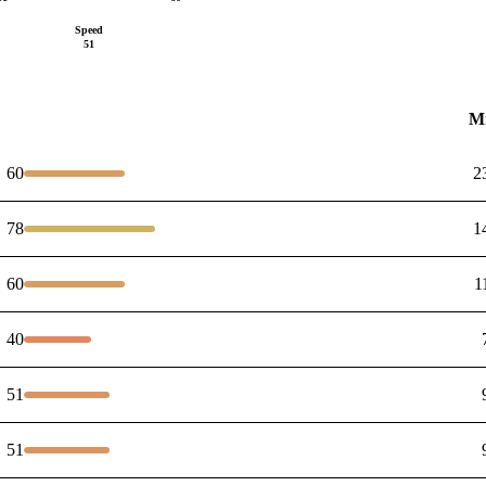
Speed
51
M
60
2
78
1
60
1
40
51
51