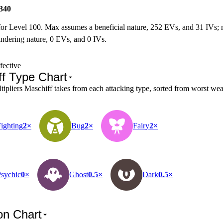
340
for Level 100. Max assumes a beneficial nature, 252 EVs, and 31 IVs;
ndering nature, 0 EVs, and 0 IVs.
fective
ff Type Chart
pliers Maschiff takes from each attacking type, sorted from worst weak
ighting
2×
Bug
2×
Fairy
2×
sychic
0×
Ghost
0.5×
Dark
0.5×
on Chart