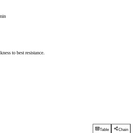
 min
ness to best resistance.
Table
Chain