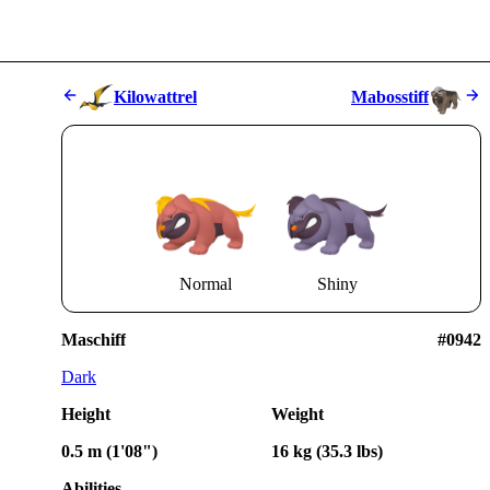
Kilowattrel
Mabosstiff
Normal
Shiny
Maschiff
#0942
Dark
Height
Weight
0.5 m (1'08")
16 kg (35.3 lbs)
Abilities