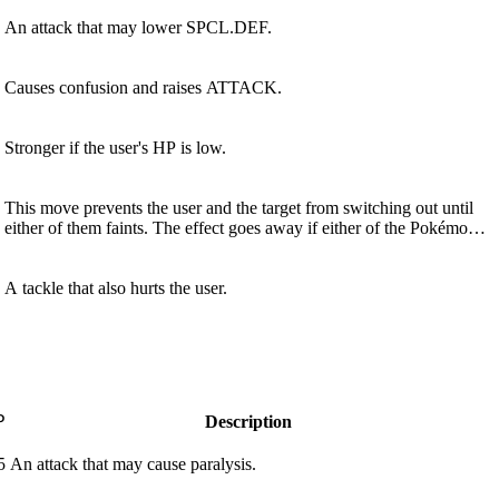
An attack that may lower SPCL.DEF.
Causes confusion and raises ATTACK.
Stronger if the user's HP is low.
This move prevents the user and the target from switching out until
either of them faints. The effect goes away if either of the Pokémon
leaves the field.
A tackle that also hurts the user.
P
Description
5
An attack that may cause paralysis.