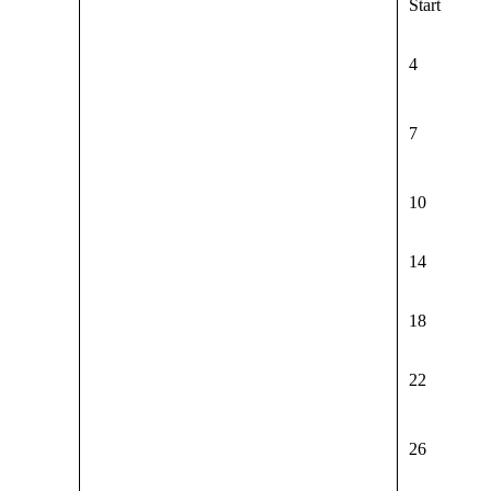
Start
4
7
10
14
18
22
26