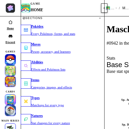
GAME
HOME
Masc
/
HOME
SECTIONS
Masch
Pokédex
Home
Every Pokémon, forms, and stats
#0942 in th
Discord
Moves
Power, accuracy, and learners
GAMES
Stats
Abilities
Base S
Effects and Pokémon lists
Base stat sp
Items
Categories, images, and effects
CARDS
Types
Sp. A
Matchups for every type
Natures
MAIN SERIES
Stat changes for every nature
Sp. D