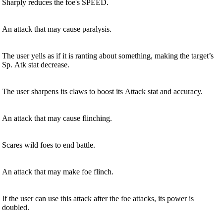
Sharply reduces the foe's SPEED.
An attack that may cause paralysis.
The user yells as if it is ranting about something, making the target’s
Sp. Atk stat decrease.
The user sharpens its claws to boost its Attack stat and accuracy.
An attack that may cause flinching.
Scares wild foes to end battle.
An attack that may make foe flinch.
If the user can use this attack after the foe attacks, its power is
doubled.