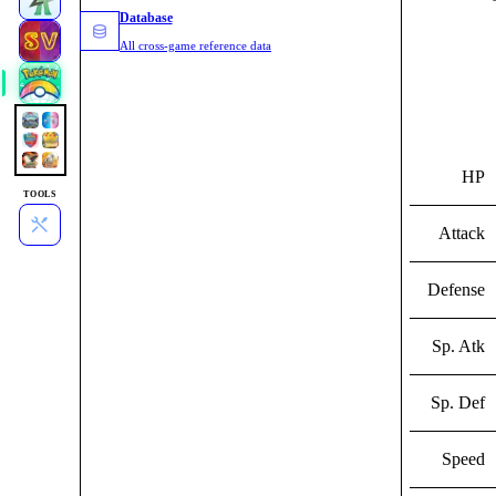
Database
All cross-game reference data
HP
TOOLS
Attack
Defense
Sp. Atk
Sp. Def
Speed