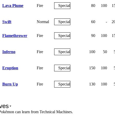
Lava Plume
Fire
Special
80
100
1
Swift
Normal
Special
60
-
2
Flamethrower
Fire
Special
90
100
1
Inferno
Fire
Special
100
50
Eruption
Fire
Special
150
100
Burn Up
Fire
Special
130
100
ves
Pokémon can learn from Technical Machines.