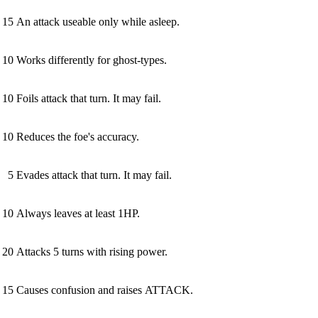
15
An attack useable only while asleep.
10
Works differently for ghost-types.
10
Foils attack that turn. It may fail.
10
Reduces the foe's accuracy.
5
Evades attack that turn. It may fail.
10
Always leaves at least 1HP.
20
Attacks 5 turns with rising power.
15
Causes confusion and raises ATTACK.