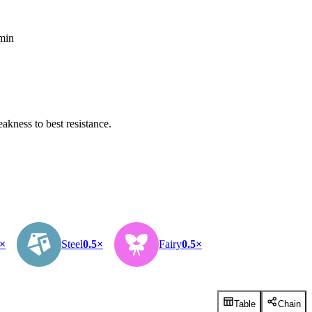
 min
kness to best resistance.
5×
Steel
0.5×
Fairy
0.5×
Table
Chain