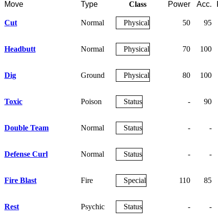
Move
Type
Class
Power
Acc.
Cut
Normal
Physical
50
95
Headbutt
Normal
Physical
70
100
Dig
Ground
Physical
80
100
Toxic
Poison
Status
-
90
Double Team
Normal
Status
-
-
Defense Curl
Normal
Status
-
-
Fire Blast
Fire
Special
110
85
Rest
Psychic
Status
-
-