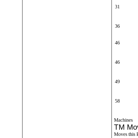
31
36
46
46
49
58
Machines
TM Mo
Moves this 