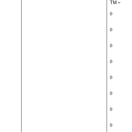
TM
0
0
0
0
0
0
0
0