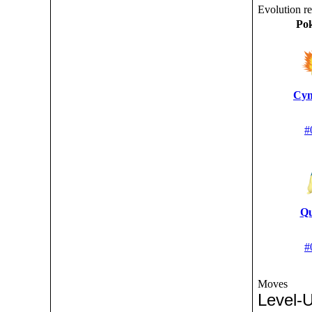
Evolution r
Po
Cyn
#
Qu
#
Moves
Level-