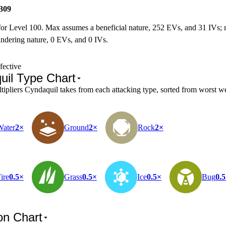
309
for Level 100. Max assumes a beneficial nature, 252 EVs, and 31 IVs;
ndering nature, 0 EVs, and 0 IVs.
fective
uil Type Chart
pliers Cyndaquil takes from each attacking type, sorted from worst wea
Water
2×
Ground
2×
Rock
2×
ire
0.5×
Grass
0.5×
Ice
0.5×
Bug
0.
on Chart