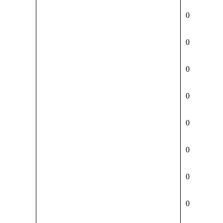
0
0
0
0
0
0
0
0