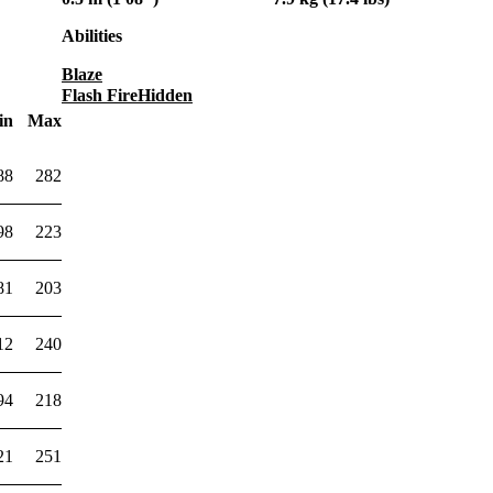
Abilities
Blaze
Flash Fire
Hidden
in
Max
88
282
98
223
81
203
12
240
94
218
21
251