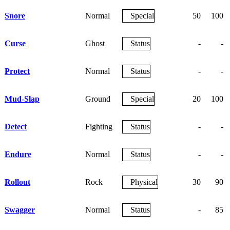
Snore
Normal
Special
50
100
Curse
Ghost
Status
-
-
Protect
Normal
Status
-
-
Mud-Slap
Ground
Special
20
100
Detect
Fighting
Status
-
-
Endure
Normal
Status
-
-
Rollout
Rock
Physical
30
90
Swagger
Normal
Status
-
85