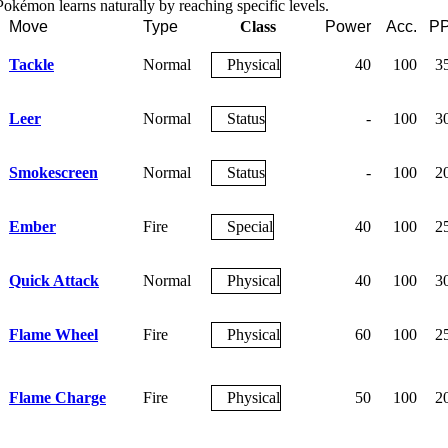
okémon learns naturally by reaching specific levels.
Move
Type
Class
Power
Acc.
P
Tackle
Normal
Physical
40
100
3
Leer
Normal
Status
-
100
3
Smokescreen
Normal
Status
-
100
2
Ember
Fire
Special
40
100
2
Quick Attack
Normal
Physical
40
100
3
Flame Wheel
Fire
Physical
60
100
2
Flame Charge
Fire
Physical
50
100
2