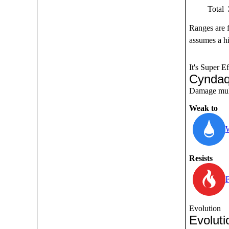
Total
Ranges are 
assumes a hi
It's Super Ef
Cyndaq
Damage multi
Weak to
Resists
F
Evolution
Evoluti