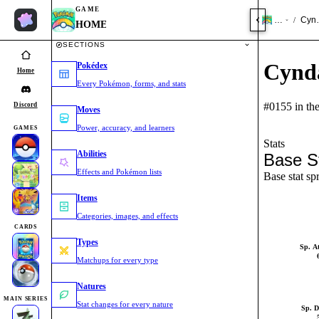
GAME
HOME
Cynd
/
HOME
SECTIONS
Cynd
Pokédex
Home
Every Pokémon, forms, and stats
#0155 in th
Discord
Moves
Power, accuracy, and learners
GAMES
Stats
Abilities
Base S
Effects and Pokémon lists
Base stat sp
Items
Categories, images, and effects
CARDS
Types
Sp. A
Matchups for every type
Natures
MAIN SERIES
Stat changes for every nature
Sp. D