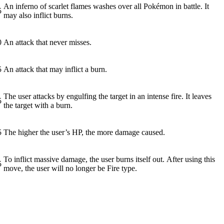
An inferno of scarlet flames washes over all Pokémon in battle. It
5
may also inflict burns.
0
An attack that never misses.
5
An attack that may inflict a burn.
The user attacks by engulfing the target in an intense fire. It leaves
5
the target with a burn.
5
The higher the user’s HP, the more damage caused.
To inflict massive damage, the user burns itself out. After using this
5
move, the user will no longer be Fire type.