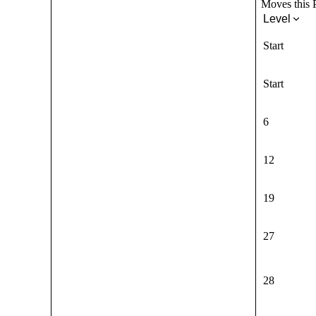
Moves this P
Level
Start
Start
6
12
19
27
28