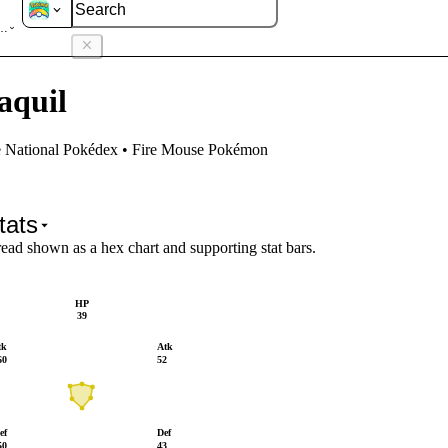
aquil
aquil
e National Pokédex • Fire Mouse Pokémon
tats
read shown as a hex chart and supporting stat bars.
HP
39
tk
Atk
60
52
ef
Def
50
43