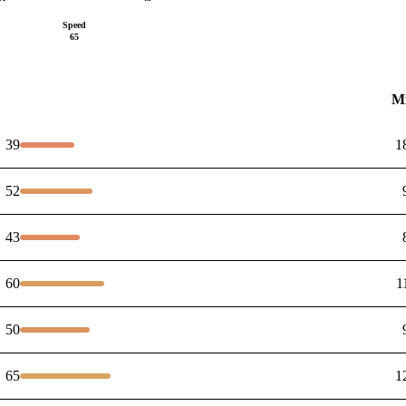
Speed
65
M
39
1
52
43
60
1
50
65
1