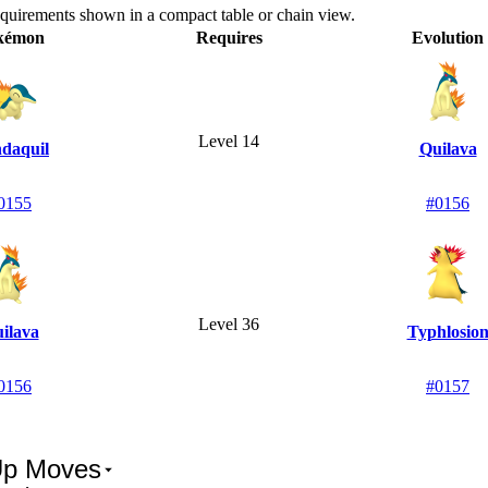
equirements shown in a compact table or chain view.
kémon
Requires
Evolution
Level 14
daquil
Quilava
0155
#0156
Level 36
ilava
Typhlosio
0156
#0157
Up Moves