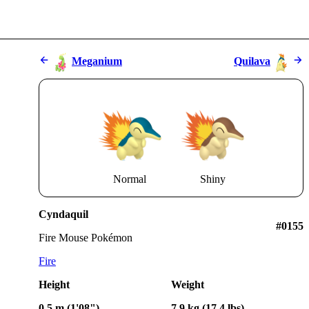
Meganium
Quilava
Normal
Shiny
Cyndaquil
#0155
Fire Mouse Pokémon
Fire
Height
Weight
0.5 m (1'08")
7.9 kg (17.4 lbs)