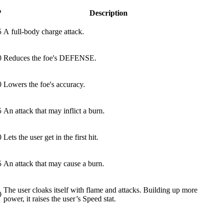
P
Description
5
A full-body charge attack.
0
Reduces the foe's DEFENSE.
0
Lowers the foe's accuracy.
5
An attack that may inflict a burn.
0
Lets the user get in the first hit.
5
An attack that may cause a burn.
The user cloaks itself with flame and attacks. Building up more
0
power, it raises the user’s Speed stat.