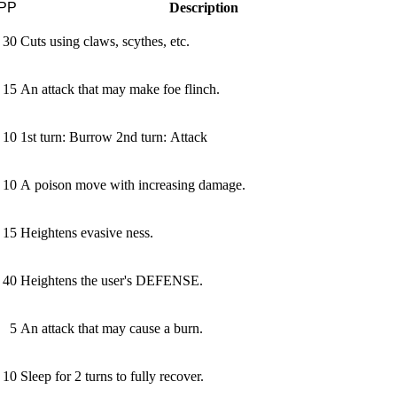
PP
Description
30
Cuts using claws, scythes, etc.
15
An attack that may make foe flinch.
10
1st turn: Burrow 2nd turn: Attack
10
A poison move with increasing damage.
15
Heightens evasive­ ness.
40
Heightens the user's DEFENSE.
5
An attack that may cause a burn.
10
Sleep for 2 turns to fully recover.