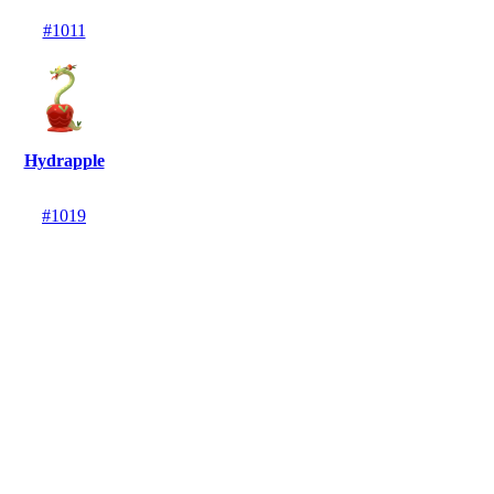
#1011
Hydrapple
#1019