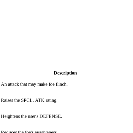
Description
An attack that may make foe flinch.
Raises the SPCL. ATK rating.
Heightens the user's DEFENSE.
Reduces the foe's evasiveness.