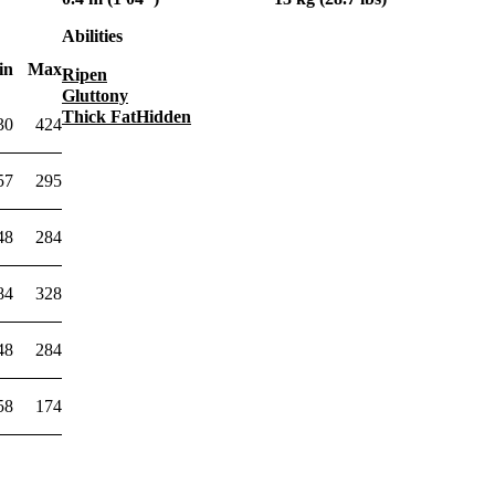
Abilities
in
Max
Ripen
Gluttony
Thick Fat
Hidden
30
424
57
295
48
284
84
328
48
284
58
174