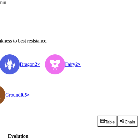
 min
ness to best resistance.
Dragon
2×
Fairy
2×
Ground
0.5×
Table
Chain
Evolution