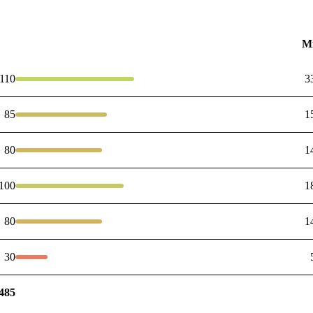
M
110
3
85
1
80
1
100
1
80
1
30
485