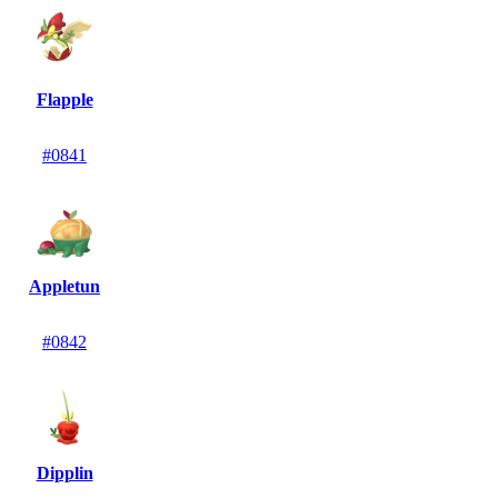
Flapple
#0841
Appletun
#0842
Dipplin