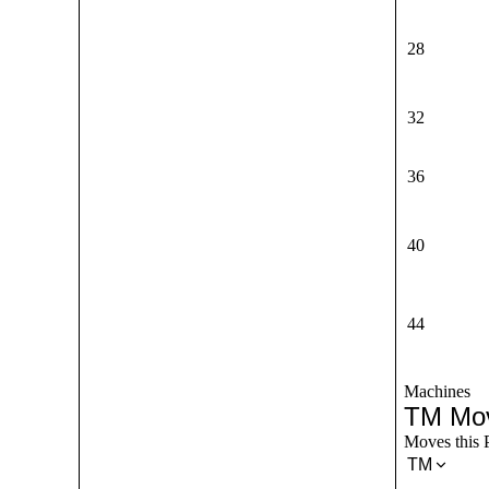
28
32
36
40
44
Machines
TM Mo
Moves this 
TM