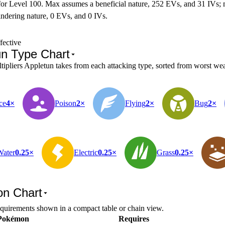
for Level 100. Max assumes a beneficial nature, 252 EVs, and 31 IVs;
ndering nature, 0 EVs, and 0 IVs.
fective
un Type Chart
pliers Appletun takes from each attacking type, sorted from worst weak
ce
4×
Poison
2×
Flying
2×
Bug
2×
Water
0.25×
Electric
0.25×
Grass
0.25×
on Chart
equirements shown in a compact table or chain view.
Pokémon
Requires