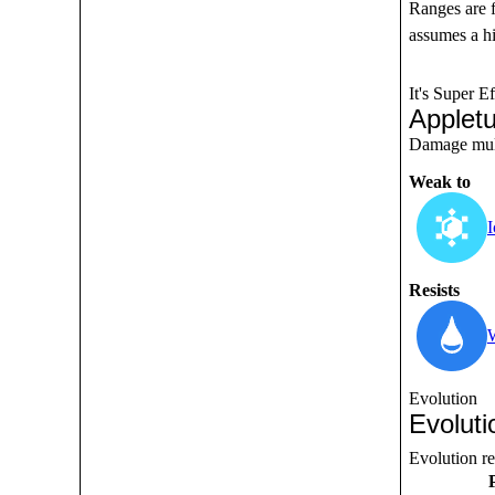
Ranges are 
assumes a hi
It's Super Ef
Applet
Damage multi
Weak to
I
Resists
Evolution
Evoluti
Evolution r