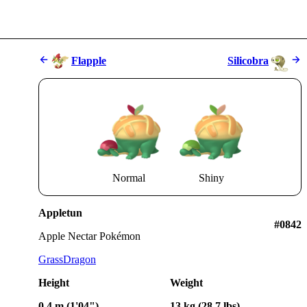
Flapple
Silicobra
Normal
Shiny
Appletun
#0842
Apple Nectar Pokémon
Grass
Dragon
Height
Weight
0.4 m (1'04")
13 kg (28.7 lbs)