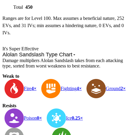
Total
450
Ranges are for Level 100. Max assumes a beneficial nature, 252
EVs, and 31 IVs; min assumes a hindering nature, 0 EVs, and 0
IVs.
It's Super Effective
Alolan Sandslash Type Chart
Damage multipliers Alolan Sandslash takes from each attacking
type, sorted from worst weakness to best resistance.
Weak to
Fire
4×
Fighting
4×
Ground
2×
Resists
Poison
0×
Ice
0.25×