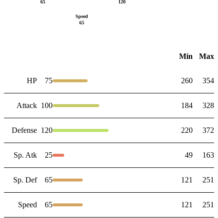
65
120
Speed
65
Min
Max
HP
75
260
354
Attack
100
184
328
Defense
120
220
372
Sp. Atk
25
49
163
Sp. Def
65
121
251
Speed
65
121
251