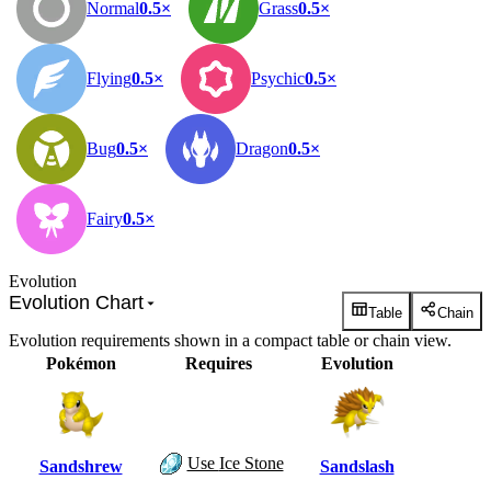
Normal
0.5×
Grass
0.5×
Flying
0.5×
Psychic
0.5×
Bug
0.5×
Dragon
0.5×
Fairy
0.5×
Evolution
Evolution Chart
Table
Chain
Evolution requirements shown in a compact table or chain view.
Pokémon
Requires
Evolution
Use
Ice Stone
Sandshrew
Sandslash