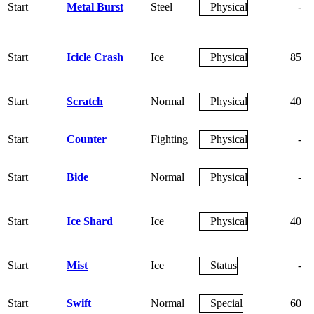
Start
Metal Burst
Steel
Physical
-
Start
Icicle Crash
Ice
Physical
85
Start
Scratch
Normal
Physical
40
Start
Counter
Fighting
Physical
-
Start
Bide
Normal
Physical
-
Start
Ice Shard
Ice
Physical
40
Start
Mist
Ice
Status
-
Start
Swift
Normal
Special
60