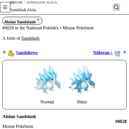
HOME / SANDSLASH ALOLA
Sandslash Alola
Alolan Sandslash
#0028 in the National Pokédex • Mouse Pokémon
A form of
Sandslash
Sandshrew
Nidoran♀
Normal
Shiny
Alolan Sandslash
#0028
Mouse Pokémon