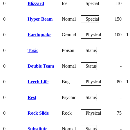
0
Blizzard
Ice
Special
110
0
Hyper Beam
Normal
Special
150
0
Earthquake
Ground
Physical
100
1
0
Toxic
Poison
Status
-
0
Double Team
Normal
Status
-
0
Leech Life
Bug
Physical
80
1
0
Rest
Psychic
Status
-
0
Rock Slide
Rock
Physical
75
0
Substitute
Normal
Status
-