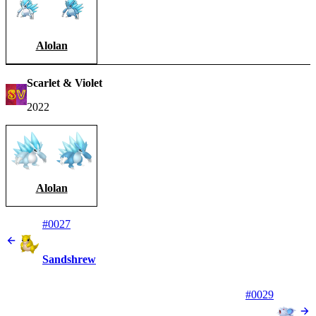
Alolan
Scarlet & Violet
2022
Alolan
#0027
Sandshrew
#0029