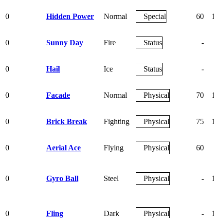
0
Hidden Power
Normal
Special
60
1
0
Sunny Day
Fire
Status
-
0
Hail
Ice
Status
-
0
Facade
Normal
Physical
70
1
0
Brick Break
Fighting
Physical
75
1
0
Aerial Ace
Flying
Physical
60
0
Gyro Ball
Steel
Physical
-
1
0
Fling
Dark
Physical
-
1