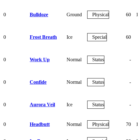
0
Bulldoze
Ground
Physical
60
1
0
Frost Breath
Ice
Special
60
0
Work Up
Normal
Status
-
0
Confide
Normal
Status
-
0
Aurora Veil
Ice
Status
-
0
Headbutt
Normal
Physical
70
1