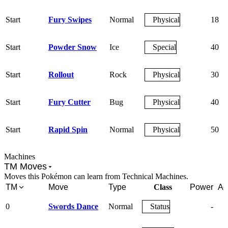
Start
Fury Swipes
Normal
Physical
18
Start
Powder Snow
Ice
Special
40
Start
Rollout
Rock
Physical
30
Start
Fury Cutter
Bug
Physical
40
Start
Rapid Spin
Normal
Physical
50
Machines
TM Moves
Moves this Pokémon can learn from Technical Machines.
TM
Move
Type
Class
Power
Ac
0
Swords Dance
Normal
Status
-