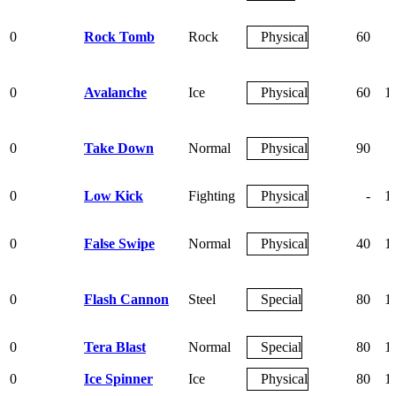
0
Rock Tomb
Rock
Physical
60
0
Avalanche
Ice
Physical
60
1
0
Take Down
Normal
Physical
90
0
Low Kick
Fighting
Physical
-
1
0
False Swipe
Normal
Physical
40
1
0
Flash Cannon
Steel
Special
80
1
0
Tera Blast
Normal
Special
80
1
0
Ice Spinner
Ice
Physical
80
1