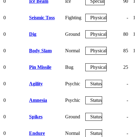
0
Ice Beam
Ice
Special
90
1
0
Seismic Toss
Fighting
Physical
-
1
0
Dig
Ground
Physical
80
1
0
Body Slam
Normal
Physical
85
1
0
Pin Missile
Bug
Physical
25
0
Agility
Psychic
Status
-
0
Amnesia
Psychic
Status
-
0
Spikes
Ground
Status
-
0
Endure
Normal
Status
-