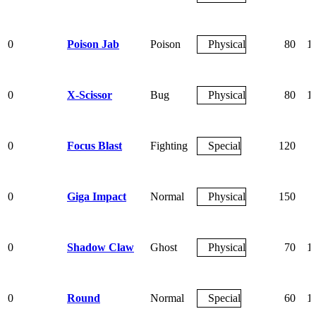
0
Poison Jab
Poison
Physical
80
1
0
X-Scissor
Bug
Physical
80
1
0
Focus Blast
Fighting
Special
120
0
Giga Impact
Normal
Physical
150
0
Shadow Claw
Ghost
Physical
70
1
0
Round
Normal
Special
60
1