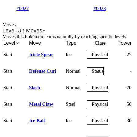
#0027
#0028
Moves
Level-Up Moves
Moves this Pokémon learns naturally by reaching specific levels.
Level
Move
Type
Class
Power
Start
Icicle Spear
Ice
Physical
25
Start
Defense Curl
Normal
Status
-
Start
Slash
Normal
Physical
70
Start
Metal Claw
Steel
Physical
50
Start
Ice Ball
Ice
Physical
30