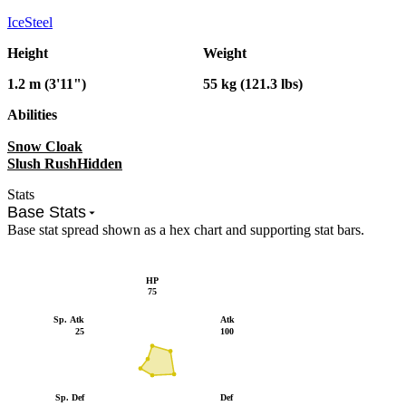
Ice
Steel
Height
Weight
1.2 m (3'11")
55 kg (121.3 lbs)
Abilities
Snow Cloak
Slush Rush
Hidden
Stats
Base Stats
Base stat spread shown as a hex chart and supporting stat bars.
HP
75
Sp. Atk
Atk
25
100
Sp. Def
Def