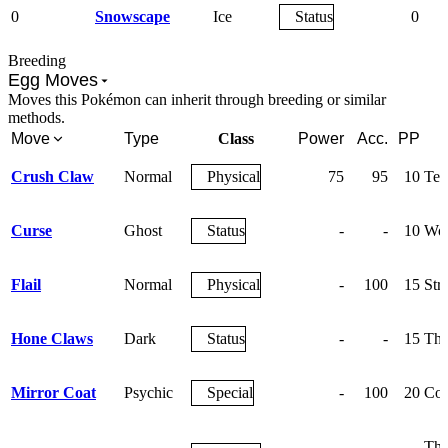
0
Snowscape
Ice
Status
0
Breeding
Egg Moves
Moves this Pokémon can inherit through breeding or similar
methods.
Move
Type
Class
Power
Acc.
PP
Crush Claw
Normal
Physical
75
95
10
Tea
Curse
Ghost
Status
-
-
10
Wor
Flail
Normal
Physical
-
100
15
Str
Hone Claws
Dark
Status
-
-
15
The
Mirror Coat
Psychic
Special
-
100
20
Cou
The 