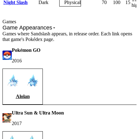
Night Slash
Dark
Physical
70
100
15
high
Games
Game Appearances
Games where Sandslash appears, in release order. Each link opens
that game's Pokédex page.
Pokémon GO
2016
Alolan
Ultra Sun & Ultra Moon
2017