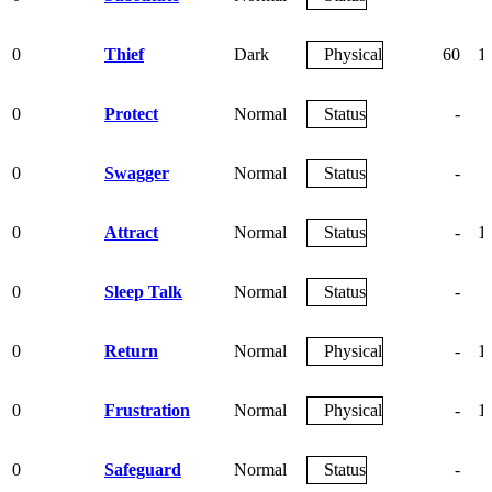
0
Thief
Dark
Physical
60
1
0
Protect
Normal
Status
-
0
Swagger
Normal
Status
-
0
Attract
Normal
Status
-
1
0
Sleep Talk
Normal
Status
-
0
Return
Normal
Physical
-
1
0
Frustration
Normal
Physical
-
1
0
Safeguard
Normal
Status
-