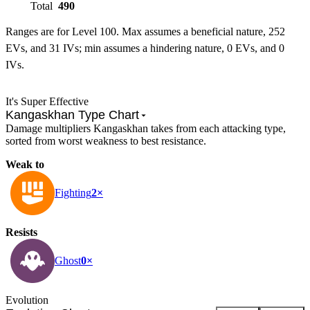
Total
490
Ranges are for Level 100. Max assumes a beneficial nature, 252
EVs, and 31 IVs; min assumes a hindering nature, 0 EVs, and 0
IVs.
It's Super Effective
Kangaskhan Type Chart
Damage multipliers Kangaskhan takes from each attacking type,
sorted from worst weakness to best resistance.
Weak to
Fighting
2×
Resists
Ghost
0×
Evolution