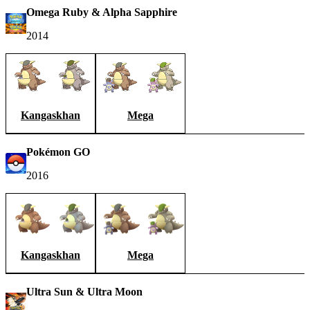
Omega Ruby & Alpha Sapphire
2014
Kangaskhan
Mega
Pokémon GO
2016
Kangaskhan
Mega
Ultra Sun & Ultra Moon