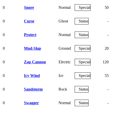
0
Snore
Normal
Special
50
0
Curse
Ghost
Status
-
0
Protect
Normal
Status
-
0
Mud-Slap
Ground
Special
20
0
Zap Cannon
Electric
Special
120
0
Icy Wind
Ice
Special
55
0
Sandstorm
Rock
Status
-
0
Swagger
Normal
Status
-