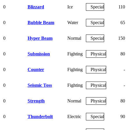
0
Blizzard
Ice
Special
110
0
Bubble Beam
Water
Special
65
0
Hyper Beam
Normal
Special
150
0
Submission
Fighting
Physical
80
0
Counter
Fighting
Physical
-
0
Seismic Toss
Fighting
Physical
-
0
Strength
Normal
Physical
80
0
Thunderbolt
Electric
Special
90