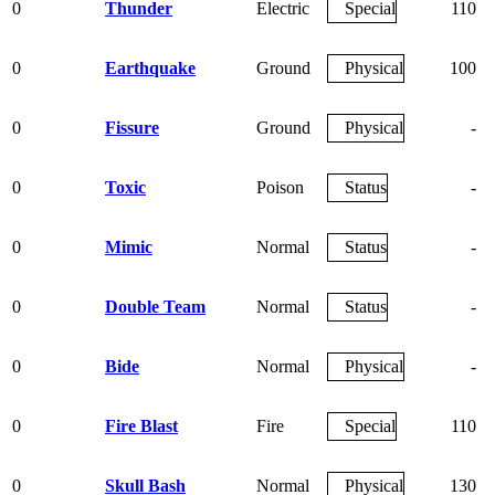
0
Thunder
Electric
Special
110
0
Earthquake
Ground
Physical
100
0
Fissure
Ground
Physical
-
0
Toxic
Poison
Status
-
0
Mimic
Normal
Status
-
0
Double Team
Normal
Status
-
0
Bide
Normal
Physical
-
0
Fire Blast
Fire
Special
110
0
Skull Bash
Normal
Physical
130