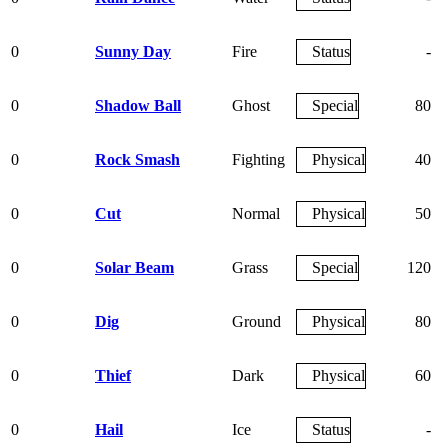
0
Sunny Day
Fire
Status
-
0
Shadow Ball
Ghost
Special
80
0
Rock Smash
Fighting
Physical
40
0
Cut
Normal
Physical
50
0
Solar Beam
Grass
Special
120
0
Dig
Ground
Physical
80
0
Thief
Dark
Physical
60
0
Hail
Ice
Status
-