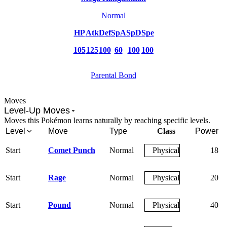
Normal
HP
Atk
Def
SpA
SpD
Spe
105
125
100
60
100
100
Parental Bond
Moves
Level-Up Moves
Moves this Pokémon learns naturally by reaching specific levels.
Level
Move
Type
Class
Power
Start
Comet Punch
Normal
Physical
18
Start
Rage
Normal
Physical
20
Start
Pound
Normal
Physical
40