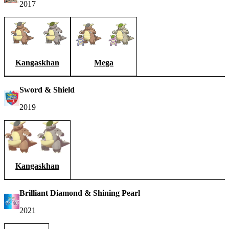
2017
Kangaskhan
Mega
Sword & Shield
2019
Kangaskhan
Brilliant Diamond & Shining Pearl
2021