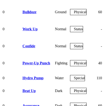
0
Bulldoze
Ground
Physical
60
0
Work Up
Normal
Status
-
0
Confide
Normal
Status
-
0
Power-Up Punch
Fighting
Physical
40
0
Hydro Pump
Water
Special
110
0
Beat Up
Dark
Physical
-
0
Assurance
Dark
Physical
60