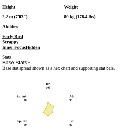
Height
Weight
2.2 m (7'03")
80 kg (176.4 lbs)
Abilities
Early Bird
Scrappy
Inner Focus
Hidden
Stats
Base Stats
Base stat spread shown as a hex chart and supporting stat bars.
HP
105
Sp. Atk
Atk
40
95
Sp. Def
Def
80
80