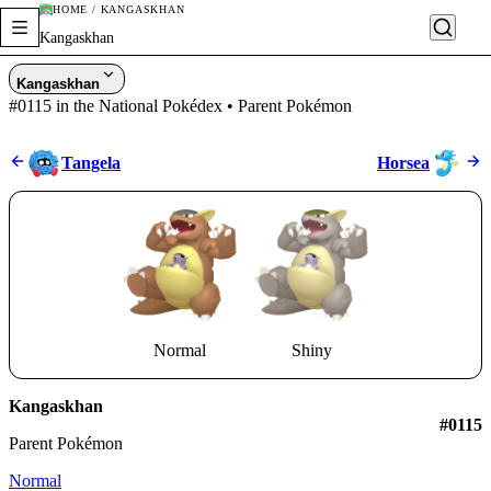
HOME / KANGASKHAN
Kangaskhan
Kangaskhan
#0115 in the National Pokédex • Parent Pokémon
Tangela
Horsea
Normal
Shiny
Kangaskhan
#0115
Parent Pokémon
Normal