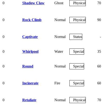
0
Shadow Claw
Ghost
Physical
70
0
Rock Climb
Normal
Physical
90
0
Captivate
Normal
Status
-
0
Whirlpool
Water
Special
35
0
Round
Normal
Special
60
0
Incinerate
Fire
Special
60
0
Retaliate
Normal
Physical
70