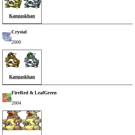
Kangaskhan
Crystal
2000
Kangaskhan
FireRed & LeafGreen
2004