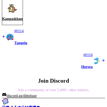
Kangaskhan
#0114
Tangela
#0116
Horsea
Join Discord
Join a community of over 5,000+ other trainers.
discord.gg/dittobase