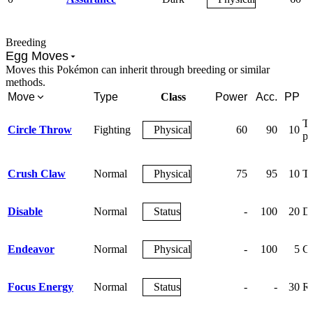
Breeding
Egg Moves
Moves this Pokémon can inherit through breeding or similar
methods.
Move
Type
Class
Power
Acc.
PP
Th
Circle Throw
Fighting
Physical
60
90
10
pa
Crush Claw
Normal
Physical
75
95
10
Te
Disable
Normal
Status
-
100
20
Di
Endeavor
Normal
Physical
-
100
5
Ga
Focus Energy
Normal
Status
-
-
30
Ra