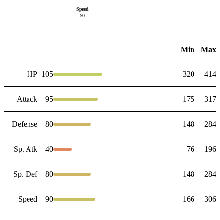
Speed
90
Min
Max
HP
105
320
414
Attack
95
175
317
Defense
80
148
284
Sp. Atk
40
76
196
Sp. Def
80
148
284
Speed
90
166
306