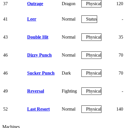
37
Outrage
Dragon
Physical
120
41
Leer
Normal
Status
-
43
Double Hit
Normal
Physical
35
46
Dizzy Punch
Normal
Physical
70
46
Sucker Punch
Dark
Physical
70
49
Reversal
Fighting
Physical
-
52
Last Resort
Normal
Physical
140
Machines