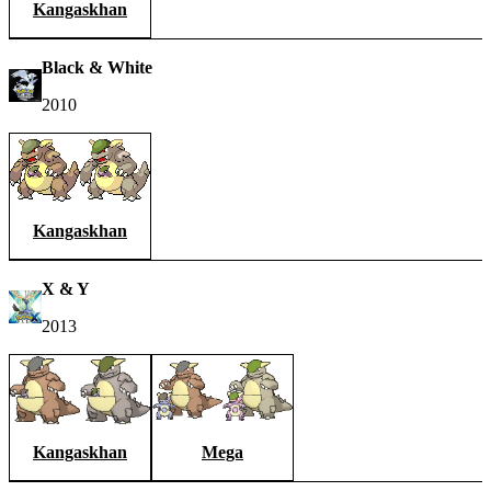
Kangaskhan
Black & White
2010
Kangaskhan
X & Y
2013
Kangaskhan
Mega