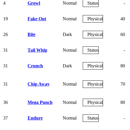
4
Growl
Normal
Status
-
19
Fake Out
Normal
Physical
40
26
Bite
Dark
Physical
60
31
Tail Whip
Normal
Status
-
31
Crunch
Dark
Physical
80
31
Chip Away
Normal
Physical
70
36
Mega Punch
Normal
Physical
80
37
Endure
Normal
Status
-