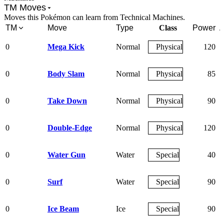
TM Moves
Moves this Pokémon can learn from Technical Machines.
TM
Move
Type
Class
Power
A
0
Mega Kick
Normal
Physical
120
0
Body Slam
Normal
Physical
85
0
Take Down
Normal
Physical
90
0
Double-Edge
Normal
Physical
120
0
Water Gun
Water
Special
40
0
Surf
Water
Special
90
0
Ice Beam
Ice
Special
90