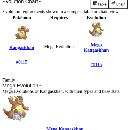
Evolution Chart
Table
Chain
Evolution requirements shown in a compact table or chain view.
Pokémon
Requires
Evolution
Mega
Mega Evolution
Kangaskhan
Kangaskhan
#0115
#0115
Family
Mega Evolution
Mega Evolutions of Kangaskhan, with their types and base stats.
Mega Kangaskhan