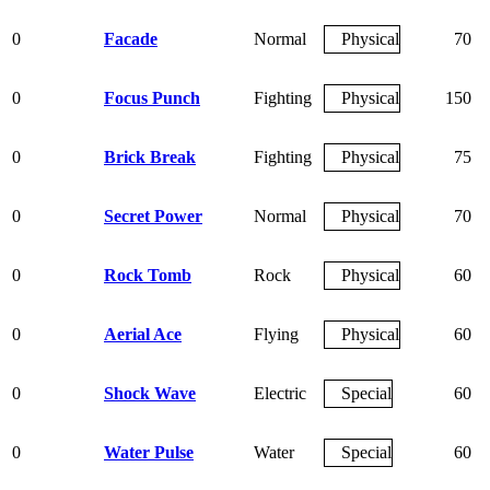
0
Facade
Normal
Physical
70
0
Focus Punch
Fighting
Physical
150
0
Brick Break
Fighting
Physical
75
0
Secret Power
Normal
Physical
70
0
Rock Tomb
Rock
Physical
60
0
Aerial Ace
Flying
Physical
60
0
Shock Wave
Electric
Special
60
0
Water Pulse
Water
Special
60