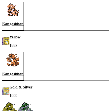
Kangaskhan
Yellow
1998
Kangaskhan
Gold & Silver
1999