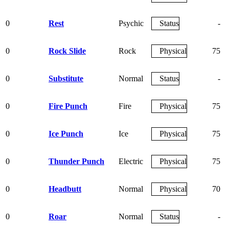
0
Rest
Psychic
Status
-
0
Rock Slide
Rock
Physical
75
0
Substitute
Normal
Status
-
0
Fire Punch
Fire
Physical
75
0
Ice Punch
Ice
Physical
75
0
Thunder Punch
Electric
Physical
75
0
Headbutt
Normal
Physical
70
0
Roar
Normal
Status
-