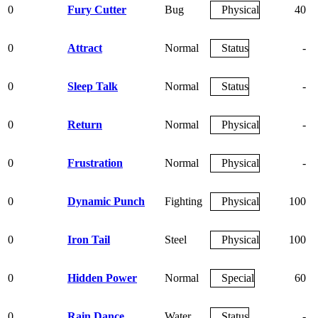
0
Fury Cutter
Bug
Physical
40
0
Attract
Normal
Status
-
0
Sleep Talk
Normal
Status
-
0
Return
Normal
Physical
-
0
Frustration
Normal
Physical
-
0
Dynamic Punch
Fighting
Physical
100
0
Iron Tail
Steel
Physical
100
0
Hidden Power
Normal
Special
60
0
Rain Dance
Water
Status
-