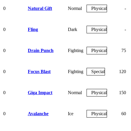
0
Natural Gift
Normal
Physical
-
0
Fling
Dark
Physical
-
0
Drain Punch
Fighting
Physical
75
0
Focus Blast
Fighting
Special
120
0
Giga Impact
Normal
Physical
150
0
Avalanche
Ice
Physical
60