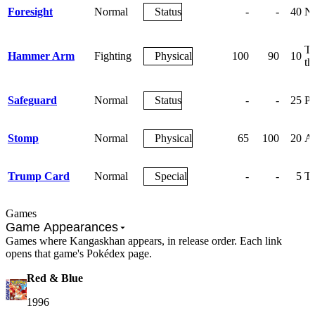
Foresight
Normal
Status
-
-
40
Ne
Th
Hammer Arm
Fighting
Physical
100
90
10
th
Safeguard
Normal
Status
-
-
25
Pr
Stomp
Normal
Physical
65
100
20
An
Trump Card
Normal
Special
-
-
5
Th
Games
Game Appearances
Games where Kangaskhan appears, in release order. Each link
opens that game's Pokédex page.
Red & Blue
1996