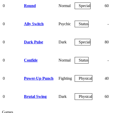
0
Round
Normal
Special
60
0
Ally Switch
Psychic
Status
-
0
Dark Pulse
Dark
Special
80
0
Confide
Normal
Status
-
0
Power-Up Punch
Fighting
Physical
40
0
Brutal Swing
Dark
Physical
60
Games