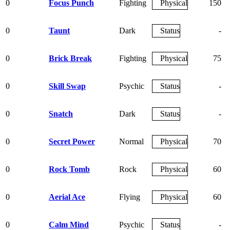
0
Focus Punch
Fighting
Physical
150
0
Taunt
Dark
Status
-
0
Brick Break
Fighting
Physical
75
0
Skill Swap
Psychic
Status
-
0
Snatch
Dark
Status
-
0
Secret Power
Normal
Physical
70
0
Rock Tomb
Rock
Physical
60
0
Aerial Ace
Flying
Physical
60
0
Calm Mind
Psychic
Status
-