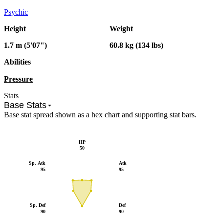
Psychic
Height
Weight
1.7 m (5'07")
60.8 kg (134 lbs)
Abilities
Pressure
Stats
Base Stats
Base stat spread shown as a hex chart and supporting stat bars.
HP
50
Sp. Atk
Atk
95
95
Sp. Def
Def
90
90