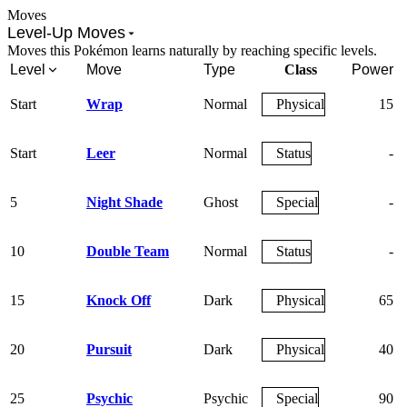
Moves
Level-Up Moves
Moves this Pokémon learns naturally by reaching specific levels.
Level
Move
Type
Class
Power
Start
Wrap
Normal
Physical
15
Start
Leer
Normal
Status
-
5
Night Shade
Ghost
Special
-
10
Double Team
Normal
Status
-
15
Knock Off
Dark
Physical
65
20
Pursuit
Dark
Physical
40
25
Psychic
Psychic
Special
90