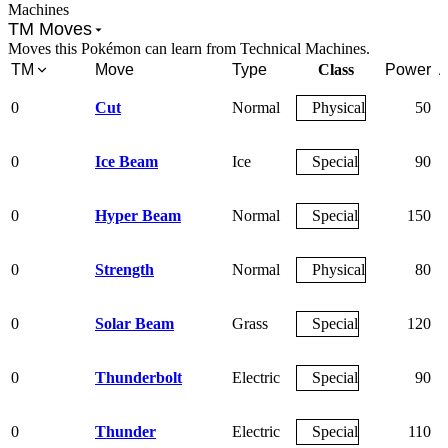
Machines
TM Moves
Moves this Pokémon can learn from Technical Machines.
TM
Move
Type
Class
Power
A
0
Cut
Normal
Physical
50
0
Ice Beam
Ice
Special
90
0
Hyper Beam
Normal
Special
150
0
Strength
Normal
Physical
80
0
Solar Beam
Grass
Special
120
0
Thunderbolt
Electric
Special
90
0
Thunder
Electric
Special
110