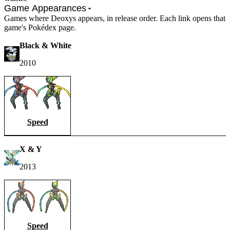
Game Appearances
Games where Deoxys appears, in release order. Each link opens that
game's Pokédex page.
Black & White
2010
Speed
X & Y
2013
Speed