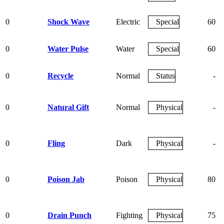
0
Shock Wave
Electric
Special
60
0
Water Pulse
Water
Special
60
0
Recycle
Normal
Status
-
0
Natural Gift
Normal
Physical
-
0
Fling
Dark
Physical
-
0
Poison Jab
Poison
Physical
80
0
Drain Punch
Fighting
Physical
75