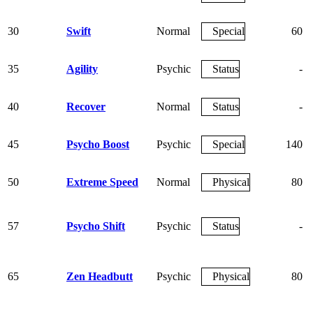
30
Swift
Normal
Special
60
35
Agility
Psychic
Status
-
40
Recover
Normal
Status
-
45
Psycho Boost
Psychic
Special
140
50
Extreme Speed
Normal
Physical
80
57
Psycho Shift
Psychic
Status
-
65
Zen Headbutt
Psychic
Physical
80