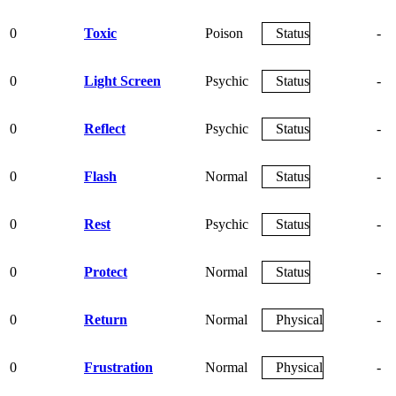
0
Toxic
Poison
Status
-
0
Light Screen
Psychic
Status
-
0
Reflect
Psychic
Status
-
0
Flash
Normal
Status
-
0
Rest
Psychic
Status
-
0
Protect
Normal
Status
-
0
Return
Normal
Physical
-
0
Frustration
Normal
Physical
-