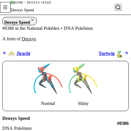
HOME / DEOXYS SPEED
Deoxys Speed
Deoxys Speed
#0386 in the National Pokédex • DNA Pokémon
A form of
Deoxys
Jirachi
Turtwig
Normal
Shiny
Deoxys Speed
#0386
DNA Pokémon