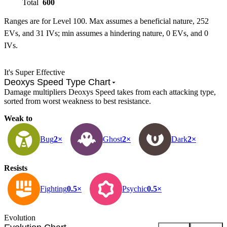
Total
600
Ranges are for Level 100. Max assumes a beneficial nature, 252
EVs, and 31 IVs; min assumes a hindering nature, 0 EVs, and 0
IVs.
It's Super Effective
Deoxys Speed Type Chart
Damage multipliers Deoxys Speed takes from each attacking type,
sorted from worst weakness to best resistance.
Weak to
Bug
2×
Ghost
2×
Dark
2×
Resists
Fighting
0.5×
Psychic
0.5×
Evolution