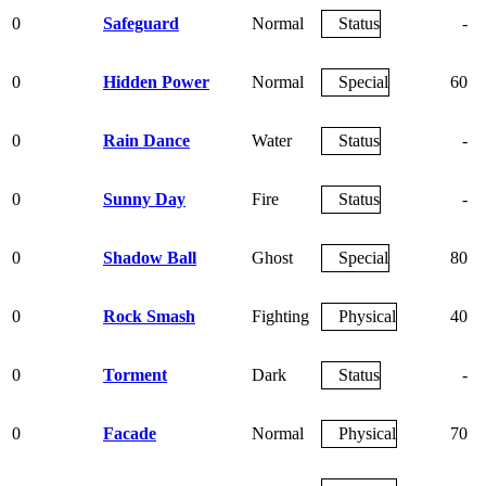
0
Safeguard
Normal
Status
-
0
Hidden Power
Normal
Special
60
0
Rain Dance
Water
Status
-
0
Sunny Day
Fire
Status
-
0
Shadow Ball
Ghost
Special
80
0
Rock Smash
Fighting
Physical
40
0
Torment
Dark
Status
-
0
Facade
Normal
Physical
70