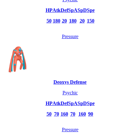
HP
Atk
Def
SpA
SpD
Spe
50
180
20
180
20
150
Pressure
Deoxys Defense
Psychic
HP
Atk
Def
SpA
SpD
Spe
50
70
160
70
160
90
Pressure