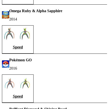
Omega Ruby & Alpha Sapphire
2014
Speed
Pokémon GO
2016
Speed