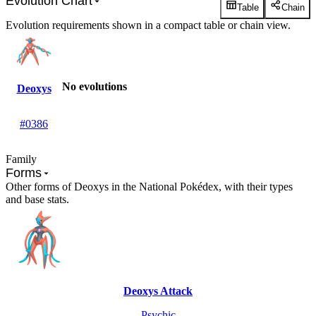
Evolution Chart
Table
Chain
Evolution requirements shown in a compact table or chain view.
No evolutions
Deoxys
#0386
Family
Forms
Other forms of Deoxys in the National Pokédex, with their types
and base stats.
Deoxys Attack
Psychic