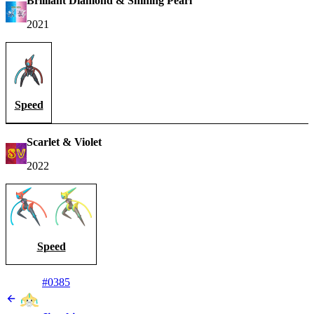
Brilliant Diamond & Shining Pearl
2021
Speed
Scarlet & Violet
2022
Speed
#0385