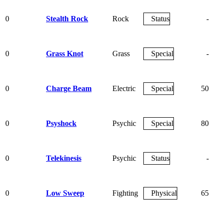
0
Stealth Rock
Rock
Status
-
0
Grass Knot
Grass
Special
-
0
Charge Beam
Electric
Special
50
0
Psyshock
Psychic
Special
80
0
Telekinesis
Psychic
Status
-
0
Low Sweep
Fighting
Physical
65