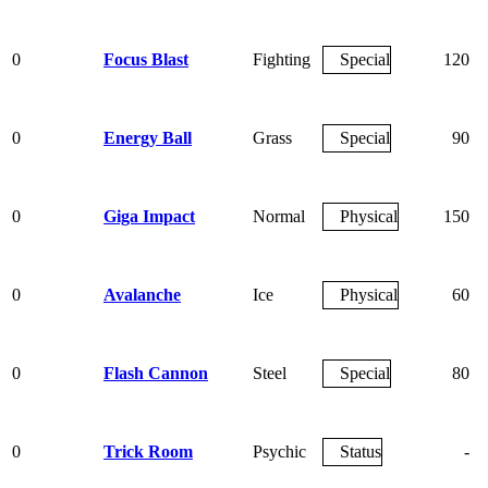
0
Focus Blast
Fighting
Special
120
0
Energy Ball
Grass
Special
90
0
Giga Impact
Normal
Physical
150
0
Avalanche
Ice
Physical
60
0
Flash Cannon
Steel
Special
80
0
Trick Room
Psychic
Status
-