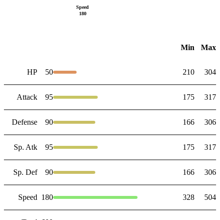
Speed
180
Min
Max
HP
50
210
304
Attack
95
175
317
Defense
90
166
306
Sp. Atk
95
175
317
Sp. Def
90
166
306
Speed
180
328
504