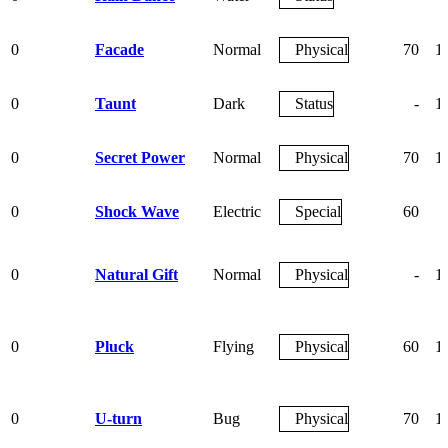
0
Facade
Normal
Physical
70
1
0
Taunt
Dark
Status
-
1
0
Secret Power
Normal
Physical
70
1
0
Shock Wave
Electric
Special
60
0
Natural Gift
Normal
Physical
-
1
0
Pluck
Flying
Physical
60
1
0
U-turn
Bug
Physical
70
1