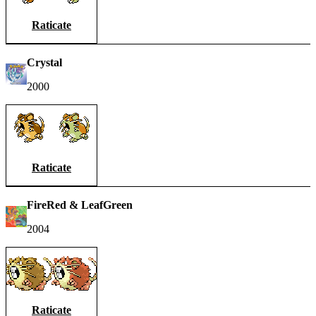
Raticate
Crystal
2000
Raticate
FireRed & LeafGreen
2004
Raticate