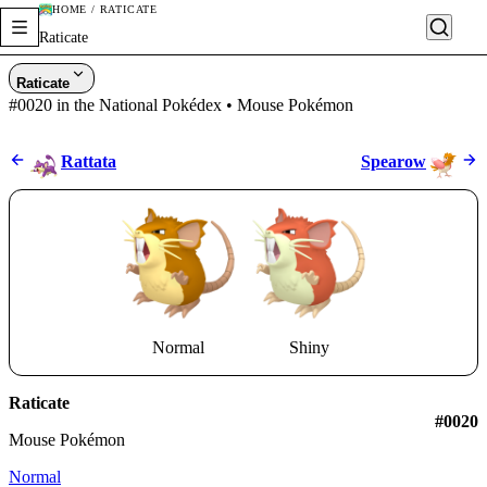
HOME / RATICATE
Raticate
Raticate
#0020 in the National Pokédex • Mouse Pokémon
Rattata
Spearow
Normal
Shiny
Raticate
#0020
Mouse Pokémon
Normal