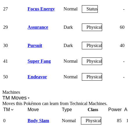
27
Focus Energy
Normal
Status
-
29
Assurance
Dark
Physical
60
30
Pursuit
Dark
Physical
40
41
Super Fang
Normal
Physical
-
50
Endeavor
Normal
Physical
-
Machines
TM Moves
Moves this Pokémon can learn from Technical Machines.
TM
Move
Type
Class
Power
Ac
0
Body Slam
Normal
Physical
85
1