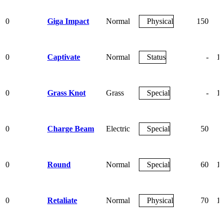
0
Giga Impact
Normal
Physical
150
0
Captivate
Normal
Status
-
1
0
Grass Knot
Grass
Special
-
1
0
Charge Beam
Electric
Special
50
0
Round
Normal
Special
60
1
0
Retaliate
Normal
Physical
70
1