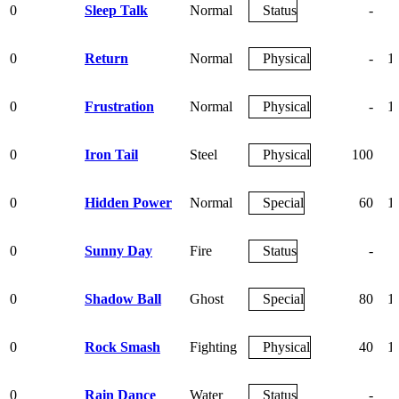
0
Sleep Talk
Normal
Status
-
0
Return
Normal
Physical
-
1
0
Frustration
Normal
Physical
-
1
0
Iron Tail
Steel
Physical
100
0
Hidden Power
Normal
Special
60
1
0
Sunny Day
Fire
Status
-
0
Shadow Ball
Ghost
Special
80
1
0
Rock Smash
Fighting
Physical
40
1
0
Rain Dance
Water
Status
-