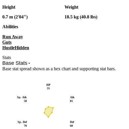
Height
Weight
0.7 m (2'04")
18.5 kg (40.8 lbs)
Abilities
Run Away
Guts
Hustle
Hidden
Stats
Base Stats
Base stat spread shown as a hex chart and supporting stat bars.
HP
55
Sp. Atk
Atk
50
81
Sp. Def
Def
70
60