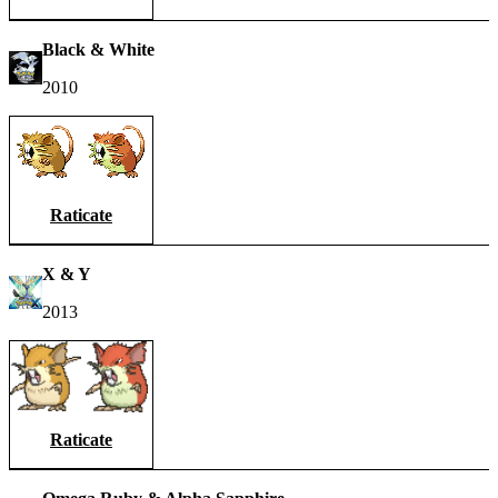
Black & White
2010
Raticate
X & Y
2013
Raticate