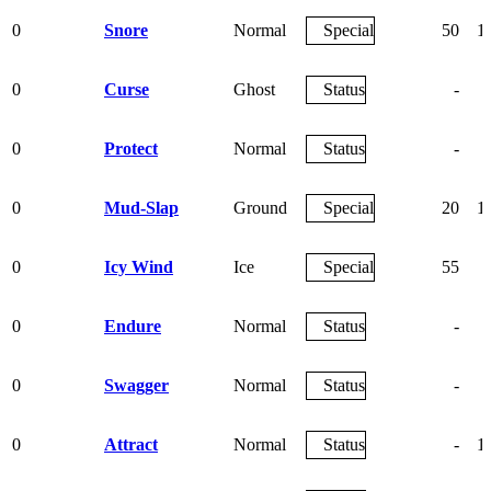
0
Snore
Normal
Special
50
1
0
Curse
Ghost
Status
-
0
Protect
Normal
Status
-
0
Mud-Slap
Ground
Special
20
1
0
Icy Wind
Ice
Special
55
0
Endure
Normal
Status
-
0
Swagger
Normal
Status
-
0
Attract
Normal
Status
-
1