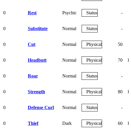
0
Rest
Psychic
Status
-
0
Substitute
Normal
Status
-
0
Cut
Normal
Physical
50
0
Headbutt
Normal
Physical
70
1
0
Roar
Normal
Status
-
0
Strength
Normal
Physical
80
1
0
Defense Curl
Normal
Status
-
0
Thief
Dark
Physical
60
1