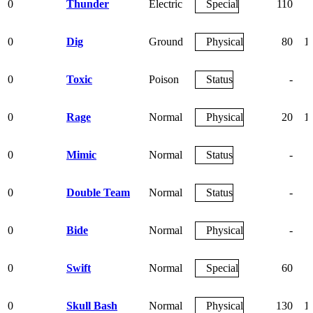
0
Thunder
Electric
Special
110
0
Dig
Ground
Physical
80
1
0
Toxic
Poison
Status
-
0
Rage
Normal
Physical
20
1
0
Mimic
Normal
Status
-
0
Double Team
Normal
Status
-
0
Bide
Normal
Physical
-
0
Swift
Normal
Special
60
0
Skull Bash
Normal
Physical
130
1