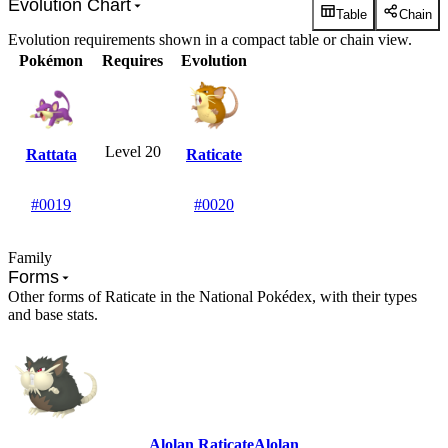
Evolution Chart
Table
Chain
Evolution requirements shown in a compact table or chain view.
Pokémon
Requires
Evolution
Level 20
Rattata
Raticate
#0019
#0020
Family
Forms
Other forms of Raticate in the National Pokédex, with their types
and base stats.
Alolan Raticate
Alolan