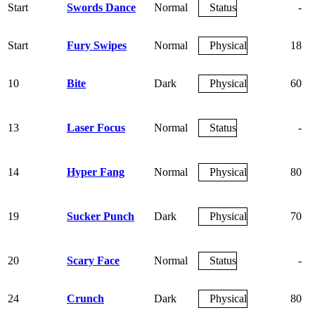
Start
Swords Dance
Normal
Status
-
Start
Fury Swipes
Normal
Physical
18
10
Bite
Dark
Physical
60
13
Laser Focus
Normal
Status
-
14
Hyper Fang
Normal
Physical
80
19
Sucker Punch
Dark
Physical
70
20
Scary Face
Normal
Status
-
24
Crunch
Dark
Physical
80