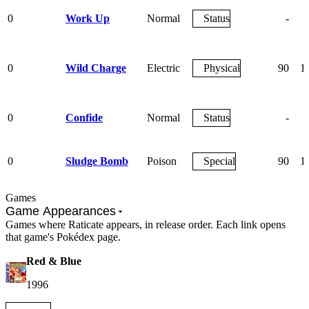
0
Work Up
Normal
Status
-
0
Wild Charge
Electric
Physical
90
1
0
Confide
Normal
Status
-
0
Sludge Bomb
Poison
Special
90
1
Games
Game Appearances
Games where Raticate appears, in release order. Each link opens
that game's Pokédex page.
Red & Blue
1996