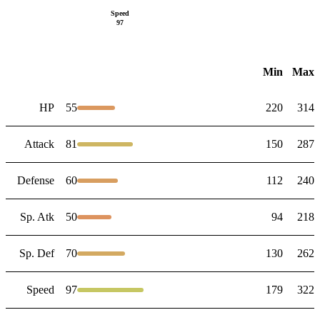
Speed
97
Min
Max
HP
55
220
314
Attack
81
150
287
Defense
60
112
240
Sp. Atk
50
94
218
Sp. Def
70
130
262
Speed
97
179
322