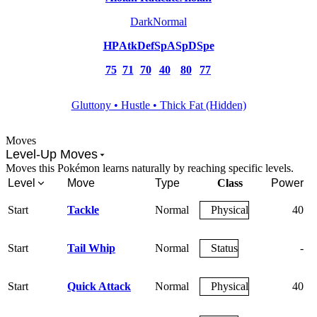
Dark
Normal
HP
Atk
Def
SpA
SpD
Spe
75
71
70
40
80
77
Gluttony • Hustle • Thick Fat (Hidden)
Moves
Level-Up Moves
Moves this Pokémon learns naturally by reaching specific levels.
Level
Move
Type
Class
Power
A
Start
Tackle
Normal
Physical
40
Start
Tail Whip
Normal
Status
-
Start
Quick Attack
Normal
Physical
40