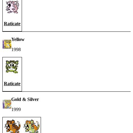
Raticate
Yellow
1998
Raticate
Gold & Silver
1999