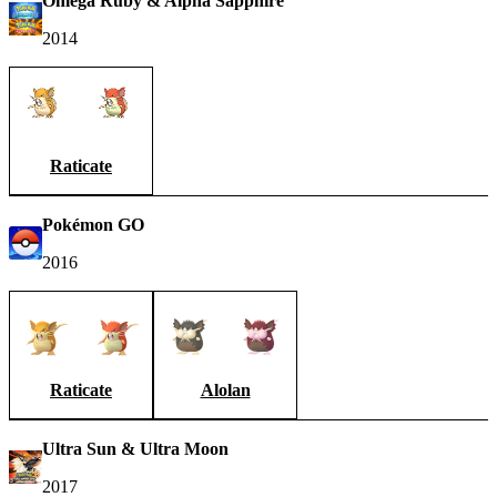
Omega Ruby & Alpha Sapphire
2014
Raticate
Pokémon GO
2016
Raticate
Alolan
Ultra Sun & Ultra Moon
2017