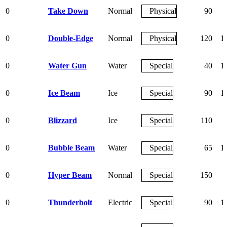
0
Take Down
Normal
Physical
90
0
Double-Edge
Normal
Physical
120
1
0
Water Gun
Water
Special
40
1
0
Ice Beam
Ice
Special
90
1
0
Blizzard
Ice
Special
110
0
Bubble Beam
Water
Special
65
1
0
Hyper Beam
Normal
Special
150
0
Thunderbolt
Electric
Special
90
1