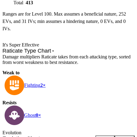
Total
413
Ranges are for Level 100. Max assumes a beneficial nature, 252
EVs, and 31 IVs; min assumes a hindering nature, 0 EVs, and 0
IVs.
It's Super Effective
Raticate Type Chart
Damage multipliers Raticate takes from each attacking type, sorted
from worst weakness to best resistance.
Weak to
Fighting
2×
Resists
Ghost
0×
Evolution