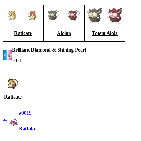
Raticate
Alolan
Totem Alola
Brilliant Diamond & Shining Pearl
2021
Raticate
#0019
Rattata