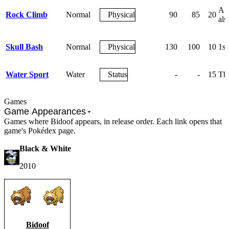
A c
Rock Climb
Normal
Physical
90
85
20
als
Skull Bash
Normal
Physical
130
100
10
1st
Water Sport
Water
Status
-
-
15
The
Games
Game Appearances
Games where Bidoof appears, in release order. Each link opens that
game's Pokédex page.
Black & White
2010
Bidoof