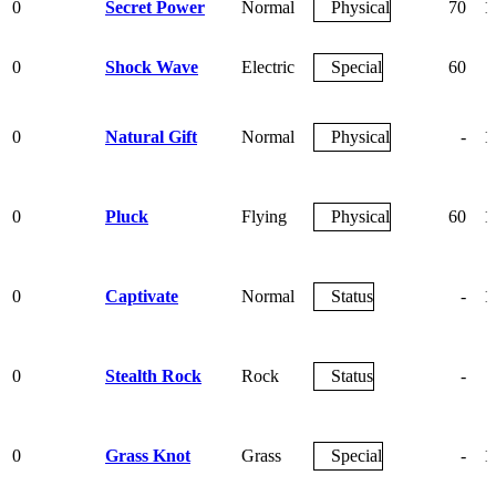
0
Secret Power
Normal
Physical
70
1
0
Shock Wave
Electric
Special
60
0
Natural Gift
Normal
Physical
-
1
0
Pluck
Flying
Physical
60
1
0
Captivate
Normal
Status
-
1
0
Stealth Rock
Rock
Status
-
0
Grass Knot
Grass
Special
-
1