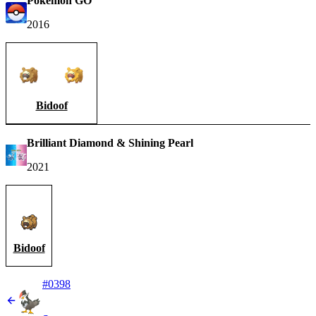
Pokémon GO
2016
Bidoof
Brilliant Diamond & Shining Pearl
2021
Bidoof
#0398