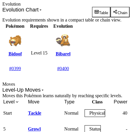
Evolution
Evolution Chart
Table
Chain
Evolution requirements shown in a compact table or chain view.
Pokémon
Requires
Evolution
Level 15
Bidoof
Bibarel
#0399
#0400
Moves
Level-Up Moves
Moves this Pokémon learns naturally by reaching specific levels.
Level
Move
Type
Class
Power
Start
Tackle
Normal
Physical
40
5
Growl
Normal
Status
-