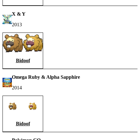
X & Y
2013
Bidoof
Omega Ruby & Alpha Sapphire
2014
Bidoof