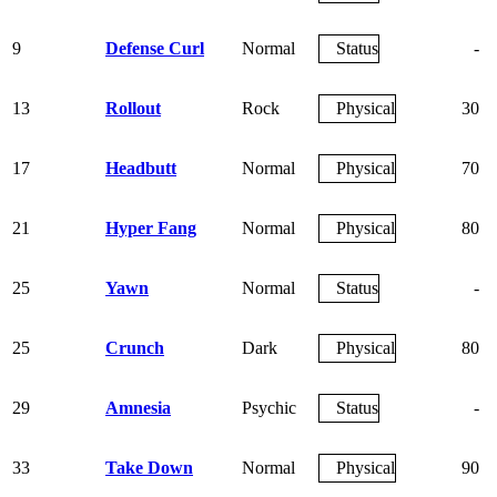
9
Defense Curl
Normal
Status
-
13
Rollout
Rock
Physical
30
17
Headbutt
Normal
Physical
70
21
Hyper Fang
Normal
Physical
80
25
Yawn
Normal
Status
-
25
Crunch
Dark
Physical
80
29
Amnesia
Psychic
Status
-
33
Take Down
Normal
Physical
90