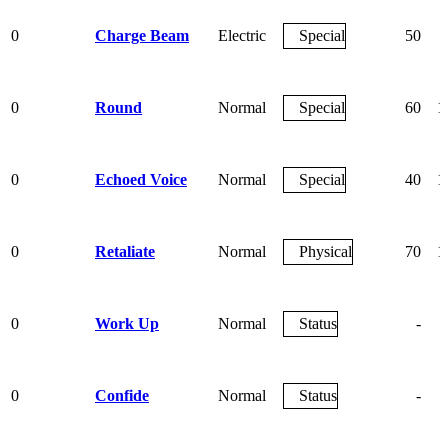
0
Charge Beam
Electric
Special
50
0
Round
Normal
Special
60
1
0
Echoed Voice
Normal
Special
40
1
0
Retaliate
Normal
Physical
70
1
0
Work Up
Normal
Status
-
0
Confide
Normal
Status
-