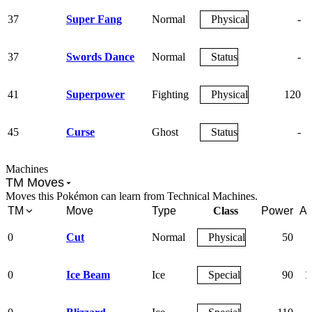
37
Super Fang
Normal
Physical
-
37
Swords Dance
Normal
Status
-
41
Superpower
Fighting
Physical
120
45
Curse
Ghost
Status
-
Machines
TM Moves
Moves this Pokémon can learn from Technical Machines.
TM
Move
Type
Class
Power
Ac
0
Cut
Normal
Physical
50
0
Ice Beam
Ice
Special
90
1