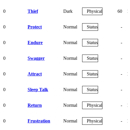
0
Thief
Dark
Physical
60
1
0
Protect
Normal
Status
-
0
Endure
Normal
Status
-
0
Swagger
Normal
Status
-
0
Attract
Normal
Status
-
1
0
Sleep Talk
Normal
Status
-
0
Return
Normal
Physical
-
1
0
Frustration
Normal
Physical
-
1