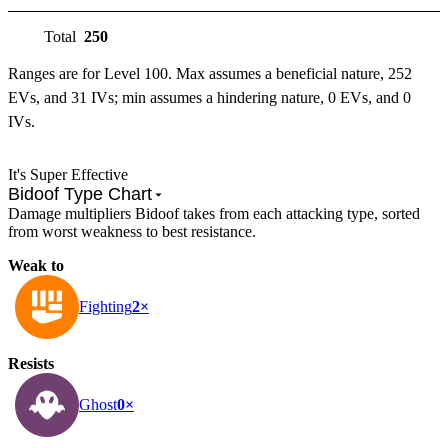
Total
250
Ranges are for Level 100. Max assumes a beneficial nature, 252
EVs, and 31 IVs; min assumes a hindering nature, 0 EVs, and 0
IVs.
It's Super Effective
Bidoof Type Chart
Damage multipliers Bidoof takes from each attacking type, sorted
from worst weakness to best resistance.
Weak to
Fighting
2×
Resists
Ghost
0×