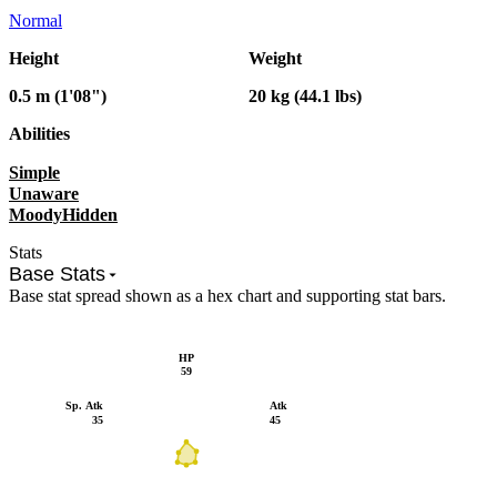
Normal
Height
Weight
0.5 m (1'08")
20 kg (44.1 lbs)
Abilities
Simple
Unaware
Moody
Hidden
Stats
Base Stats
Base stat spread shown as a hex chart and supporting stat bars.
HP
59
Sp. Atk
Atk
35
45