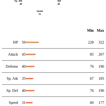
Sp. Def
Def
40
40
Speed
31
Min
Max
HP
59
228
322
Attack
45
85
207
Defense
40
76
196
Sp. Atk
35
67
185
Sp. Def
40
76
196
Speed
31
60
177