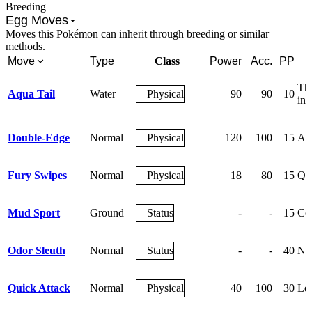
Breeding
Egg Moves
Moves this Pokémon can inherit through breeding or similar
methods.
Move
Type
Class
Power
Acc.
PP
The
Aqua Tail
Water
Physical
90
90
10
in 
Double-Edge
Normal
Physical
120
100
15
A t
Fury Swipes
Normal
Physical
18
80
15
Qui
Mud Sport
Ground
Status
-
-
15
Cov
Odor Sleuth
Normal
Status
-
-
40
Neg
Quick Attack
Normal
Physical
40
100
30
Let