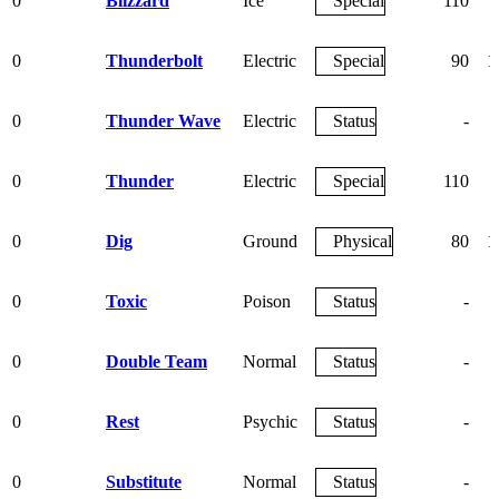
0
Blizzard
Ice
Special
110
0
Thunderbolt
Electric
Special
90
1
0
Thunder Wave
Electric
Status
-
0
Thunder
Electric
Special
110
0
Dig
Ground
Physical
80
1
0
Toxic
Poison
Status
-
0
Double Team
Normal
Status
-
0
Rest
Psychic
Status
-
0
Substitute
Normal
Status
-