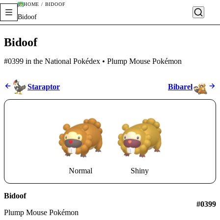
HOME / BIDOOF
Bidoof
Bidoof
#0399 in the National Pokédex • Plump Mouse Pokémon
Staraptor
Bibarel
Normal
Shiny
Bidoof
#0399
Plump Mouse Pokémon