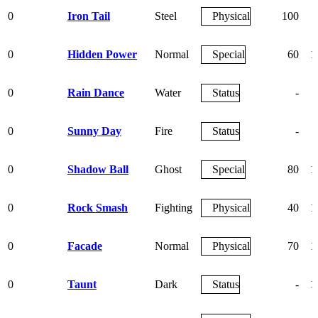
0
Iron Tail
Steel
Physical
100
0
Hidden Power
Normal
Special
60
1
0
Rain Dance
Water
Status
-
0
Sunny Day
Fire
Status
-
0
Shadow Ball
Ghost
Special
80
1
0
Rock Smash
Fighting
Physical
40
1
0
Facade
Normal
Physical
70
1
0
Taunt
Dark
Status
-
1