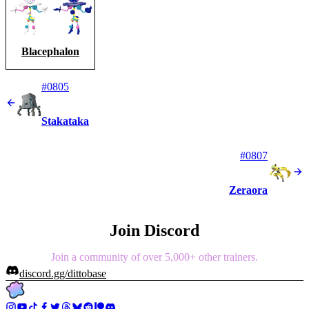
Blacephalon
#0805
Stakataka
#0807
Zeraora
Join Discord
Join a community of over 5,000+ other trainers.
discord.gg/dittobase