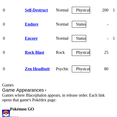
0
Self-Destruct
Normal
Physical
200
10
0
Endure
Normal
Status
-
0
Encore
Normal
Status
-
10
0
Rock Blast
Rock
Physical
25
9
0
Zen Headbutt
Psychic
Physical
80
9
Games
Game Appearances
Games where Blacephalon appears, in release order. Each link
opens that game's Pokédex page.
Pokémon GO