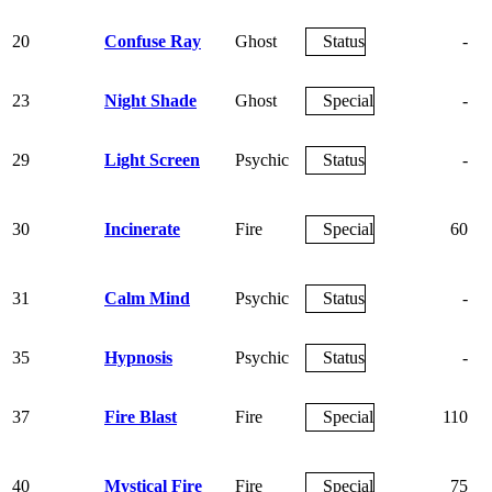
20
Confuse Ray
Ghost
Status
-
23
Night Shade
Ghost
Special
-
29
Light Screen
Psychic
Status
-
30
Incinerate
Fire
Special
60
31
Calm Mind
Psychic
Status
-
35
Hypnosis
Psychic
Status
-
37
Fire Blast
Fire
Special
110
40
Mystical Fire
Fire
Special
75