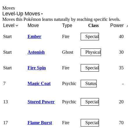
Moves
Level-Up Moves
Moves this Pokémon learns naturally by reaching specific levels.
Level
Move
Type
Class
Power
A
Start
Ember
Fire
Special
40
Start
Astonish
Ghost
Physical
30
Start
Fire Spin
Fire
Special
35
7
Magic Coat
Psychic
Status
-
13
Stored Power
Psychic
Special
20
17
Flame Burst
Fire
Special
70