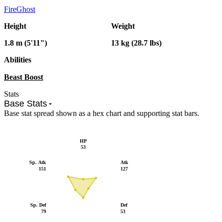
Fire
Ghost
Height
Weight
1.8 m (5'11")
13 kg (28.7 lbs)
Abilities
Beast Boost
Stats
Base Stats
Base stat spread shown as a hex chart and supporting stat bars.
HP
53
Sp. Atk
Atk
151
127
Sp. Def
Def
79
53