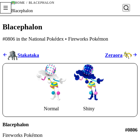
HOME / BLACEPHALON
Blacephalon
Blacephalon
#0806 in the National Pokédex • Fireworks Pokémon
Stakataka
Zeraora
Normal
Shiny
Blacephalon
#0806
Fireworks Pokémon