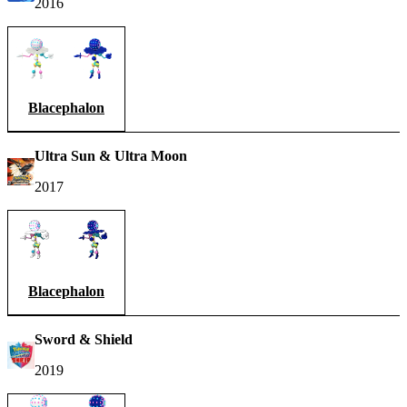
2016
Blacephalon
Ultra Sun & Ultra Moon
2017
Blacephalon
Sword & Shield
2019