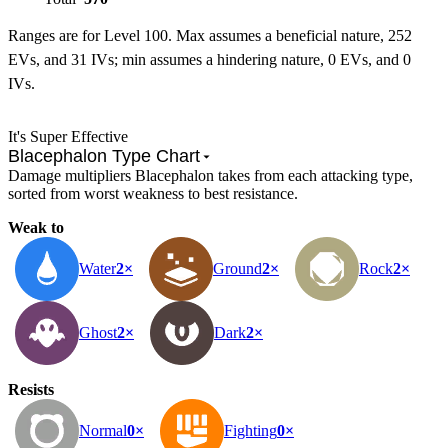
Ranges are for Level 100. Max assumes a beneficial nature, 252
EVs, and 31 IVs; min assumes a hindering nature, 0 EVs, and 0
IVs.
It's Super Effective
Blacephalon Type Chart
Damage multipliers Blacephalon takes from each attacking type,
sorted from worst weakness to best resistance.
Weak to
Water
2×
Ground
2×
Rock
2×
Ghost
2×
Dark
2×
Resists
Normal
0×
Fighting
0×