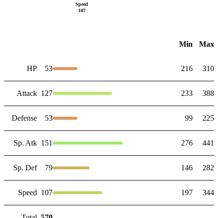
Speed
107
Min
Max
HP
53
216
310
Attack
127
233
388
Defense
53
99
225
Sp. Atk
151
276
441
Sp. Def
79
146
282
Speed
107
197
344
Total
570