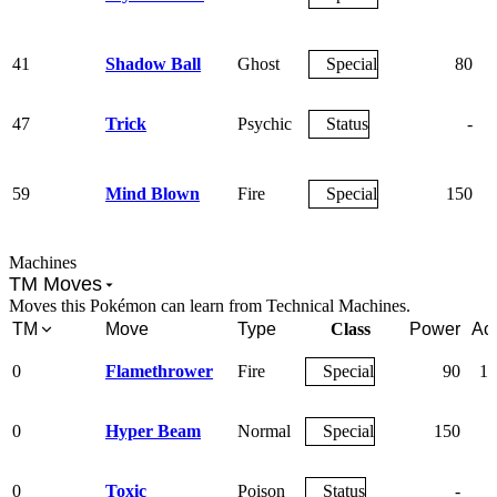
41
Shadow Ball
Ghost
Special
80
47
Trick
Psychic
Status
-
59
Mind Blown
Fire
Special
150
Machines
TM Moves
Moves this Pokémon can learn from Technical Machines.
TM
Move
Type
Class
Power
Ac
0
Flamethrower
Fire
Special
90
10
0
Hyper Beam
Normal
Special
150
9
0
Toxic
Poison
Status
-
9