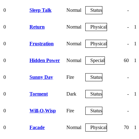
0
Sleep Talk
Normal
Status
-
0
Return
Normal
Physical
-
10
0
Frustration
Normal
Physical
-
10
0
Hidden Power
Normal
Special
60
10
0
Sunny Day
Fire
Status
-
0
Torment
Dark
Status
-
10
0
Will-O-Wisp
Fire
Status
-
8
0
Facade
Normal
Physical
70
10