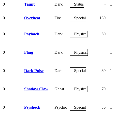
0
Taunt
Dark
Status
-
10
0
Overheat
Fire
Special
130
9
0
Payback
Dark
Physical
50
10
0
Fling
Dark
Physical
-
10
0
Dark Pulse
Dark
Special
80
10
0
Shadow Claw
Ghost
Physical
70
10
0
Psyshock
Psychic
Special
80
10