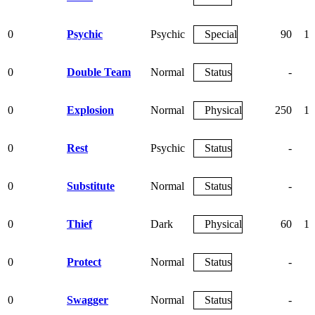
0
Psychic
Psychic
Special
90
10
0
Double Team
Normal
Status
-
0
Explosion
Normal
Physical
250
10
0
Rest
Psychic
Status
-
0
Substitute
Normal
Status
-
0
Thief
Dark
Physical
60
10
0
Protect
Normal
Status
-
0
Swagger
Normal
Status
-
8