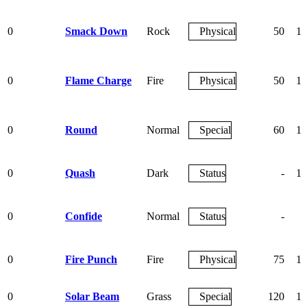
0
Smack Down
Rock
Physical
50
10
0
Flame Charge
Fire
Physical
50
10
0
Round
Normal
Special
60
10
0
Quash
Dark
Status
-
10
0
Confide
Normal
Status
-
0
Fire Punch
Fire
Physical
75
10
0
Solar Beam
Grass
Special
120
10