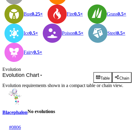
Bug
0.25×
Fire
0.5×
Grass
0.5×
Ice
0.5×
Poison
0.5×
Steel
0.5×
Fairy
0.5×
Evolution
Evolution Chart
Table
Chain
Evolution requirements shown in a compact table or chain view.
No evolutions
Blacephalon
#0806