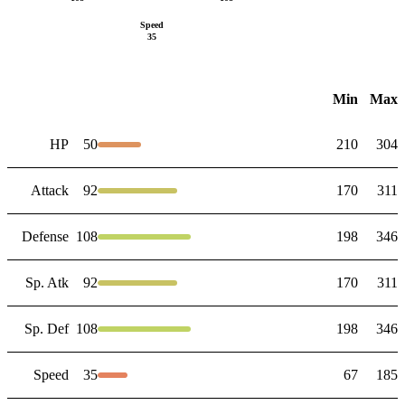
Speed
35
Min
Max
HP
50
210
304
Attack
92
170
311
Defense
108
198
346
Sp. Atk
92
170
311
Sp. Def
108
198
346
Speed
35
67
185