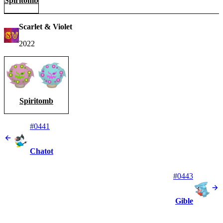
Spiritomb
Scarlet & Violet
2022
Spiritomb
#0441
Chatot
#0443
Gible