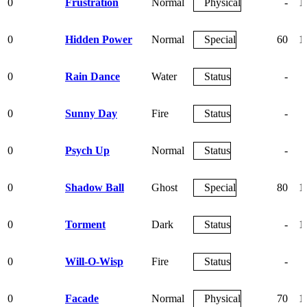
0
Frustration
Normal
Physical
-
1
0
Hidden Power
Normal
Special
60
1
0
Rain Dance
Water
Status
-
0
Sunny Day
Fire
Status
-
0
Psych Up
Normal
Status
-
0
Shadow Ball
Ghost
Special
80
1
0
Torment
Dark
Status
-
1
0
Will-O-Wisp
Fire
Status
-
0
Facade
Normal
Physical
70
1