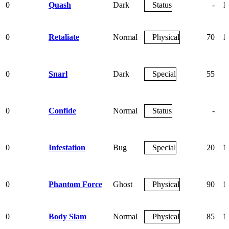
0
Quash
Dark
Status
-
1
0
Retaliate
Normal
Physical
70
1
0
Snarl
Dark
Special
55
0
Confide
Normal
Status
-
0
Infestation
Bug
Special
20
1
0
Phantom Force
Ghost
Physical
90
1
0
Body Slam
Normal
Physical
85
1