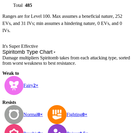
Total
485
Ranges are for Level 100. Max assumes a beneficial nature, 252
EVs, and 31 IVs; min assumes a hindering nature, 0 EVs, and 0
IVs.
It's Super Effective
Spiritomb Type Chart
Damage multipliers Spiritomb takes from each attacking type, sorted
from worst weakness to best resistance.
Weak to
Fairy
2×
Resists
Normal
0×
Fighting
0×