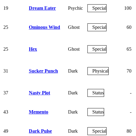
19
Dream Eater
Psychic
Special
100
25
Ominous Wind
Ghost
Special
60
25
Hex
Ghost
Special
65
31
Sucker Punch
Dark
Physical
70
37
Nasty Plot
Dark
Status
-
43
Memento
Dark
Status
-
49
Dark Pulse
Dark
Special
80