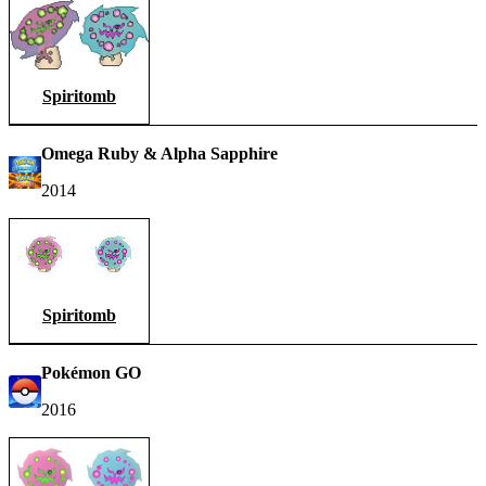
Spiritomb
Omega Ruby & Alpha Sapphire
2014
Spiritomb
Pokémon GO
2016