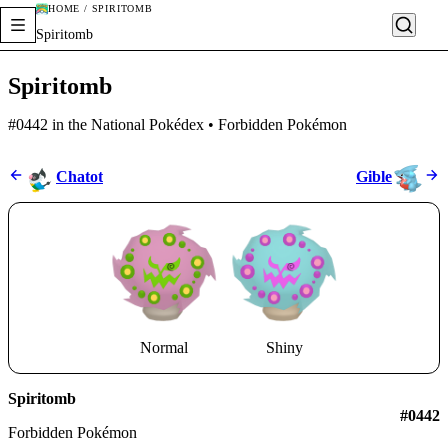
HOME / SPIRITOMB
Spiritomb
Spiritomb
#0442 in the National Pokédex • Forbidden Pokémon
Chatot
Gible
Normal
Shiny
Spiritomb
#0442
Forbidden Pokémon