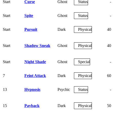
Start
Curse
Ghost
Status
-
Start
Spite
Ghost
Status
-
Start
Pursuit
Dark
Physical
40
Start
Shadow Sneak
Ghost
Physical
40
Start
Night Shade
Ghost
Special
-
7
Feint Attack
Dark
Physical
60
13
Hypnosis
Psychic
Status
-
15
Payback
Dark
Physical
50