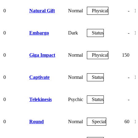
0
Natural Gift
Normal
Physical
-
1
0
Embargo
Dark
Status
-
1
0
Giga Impact
Normal
Physical
150
0
Captivate
Normal
Status
-
1
0
Telekinesis
Psychic
Status
-
0
Round
Normal
Special
60
1