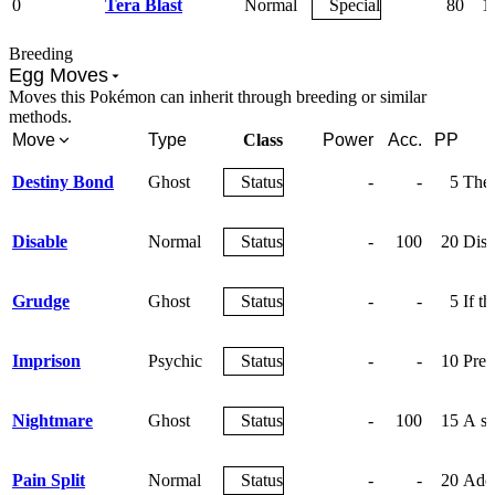
0
Tera Blast
Normal
Special
80
1
Breeding
Egg Moves
Moves this Pokémon can inherit through breeding or similar
methods.
Move
Type
Class
Power
Acc.
PP
Destiny Bond
Ghost
Status
-
-
5
The 
Disable
Normal
Status
-
100
20
Disa
Grudge
Ghost
Status
-
-
5
If t
Imprison
Psychic
Status
-
-
10
Prev
Nightmare
Ghost
Status
-
100
15
A sl
Pain Split
Normal
Status
-
-
20
Adds