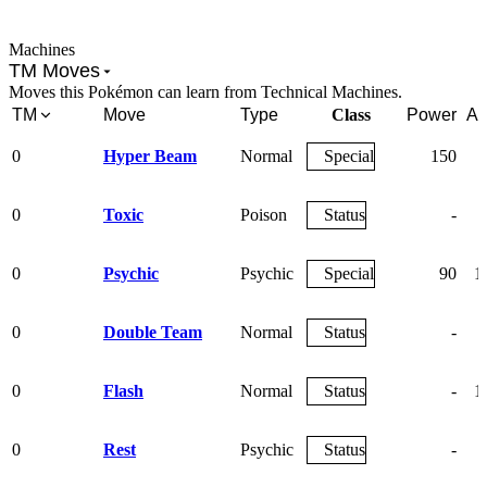
Machines
TM Moves
Moves this Pokémon can learn from Technical Machines.
TM
Move
Type
Class
Power
Ac
0
Hyper Beam
Normal
Special
150
0
Toxic
Poison
Status
-
0
Psychic
Psychic
Special
90
1
0
Double Team
Normal
Status
-
0
Flash
Normal
Status
-
1
0
Rest
Psychic
Status
-