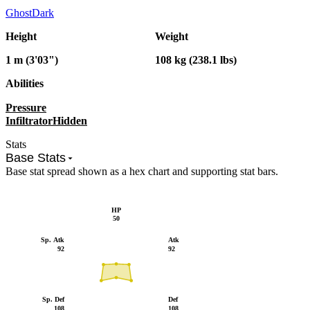
Ghost
Dark
Height
Weight
1 m (3'03")
108 kg (238.1 lbs)
Abilities
Pressure
Infiltrator
Hidden
Stats
Base Stats
Base stat spread shown as a hex chart and supporting stat bars.
HP
50
Sp. Atk
Atk
92
92
Sp. Def
Def
108
108