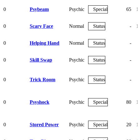
0
Psybeam
Psychic
Special
65
1
0
Scary Face
Normal
Status
-
1
0
Helping Hand
Normal
Status
-
0
Skill Swap
Psychic
Status
-
0
Trick Room
Psychic
Status
-
0
Psyshock
Psychic
Special
80
1
0
Stored Power
Psychic
Special
20
1