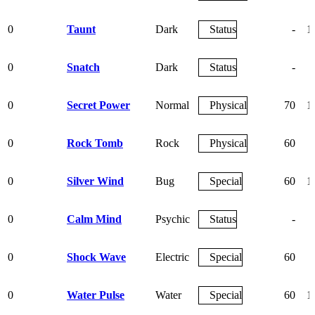
0
Taunt
Dark
Status
-
1
0
Snatch
Dark
Status
-
0
Secret Power
Normal
Physical
70
1
0
Rock Tomb
Rock
Physical
60
0
Silver Wind
Bug
Special
60
1
0
Calm Mind
Psychic
Status
-
0
Shock Wave
Electric
Special
60
0
Water Pulse
Water
Special
60
1