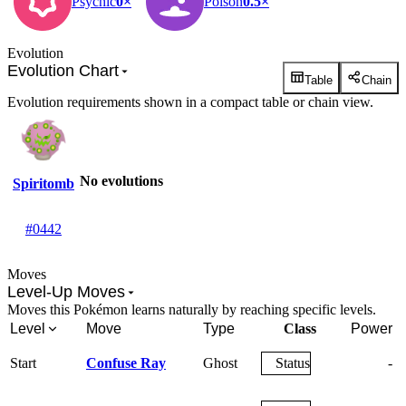
Psychic
0×
Poison
0.5×
Evolution
Evolution Chart
Table
Chain
Evolution requirements shown in a compact table or chain view.
No evolutions
Spiritomb
#0442
Moves
Level-Up Moves
Moves this Pokémon learns naturally by reaching specific levels.
Level
Move
Type
Class
Power
Start
Confuse Ray
Ghost
Status
-