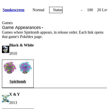
Smokescreen
Normal
Status
-
100
20
Lowe
Games
Game Appearances
Games where Spiritomb appears, in release order. Each link opens
that game's Pokédex page.
Black & White
2010
Spiritomb
X & Y
2013