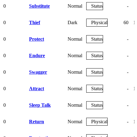
0
Substitute
Normal
Status
-
0
Thief
Dark
Physical
60
1
0
Protect
Normal
Status
-
0
Endure
Normal
Status
-
0
Swagger
Normal
Status
-
0
Attract
Normal
Status
-
1
0
Sleep Talk
Normal
Status
-
0
Return
Normal
Physical
-
1