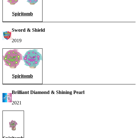
Spiritomb
Sword & Shield
2019
Spiritomb
Brilliant Diamond & Shining Pearl
2021