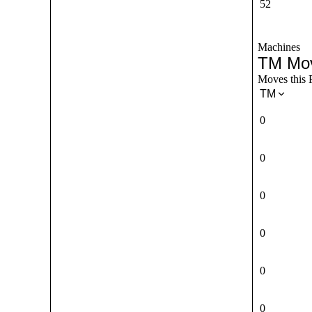
52
Machines
TM Mo
Moves this 
TM
0
0
0
0
0
0