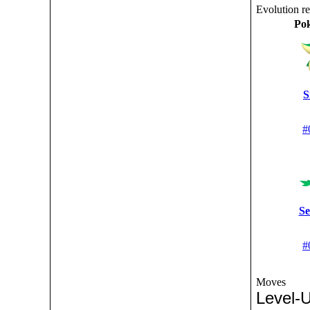
Evolution r
Po
S
#
Se
#
Moves
Level-