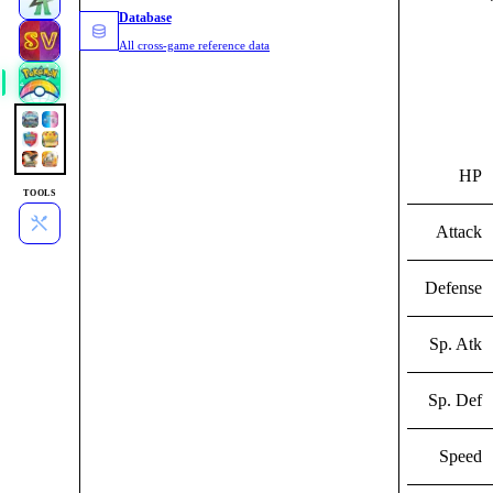
Database
All cross-game reference data
HP
TOOLS
Attack
Defense
Sp. Atk
Sp. Def
Speed