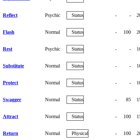
Reflect
Psychic
Status
-
-
2
Flash
Normal
Status
-
100
2
Rest
Psychic
Status
-
-
1
Substitute
Normal
Status
-
-
1
Protect
Normal
Status
-
-
1
Swagger
Normal
Status
-
85
1
Attract
Normal
Status
-
100
1
Return
Normal
Physical
-
100
2