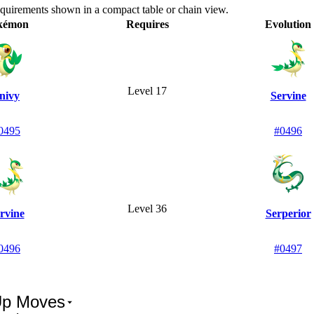
equirements shown in a compact table or chain view.
kémon
Requires
Evolution
Level 17
nivy
Servine
0495
#0496
Level 36
rvine
Serperior
0496
#0497
Up Moves