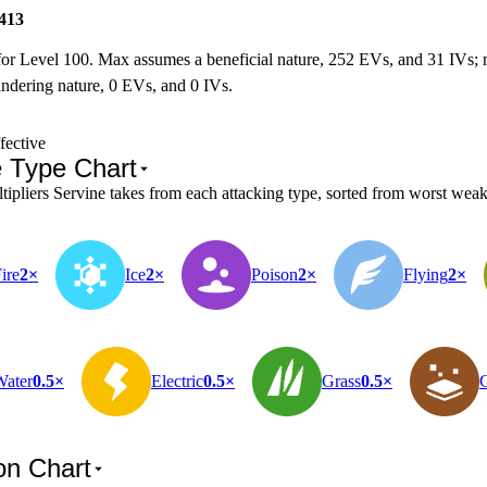
413
for Level 100. Max assumes a beneficial nature, 252 EVs, and 31 IVs;
ndering nature, 0 EVs, and 0 IVs.
fective
e Type Chart
pliers Servine takes from each attacking type, sorted from worst weakn
ire
2×
Ice
2×
Poison
2×
Flying
2×
Water
0.5×
Electric
0.5×
Grass
0.5×
on Chart