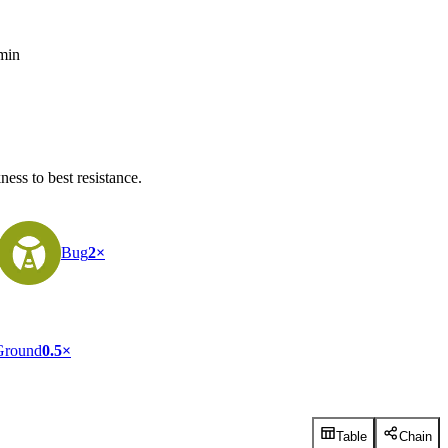
 min
ess to best resistance.
Bug
2×
Ground
0.5×
Table
Chain