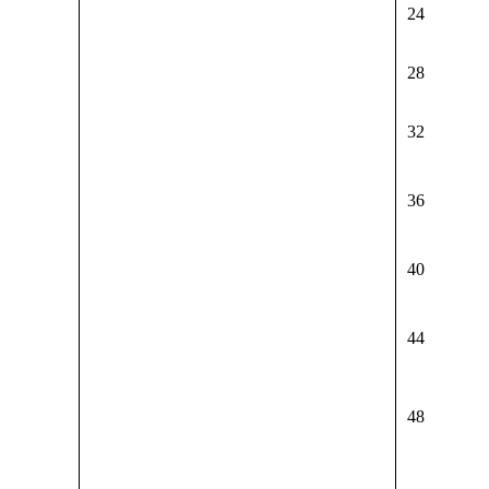
24
28
32
36
40
44
48