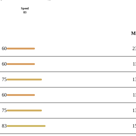
Speed
83
M
60
2
60
1
75
1
60
1
75
1
83
1