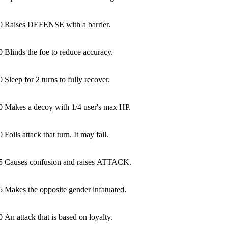
0
Raises DEFENSE with a barrier.
0
Blinds the foe to reduce accuracy.
0
Sleep for 2 turns to fully recover.
0
Makes a decoy with 1/4 user's max HP.
0
Foils attack that turn. It may fail.
5
Causes confusion and raises ATTACK.
5
Makes the opposite gender infatuated.
0
An attack that is based on loyalty.