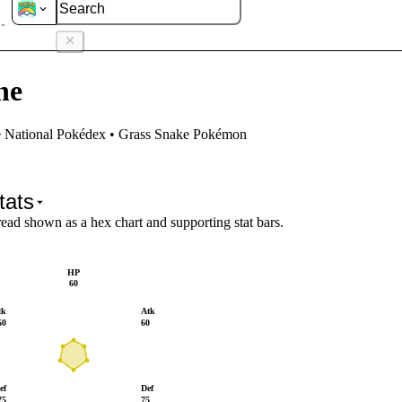
vine
ne
e National Pokédex • Grass Snake Pokémon
tats
read shown as a hex chart and supporting stat bars.
HP
60
tk
Atk
60
60
ef
Def
75
75