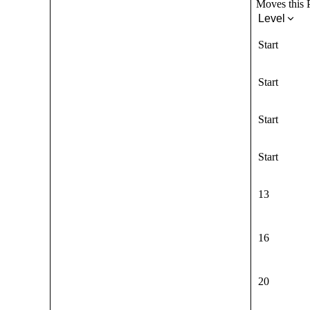
Moves this P
Level
Start
Start
Start
Start
13
16
20