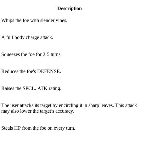
Description
Whips the foe with slender vines.
A full-body charge attack.
Squeezes the foe for 2-5 turns.
Reduces the foe's DEFENSE.
Raises the SPCL. ATK rating.
The user attacks its target by encircling it in sharp leaves. This attack
may also lower the target’s accuracy.
Steals HP from the foe on every turn.