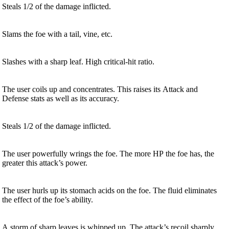
Steals 1/2 of the damage inflicted.
Slams the foe with a tail, vine, etc.
Slashes with a sharp leaf. High critical-hit ratio.
The user coils up and concentrates. This raises its Attack and
Defense stats as well as its accuracy.
Steals 1/2 of the damage inflicted.
The user powerfully wrings the foe. The more HP the foe has, the
greater this attack’s power.
The user hurls up its stomach acids on the foe. The fluid eliminates
the effect of the foe’s ability.
A storm of sharp leaves is whipped up. The attack’s recoil sharply