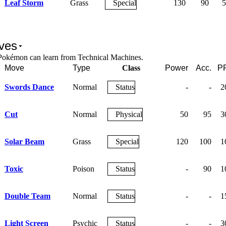
Leaf Storm
Grass
Special
130
90
5
ves
Pokémon can learn from Technical Machines.
Move
Type
Class
Power
Acc.
P
Swords Dance
Normal
Status
-
-
2
Cut
Normal
Physical
50
95
3
Solar Beam
Grass
Special
120
100
1
Toxic
Poison
Status
-
90
1
Double Team
Normal
Status
-
-
1
Light Screen
Psychic
Status
-
-
3