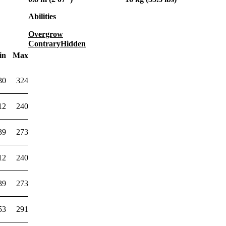
Abilities
Overgrow
Contrary
Hidden
in
Max
30
324
12
240
39
273
12
240
39
273
53
291