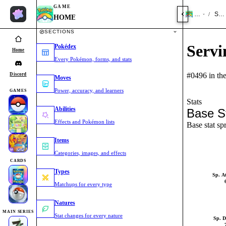
GAME
HOME
Ser
/
HOME
SECTIONS
Servi
Pokédex
Home
Every Pokémon, forms, and stats
#0496 in th
Discord
Moves
Power, accuracy, and learners
GAMES
Stats
Abilities
Base S
Effects and Pokémon lists
Base stat sp
Items
Categories, images, and effects
CARDS
Types
Sp. A
Matchups for every type
Natures
MAIN SERIES
Stat changes for every nature
Sp. D