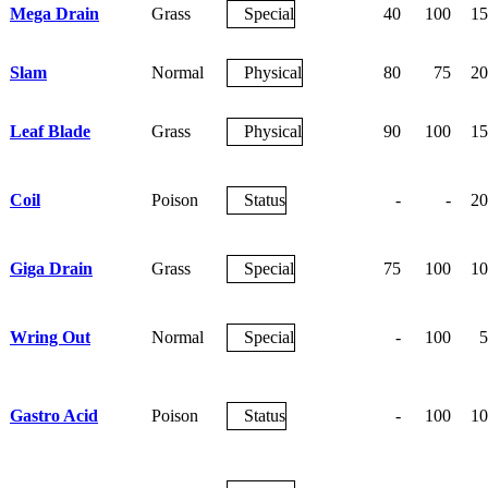
Mega Drain
Grass
Special
40
100
15
Slam
Normal
Physical
80
75
20
Leaf Blade
Grass
Physical
90
100
15
Coil
Poison
Status
-
-
20
Giga Drain
Grass
Special
75
100
10
Wring Out
Normal
Special
-
100
5
Gastro Acid
Poison
Status
-
100
10