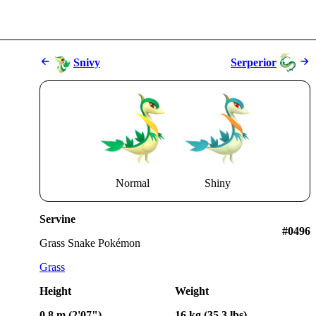
Snivy
Serperior
Normal
Shiny
Servine
#0496
Grass Snake Pokémon
Grass
Height
Weight
0.8 m (2'07")
16 kg (35.3 lbs)