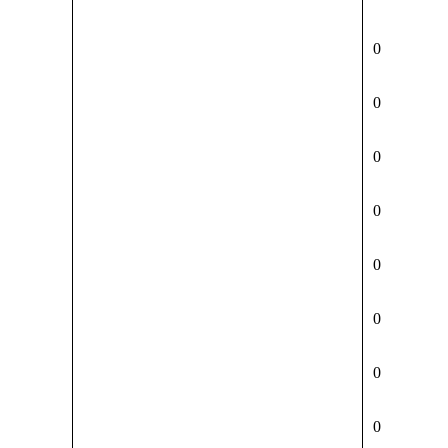
0
0
0
0
0
0
0
0