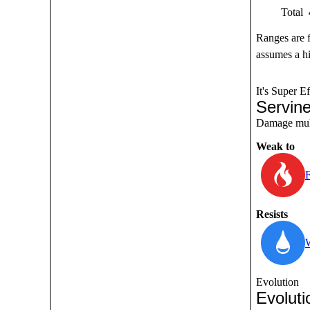
Total
Ranges are 
assumes a hi
It's Super Ef
Servin
Damage multi
Weak to
F
Resists
Evolution
Evoluti