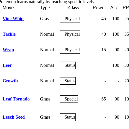
okémon learns naturally by reaching specific levels.
Move
Type
Class
Power
Acc.
PP
Vine Whip
Grass
Physical
45
100
25
Tackle
Normal
Physical
40
100
35
Wrap
Normal
Physical
15
90
20
Leer
Normal
Status
-
100
30
Growth
Normal
Status
-
-
20
Leaf Tornado
Grass
Special
65
90
10
Leech Seed
Grass
Status
-
90
10