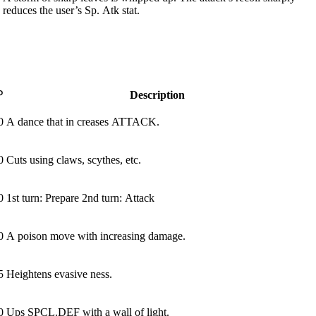
reduces the user’s Sp. Atk stat.
P
Description
0
A dance that in­ creases ATTACK.
0
Cuts using claws, scythes, etc.
0
1st turn: Prepare 2nd turn: Attack
0
A poison move with increasing damage.
5
Heightens evasive­ ness.
0
Ups SPCL.DEF with a wall of light.