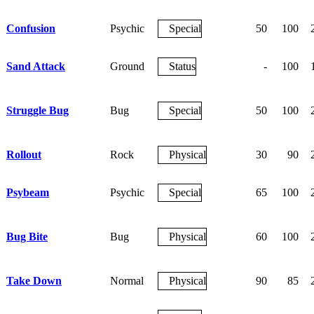
Confusion
Psychic
Special
50
100
Sand Attack
Ground
Status
-
100
Struggle Bug
Bug
Special
50
100
Rollout
Rock
Physical
30
90
Psybeam
Psychic
Special
65
100
Bug Bite
Bug
Physical
60
100
Take Down
Normal
Physical
90
85