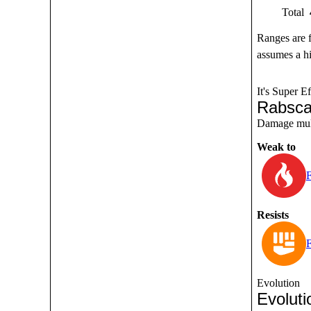
Total
Ranges are 
assumes a hi
It's Super Ef
Rabsca
Damage multi
Weak to
F
Resists
F
Evolution
Evoluti