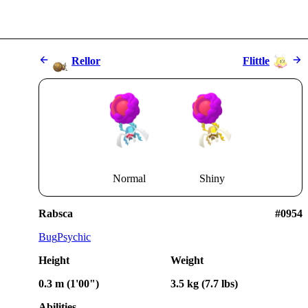
Rellor
Flittle
Normal
Shiny
Rabsca
#0954
Bug
Psychic
Height
Weight
0.3 m (1'00")
3.5 kg (7.7 lbs)
Abilities