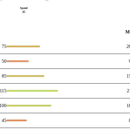
Speed
45
M
75
2
50
85
1
115
2
100
1
45