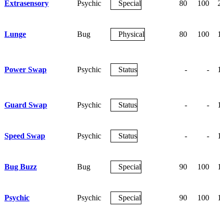
Extrasensory
Psychic
Special
80
100
Lunge
Bug
Physical
80
100
Power Swap
Psychic
Status
-
-
Guard Swap
Psychic
Status
-
-
Speed Swap
Psychic
Status
-
-
Bug Buzz
Bug
Special
90
100
Psychic
Psychic
Special
90
100