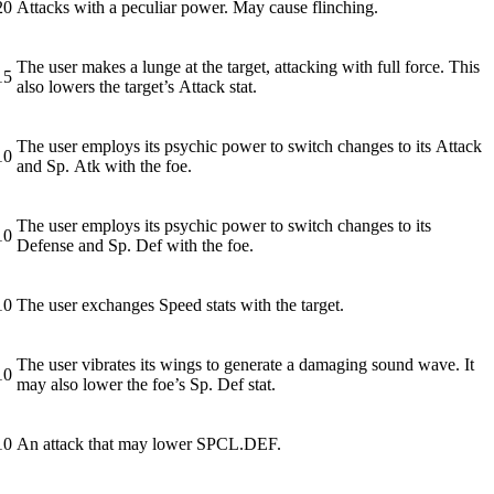
20
Attacks with a peculiar power. May cause flinching.
The user makes a lunge at the target, attacking with full force. This
15
also lowers the target’s Attack stat.
The user employs its psychic power to switch changes to its Attack
10
and Sp. Atk with the foe.
The user employs its psychic power to switch changes to its
10
Defense and Sp. Def with the foe.
10
The user exchanges Speed stats with the target.
The user vibrates its wings to generate a damaging sound wave. It
10
may also lower the foe’s Sp. Def stat.
10
An attack that may lower SPCL.DEF.