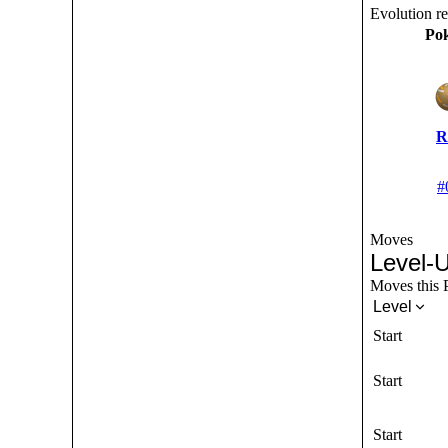
Evolution r
Po
R
#
Moves
Level-
Moves this P
Level
Start
Start
Start