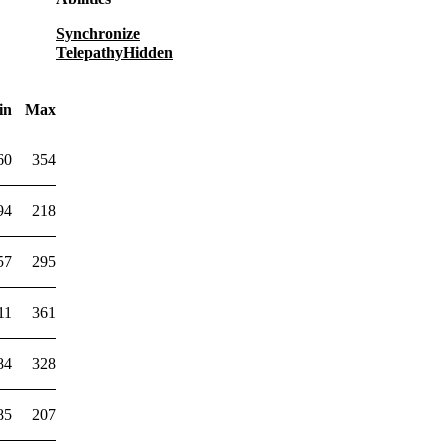
Synchronize
Telepathy
Hidden
in
Max
60
354
94
218
57
295
11
361
84
328
85
207