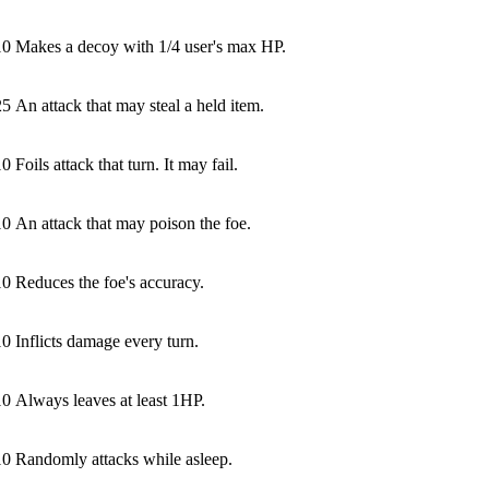
10
Makes a decoy with 1/4 user's max HP.
25
An attack that may steal a held item.
10
Foils attack that turn. It may fail.
10
An attack that may poison the foe.
10
Reduces the foe's accuracy.
10
Inflicts damage every turn.
10
Always leaves at least 1HP.
10
Randomly attacks while asleep.