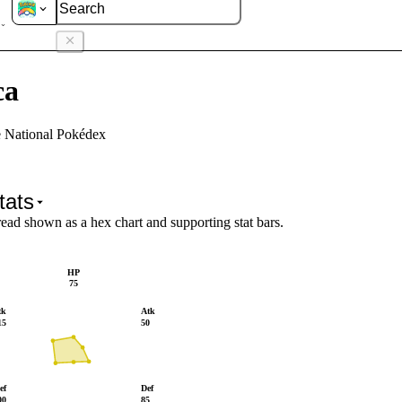
sca
ca
e National Pokédex
tats
read shown as a hex chart and supporting stat bars.
HP
75
tk
Atk
15
50
ef
Def
00
85