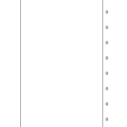
0
0
0
0
0
0
0
0