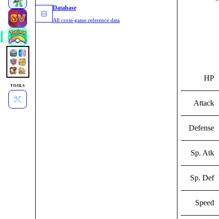
Database
All cross-game reference data
HP
TOOLS
Attack
Defense
Sp. Atk
Sp. Def
Speed