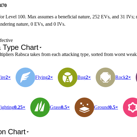
470
for Level 100. Max assumes a beneficial nature, 252 EVs, and 31 IVs;
ndering nature, 0 EVs, and 0 IVs.
fective
 Type Chart
pliers Rabsca takes from each attacking type, sorted from worst weakne
ire
2×
Flying
2×
Bug
2×
Rock
2×
ighting
0.25×
Grass
0.5×
Ground
0.5×
on Chart