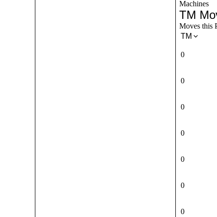
Machines
TM Mo
Moves this 
TM
0
0
0
0
0
0
0