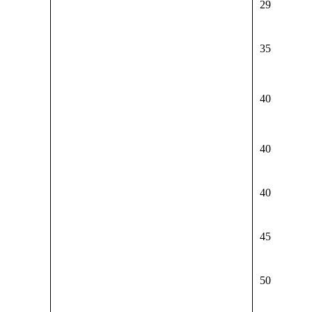
29
35
40
40
40
45
50