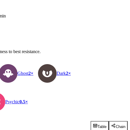
 min
ss to best resistance.
Ghost
2×
Dark
2×
Psychic
0.5×
Table
Chain