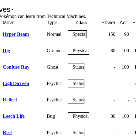
ves
Pokémon can learn from Technical Machines.
Move
Type
Class
Power
Acc.
P
Hyper Beam
Normal
Special
150
90
Dig
Ground
Physical
80
100
Confuse Ray
Ghost
Status
-
100
Light Screen
Psychic
Status
-
-
Reflect
Psychic
Status
-
-
Leech Life
Bug
Physical
80
100
Rest
Psychic
Status
-
-