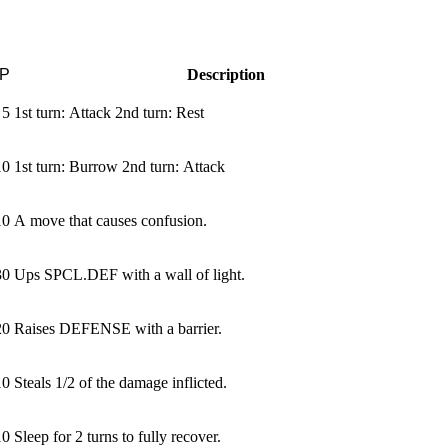
P
Description
5
1st turn: Attack 2nd turn: Rest
10
1st turn: Burrow 2nd turn: Attack
10
A move that causes confusion.
30
Ups SPCL.DEF with a wall of light.
20
Raises DEFENSE with a barrier.
10
Steals 1/2 of the damage inflicted.
10
Sleep for 2 turns to fully recover.