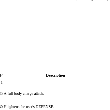
P
Description
1
35
A full-body charge attack.
40
Heightens the user's DEFENSE.