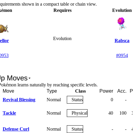
equirements shown in a compact table or chain view.
kémon
Requires
Evolution
Evolution
ellor
Rabsca
0953
#0954
Up Moves
okémon learns naturally by reaching specific levels.
Move
Type
Class
Power
Acc.
P
Revival Blessing
Normal
Status
0
-
Tackle
Normal
Physical
40
100
Defense Curl
Normal
Status
-
-