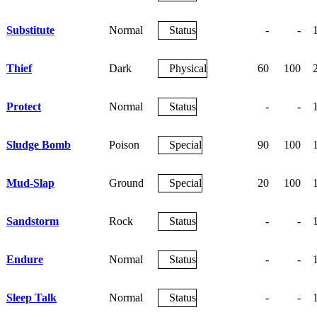
Substitute
Normal
Status
-
-
Thief
Dark
Physical
60
100
Protect
Normal
Status
-
-
Sludge Bomb
Poison
Special
90
100
Mud-Slap
Ground
Special
20
100
Sandstorm
Rock
Status
-
-
Endure
Normal
Status
-
-
Sleep Talk
Normal
Status
-
-