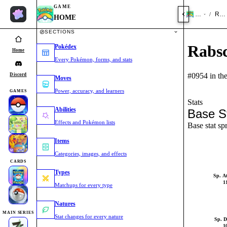
GAME
HOME
Rab
/
HOME
SECTIONS
Rabs
Pokédex
Home
Every Pokémon, forms, and stats
#0954 in th
Discord
Moves
Power, accuracy, and learners
GAMES
Stats
Abilities
Base S
Effects and Pokémon lists
Base stat sp
Items
Categories, images, and effects
CARDS
Types
Sp. A
1
Matchups for every type
Natures
MAIN SERIES
Stat changes for every nature
Sp. D
1