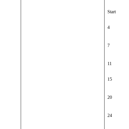
Start
4
7
11
15
20
24