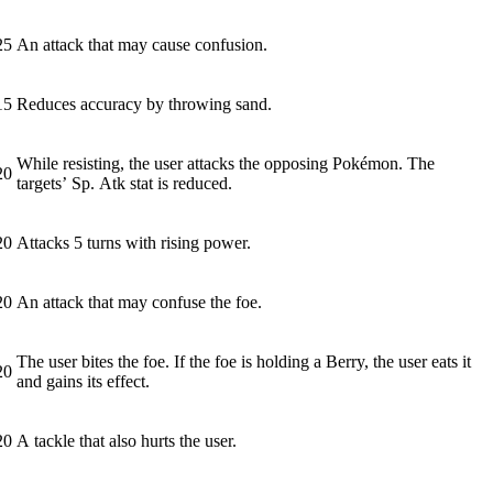
25
An attack that may cause confusion.
15
Reduces accuracy by throwing sand.
While resisting, the user attacks the opposing Pokémon. The
20
targets’ Sp. Atk stat is reduced.
20
Attacks 5 turns with rising power.
20
An attack that may confuse the foe.
The user bites the foe. If the foe is holding a Berry, the user eats it
20
and gains its effect.
20
A tackle that also hurts the user.