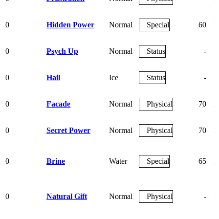
0
Hidden Power
Normal
Special
60
1
0
Psych Up
Normal
Status
-
0
Hail
Ice
Status
-
0
Facade
Normal
Physical
70
1
0
Secret Power
Normal
Physical
70
1
0
Brine
Water
Special
65
1
0
Natural Gift
Normal
Physical
-
1