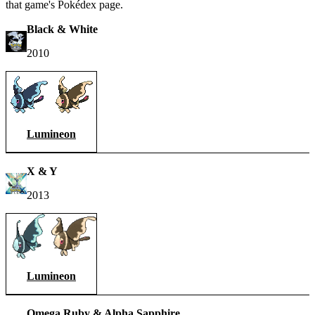
that game's Pokédex page.
Black & White
2010
Lumineon
X & Y
2013
Lumineon
Omega Ruby & Alpha Sapphire