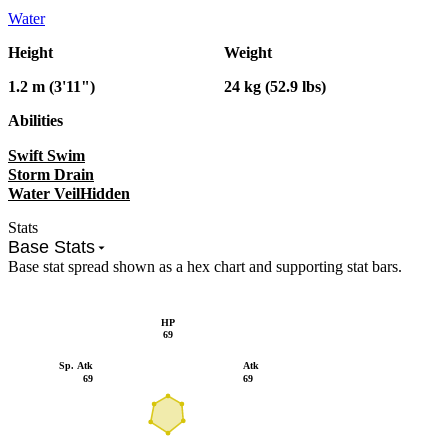
Water
Height
Weight
1.2 m (3'11")
24 kg (52.9 lbs)
Abilities
Swift Swim
Storm Drain
Water Veil
Hidden
Stats
Base Stats
Base stat spread shown as a hex chart and supporting stat bars.
HP
69
Sp. Atk
Atk
69
69