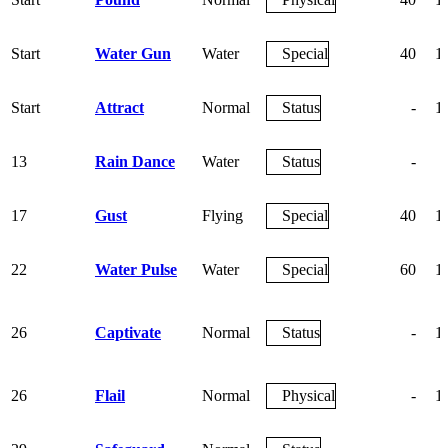
Start
Water Gun
Water
Special
40
1
Start
Attract
Normal
Status
-
1
13
Rain Dance
Water
Status
-
17
Gust
Flying
Special
40
1
22
Water Pulse
Water
Special
60
1
26
Captivate
Normal
Status
-
1
26
Flail
Normal
Physical
-
1