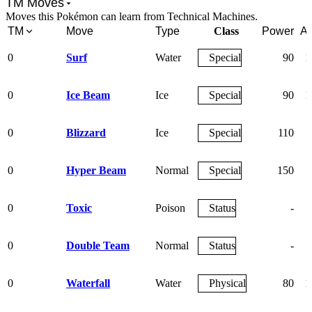
TM Moves
Moves this Pokémon can learn from Technical Machines.
TM
Move
Type
Class
Power
Ac
0
Surf
Water
Special
90
1
0
Ice Beam
Ice
Special
90
1
0
Blizzard
Ice
Special
110
0
Hyper Beam
Normal
Special
150
0
Toxic
Poison
Status
-
0
Double Team
Normal
Status
-
0
Waterfall
Water
Physical
80
1