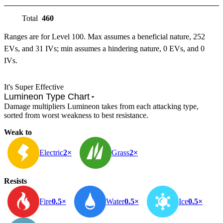
Total
460
Ranges are for Level 100. Max assumes a beneficial nature, 252
EVs, and 31 IVs; min assumes a hindering nature, 0 EVs, and 0
IVs.
It's Super Effective
Lumineon Type Chart
Damage multipliers Lumineon takes from each attacking type,
sorted from worst weakness to best resistance.
Weak to
Electric
2×
Grass
2×
Resists
Fire
0.5×
Water
0.5×
Ice
0.5×