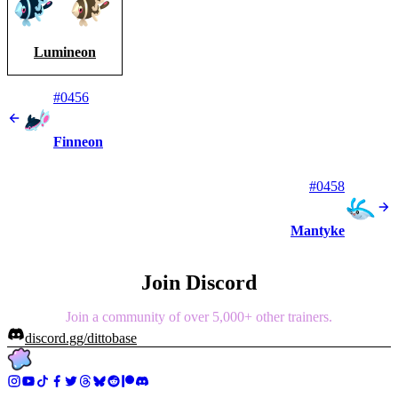
Lumineon
#0456
Finneon
#0458
Mantyke
Join Discord
Join a community of over 5,000+ other trainers.
discord.gg/dittobase