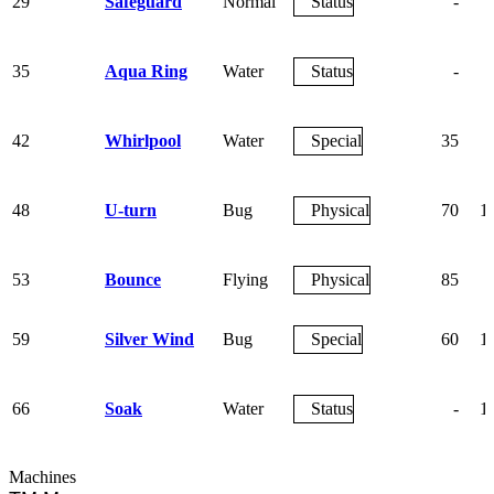
29
Safeguard
Normal
Status
-
35
Aqua Ring
Water
Status
-
42
Whirlpool
Water
Special
35
48
U-turn
Bug
Physical
70
1
53
Bounce
Flying
Physical
85
59
Silver Wind
Bug
Special
60
1
66
Soak
Water
Status
-
1
Machines