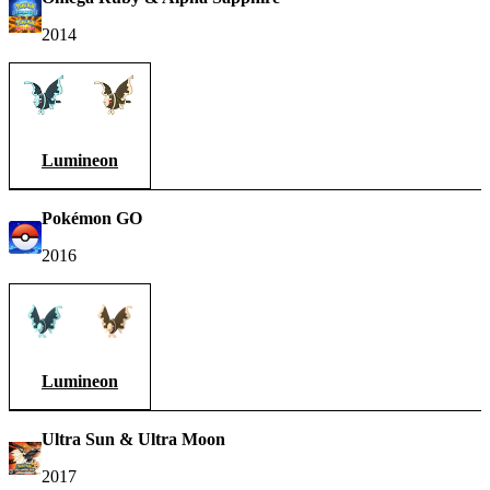
2014
Lumineon
Pokémon GO
2016
Lumineon
Ultra Sun & Ultra Moon
2017