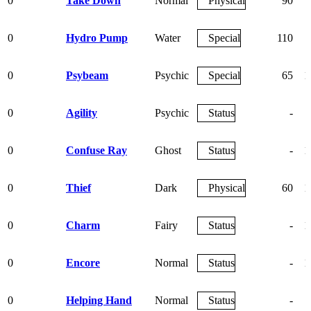
0
Take Down
Normal
Physical
90
0
Hydro Pump
Water
Special
110
0
Psybeam
Psychic
Special
65
1
0
Agility
Psychic
Status
-
0
Confuse Ray
Ghost
Status
-
1
0
Thief
Dark
Physical
60
1
0
Charm
Fairy
Status
-
1
0
Encore
Normal
Status
-
1
0
Helping Hand
Normal
Status
-