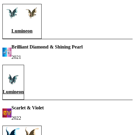
Lumineon
Brilliant Diamond & Shining Pearl
2021
Lumineon
Scarlet & Violet
2022