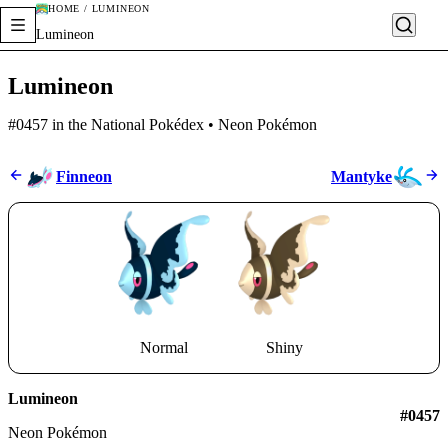
HOME / LUMINEON
Lumineon
Lumineon
#0457 in the National Pokédex • Neon Pokémon
Finneon
Mantyke
Normal
Shiny
Lumineon
#0457
Neon Pokémon