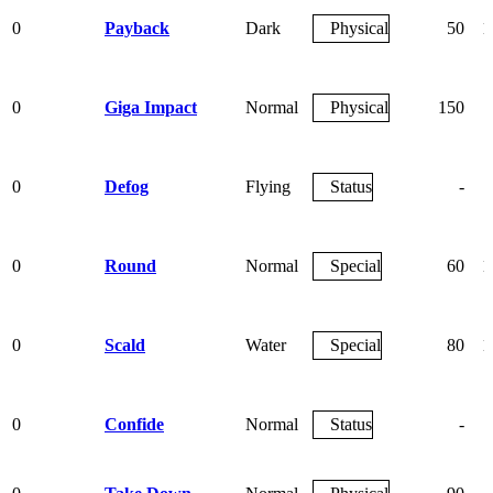
0
Payback
Dark
Physical
50
1
0
Giga Impact
Normal
Physical
150
0
Defog
Flying
Status
-
0
Round
Normal
Special
60
1
0
Scald
Water
Special
80
1
0
Confide
Normal
Status
-