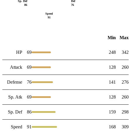
Sp. Def
Def
86
76
Speed
91
Min
Max
HP
69
248
342
Attack
69
128
260
Defense
76
141
276
Sp. Atk
69
128
260
Sp. Def
86
159
298
Speed
91
168
309