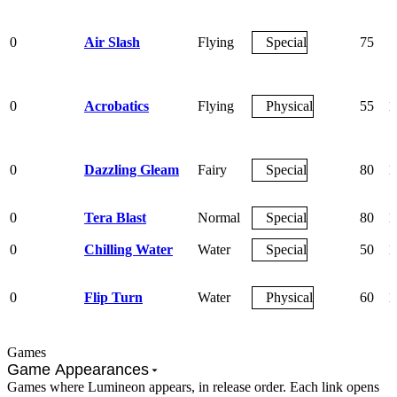
0
Air Slash
Flying
Special
75
0
Acrobatics
Flying
Physical
55
1
0
Dazzling Gleam
Fairy
Special
80
1
0
Tera Blast
Normal
Special
80
1
0
Chilling Water
Water
Special
50
1
0
Flip Turn
Water
Physical
60
1
Games
Game Appearances
Games where Lumineon appears, in release order. Each link opens