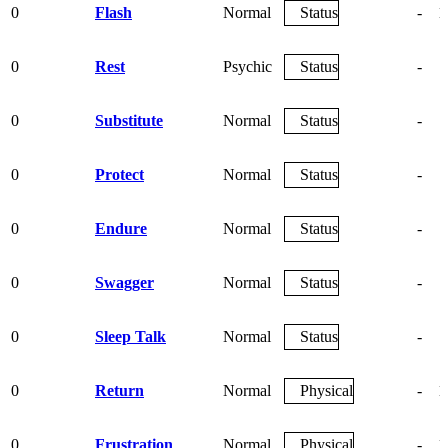
0
Flash
Normal
Status
-
1
0
Rest
Psychic
Status
-
0
Substitute
Normal
Status
-
0
Protect
Normal
Status
-
0
Endure
Normal
Status
-
0
Swagger
Normal
Status
-
0
Sleep Talk
Normal
Status
-
0
Return
Normal
Physical
-
1
0
Frustration
Normal
Physical
-
1