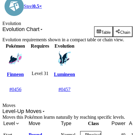
Steel
0.5×
Evolution
Evolution Chart
Table
Chain
Evolution requirements shown in a compact table or chain view.
Pokémon
Requires
Evolution
Level 31
Finneon
Lumineon
#0456
#0457
Moves
Level-Up Moves
Moves this Pokémon learns naturally by reaching specific levels.
Level
Move
Type
Class
Power
Ac
Start
Pound
Normal
Physical
40
1