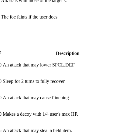
Atk stats with those of the target’s.
The foe faints if the user does.
P
Description
0
An attack that may lower SPCL.DEF.
0
Sleep for 2 turns to fully recover.
0
An attack that may cause flinching.
0
Makes a decoy with 1/4 user's max HP.
5
An attack that may steal a held item.