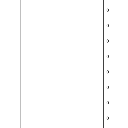
0
0
0
0
0
0
0
0