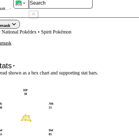
sk Galarian
amask
e National Pokédex • Spirit Pokémon
amask
tats
read shown as a hex chart and supporting stat bars.
HP
38
tk
Atk
30
55
ef
Def
65
85