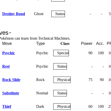
Destiny Bond
Ghost
Status
-
-
5
ves
Pokémon can learn from Technical Machines.
Move
Type
Class
Power
Acc.
P
Psychic
Psychic
Special
90
100
1
Rest
Psychic
Status
-
-
1
Rock Slide
Rock
Physical
75
90
1
Substitute
Normal
Status
-
-
1
Thief
Dark
Physical
60
100
2