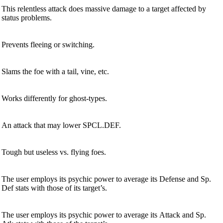
This relentless attack does massive damage to a target affected by
status problems.
Prevents fleeing or switching.
Slams the foe with a tail, vine, etc.
Works differently for ghost-types.
An attack that may lower SPCL.DEF.
Tough but useless vs. flying foes.
The user employs its psychic power to average its Defense and Sp.
Def stats with those of its target’s.
The user employs its psychic power to average its Attack and Sp.