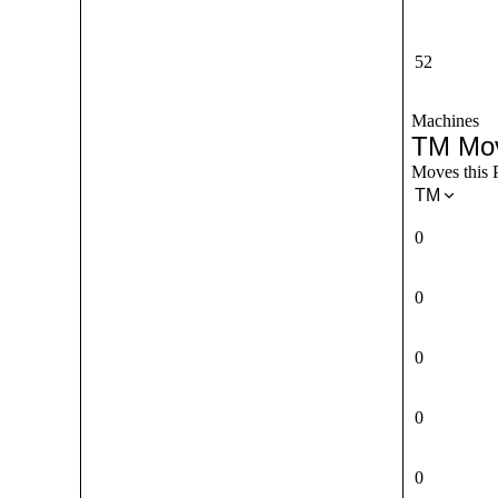
52
Machines
TM Mo
Moves this 
TM
0
0
0
0
0