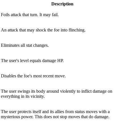
Description
Foils attack that turn. It may fail.
An attack that may shock the foe into flinching.
Eliminates all stat changes.
The user's level equals damage HP.
Disables the foe's most recent move.
The user swings its body around violently to inflict damage on
everything in its vicinity.
The user protects itself and its allies from status moves with a
mysterious power. This does not stop moves that do damage.