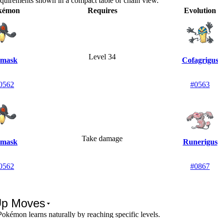
equirements shown in a compact table or chain view.
kémon
Requires
Evolution
Level 34
mask
Cofagrigu
0562
#0563
Take damage
mask
Runerigus
0562
#0867
Up Moves
okémon learns naturally by reaching specific levels.