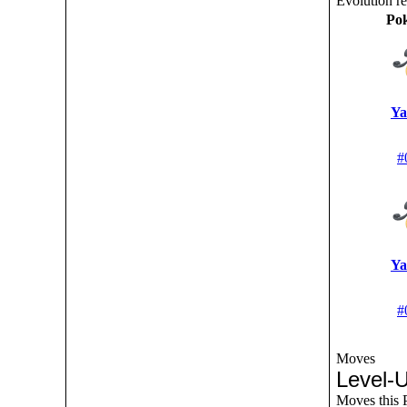
Evolution r
Po
Ya
#
Ya
#
Moves
Level-
Moves this P