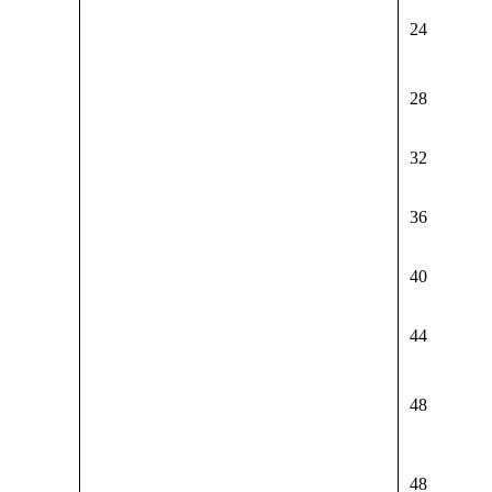
24
28
32
36
40
44
48
48