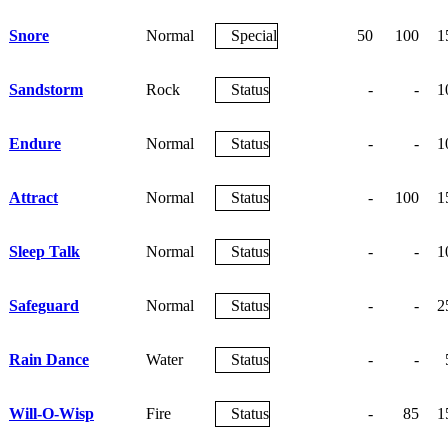
Snore
Normal
Special
50
100
1
Sandstorm
Rock
Status
-
-
1
Endure
Normal
Status
-
-
1
Attract
Normal
Status
-
100
1
Sleep Talk
Normal
Status
-
-
1
Safeguard
Normal
Status
-
-
2
Rain Dance
Water
Status
-
-
Will-O-Wisp
Fire
Status
-
85
1