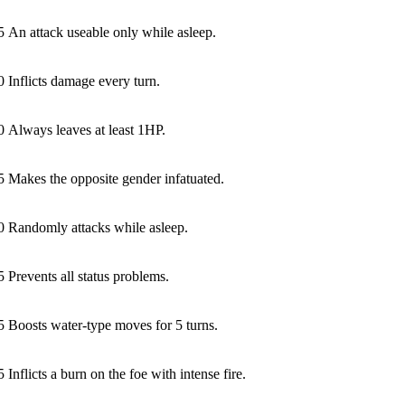
5
An attack useable only while asleep.
0
Inflicts damage every turn.
0
Always leaves at least 1HP.
5
Makes the opposite gender infatuated.
0
Randomly attacks while asleep.
5
Prevents all status problems.
5
Boosts water-type moves for 5 turns.
5
Inflicts a burn on the foe with intense fire.