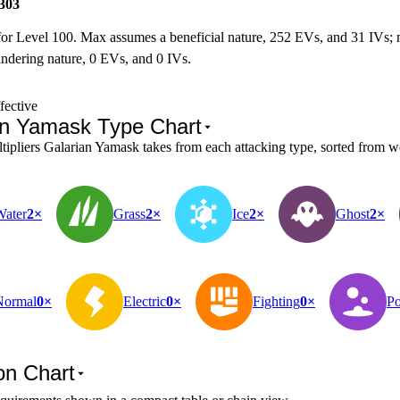
303
for Level 100. Max assumes a beneficial nature, 252 EVs, and 31 IVs;
ndering nature, 0 EVs, and 0 IVs.
fective
an Yamask Type Chart
pliers Galarian Yamask takes from each attacking type, sorted from wo
Water
2×
Grass
2×
Ice
2×
Ghost
2×
Normal
0×
Electric
0×
Fighting
0×
Po
on Chart