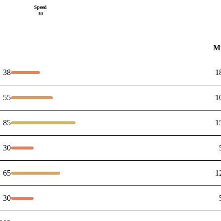
Speed
30
M
38
1
55
1
85
1
30
65
1
30