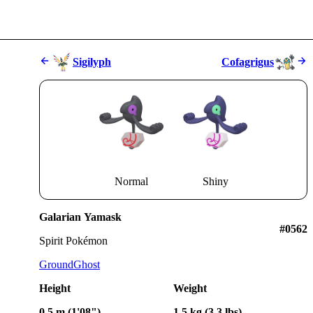
Sigilyph
Cofagrigus
Normal
Shiny
Galarian Yamask
#0562
Spirit Pokémon
Ground
Ghost
Height
Weight
0.5 m (1'08")
1.5 kg (3.3 lbs)