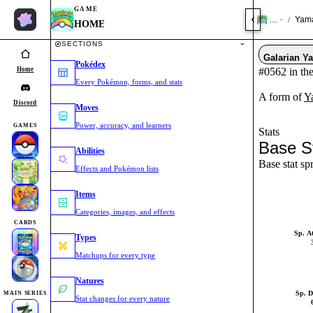
GAME
HOME
Yama
/
HOME
SECTIONS
Galarian Y
Pokédex
Home
#0562 in th
Every Pokémon, forms, and stats
A form of
Y
Discord
Moves
Power, accuracy, and learners
GAMES
Stats
Base S
Abilities
Base stat sp
Effects and Pokémon lists
Items
Categories, images, and effects
CARDS
Sp. A
Types
Matchups for every type
Natures
Sp. D
MAIN SERIES
Stat changes for every nature