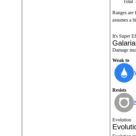
Total
Ranges are 
assumes a hi
It's Super Ef
Galari
Damage multi
Weak to
Resists
Evolution
Evoluti