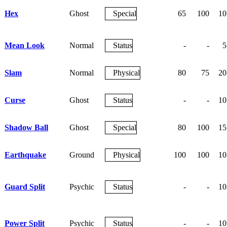
Hex
Ghost
Special
65
100
10
Mean Look
Normal
Status
-
-
5
Slam
Normal
Physical
80
75
20
Curse
Ghost
Status
-
-
10
Shadow Ball
Ghost
Special
80
100
15
Earthquake
Ground
Physical
100
100
10
Guard Split
Psychic
Status
-
-
10
Power Split
Psychic
Status
-
-
10