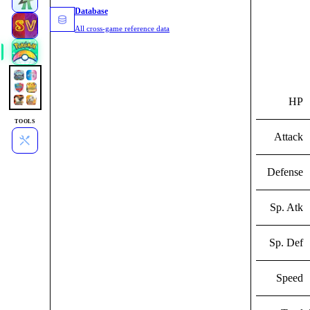
Database
All cross-game reference data
HP
TOOLS
Attack
Defense
Sp. Atk
Sp. Def
Speed