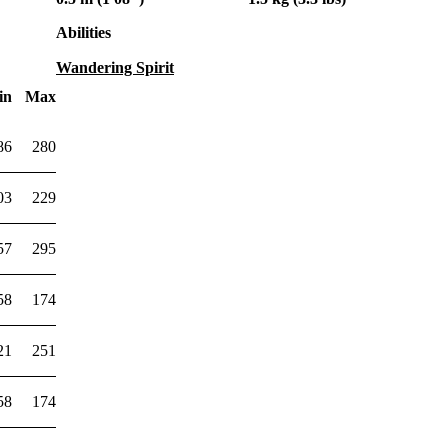
Abilities
Wandering Spirit
in
Max
86
280
03
229
57
295
58
174
21
251
58
174