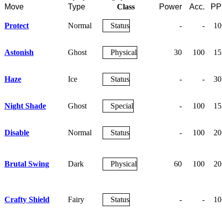
Move
Type
Class
Power
Acc.
PP
Protect
Normal
Status
-
-
10
Astonish
Ghost
Physical
30
100
15
Haze
Ice
Status
-
-
30
Night Shade
Ghost
Special
-
100
15
Disable
Normal
Status
-
100
20
Brutal Swing
Dark
Physical
60
100
20
Crafty Shield
Fairy
Status
-
-
10