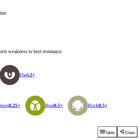
 min
rst weakness to best resistance.
Dark
2×
ison
0.25×
Bug
0.5×
Rock
0.5×
Table
Chain