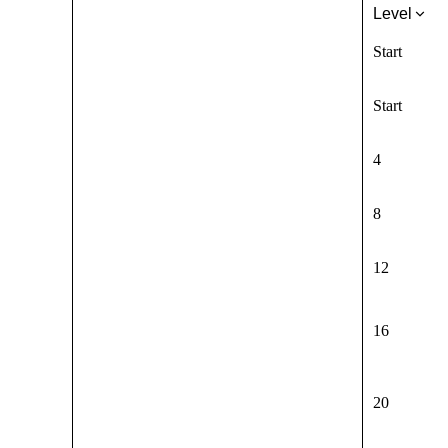
Level
Start
Start
4
8
12
16
20