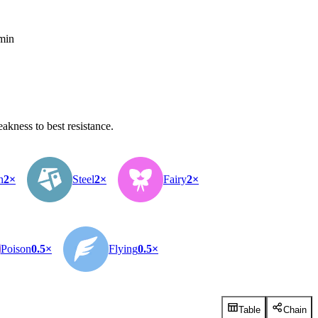
 min
kness to best resistance.
n
2×
Steel
2×
Fairy
2×
Poison
0.5×
Flying
0.5×
Table
Chain