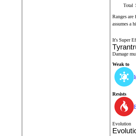
Total
Ranges are 
assumes a hi
It's Super Ef
Tyrant
Damage multi
Weak to
I
Resists
F
Evolution
Evoluti