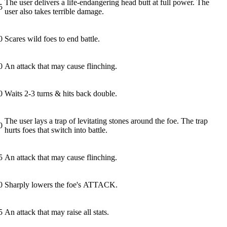
The user delivers a life-endangering head butt at full power. The
5
user also takes terrible damage.
0
Scares wild foes to end battle.
0
An attack that may cause flinching.
0
Waits 2-3 turns & hits back double.
The user lays a trap of levitating stones around the foe. The trap
0
hurts foes that switch into battle.
5
An attack that may cause flinching.
0
Sharply lowers the foe's ATTACK.
5
An attack that may raise all stats.