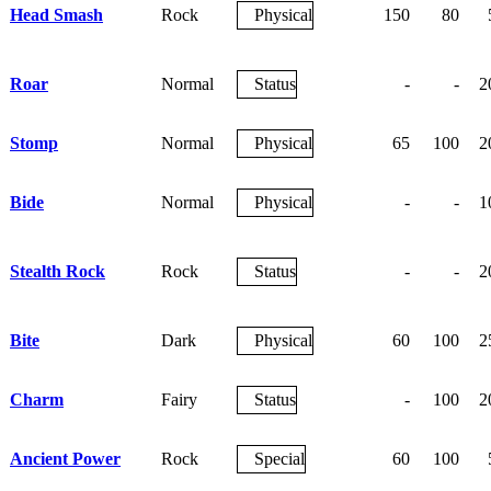
Head Smash
Rock
Physical
150
80
Roar
Normal
Status
-
-
2
Stomp
Normal
Physical
65
100
2
Bide
Normal
Physical
-
-
1
Stealth Rock
Rock
Status
-
-
2
Bite
Dark
Physical
60
100
2
Charm
Fairy
Status
-
100
2
Ancient Power
Rock
Special
60
100