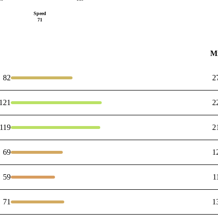
Speed
71
M
82
2
121
2
119
2
69
1
59
1
71
1