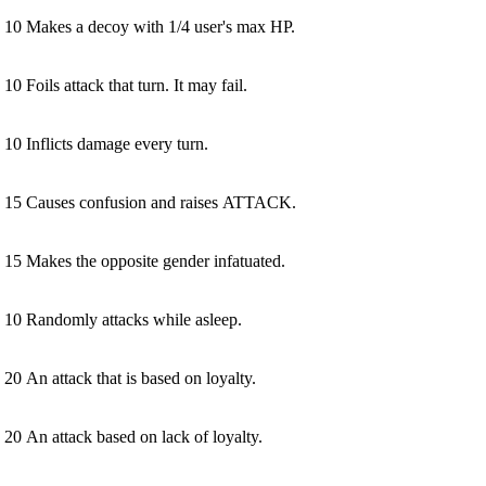
10
Makes a decoy with 1/4 user's max HP.
10
Foils attack that turn. It may fail.
10
Inflicts damage every turn.
15
Causes confusion and raises ATTACK.
15
Makes the opposite gender infatuated.
10
Randomly attacks while asleep.
20
An attack that is based on loyalty.
20
An attack based on lack of loyalty.