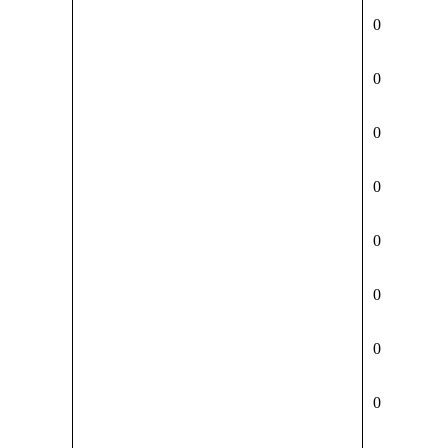
0
0
0
0
0
0
0
0