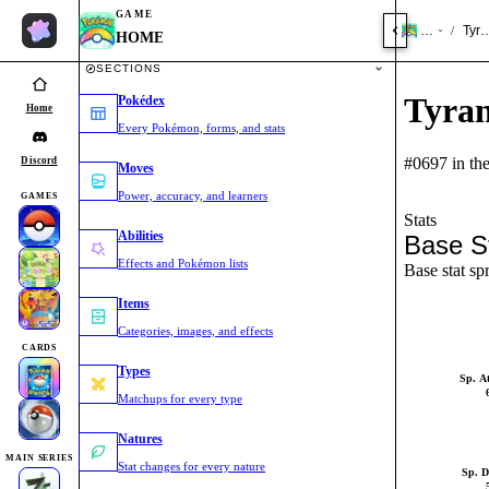
GAME
HOME
Tyr
/
HOME
SECTIONS
Tyra
Pokédex
Home
Every Pokémon, forms, and stats
#0697 in th
Discord
Moves
Power, accuracy, and learners
GAMES
Stats
Abilities
Base S
Effects and Pokémon lists
Base stat sp
Items
Categories, images, and effects
CARDS
Types
Sp. A
Matchups for every type
Natures
MAIN SERIES
Stat changes for every nature
Sp. D