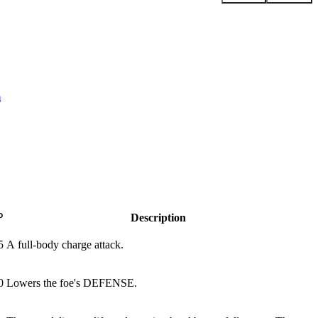
m
P
Description
5
A full-body charge attack.
0
Lowers the foe's DEFENSE.