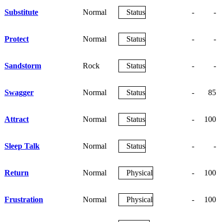
Substitute
Normal
Status
-
-
Protect
Normal
Status
-
-
Sandstorm
Rock
Status
-
-
Swagger
Normal
Status
-
85
Attract
Normal
Status
-
100
Sleep Talk
Normal
Status
-
-
Return
Normal
Physical
-
100
Frustration
Normal
Physical
-
100