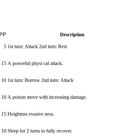
PP
Description
5
1st turn: Attack 2nd turn: Rest
15
A powerful physi­ cal attack.
10
1st turn: Burrow 2nd turn: Attack
10
A poison move with increasing damage.
15
Heightens evasive­ ness.
10
Sleep for 2 turns to fully recover.