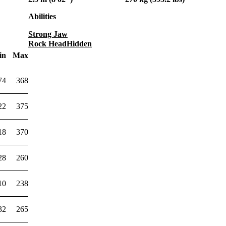
Abilities
Strong Jaw
Rock Head
Hidden
in
Max
74
368
22
375
18
370
28
260
10
238
32
265