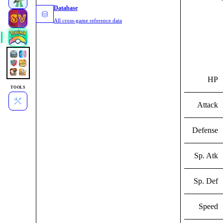
Database
All cross-game reference data
HP
TOOLS
Attack
Defense
Sp. Atk
Sp. Def
Speed