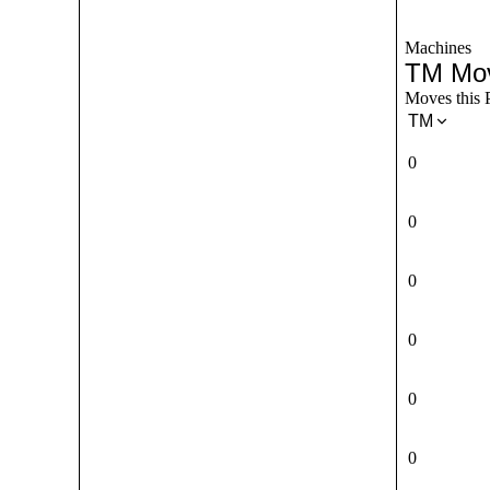
Machines
TM Mo
Moves this 
TM
0
0
0
0
0
0