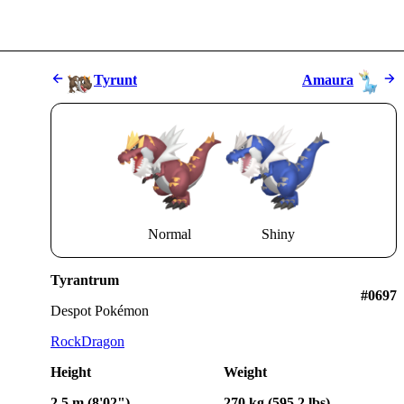
Tyrunt
Amaura
Normal
Shiny
Tyrantrum
#0697
Despot Pokémon
Rock
Dragon
Height
Weight
2.5 m (8'02")
270 kg (595.2 lbs)