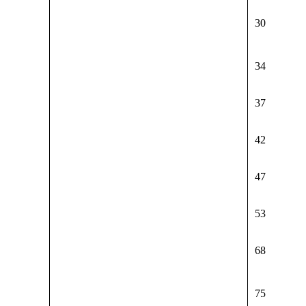
30
34
37
42
47
53
68
75