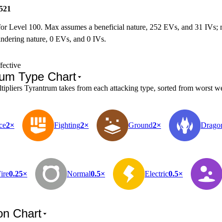
521
for Level 100. Max assumes a beneficial nature, 252 EVs, and 31 IVs;
ndering nature, 0 EVs, and 0 IVs.
fective
rum Type Chart
pliers Tyrantrum takes from each attacking type, sorted from worst wea
ce
2×
Fighting
2×
Ground
2×
Drago
ire
0.25×
Normal
0.5×
Electric
0.5×
on Chart