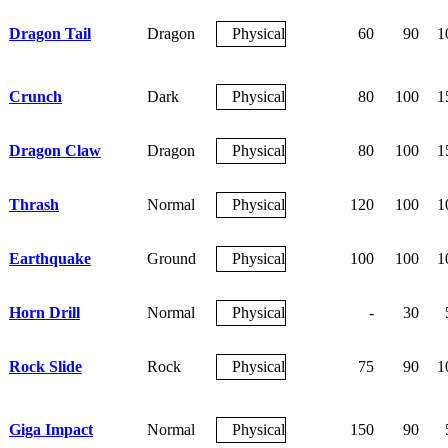
Dragon Tail
Dragon
Physical
60
90
1
Crunch
Dark
Physical
80
100
1
Dragon Claw
Dragon
Physical
80
100
1
Thrash
Normal
Physical
120
100
1
Earthquake
Ground
Physical
100
100
1
Horn Drill
Normal
Physical
-
30
Rock Slide
Rock
Physical
75
90
1
Giga Impact
Normal
Physical
150
90