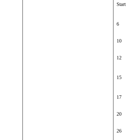
Start
6
10
12
15
17
20
26