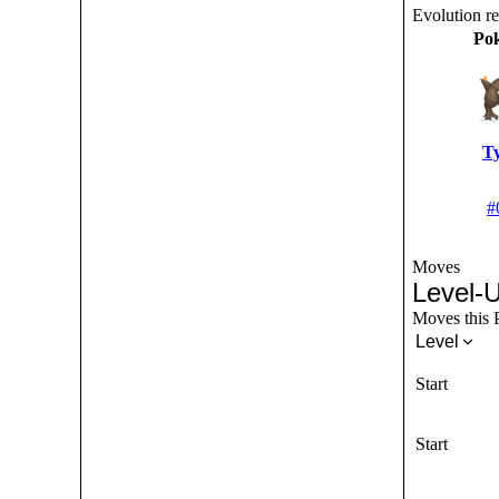
Evolution r
Po
T
#
Moves
Level-
Moves this P
Level
Start
Start