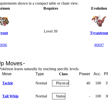
equirements shown in a compact table or chain view.
kémon
Requires
Evolution
Level 39
yrunt
Tyrantru
0696
#0697
Up Moves
okémon learns naturally by reaching specific levels.
Move
Type
Class
Power
Acc.
P
Tackle
Normal
Physical
40
100
3
Tail Whip
Normal
Status
-
100
3