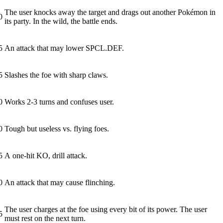
The user knocks away the target and drags out another Pokémon in
0
its party. In the wild, the battle ends.
5
An attack that may lower SPCL.DEF.
5
Slashes the foe with sharp claws.
0
Works 2-3 turns and confuses user.
0
Tough but useless vs. flying foes.
5
A one-hit KO, drill attack.
0
An attack that may cause flinching.
The user charges at the foe using every bit of its power. The user
5
must rest on the next turn.