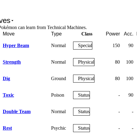
ves
Pokémon can learn from Technical Machines.
Move
Type
Class
Power
Acc.
Hyper Beam
Normal
Special
150
90
Strength
Normal
Physical
80
100
Dig
Ground
Physical
80
100
Toxic
Poison
Status
-
90
Double Team
Normal
Status
-
-
Rest
Psychic
Status
-
-