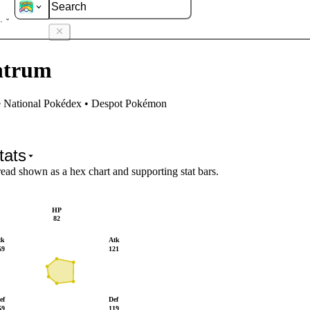
antrum
ntrum
e National Pokédex • Despot Pokémon
tats
read shown as a hex chart and supporting stat bars.
HP
82
tk
Atk
69
121
ef
Def
59
119