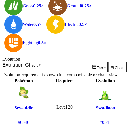
Grass
0.25×
Ground
0.25×
Water
0.5×
Electric
0.5×
Fighting
0.5×
Evolution
Evolution Chart
Table
Chain
Evolution requirements shown in a compact table or chain view.
Pokémon
Requires
Evolution
Level 20
Sewaddle
Swadloon
#0540
#0541