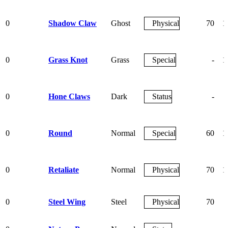
0
Shadow Claw
Ghost
Physical
70
1
0
Grass Knot
Grass
Special
-
1
0
Hone Claws
Dark
Status
-
0
Round
Normal
Special
60
1
0
Retaliate
Normal
Physical
70
1
0
Steel Wing
Steel
Physical
70