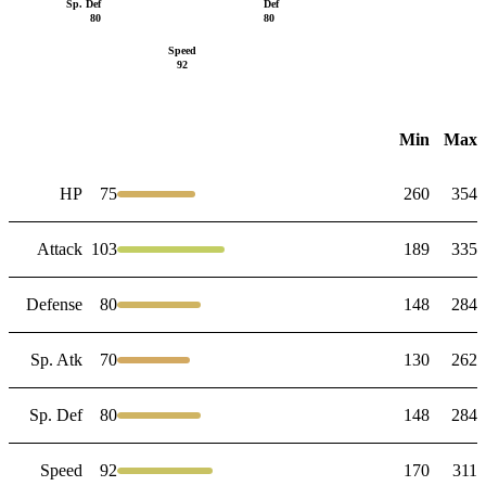
Sp. Def
Def
80
80
Speed
92
Min
Max
HP
75
260
354
Attack
103
189
335
Defense
80
148
284
Sp. Atk
70
130
262
Sp. Def
80
148
284
Speed
92
170
311