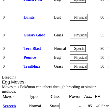
0
Lunge
Bug
Physical
80
1
0
Grassy Glide
Grass
Physical
55
1
0
Tera Blast
Normal
Special
80
1
0
Pounce
Bug
Physical
50
1
0
Trailblaze
Grass
Physical
50
1
Breeding
Egg Moves
Moves this Pokémon can inherit through breeding or similar
methods.
Move
Type
Class
Power
Acc.
PP
Screech
Normal
Status
-
85
40
Sharp