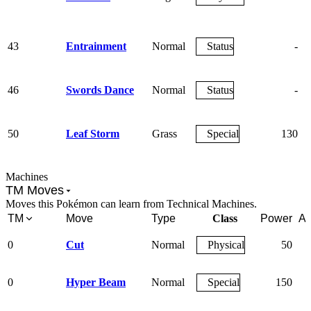
43
Entrainment
Normal
Status
-
46
Swords Dance
Normal
Status
-
50
Leaf Storm
Grass
Special
130
Machines
TM Moves
Moves this Pokémon can learn from Technical Machines.
TM
Move
Type
Class
Power
Ac
0
Cut
Normal
Physical
50
0
Hyper Beam
Normal
Special
150