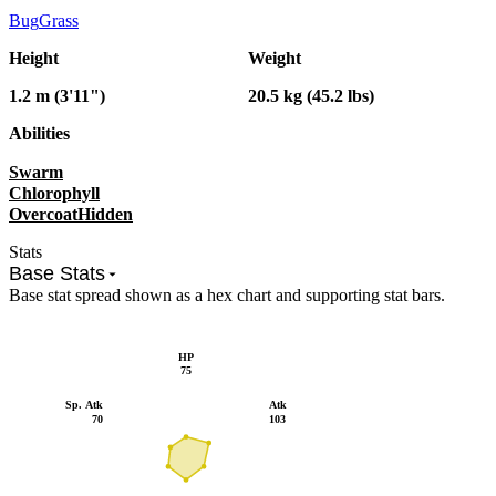
Bug
Grass
Height
Weight
1.2 m (3'11")
20.5 kg (45.2 lbs)
Abilities
Swarm
Chlorophyll
Overcoat
Hidden
Stats
Base Stats
Base stat spread shown as a hex chart and supporting stat bars.
HP
75
Sp. Atk
Atk
70
103