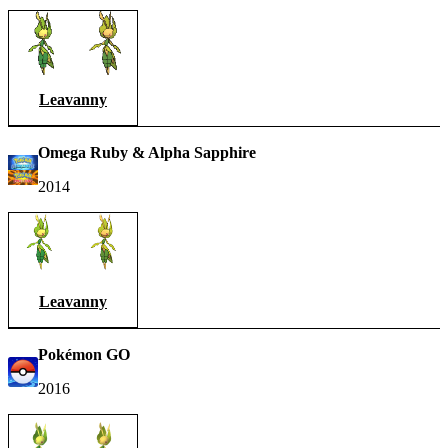
Leavanny
Omega Ruby & Alpha Sapphire
2014
Leavanny
Pokémon GO
2016