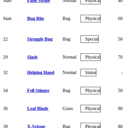
Start
False Swipe
Normal
Physical
40
Start
Bug Bite
Bug
Physical
60
22
Struggle Bug
Bug
Special
50
29
Slash
Normal
Physical
70
32
Helping Hand
Normal
Status
-
34
Fell Stinger
Bug
Physical
50
36
Leaf Blade
Grass
Physical
90
39
X-Scissor
Bug
Physical
80