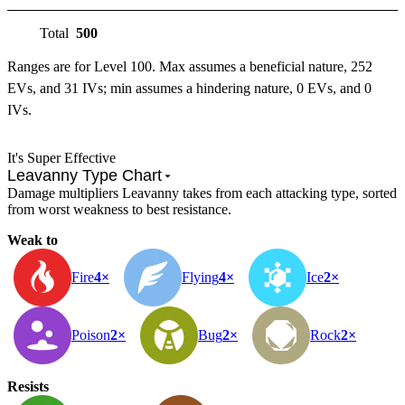
Total
500
Ranges are for Level 100. Max assumes a beneficial nature, 252
EVs, and 31 IVs; min assumes a hindering nature, 0 EVs, and 0
IVs.
It's Super Effective
Leavanny Type Chart
Damage multipliers Leavanny takes from each attacking type, sorted
from worst weakness to best resistance.
Weak to
Fire
4×
Flying
4×
Ice
2×
Poison
2×
Bug
2×
Rock
2×
Resists