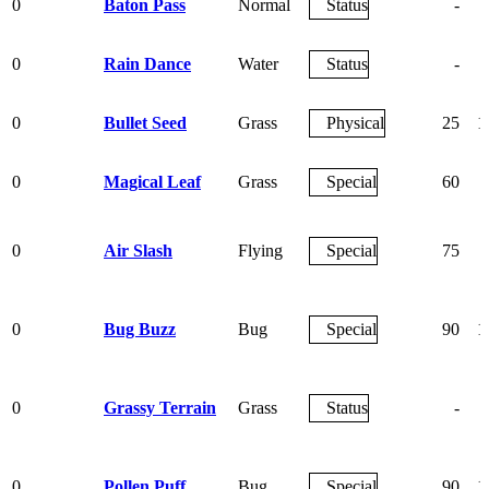
0
Baton Pass
Normal
Status
-
0
Rain Dance
Water
Status
-
0
Bullet Seed
Grass
Physical
25
1
0
Magical Leaf
Grass
Special
60
0
Air Slash
Flying
Special
75
0
Bug Buzz
Bug
Special
90
1
0
Grassy Terrain
Grass
Status
-
0
Pollen Puff
Bug
Special
90
1