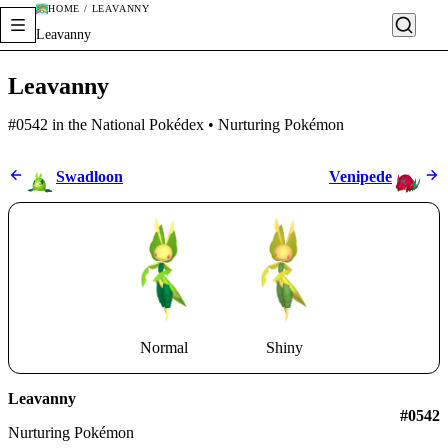
HOME / LEAVANNY
Leavanny
Leavanny
#0542 in the National Pokédex • Nurturing Pokémon
Swadloon
Venipede
Normal
Shiny
Leavanny
#0542
Nurturing Pokémon