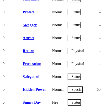
0
Protect
Normal
Status
-
0
Swagger
Normal
Status
-
0
Attract
Normal
Status
-
1
0
Return
Normal
Physical
-
1
0
Frustration
Normal
Physical
-
1
0
Safeguard
Normal
Status
-
0
Hidden Power
Normal
Special
60
1
0
Sunny Day
Fire
Status
-