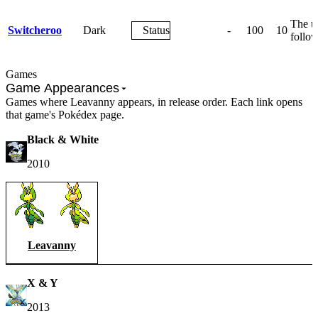
The us
Switcheroo
Dark
Status
-
100
10
follow
Games
Game Appearances
Games where Leavanny appears, in release order. Each link opens
that game's Pokédex page.
Black & White
2010
Leavanny
X & Y
2013