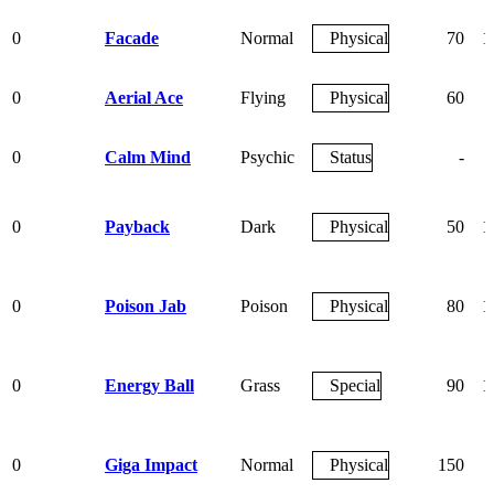
0
Facade
Normal
Physical
70
1
0
Aerial Ace
Flying
Physical
60
0
Calm Mind
Psychic
Status
-
0
Payback
Dark
Physical
50
1
0
Poison Jab
Poison
Physical
80
1
0
Energy Ball
Grass
Special
90
1
0
Giga Impact
Normal
Physical
150