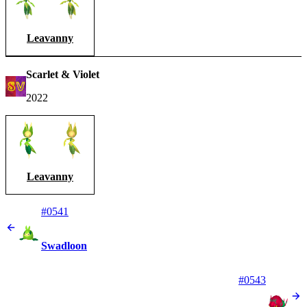
Leavanny
Scarlet & Violet
2022
Leavanny
#0541
Swadloon
#0543