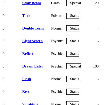
0
Solar Beam
Grass
Special
120
1
0
Toxic
Poison
Status
-
0
Double Team
Normal
Status
-
0
Light Screen
Psychic
Status
-
0
Reflect
Psychic
Status
-
0
Dream Eater
Psychic
Special
100
1
0
Flash
Normal
Status
-
1
0
Rest
Psychic
Status
-
0
Substitute
Normal
Status
-