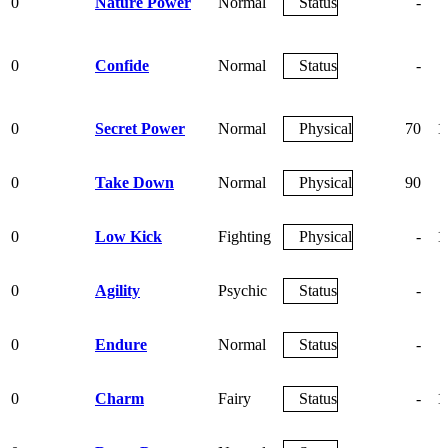
0
Nature Power
Normal
Status
-
0
Confide
Normal
Status
-
0
Secret Power
Normal
Physical
70
1
0
Take Down
Normal
Physical
90
0
Low Kick
Fighting
Physical
-
1
0
Agility
Psychic
Status
-
0
Endure
Normal
Status
-
0
Charm
Fairy
Status
-
1