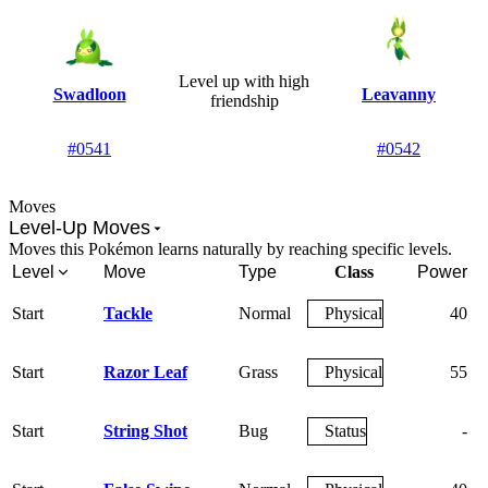
Level up
with high
Swadloon
Leavanny
friendship
#0541
#0542
Moves
Level-Up Moves
Moves this Pokémon learns naturally by reaching specific levels.
Level
Move
Type
Class
Power
A
Start
Tackle
Normal
Physical
40
Start
Razor Leaf
Grass
Physical
55
Start
String Shot
Bug
Status
-