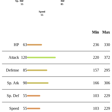
Sp. Def
Def
55
85
Speed
55
Min
Max
HP
63
236
330
Attack
120
220
372
Defense
85
157
295
Sp. Atk
90
166
306
Sp. Def
55
103
229
Speed
55
103
229