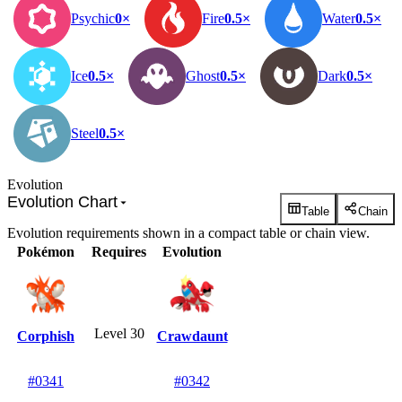
Psychic
0×
Fire
0.5×
Water
0.5×
Ice
0.5×
Ghost
0.5×
Dark
0.5×
Steel
0.5×
Evolution
Evolution Chart
Table
Chain
Evolution requirements shown in a compact table or chain view.
Pokémon
Requires
Evolution
Level 30
Corphish
Crawdaunt
#0341
#0342