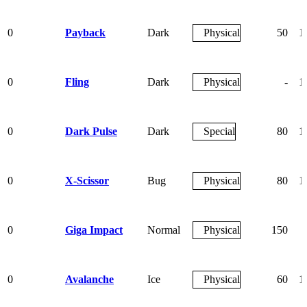
0
Payback
Dark
Physical
50
1
0
Fling
Dark
Physical
-
1
0
Dark Pulse
Dark
Special
80
1
0
X-Scissor
Bug
Physical
80
1
0
Giga Impact
Normal
Physical
150
0
Avalanche
Ice
Physical
60
1