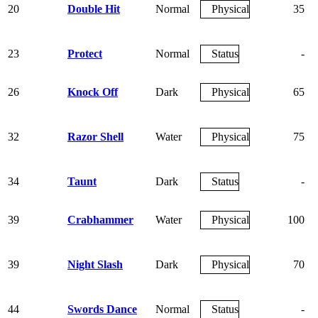
20
Double Hit
Normal
Physical
35
23
Protect
Normal
Status
-
26
Knock Off
Dark
Physical
65
32
Razor Shell
Water
Physical
75
34
Taunt
Dark
Status
-
39
Crabhammer
Water
Physical
100
39
Night Slash
Dark
Physical
70
44
Swords Dance
Normal
Status
-