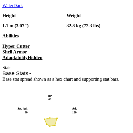
Water
Dark
Height
Weight
1.1 m (3'07")
32.8 kg (72.3 lbs)
Abilities
Hyper Cutter
Shell Armor
Adaptability
Hidden
Stats
Base Stats
Base stat spread shown as a hex chart and supporting stat bars.
HP
63
Sp. Atk
Atk
90
120