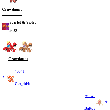
Crawdaunt
Scarlet & Violet
2022
Crawdaunt
#0341
Corphish
#0343
Baltoy