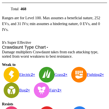
Total
468
Ranges are for Level 100. Max assumes a beneficial nature, 252
EVs, and 31 IVs; min assumes a hindering nature, 0 EVs, and 0
IVs.
It's Super Effective
Crawdaunt Type Chart
Damage multipliers Crawdaunt takes from each attacking type,
sorted from worst weakness to best resistance.
Weak to
Electric
2×
Grass
2×
Fighting
2×
Bug
2×
Fairy
2×
Resists