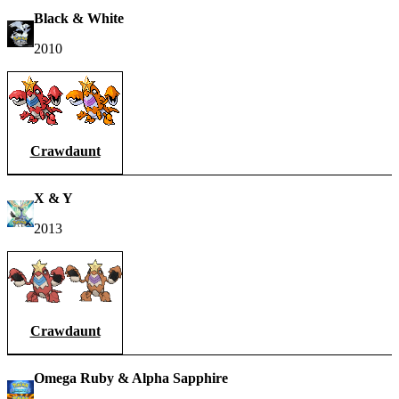
Black & White
2010
Crawdaunt
X & Y
2013
Crawdaunt
Omega Ruby & Alpha Sapphire