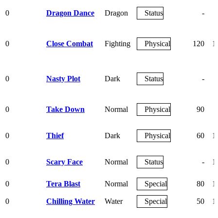
0
Dragon Dance
Dragon
Status
-
0
Close Combat
Fighting
Physical
120
1
0
Nasty Plot
Dark
Status
-
0
Take Down
Normal
Physical
90
0
Thief
Dark
Physical
60
1
0
Scary Face
Normal
Status
-
1
0
Tera Blast
Normal
Special
80
1
0
Chilling Water
Water
Special
50
1