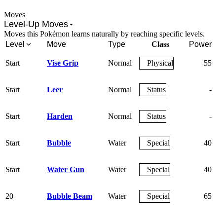
Moves
Level-Up Moves
Moves this Pokémon learns naturally by reaching specific levels.
Level
Move
Type
Class
Power
A
Start
Vise Grip
Normal
Physical
55
Start
Leer
Normal
Status
-
Start
Harden
Normal
Status
-
Start
Bubble
Water
Special
40
Start
Water Gun
Water
Special
40
20
Bubble Beam
Water
Special
65