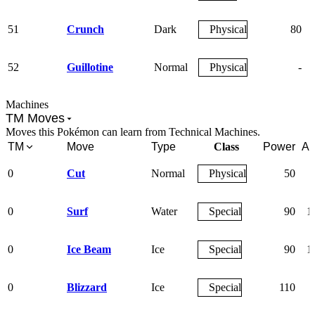
51
Crunch
Dark
Physical
80
52
Guillotine
Normal
Physical
-
Machines
TM Moves
Moves this Pokémon can learn from Technical Machines.
TM
Move
Type
Class
Power
Ac
0
Cut
Normal
Physical
50
0
Surf
Water
Special
90
1
0
Ice Beam
Ice
Special
90
1
0
Blizzard
Ice
Special
110