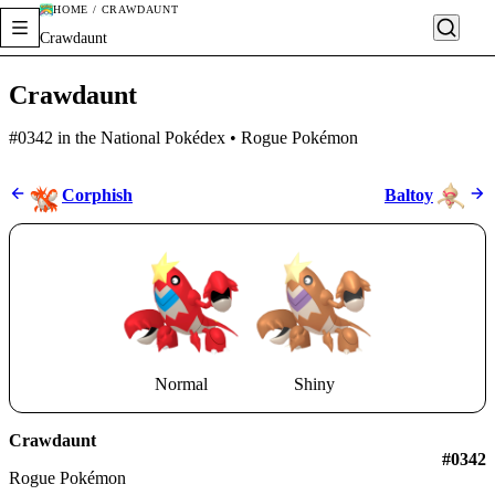
HOME / CRAWDAUNT
Crawdaunt
Crawdaunt
#0342 in the National Pokédex • Rogue Pokémon
Corphish
Baltoy
Normal
Shiny
Crawdaunt
#0342
Rogue Pokémon