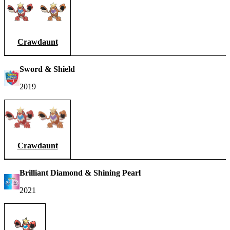
Crawdaunt
Sword & Shield
2019
Crawdaunt
Brilliant Diamond & Shining Pearl
2021