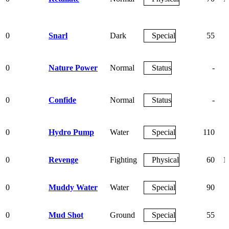
0
Snarl
Dark
Special
55
0
Nature Power
Normal
Status
-
0
Confide
Normal
Status
-
0
Hydro Pump
Water
Special
110
0
Revenge
Fighting
Physical
60
1
0
Muddy Water
Water
Special
90
0
Mud Shot
Ground
Special
55