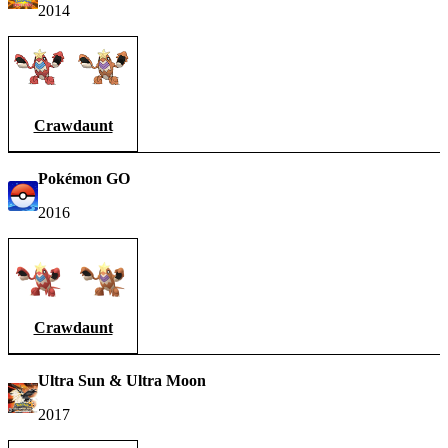
2014
Crawdaunt
Pokémon GO
2016
Crawdaunt
Ultra Sun & Ultra Moon
2017