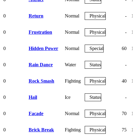
0
Return
Normal
Physical
-
1
0
Frustration
Normal
Physical
-
1
0
Hidden Power
Normal
Special
60
1
0
Rain Dance
Water
Status
-
0
Rock Smash
Fighting
Physical
40
1
0
Hail
Ice
Status
-
0
Facade
Normal
Physical
70
1
0
Brick Break
Fighting
Physical
75
1