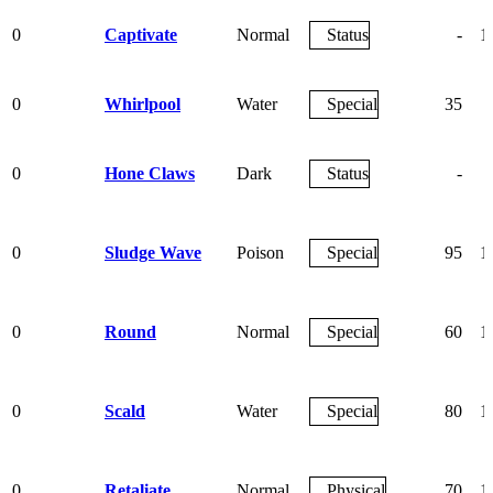
0
Captivate
Normal
Status
-
1
0
Whirlpool
Water
Special
35
0
Hone Claws
Dark
Status
-
0
Sludge Wave
Poison
Special
95
1
0
Round
Normal
Special
60
1
0
Scald
Water
Special
80
1
0
Retaliate
Normal
Physical
70
1