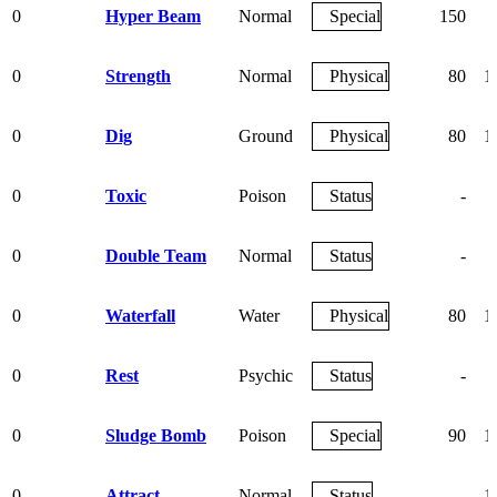
0
Hyper Beam
Normal
Special
150
0
Strength
Normal
Physical
80
1
0
Dig
Ground
Physical
80
1
0
Toxic
Poison
Status
-
0
Double Team
Normal
Status
-
0
Waterfall
Water
Physical
80
1
0
Rest
Psychic
Status
-
0
Sludge Bomb
Poison
Special
90
1
0
Attract
Normal
Status
-
1