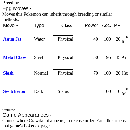
Breeding
Egg Moves
Moves this Pokémon can inherit through breeding or similar
methods.
Move
Type
Class
Power
Acc.
PP
The 
Aqua Jet
Water
Physical
40
100
20
It is
Metal Claw
Steel
Physical
50
95
35
An a
Slash
Normal
Physical
70
100
20
Has a
The 
Switcheroo
Dark
Status
-
100
10
foll
Games
Game Appearances
Games where Crawdaunt appears, in release order. Each link opens
that game's Pokédex page.