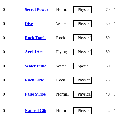
0
Secret Power
Normal
Physical
70
1
0
Dive
Water
Physical
80
1
0
Rock Tomb
Rock
Physical
60
0
Aerial Ace
Flying
Physical
60
0
Water Pulse
Water
Special
60
1
0
Rock Slide
Rock
Physical
75
0
False Swipe
Normal
Physical
40
1
0
Natural Gift
Normal
Physical
-
1