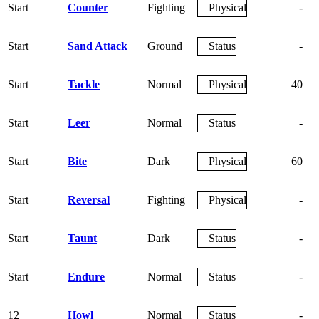
Start
Counter
Fighting
Physical
-
Start
Sand Attack
Ground
Status
-
Start
Tackle
Normal
Physical
40
Start
Leer
Normal
Status
-
Start
Bite
Dark
Physical
60
Start
Reversal
Fighting
Physical
-
Start
Taunt
Dark
Status
-
Start
Endure
Normal
Status
-
12
Howl
Normal
Status
-