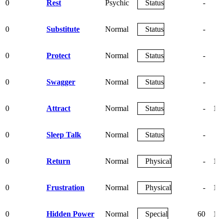
0
Rest
Psychic
Status
-
0
Substitute
Normal
Status
-
0
Protect
Normal
Status
-
0
Swagger
Normal
Status
-
0
Attract
Normal
Status
-
1
0
Sleep Talk
Normal
Status
-
0
Return
Normal
Physical
-
1
0
Frustration
Normal
Physical
-
1
0
Hidden Power
Normal
Special
60
1