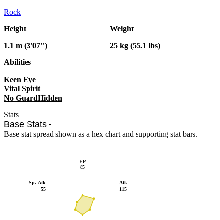
Rock
Height
Weight
1.1 m (3'07")
25 kg (55.1 lbs)
Abilities
Keen Eye
Vital Spirit
No Guard
Hidden
Stats
Base Stats
Base stat spread shown as a hex chart and supporting stat bars.
HP
85
Sp. Atk
Atk
55
115