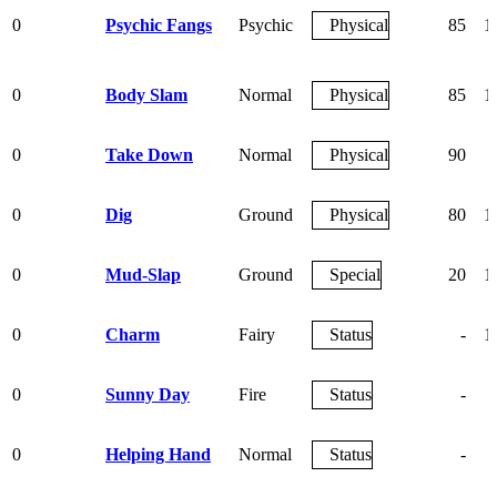
0
Psychic Fangs
Psychic
Physical
85
1
0
Body Slam
Normal
Physical
85
1
0
Take Down
Normal
Physical
90
0
Dig
Ground
Physical
80
1
0
Mud-Slap
Ground
Special
20
1
0
Charm
Fairy
Status
-
1
0
Sunny Day
Fire
Status
-
0
Helping Hand
Normal
Status
-