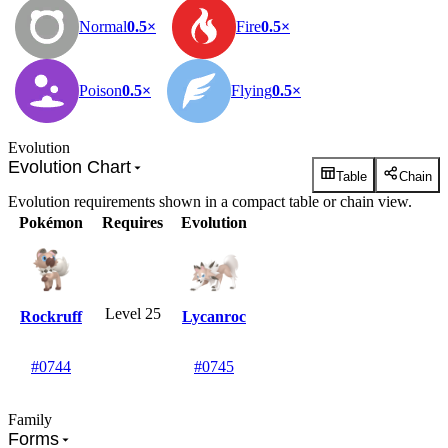
Normal
0.5×
Fire
0.5×
Poison
0.5×
Flying
0.5×
Evolution
Evolution Chart
Table
Chain
Evolution requirements shown in a compact table or chain view.
Pokémon
Requires
Evolution
Level 25
Rockruff
Lycanroc
#0744
#0745
Family
Forms