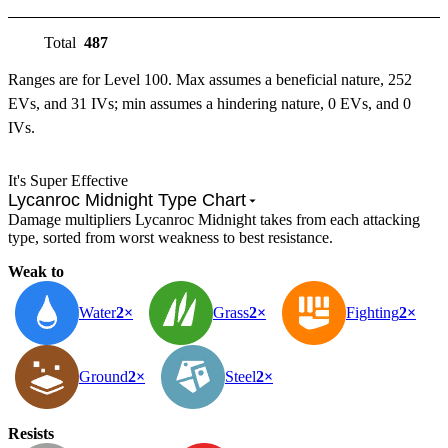
Total
487
Ranges are for Level 100. Max assumes a beneficial nature, 252
EVs, and 31 IVs; min assumes a hindering nature, 0 EVs, and 0
IVs.
It's Super Effective
Lycanroc Midnight Type Chart
Damage multipliers Lycanroc Midnight takes from each attacking
type, sorted from worst weakness to best resistance.
Weak to
Water
2×
Grass
2×
Fighting
2×
Ground
2×
Steel
2×
Resists