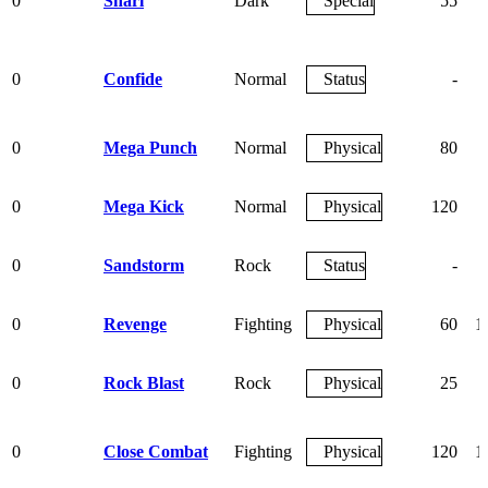
0
Snarl
Dark
Special
55
0
Confide
Normal
Status
-
0
Mega Punch
Normal
Physical
80
0
Mega Kick
Normal
Physical
120
0
Sandstorm
Rock
Status
-
0
Revenge
Fighting
Physical
60
1
0
Rock Blast
Rock
Physical
25
0
Close Combat
Fighting
Physical
120
1