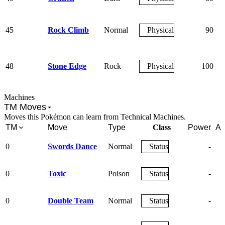
45
Rock Climb
Normal
Physical
90
48
Stone Edge
Rock
Physical
100
Machines
TM Moves
Moves this Pokémon can learn from Technical Machines.
TM
Move
Type
Class
Power
Ac
0
Swords Dance
Normal
Status
-
0
Toxic
Poison
Status
-
0
Double Team
Normal
Status
-