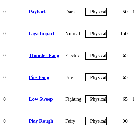
0
Payback
Dark
Physical
50
1
0
Giga Impact
Normal
Physical
150
0
Thunder Fang
Electric
Physical
65
0
Fire Fang
Fire
Physical
65
0
Low Sweep
Fighting
Physical
65
1
0
Play Rough
Fairy
Physical
90