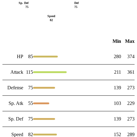
Sp. Def
Def
75
75
Speed
82
Min
Max
HP
85
280
374
Attack
115
211
361
Defense
75
139
273
Sp. Atk
55
103
229
Sp. Def
75
139
273
Speed
82
152
289