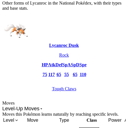
Other forms of Lycanroc in the National Pokédex, with their types
and base stats.
Lycanroc Dusk
Rock
HP
Atk
Def
SpA
SpD
Spe
75
117
65
55
65
110
Tough Claws
Moves
Level-Up Moves
Moves this Pokémon learns naturally by reaching specific levels.
Level
Move
Type
Class
Power
A