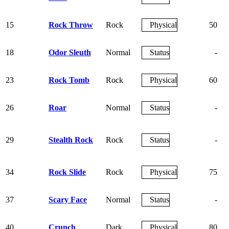
15
Rock Throw
Rock
Physical
50
18
Odor Sleuth
Normal
Status
-
23
Rock Tomb
Rock
Physical
60
26
Roar
Normal
Status
-
29
Stealth Rock
Rock
Status
-
34
Rock Slide
Rock
Physical
75
37
Scary Face
Normal
Status
-
40
Crunch
Dark
Physical
80