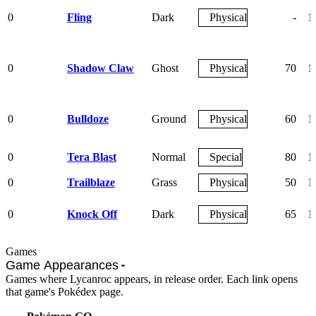
0
Fling
Dark
Physical
-
1
0
Shadow Claw
Ghost
Physical
70
1
0
Bulldoze
Ground
Physical
60
1
0
Tera Blast
Normal
Special
80
1
0
Trailblaze
Grass
Physical
50
1
0
Knock Off
Dark
Physical
65
1
Games
Game Appearances
Games where Lycanroc appears, in release order. Each link opens
that game's Pokédex page.