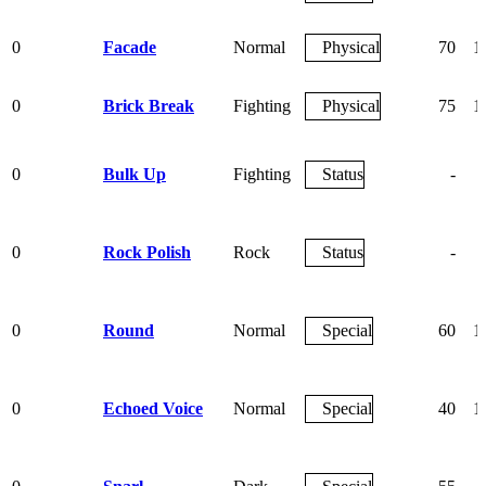
0
Facade
Normal
Physical
70
1
0
Brick Break
Fighting
Physical
75
1
0
Bulk Up
Fighting
Status
-
0
Rock Polish
Rock
Status
-
0
Round
Normal
Special
60
1
0
Echoed Voice
Normal
Special
40
1