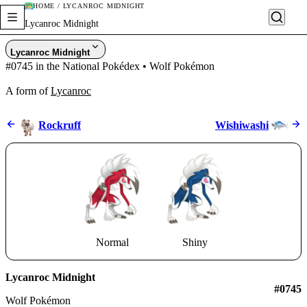
HOME / LYCANROC MIDNIGHT
Lycanroc Midnight
Lycanroc Midnight
#0745 in the National Pokédex • Wolf Pokémon
A form of
Lycanroc
Rockruff
Wishiwashi
Normal
Shiny
Lycanroc Midnight
#0745
Wolf Pokémon