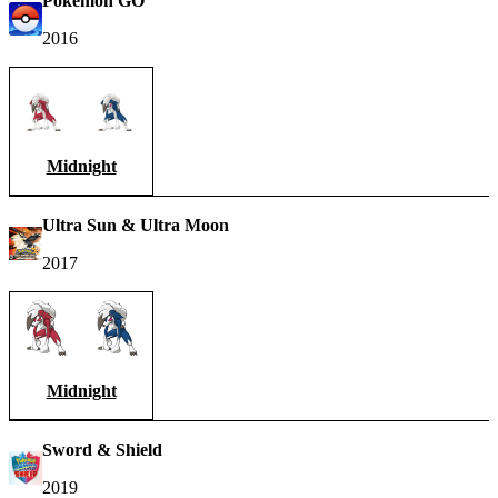
Pokémon GO
2016
Midnight
Ultra Sun & Ultra Moon
2017
Midnight
Sword & Shield
2019