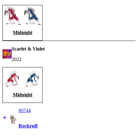
Midnight
Scarlet & Violet
2022
Midnight
#0744
Rockruff