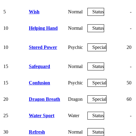
5
Wish
Normal
Status
-
10
Helping Hand
Normal
Status
-
10
Stored Power
Psychic
Special
20
15
Safeguard
Normal
Status
-
15
Confusion
Psychic
Special
50
20
Dragon Breath
Dragon
Special
60
25
Water Sport
Water
Status
-
30
Refresh
Normal
Status
-