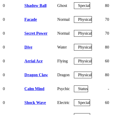
0
Shadow Ball
Ghost
Special
80
0
Facade
Normal
Physical
70
0
Secret Power
Normal
Physical
70
0
Dive
Water
Physical
80
0
Aerial Ace
Flying
Physical
60
0
Dragon Claw
Dragon
Physical
80
0
Calm Mind
Psychic
Status
-
0
Shock Wave
Electric
Special
60