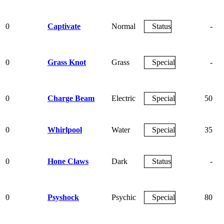
0
Captivate
Normal
Status
-
0
Grass Knot
Grass
Special
-
0
Charge Beam
Electric
Special
50
0
Whirlpool
Water
Special
35
0
Hone Claws
Dark
Status
-
0
Psyshock
Psychic
Special
80