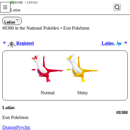
HOME / LATIAS
Latias
Latias
#0380 in the National Pokédex • Eon Pokémon
Registeel
Latios
Normal
Shiny
Latias
#0380
Eon Pokémon
Dragon
Psychic