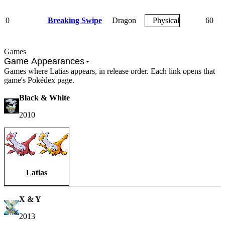
0
Breaking Swipe
Dragon
Physical
60
Games
Game Appearances
Games where Latias appears, in release order. Each link opens that
game's Pokédex page.
Black & White
2010
Latias
X & Y
2013