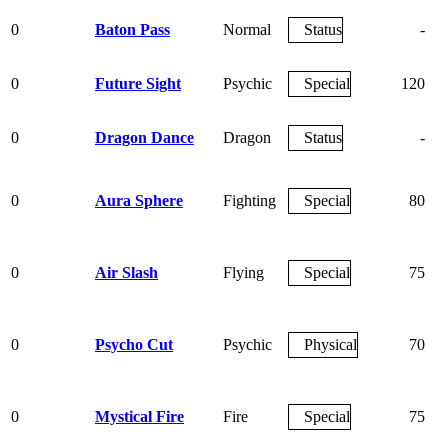
0
Baton Pass
Normal
Status
-
0
Future Sight
Psychic
Special
120
0
Dragon Dance
Dragon
Status
-
0
Aura Sphere
Fighting
Special
80
0
Air Slash
Flying
Special
75
0
Psycho Cut
Psychic
Physical
70
0
Mystical Fire
Fire
Special
75