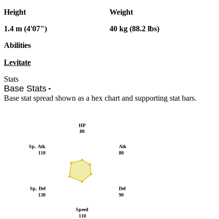
Height
Weight
1.4 m (4'07")
40 kg (88.2 lbs)
Abilities
Levitate
Stats
Base Stats
Base stat spread shown as a hex chart and supporting stat bars.
HP
80
Sp. Atk
Atk
110
80
Sp. Def
Def
130
90
Speed
110