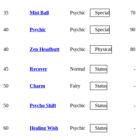
35
Mist Ball
Psychic
Special
70
40
Psychic
Psychic
Special
90
40
Zen Headbutt
Psychic
Physical
80
45
Recover
Normal
Status
-
50
Charm
Fairy
Status
-
50
Psycho Shift
Psychic
Status
-
60
Healing Wish
Psychic
Status
-