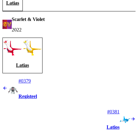
Latias
Scarlet & Violet
2022
Latias
#0379
Registeel
#0381
Latios