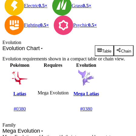
Electric
0.5×
Grass
0.5×
Fighting
0.5×
Psychic
0.5×
Evolution
Evolution Chart
Table
Chain
Evolution requirements shown in a compact table or chain view.
Pokémon
Requires
Evolution
Mega Evolution
Latias
Mega Latias
#0380
#0380
Family
Mega Evolution