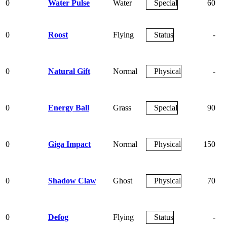
0
Water Pulse
Water
Special
60
0
Roost
Flying
Status
-
0
Natural Gift
Normal
Physical
-
0
Energy Ball
Grass
Special
90
0
Giga Impact
Normal
Physical
150
0
Shadow Claw
Ghost
Physical
70
0
Defog
Flying
Status
-