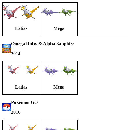
Latias
Mega
Omega Ruby & Alpha Sapphire
2014
Latias
Mega
Pokémon GO
2016