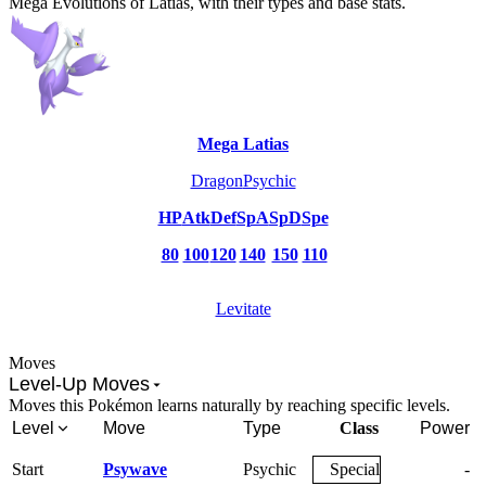
Mega Evolutions of Latias, with their types and base stats.
Mega Latias
Dragon
Psychic
HP
Atk
Def
SpA
SpD
Spe
80
100
120
140
150
110
Levitate
Moves
Level-Up Moves
Moves this Pokémon learns naturally by reaching specific levels.
Level
Move
Type
Class
Power
Start
Psywave
Psychic
Special
-