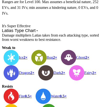
Ranges are for Level 100. Max assumes a beneficial nature, 252
EVs, and 31 IVs; min assumes a hindering nature, 0 EVs, and 0
IVs.
It's Super Effective
Latias Type Chart
Damage multipliers Latias takes from each attacking type, sorted
from worst weakness to best resistance.
Weak to
Ice
2×
Bug
2×
Ghost
2×
Dragon
2×
Dark
2×
Fairy
2×
Resists
Fire
0.5×
Water
0.5×