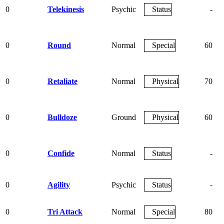
0
Telekinesis
Psychic
Status
-
0
Round
Normal
Special
60
0
Retaliate
Normal
Physical
70
0
Bulldoze
Ground
Physical
60
0
Confide
Normal
Status
-
0
Agility
Psychic
Status
-
0
Tri Attack
Normal
Special
80