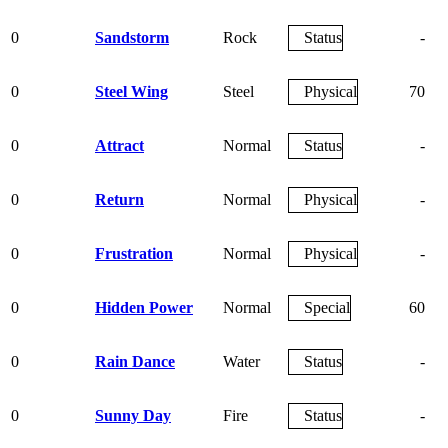
0
Sandstorm
Rock
Status
-
0
Steel Wing
Steel
Physical
70
0
Attract
Normal
Status
-
0
Return
Normal
Physical
-
0
Frustration
Normal
Physical
-
0
Hidden Power
Normal
Special
60
0
Rain Dance
Water
Status
-
0
Sunny Day
Fire
Status
-