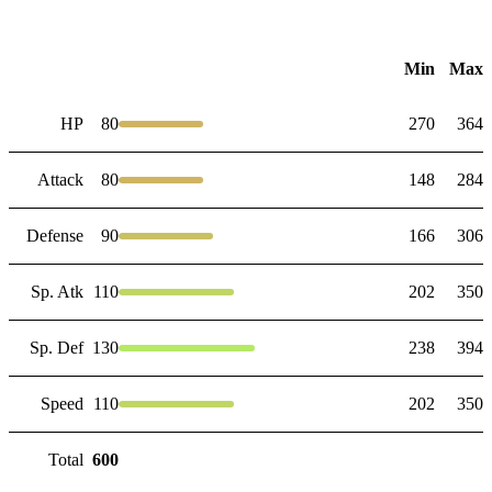
Min
Max
HP
80
270
364
Attack
80
148
284
Defense
90
166
306
Sp. Atk
110
202
350
Sp. Def
130
238
394
Speed
110
202
350
Total
600