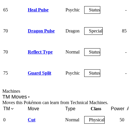
65
Heal Pulse
Psychic
Status
-
70
Dragon Pulse
Dragon
Special
85
70
Reflect Type
Normal
Status
-
75
Guard Split
Psychic
Status
-
Machines
TM Moves
Moves this Pokémon can learn from Technical Machines.
TM
Move
Type
Class
Power
A
0
Cut
Normal
Physical
50