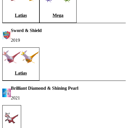
Latias
Mega
Sword & Shield
2019
Latias
Brilliant Diamond & Shining Pearl
2021