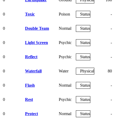
0
Toxic
Poison
Status
-
0
Double Team
Normal
Status
-
0
Light Screen
Psychic
Status
-
0
Reflect
Psychic
Status
-
0
Waterfall
Water
Physical
80
0
Flash
Normal
Status
-
0
Rest
Psychic
Status
-
0
Protect
Normal
Status
-