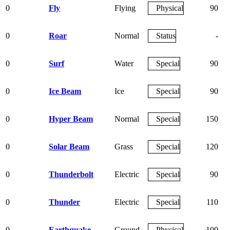
0
Fly
Flying
Physical
90
0
Roar
Normal
Status
-
0
Surf
Water
Special
90
0
Ice Beam
Ice
Special
90
0
Hyper Beam
Normal
Special
150
0
Solar Beam
Grass
Special
120
0
Thunderbolt
Electric
Special
90
0
Thunder
Electric
Special
110
0
Earthquake
Ground
Physical
100