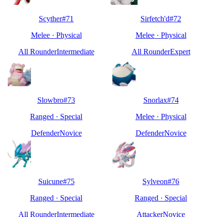
Scyther
#
71
Sirfetch'd
#
72
Melee
·
Physical
Melee
·
Physical
All Rounder
Intermediate
All Rounder
Expert
Slowbro
#
73
Snorlax
#
74
Ranged
·
Special
Melee
·
Physical
Defender
Novice
Defender
Novice
Suicune
#
75
Sylveon
#
76
Ranged
·
Special
Ranged
·
Special
All Rounder
Intermediate
Attacker
Novice