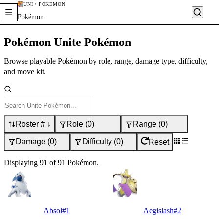
UNI / POKÉMON
Pokémon
Pokémon Unite Pokémon
Browse playable Pokémon by role, range, damage type, difficulty,
and move kit.
Roster # ↓
Role
(
0
)
Range
(
0
)
Damage
(
0
)
Difficulty
(
0
)
Reset
Displaying
91
of
91
Pokémon
.
Absol
#
1
Aegislash
#
2