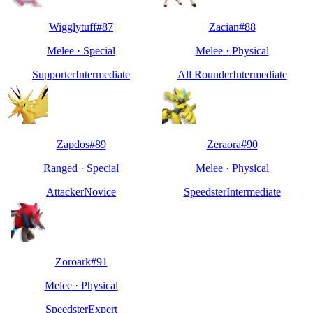
Wigglytuff
#
87
Zacian
#
88
Melee
·
Special
Melee
·
Physical
Supporter
Intermediate
All Rounder
Intermediate
Zapdos
#
89
Zeraora
#
90
Ranged
·
Special
Melee
·
Physical
Attacker
Novice
Speedster
Intermediate
Zoroark
#
91
Melee
·
Physical
Speedster
Expert