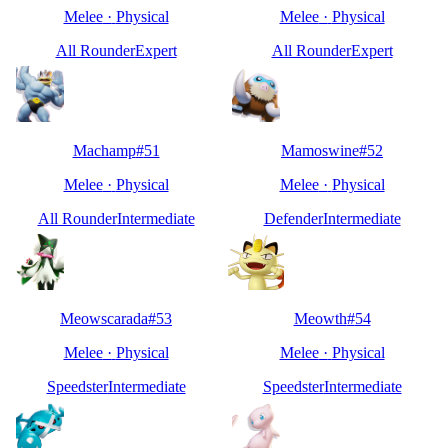
Melee
·
Physical
Melee
·
Physical
All Rounder
Expert
All Rounder
Expert
Machamp
#
51
Mamoswine
#
52
Melee
·
Physical
Melee
·
Physical
All Rounder
Intermediate
Defender
Intermediate
Meowscarada
#
53
Meowth
#
54
Melee
·
Physical
Melee
·
Physical
Speedster
Intermediate
Speedster
Intermediate