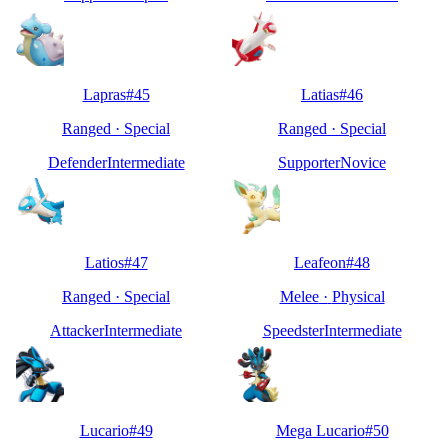
Lapras
#
45
Latias
#
46
Ranged
·
Special
Ranged
·
Special
Defender
Intermediate
Supporter
Novice
Latios
#
47
Leafeon
#
48
Ranged
·
Special
Melee
·
Physical
Attacker
Intermediate
Speedster
Intermediate
Lucario
#
49
Mega Lucario
#
50