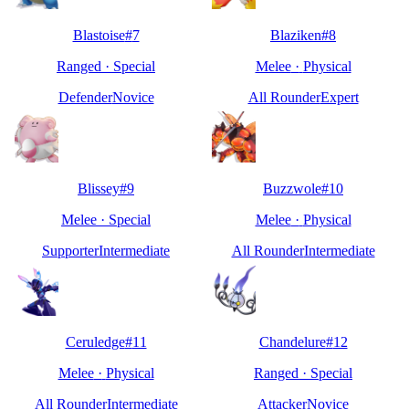
Blastoise
#
7
Blaziken
#
8
Ranged
·
Special
Melee
·
Physical
Defender
Novice
All Rounder
Expert
Blissey
#
9
Buzzwole
#
10
Melee
·
Special
Melee
·
Physical
Supporter
Intermediate
All Rounder
Intermediate
Ceruledge
#
11
Chandelure
#
12
Melee
·
Physical
Ranged
·
Special
All Rounder
Intermediate
Attacker
Novice