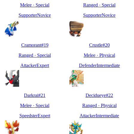
Melee
·
Special
Ranged
·
Special
Supporter
Novice
Supporter
Novice
Cramorant
#
19
Crustle
#
20
Ranged
·
Special
Melee
·
Physical
Attacker
Expert
Defender
Intermediate
Darkrai
#
21
Decidueye
#
22
Melee
·
Special
Ranged
·
Physical
Speedster
Expert
Attacker
Intermediate