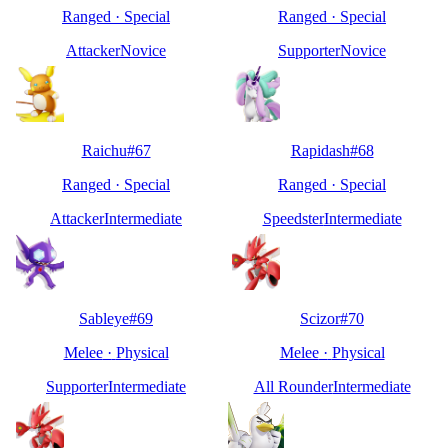
Ranged
·
Special
Ranged
·
Special
Attacker
Novice
Supporter
Novice
Raichu
#
67
Rapidash
#
68
Ranged
·
Special
Ranged
·
Special
Attacker
Intermediate
Speedster
Intermediate
Sableye
#
69
Scizor
#
70
Melee
·
Physical
Melee
·
Physical
Supporter
Intermediate
All Rounder
Intermediate