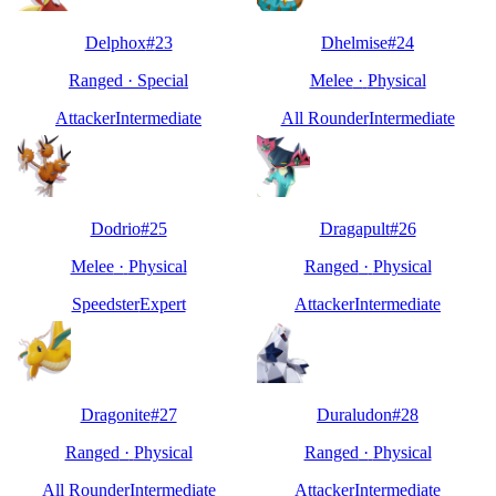
Delphox
#
23
Dhelmise
#
24
Ranged
·
Special
Melee
·
Physical
Attacker
Intermediate
All Rounder
Intermediate
Dodrio
#
25
Dragapult
#
26
Melee
·
Physical
Ranged
·
Physical
Speedster
Expert
Attacker
Intermediate
Dragonite
#
27
Duraludon
#
28
Ranged
·
Physical
Ranged
·
Physical
All Rounder
Intermediate
Attacker
Intermediate