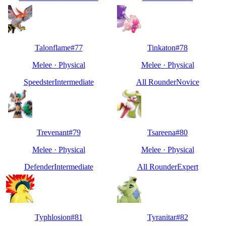
Talonflame
#
77
Tinkaton
#
78
Melee
·
Physical
Melee
·
Physical
Speedster
Intermediate
All Rounder
Novice
Trevenant
#
79
Tsareena
#
80
Melee
·
Physical
Melee
·
Physical
Defender
Intermediate
All Rounder
Expert
Typhlosion
#
81
Tyranitar
#
82