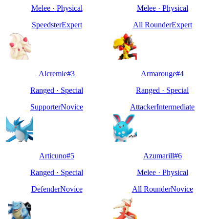
Melee
·
Physical
Melee
·
Physical
Speedster
Expert
All Rounder
Expert
Alcremie
#
3
Armarouge
#
4
Ranged
·
Special
Ranged
·
Special
Supporter
Novice
Attacker
Intermediate
Articuno
#
5
Azumarill
#
6
Ranged
·
Special
Melee
·
Physical
Defender
Novice
All Rounder
Novice