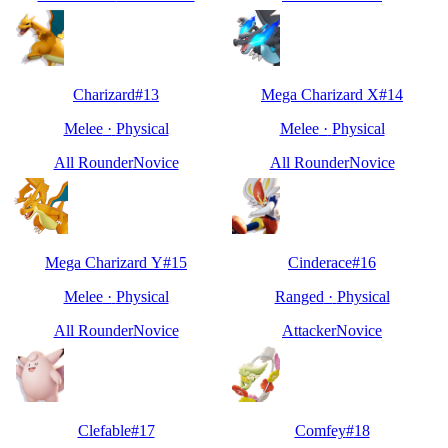
Charizard
#
13
Mega Charizard X
#
14
Melee
·
Physical
Melee
·
Physical
All Rounder
Novice
All Rounder
Novice
Mega Charizard Y
#
15
Cinderace
#
16
Melee
·
Physical
Ranged
·
Physical
All Rounder
Novice
Attacker
Novice
Clefable
#
17
Comfey
#
18