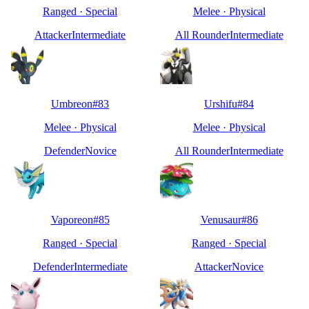
Ranged
·
Special
Melee
·
Physical
Attacker
Intermediate
All Rounder
Intermediate
Umbreon
#
83
Urshifu
#
84
Melee
·
Physical
Melee
·
Physical
Defender
Novice
All Rounder
Intermediate
Vaporeon
#
85
Venusaur
#
86
Ranged
·
Special
Ranged
·
Special
Defender
Intermediate
Attacker
Novice