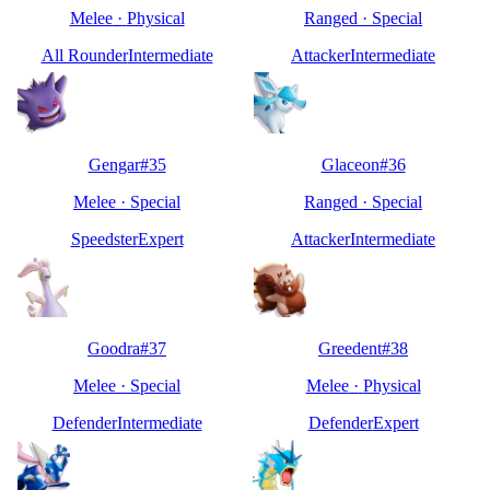
Melee
·
Physical
Ranged
·
Special
All Rounder
Intermediate
Attacker
Intermediate
Gengar
#
35
Glaceon
#
36
Melee
·
Special
Ranged
·
Special
Speedster
Expert
Attacker
Intermediate
Goodra
#
37
Greedent
#
38
Melee
·
Special
Melee
·
Physical
Defender
Intermediate
Defender
Expert