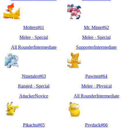
Moltres
#
61
Mr. Mime
#
62
Melee
·
Special
Melee
·
Special
All Rounder
Intermediate
Supporter
Intermediate
Ninetales
#
63
Pawmot
#
64
Ranged
·
Special
Melee
·
Physical
Attacker
Novice
All Rounder
Intermediate
Pikachu
#
65
Psyduck
#
66