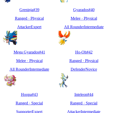
Greninja
#
39
Gyarados
#
40
Ranged
·
Physical
Melee
·
Physical
Attacker
Expert
All Rounder
Intermediate
Mega Gyarados
#
41
Ho-Oh
#
42
Melee
·
Physical
Ranged
·
Physical
All Rounder
Intermediate
Defender
Novice
Hoopa
#
43
Inteleon
#
44
Ranged
·
Special
Ranged
·
Special
Supporter
Expert
Attacker
Intermediate