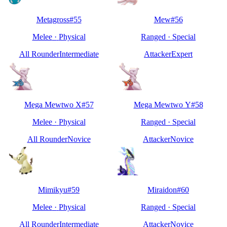
Metagross
#
55
Mew
#
56
Melee
·
Physical
Ranged
·
Special
All Rounder
Intermediate
Attacker
Expert
Mega Mewtwo X
#
57
Mega Mewtwo Y
#
58
Melee
·
Physical
Ranged
·
Special
All Rounder
Novice
Attacker
Novice
Mimikyu
#
59
Miraidon
#
60
Melee
·
Physical
Ranged
·
Special
All Rounder
Intermediate
Attacker
Novice