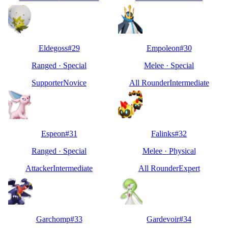
Eldegoss
#
29
Empoleon
#
30
Ranged
·
Special
Melee
·
Special
Supporter
Novice
All Rounder
Intermediate
Espeon
#
31
Falinks
#
32
Ranged
·
Special
Melee
·
Physical
Attacker
Intermediate
All Rounder
Expert
Garchomp
#
33
Gardevoir
#
34