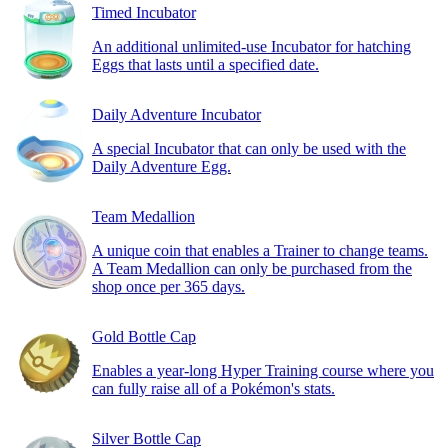
Timed Incubator
An additional unlimited-use Incubator for hatching
Eggs that lasts until a specified date.
Daily Adventure Incubator
A special Incubator that can only be used with the
Daily Adventure Egg.
Team Medallion
A unique coin that enables a Trainer to change teams.
A Team Medallion can only be purchased from the
shop once per 365 days.
Gold Bottle Cap
Enables a year-long Hyper Training course where you
can fully raise all of a Pokémon's stats.
Silver Bottle Cap