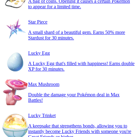
A bag of coins. Opening it causes a certain Pokémon
to appear for a limited time.
Star Piece
A small shard of a beautiful gem. Earns 50% more
Stardust for 30 minutes.
Lucky Egg
A Lucky Egg that's filled with happiness! Earns double
XP for 30 minutes.
Max Mushroom
Double the damage your Pokémon deal in Max
Battles!
Lucky Trinket
A keepsake that strengthens bonds, allowing you to
instantly become Lucky Friends with someone you're
Great Friends or higher.