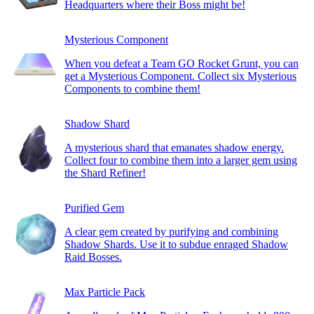
Headquarters where their Boss might be!
Mysterious Component
When you defeat a Team GO Rocket Grunt, you can
get a Mysterious Component. Collect six Mysterious
Components to combine them!
Shadow Shard
A mysterious shard that emanates shadow energy.
Collect four to combine them into a larger gem using
the Shard Refiner!
Purified Gem
A clear gem created by purifying and combining
Shadow Shards. Use it to subdue enraged Shadow
Raid Bosses.
Max Particle Pack