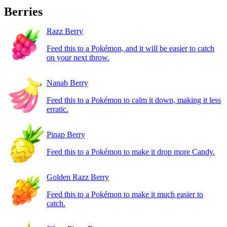
Berries
Razz Berry
Feed this to a Pokémon, and it will be easier to catch
on your next throw.
Nanab Berry
Feed this to a Pokémon to calm it down, making it less
erratic.
Pinap Berry
Feed this to a Pokémon to make it drop more Candy.
Golden Razz Berry
Feed this to a Pokémon to make it much easier to
catch.