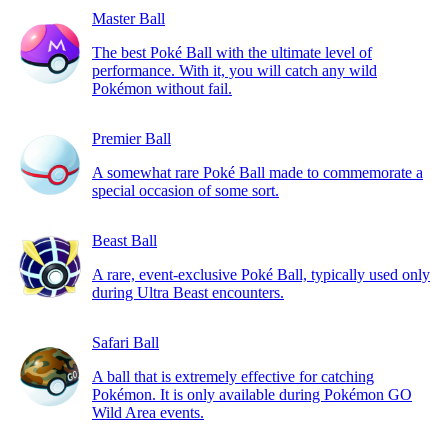
Master Ball
The best Poké Ball with the ultimate level of
performance. With it, you will catch any wild
Pokémon without fail.
Premier Ball
A somewhat rare Poké Ball made to commemorate a
special occasion of some sort.
Beast Ball
A rare, event-exclusive Poké Ball, typically used only
during Ultra Beast encounters.
Safari Ball
A ball that is extremely effective for catching
Pokémon. It is only available during Pokémon GO
Wild Area events.