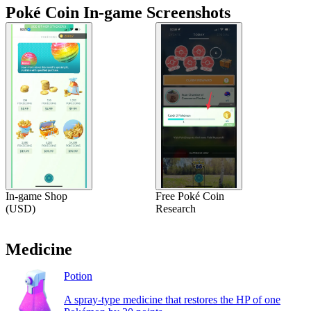
Poké Coin In-game Screenshots
In-game Shop
Free Poké Coin
(USD)
Research
Medicine
Potion
A spray-type medicine that restores the HP of one