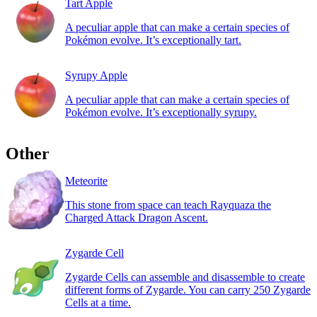
Tart Apple
A peculiar apple that can make a certain species of
Pokémon evolve. It’s exceptionally tart.
Syrupy Apple
A peculiar apple that can make a certain species of
Pokémon evolve. It’s exceptionally syrupy.
Other
Meteorite
This stone from space can teach Rayquaza the
Charged Attack Dragon Ascent.
Zygarde Cell
Zygarde Cells can assemble and disassemble to create
different forms of Zygarde. You can carry 250 Zygarde
Cells at a time.