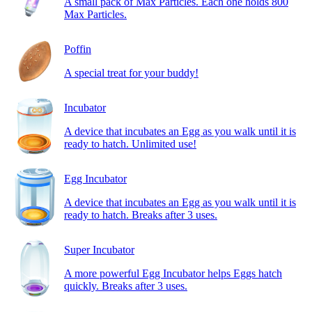
A small pack of Max Particles. Each one holds 800
Max Particles.
Poffin
A special treat for your buddy!
Incubator
A device that incubates an Egg as you walk until it is
ready to hatch. Unlimited use!
Egg Incubator
A device that incubates an Egg as you walk until it is
ready to hatch. Breaks after 3 uses.
Super Incubator
A more powerful Egg Incubator helps Eggs hatch
quickly. Breaks after 3 uses.