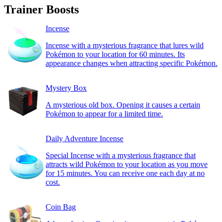
Trainer Boosts
Incense
Incense with a mysterious fragrance that lures wild
Pokémon to your location for 60 minutes. Its
appearance changes when attracting specific Pokémon.
Mystery Box
A mysterious old box. Opening it causes a certain
Pokémon to appear for a limited time.
Daily Adventure Incense
Special Incense with a mysterious fragrance that
attracts wild Pokémon to your location as you move
for 15 minutes. You can receive one each day at no
cost.
Coin Bag