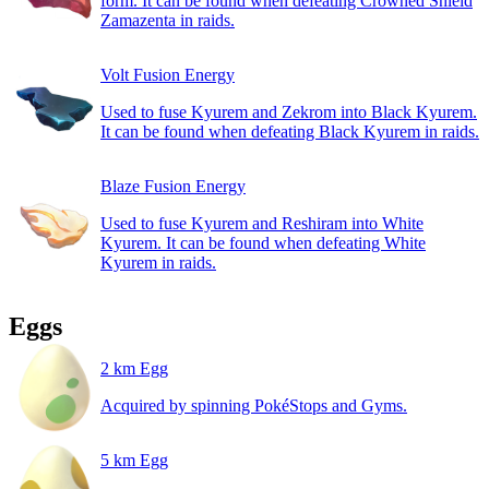
form. It can be found when defeating Crowned Shield
Zamazenta in raids.
Volt Fusion Energy
Used to fuse Kyurem and Zekrom into Black Kyurem.
It can be found when defeating Black Kyurem in raids.
Blaze Fusion Energy
Used to fuse Kyurem and Reshiram into White
Kyurem. It can be found when defeating White
Kyurem in raids.
Eggs
2 km Egg
Acquired by spinning PokéStops and Gyms.
5 km Egg