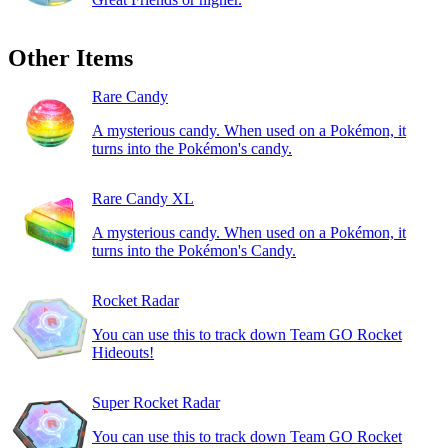
Other Items
Rare Candy
A mysterious candy. When used on a Pokémon, it
turns into the Pokémon's candy.
Rare Candy XL
A mysterious candy. When used on a Pokémon, it
turns into the Pokémon's Candy.
Rocket Radar
You can use this to track down Team GO Rocket
Hideouts!
Super Rocket Radar
You can use this to track down Team GO Rocket