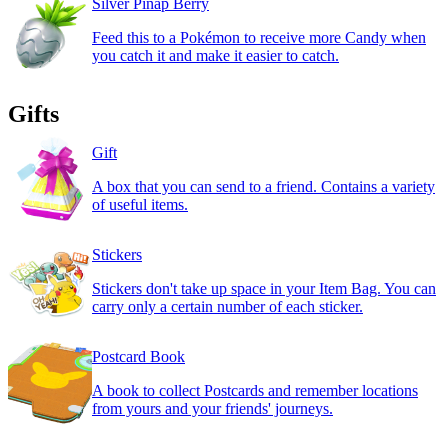
Silver Pinap Berry
Feed this to a Pokémon to receive more Candy when
you catch it and make it easier to catch.
Gifts
Gift
A box that you can send to a friend. Contains a variety
of useful items.
Stickers
Stickers don't take up space in your Item Bag. You can
carry only a certain number of each sticker.
Postcard Book
A book to collect Postcards and remember locations
from yours and your friends' journeys.