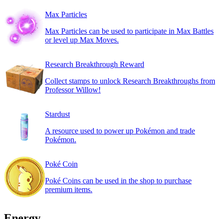
Max Particles
Max Particles can be used to participate in Max Battles
or level up Max Moves.
Research Breakthrough Reward
Collect stamps to unlock Research Breakthroughs from
Professor Willow!
Stardust
A resource used to power up Pokémon and trade
Pokémon.
Poké Coin
Poké Coins can be used in the shop to purchase
premium items.
Energy