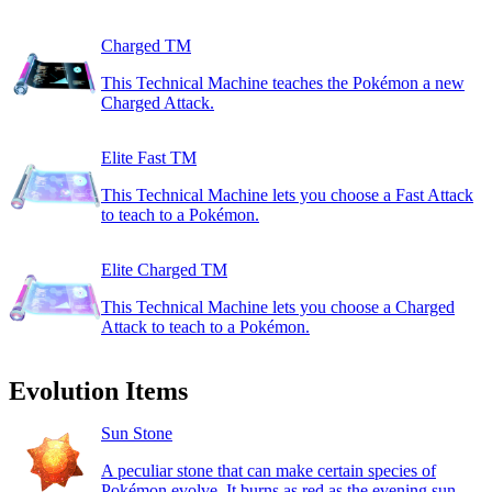
Charged TM
This Technical Machine teaches the Pokémon a new
Charged Attack.
Elite Fast TM
This Technical Machine lets you choose a Fast Attack
to teach to a Pokémon.
Elite Charged TM
This Technical Machine lets you choose a Charged
Attack to teach to a Pokémon.
Evolution Items
Sun Stone
A peculiar stone that can make certain species of
Pokémon evolve. It burns as red as the evening sun.