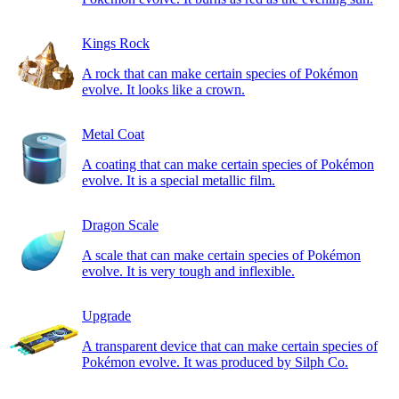
Kings Rock
A rock that can make certain species of Pokémon
evolve. It looks like a crown.
Metal Coat
A coating that can make certain species of Pokémon
evolve. It is a special metallic film.
Dragon Scale
A scale that can make certain species of Pokémon
evolve. It is very tough and inflexible.
Upgrade
A transparent device that can make certain species of
Pokémon evolve. It was produced by Silph Co.