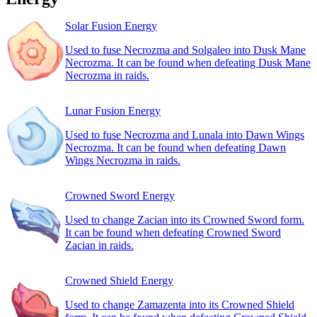
Solar Fusion Energy
Used to fuse Necrozma and Solgaleo into Dusk Mane
Necrozma. It can be found when defeating Dusk Mane
Necrozma in raids.
Lunar Fusion Energy
Used to fuse Necrozma and Lunala into Dawn Wings
Necrozma. It can be found when defeating Dawn
Wings Necrozma in raids.
Crowned Sword Energy
Used to change Zacian into its Crowned Sword form.
It can be found when defeating Crowned Sword
Zacian in raids.
Crowned Shield Energy
Used to change Zamazenta into its Crowned Shield