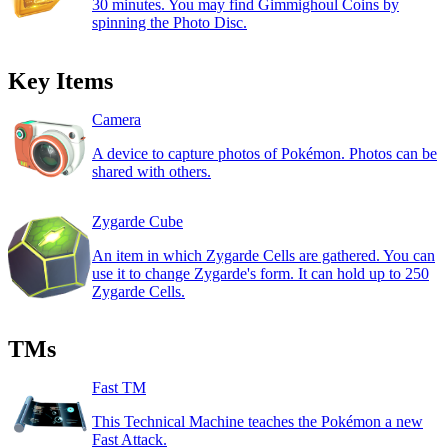
30 minutes. You may find Gimmighoul Coins by
spinning the Photo Disc.
Key Items
Camera
A device to capture photos of Pokémon. Photos can be
shared with others.
Zygarde Cube
An item in which Zygarde Cells are gathered. You can
use it to change Zygarde's form. It can hold up to 250
Zygarde Cells.
TMs
Fast TM
This Technical Machine teaches the Pokémon a new
Fast Attack.