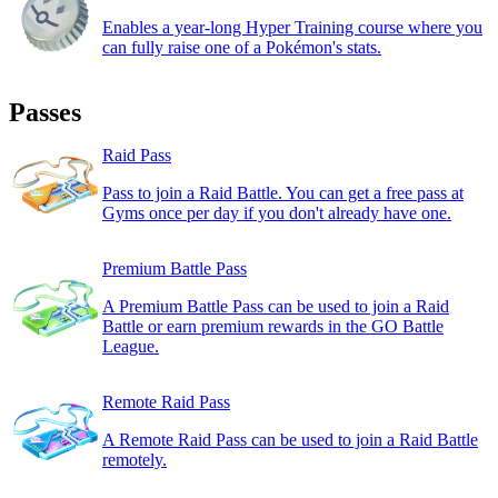
Enables a year-long Hyper Training course where you
can fully raise one of a Pokémon's stats.
Passes
Raid Pass
Pass to join a Raid Battle. You can get a free pass at
Gyms once per day if you don't already have one.
Premium Battle Pass
A Premium Battle Pass can be used to join a Raid
Battle or earn premium rewards in the GO Battle
League.
Remote Raid Pass
A Remote Raid Pass can be used to join a Raid Battle
remotely.