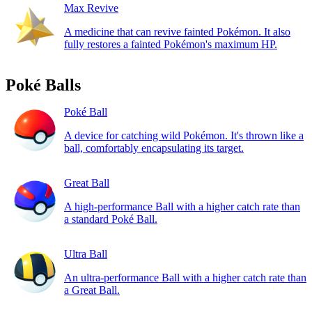
Max Revive
A medicine that can revive fainted Pokémon. It also
fully restores a fainted Pokémon's maximum HP.
Poké Balls
Poké Ball
A device for catching wild Pokémon. It's thrown like a
ball, comfortably encapsulating its target.
Great Ball
A high-performance Ball with a higher catch rate than
a standard Poké Ball.
Ultra Ball
An ultra-performance Ball with a higher catch rate than
a Great Ball.