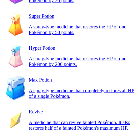
Pokémon by 20 points.
Super Potion
A spray-type medicine that restores the HP of one
Pokémon by 50 points.
Hyper Potion
A spray-type medicine that restores the HP of one
Pokémon by 200 points.
Max Potion
A spray-type medicine that completely restores all HP
of a single Pokémon.
Revive
A medicine that can revive fainted Pokémon. It also
restores half of a fainted Pokémon's maximum HP.