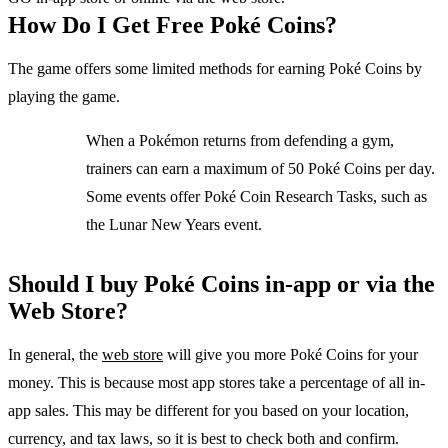
How Do I Get Free Poké Coins?
The game offers some limited methods for earning Poké Coins by
playing the game.
When a Pokémon returns from defending a gym,
trainers can earn a maximum of 50 Poké Coins per day.
Some events offer Poké Coin Research Tasks, such as
the Lunar New Years event.
Should I buy Poké Coins in-app or via the
Web Store?
In general, the
web store
will give you more Poké Coins for your
money. This is because most app stores take a percentage of all in-
app sales. This may be different for you based on your location,
currency, and tax laws, so it is best to check both and confirm.