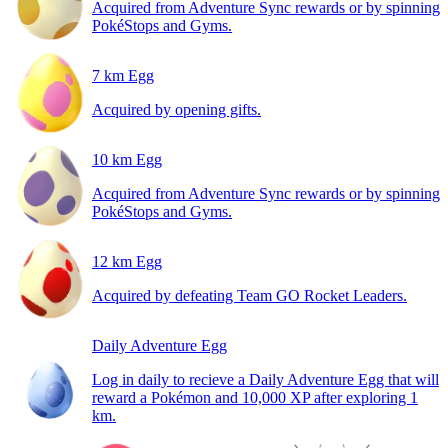
Acquired from Adventure Sync rewards or by spinning
PokéStops and Gyms.
7 km Egg
Acquired by opening gifts.
10 km Egg
Acquired from Adventure Sync rewards or by spinning
PokéStops and Gyms.
12 km Egg
Acquired by defeating Team GO Rocket Leaders.
Daily Adventure Egg
Log in daily to recieve a Daily Adventure Egg that will
reward a Pokémon and 10,000 XP after exploring 1
km.