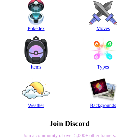
Pokédex
Moves
Items
Types
Weather
Backgrounds
Join Discord
Join a community of over 5,000+ other trainers.