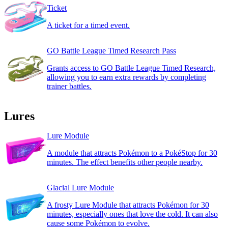
Ticket
A ticket for a timed event.
GO Battle League Timed Research Pass
Grants access to GO Battle League Timed Research,
allowing you to earn extra rewards by completing
trainer battles.
Lures
Lure Module
A module that attracts Pokémon to a PokéStop for 30
minutes. The effect benefits other people nearby.
Glacial Lure Module
A frosty Lure Module that attracts Pokémon for 30
minutes, especially ones that love the cold. It can also
cause some Pokémon to evolve.