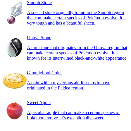
Sinnoh Stone
A special stone originally found in the Sinnoh region
that can make certain species of Pokémon evolve. It is
very tough and has a beautiful sheen.
Unova Stone
A rare stone that originates from the Unova region that
can make certain species of Pokémon evolve. It is
known for its intertwined black-and-white appearance.
Gimmighoul Coins
A coin with a mysterious air. It seems to have
originated in the Paldea region.
Sweet Apple
A peculiar apple that can make a certain species of
Pokémon evolve. It’s exceptionally sweet.