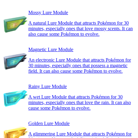
Mossy Lure Module
A natural Lure Module that attracts Pokémon for 30
minutes, especially ones that love mossy scents. It can
also cause some Pokémon to evolve.
Magnetic Lure Module
An electronic Lure Module that attracts Pokémon for
30 minutes, especially ones that possess a magnetic
field. It can also cause some Pokémon to evolve.
Rainy Lure Module
A wet Lure Module that attracts Pokémon for 30
minutes, especially ones that love the rain. It can also
cause some Pokémon to evolve.
Golden Lure Module
A glimmering Lure Module that attracts Pokémon for