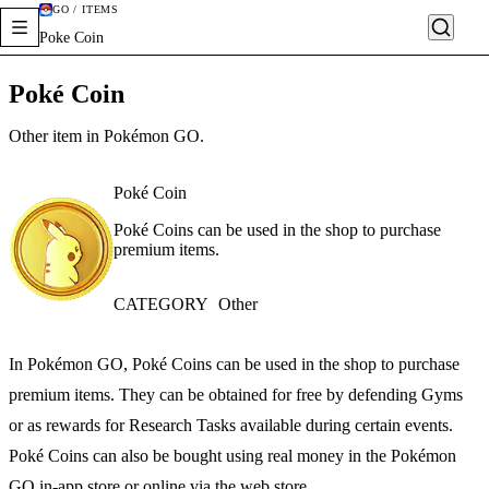
GO / ITEMS
Poke Coin
Poké Coin
Other item in Pokémon GO.
Poké Coin
Poké Coins can be used in the shop to purchase
premium items.
CATEGORY
Other
In Pokémon GO, Poké Coins can be used in the shop to purchase
premium items. They can be obtained for free by defending Gyms
or as rewards for Research Tasks available during certain events.
Poké Coins can also be bought using real money in the Pokémon
GO in-app store or online via the web store.