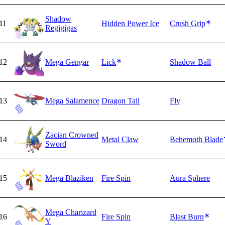
Shadow
11
Hidden Power Ice
Crush Grip
Regigigas
12
Mega Gengar
Lick
Shadow Ball
13
Mega Salamence
Dragon Tail
Fly
Zacian Crowned
14
Metal Claw
Behemoth Blade
Sword
15
Mega Blaziken
Fire Spin
Aura Sphere
Mega Charizard
16
Fire Spin
Blast Burn
Y