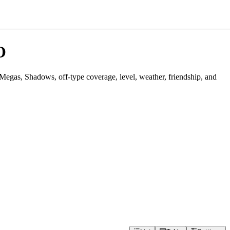
O
Megas, Shadows, off-type coverage, level, weather, friendship, and