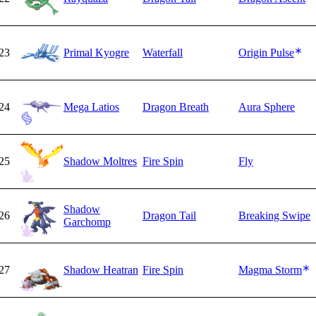
23
Primal Kyogre
Waterfall
Origin Pulse
24
Mega Latios
Dragon Breath
Aura Sphere
25
Shadow Moltres
Fire Spin
Fly
Shadow
26
Dragon Tail
Breaking Swipe
Garchomp
27
Shadow Heatran
Fire Spin
Magma Storm