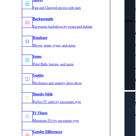
Moves
Fast and Charged moves with stats
Backgrounds
SSSS
Encounter backdrops by event and habitat
Database
Moves, items, types, and more
Items
Poké Balls, berries, and more
Guides
Mechanics and strategy deep-dives
Hundo Odds
Perfect IV odds by encounter type
IV Floors
Minimum IVs by encounter type
Gender Differences