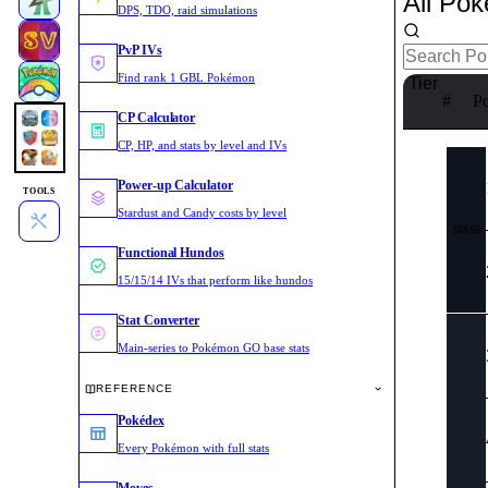
All Po
DPS, TDO, raid simulations
PvP IVs
Find rank 1 GBL Pokémon
Tier
#
P
CP Calculator
CP, HP, and stats by level and IVs
Power-up Calculator
TOOLS
Stardust and Candy costs by level
SSSSS
Functional Hundos
15/15/14 IVs that perform like hundos
Stat Converter
Main-series to Pokémon GO base stats
REFERENCE
Pokédex
Every Pokémon with full stats