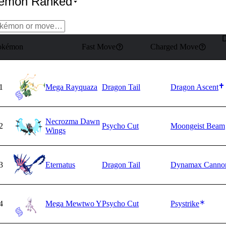
kémon Ranked
okémon
Fast Move
Charged Move
1
Mega Rayquaza
Dragon Tail
Dragon Ascent
Necrozma Dawn
2
Psycho Cut
Moongeist Beam
Wings
3
Eternatus
Dragon Tail
Dynamax Canno
4
Mega Mewtwo Y
Psycho Cut
Psystrike