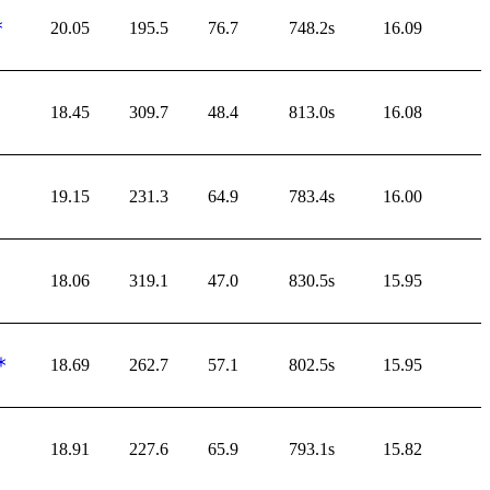
20.05
195.5
76.7
748.2s
16.09
18.45
309.7
48.4
813.0s
16.08
19.15
231.3
64.9
783.4s
16.00
18.06
319.1
47.0
830.5s
15.95
18.69
262.7
57.1
802.5s
15.95
18.91
227.6
65.9
793.1s
15.82