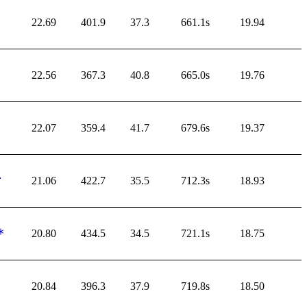
22.69
401.9
37.3
661.1s
19.94
22.56
367.3
40.8
665.0s
19.76
22.07
359.4
41.7
679.6s
19.37
21.06
422.7
35.5
712.3s
18.93
20.80
434.5
34.5
721.1s
18.75
20.84
396.3
37.9
719.8s
18.50