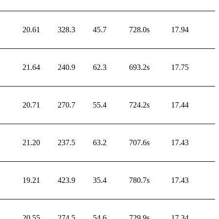
20.61
328.3
45.7
728.0s
17.94
21.64
240.9
62.3
693.2s
17.75
20.71
270.7
55.4
724.2s
17.44
21.20
237.5
63.2
707.6s
17.43
19.21
423.9
35.4
780.7s
17.43
20.55
274.5
54.6
729.9s
17.34