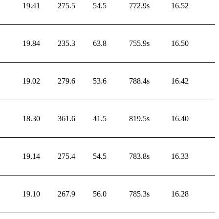
19.41
275.5
54.5
772.9s
16.52
19.84
235.3
63.8
755.9s
16.50
19.02
279.6
53.6
788.4s
16.42
18.30
361.6
41.5
819.5s
16.40
19.14
275.4
54.5
783.8s
16.33
19.10
267.9
56.0
785.3s
16.28