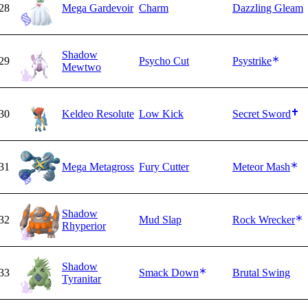
28
Mega Gardevoir
Charm
Dazzling Gleam
Shadow
29
Psycho Cut
Psystrike
Mewtwo
30
Keldeo Resolute
Low Kick
Secret Sword
31
Mega Metagross
Fury Cutter
Meteor Mash
Shadow
32
Mud Slap
Rock Wrecker
Rhyperior
Shadow
33
Smack Down
Brutal Swing
Tyranitar