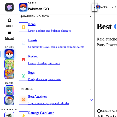
GAME
Pokémon 
/
Pokémon GO
HAPPENING NOW
Best
News
Home
Latest updates and balance changes
Raid attacke
Discord
Events
Party Power
Community Days, raids, and upcoming events
GAMES
Rocket
Grunts, Leaders, Giovanni
Eggs
Pools, distances, hatch rates
CARDS
TOOLS
Best Attackers
Top counters by type and raid tier
MAIN SERIES
Updated
Aug
Damage Calculator