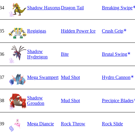
34
Shadow Haxorus
Dragon Tail
Breaking Swipe
35
Regigigas
Hidden Power Ice
Crush Grip
Shadow
36
Bite
Brutal Swing
Hydreigon
37
Mega Swampert
Mud Shot
Hydro Cannon
Shadow
38
Mud Shot
Precipice Blades
Groudon
39
Mega Diancie
Rock Throw
Rock Slide