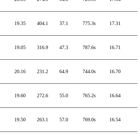
19.35
404.1
37.1
775.3s
17.31
19.05
316.9
47.3
787.6s
16.71
20.16
231.2
64.9
744.0s
16.70
19.60
272.6
55.0
765.2s
16.64
19.50
263.1
57.0
769.0s
16.54