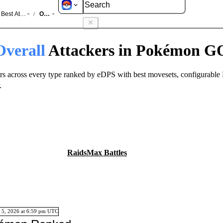
GO
Best Attackers
Overall
/
Overall
Attackers in Pokémon G
rs across every type ranked by eDPS with best movesets, configurable 
.
Raids
Max Battles
 5, 2026
at
6:59 pm
UTC