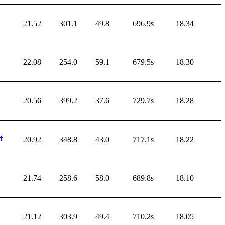
21.52
301.1
49.8
696.9s
18.34
22.08
254.0
59.1
679.5s
18.30
20.56
399.2
37.6
729.7s
18.28
20.92
348.8
43.0
717.1s
18.22
21.74
258.6
58.0
689.8s
18.10
21.12
303.9
49.4
710.2s
18.05