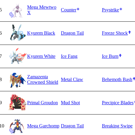
Mega Mewtwo
5
Counter
Psystrike
X
6
Kyurem Black
Dragon Tail
Freeze Shock
7
Kyurem White
Ice Fang
Ice Burn
Zamazenta
8
Metal Claw
Behemoth Bash
Crowned Shield
9
Primal Groudon
Mud Shot
Precipice Blades
10
Mega Garchomp
Dragon Tail
Breaking Swipe