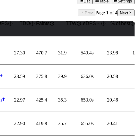
List
Table
Settings
Page
1
of
4
Prev
Next
DPS
TDO
Faints
TTW
eDPS
% of best
27.30
470.7
31.9
549.4s
23.98
1
23.59
375.8
39.9
636.0s
20.58
n
22.97
425.4
35.3
653.0s
20.46
22.90
419.8
35.7
655.0s
20.41