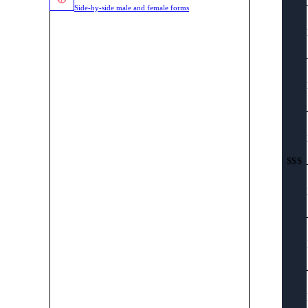
Side-by-side male and female forms
SSS