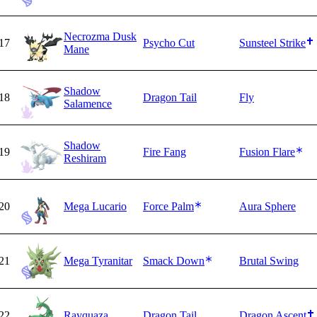
Necrozma Dusk
17
Psycho Cut
Sunsteel Strike
Mane
Shadow
18
Dragon Tail
Fly
Salamence
Shadow
19
Fire Fang
Fusion Flare
Reshiram
20
Mega Lucario
Force Palm
Aura Sphere
21
Mega Tyranitar
Smack Down
Brutal Swing
22
Rayquaza
Dragon Tail
Dragon Ascent