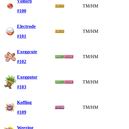
Voltorb
TM/HM
#100
Electrode
TM/HM
#101
Exeggcute
TM/HM
#102
Exeggutor
TM/HM
#103
Koffing
TM/HM
#109
Weezing