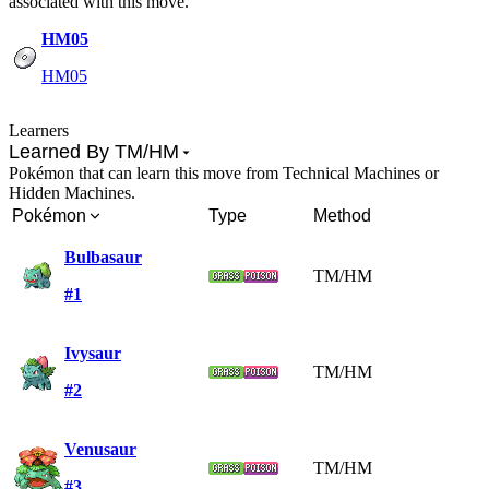
associated with this move.
HM05
HM05
Learners
Learned By TM/HM
Pokémon that can learn this move from Technical Machines or
Hidden Machines.
Pokémon
Type
Method
Bulbasaur
TM/HM
#1
Ivysaur
TM/HM
#2
Venusaur
TM/HM
#3