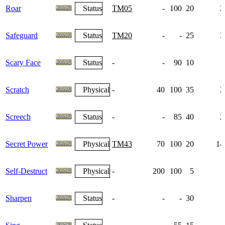
Roar
Status
TM05
-
100
20
2
Safeguard
Status
TM20
-
-
25
3
Scary Face
Status
-
-
90
10
1
Scratch
Physical
-
40
100
35
2
Screech
Status
-
-
85
40
2
Secret Power
Physical
TM43
70
100
20
14
Self-Destruct
Physical
-
200
100
5
Sharpen
Status
-
-
-
30