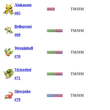
Alakazam
TM/HM
#65
Bellsprout
TM/HM
#69
Weepinbell
TM/HM
#70
Victreebel
TM/HM
#71
Slowpoke
TM/HM
#79