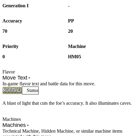
Generation I
-
Accuracy
PP
70
20
Priority
Machine
0
HM05
Flavor
Move Text
In-game flavor text and battle data for this move.
Status
A blast of light that cuts the foe’s accuracy. It also illuminates caves.
Machines
Machines
Technical Machine, Hidden Machine, or similar machine items