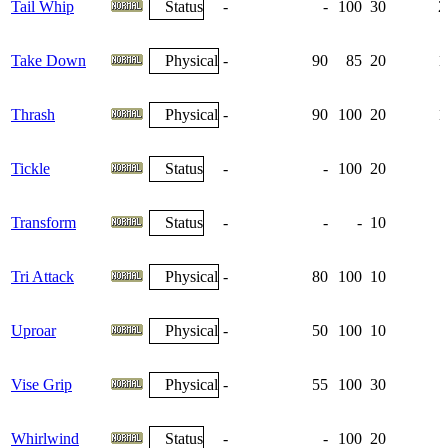
Tail Whip
Status
-
-
100
30
2
Take Down
Physical
-
90
85
20
1
Thrash
Physical
-
90
100
20
1
Tickle
Status
-
-
100
20
Transform
Status
-
-
-
10
Tri Attack
Physical
-
80
100
10
Uproar
Physical
-
50
100
10
Vise Grip
Physical
-
55
100
30
Whirlwind
Status
-
-
100
20