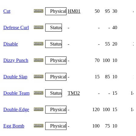
Cut
Physical
HM01
50
95
30
4
Defense Curl
Status
-
-
-
40
1
Disable
Status
-
-
55
20
2
Dizzy Punch
Physical
-
70
100
10
Double Slap
Physical
-
15
85
10
1
Double Team
Status
TM32
-
-
15
14
Double-Edge
Physical
-
120
100
15
14
Egg Bomb
Physical
-
100
75
10