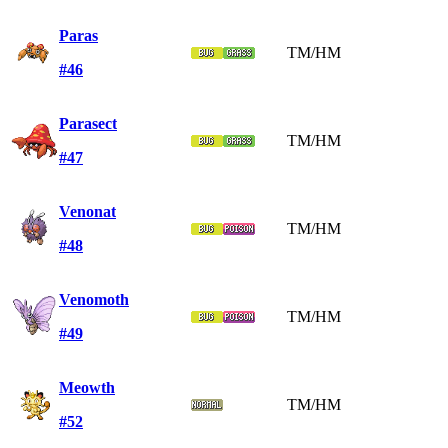
Paras
TM/HM
#46
Parasect
TM/HM
#47
Venonat
TM/HM
#48
Venomoth
TM/HM
#49
Meowth
TM/HM
#52