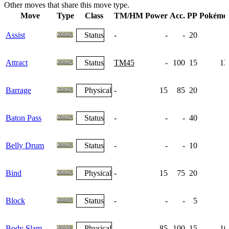
Other moves that share this move type.
Move
Type
Class
TM/HM
Power
Acc.
PP
Pokémo
Assist
Status
-
-
-
20
Attract
Status
TM45
-
100
15
13
Barrage
Physical
-
15
85
20
Baton Pass
Status
-
-
-
40
Belly Drum
Status
-
-
-
10
Bind
Physical
-
15
75
20
Block
Status
-
-
-
5
Body Slam
Physical
-
85
100
15
10