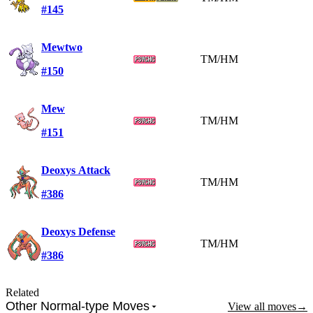
#145
Mewtwo
TM/HM
#150
Mew
TM/HM
#151
Deoxys Attack
TM/HM
#386
Deoxys Defense
TM/HM
#386
Related
Other Normal-type Moves
View all moves
→