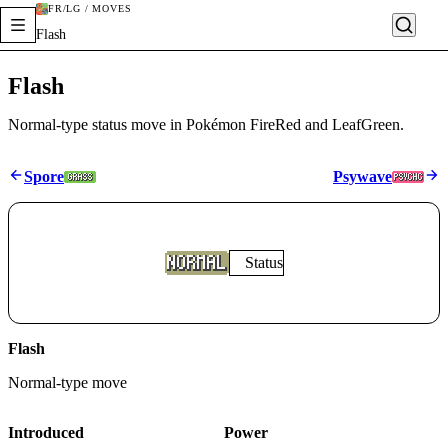
FR/LG / MOVES
Flash
Flash
Normal-type status move in Pokémon FireRed and LeafGreen.
Spore
Psywave
Status
Flash
Normal
-type move
Introduced
Power