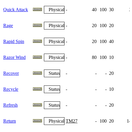
Quick Attack
Physical
-
40
100
30
2
Rage
Physical
-
20
100
20
Rapid Spin
Physical
-
20
100
40
Razor Wind
Physical
-
80
100
10
Recover
Status
-
-
-
20
Recycle
Status
-
-
-
10
Refresh
Status
-
-
-
20
Return
Physical
TM27
-
100
20
14