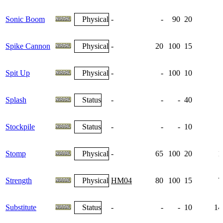
Sonic Boom
Physical
-
-
90
20
Spike Cannon
Physical
-
20
100
15
Spit Up
Physical
-
-
100
10
Splash
Status
-
-
-
40
Stockpile
Status
-
-
-
10
Stomp
Physical
-
65
100
20
1
Strength
Physical
HM04
80
100
15
7
Substitute
Status
-
-
-
10
14