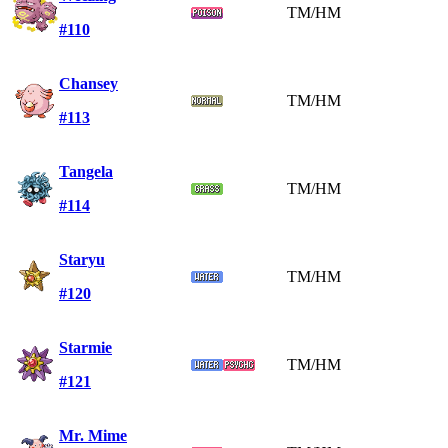
TM/HM
#110
Chansey
TM/HM
#113
Tangela
TM/HM
#114
Staryu
TM/HM
#120
Starmie
TM/HM
#121
Mr. Mime