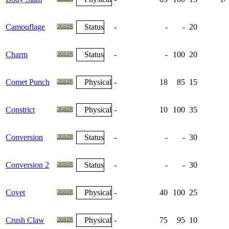
Camouflage
Status
-
-
-
20
Charm
Status
-
-
100
20
Comet Punch
Physical
-
18
85
15
Constrict
Physical
-
10
100
35
Conversion
Status
-
-
-
30
Conversion 2
Status
-
-
-
30
Covet
Physical
-
40
100
25
Crush Claw
Physical
-
75
95
10