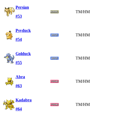
Persian
TM/HM
#53
Psyduck
TM/HM
#54
Golduck
TM/HM
#55
Abra
TM/HM
#63
Kadabra
TM/HM
#64