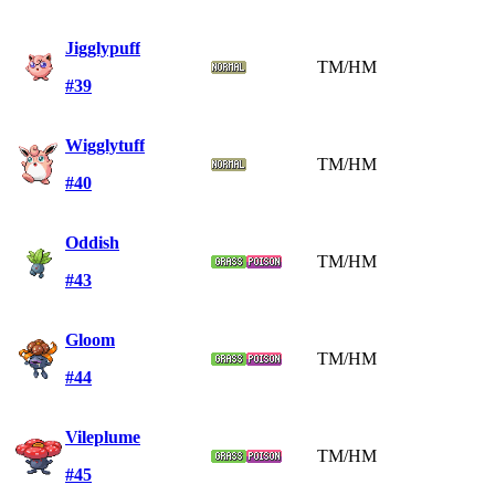
Jigglypuff
TM/HM
#39
Wigglytuff
TM/HM
#40
Oddish
TM/HM
#43
Gloom
TM/HM
#44
Vileplume
TM/HM
#45