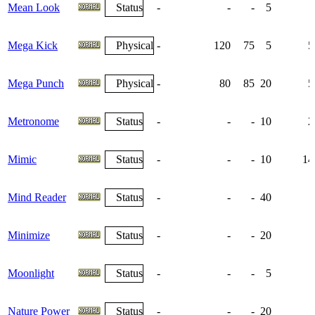
Mean Look
Status
-
-
-
5
Mega Kick
Physical
-
120
75
5
5
Mega Punch
Physical
-
80
85
20
5
Metronome
Status
-
-
-
10
2
Mimic
Status
-
-
-
10
14
Mind Reader
Status
-
-
-
40
Minimize
Status
-
-
-
20
Moonlight
Status
-
-
-
5
Nature Power
Status
-
-
-
20