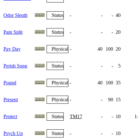
Odor Sleuth
Status
-
-
-
40
Pain Split
Status
-
-
-
20
Pay Day
Physical
-
40
100
20
Perish Song
Status
-
-
-
5
Pound
Physical
-
40
100
35
Present
Physical
-
-
90
15
Protect
Status
TM17
-
-
10
14
Psych Up
Status
-
-
-
10
1