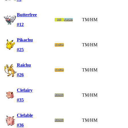
Butterfree
TM/HM
#12
Pikachu
TM/HM
#25
Raichu
TM/HM
#26
Clefairy
TM/HM
#35
Clefable
TM/HM
#36