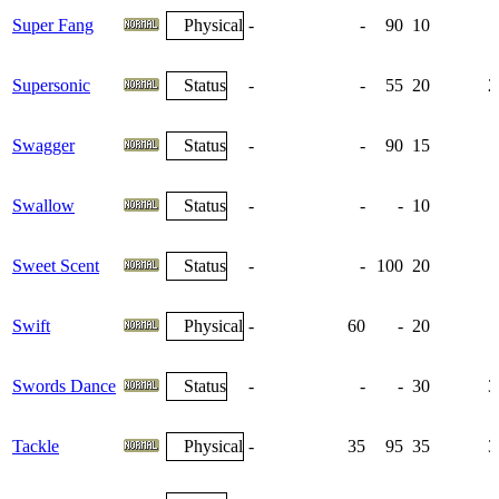
Super Fang
Physical
-
-
90
10
Supersonic
Status
-
-
55
20
2
Swagger
Status
-
-
90
15
Swallow
Status
-
-
-
10
Sweet Scent
Status
-
-
100
20
Swift
Physical
-
60
-
20
Swords Dance
Status
-
-
-
30
3
Tackle
Physical
-
35
95
35
3