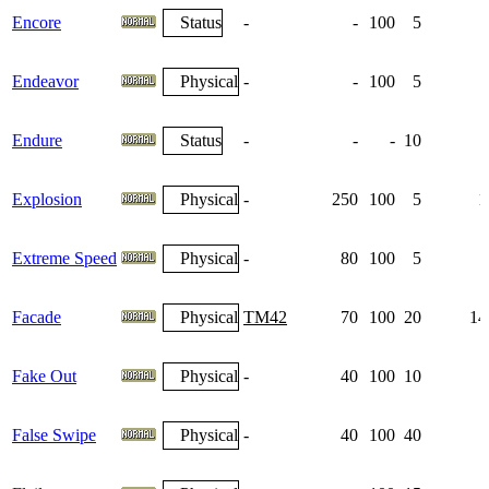
Encore
Status
-
-
100
5
Endeavor
Physical
-
-
100
5
Endure
Status
-
-
-
10
Explosion
Physical
-
250
100
5
1
Extreme Speed
Physical
-
80
100
5
Facade
Physical
TM42
70
100
20
14
Fake Out
Physical
-
40
100
10
False Swipe
Physical
-
40
100
40