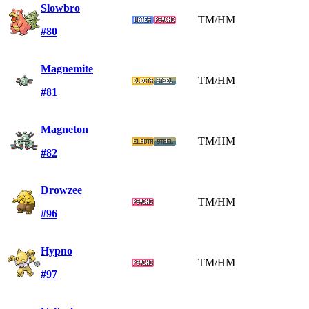
Slowbro
TM/HM
#80
Magnemite
TM/HM
#81
Magneton
TM/HM
#82
Drowzee
TM/HM
#96
Hypno
TM/HM
#97