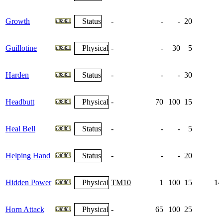
Growth
Status
-
-
-
20
Guillotine
Physical
-
-
30
5
Harden
Status
-
-
-
30
1
Headbutt
Physical
-
70
100
15
Heal Bell
Status
-
-
-
5
Helping Hand
Status
-
-
-
20
Hidden Power
Physical
TM10
1
100
15
14
Horn Attack
Physical
-
65
100
25