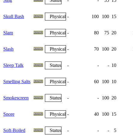
Sing
Status
-
-
55
15
Skull Bash
Physical
-
100
100
15
Slam
Physical
-
80
75
20
1
Slash
Physical
-
70
100
20
1
Sleep Talk
Status
-
-
-
10
Smelling Salts
Physical
-
60
100
10
Smokescreen
Status
-
-
100
20
Snore
Physical
-
40
100
15
Soft-Boiled
Status
-
-
-
5