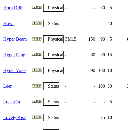
Horn Drill
Physical
-
-
30
5
Howl
Status
-
-
-
40
Hyper Beam
Physical
TM15
150
90
5
8
Hyper Fang
Physical
-
80
90
15
Hyper Voice
Physical
-
90
100
10
Leer
Status
-
-
100
30
3
Lock-On
Status
-
-
-
5
Lovely Kiss
Status
-
-
75
10