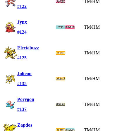
TM/HM
#122
Jynx
TM/HM
#124
Electabuzz
TM/HM
#125
Jolteon
TM/HM
#135
Porygon
TM/HM
#137
Zapdos
TM/HM