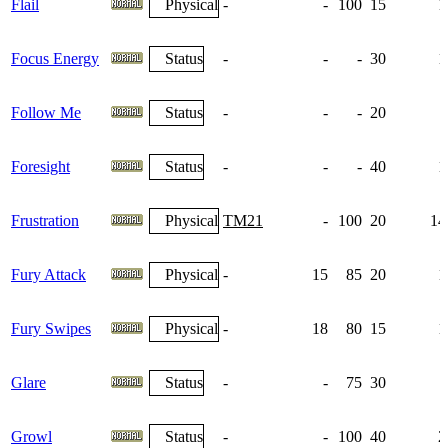
Flail
Physical
-
-
100
15
1
Focus Energy
Status
-
-
-
30
1
Follow Me
Status
-
-
-
20
Foresight
Status
-
-
-
40
1
Frustration
Physical
TM21
-
100
20
14
Fury Attack
Physical
-
15
85
20
1
Fury Swipes
Physical
-
18
80
15
1
Glare
Status
-
-
75
30
Growl
Status
-
-
100
40
2