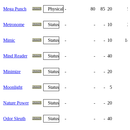
Mega Punch
Physical
-
80
85
20
5
Metronome
Status
-
-
-
10
2
Mimic
Status
-
-
-
10
14
Mind Reader
Status
-
-
-
40
Minimize
Status
-
-
-
20
Moonlight
Status
-
-
-
5
Nature Power
Status
-
-
-
20
Odor Sleuth
Status
-
-
-
40