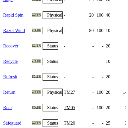
Rapid Spin
Physical
-
20
100
40
Razor Wind
Physical
-
80
100
10
Recover
Status
-
-
-
20
Recycle
Status
-
-
-
10
Refresh
Status
-
-
-
20
Return
Physical
TM27
-
100
20
14
Roar
Status
TM05
-
100
20
2
Safeguard
Status
TM20
-
-
25
3