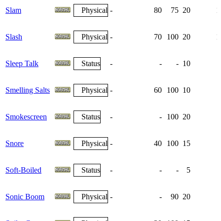
Slam
Physical
-
80
75
20
1
Slash
Physical
-
70
100
20
1
Sleep Talk
Status
-
-
-
10
Smelling Salts
Physical
-
60
100
10
Smokescreen
Status
-
-
100
20
Snore
Physical
-
40
100
15
Soft-Boiled
Status
-
-
-
5
Sonic Boom
Physical
-
-
90
20