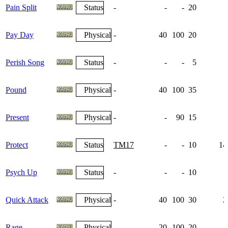
Pain Split
Status
-
-
-
20
Pay Day
Physical
-
40
100
20
Perish Song
Status
-
-
-
5
Pound
Physical
-
40
100
35
Present
Physical
-
-
90
15
Protect
Status
TM17
-
-
10
14
Psych Up
Status
-
-
-
10
1
Quick Attack
Physical
-
40
100
30
2
Rage
Physical
-
20
100
20