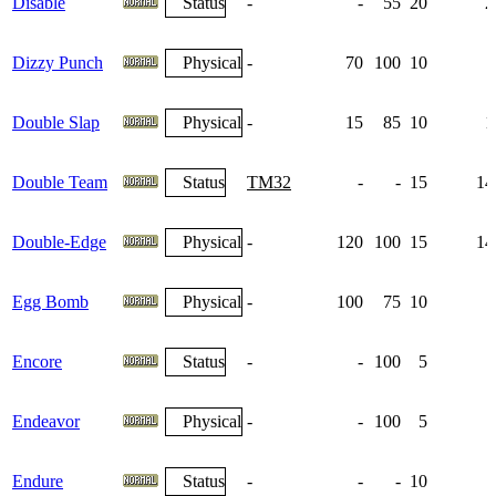
Disable
Status
-
-
55
20
2
Dizzy Punch
Physical
-
70
100
10
Double Slap
Physical
-
15
85
10
1
Double Team
Status
TM32
-
-
15
14
Double-Edge
Physical
-
120
100
15
14
Egg Bomb
Physical
-
100
75
10
Encore
Status
-
-
100
5
Endeavor
Physical
-
-
100
5
Endure
Status
-
-
-
10