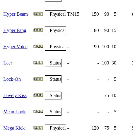
Hyper Beam
Physical
TM15
150
90
5
8
Hyper Fang
Physical
-
80
90
15
Hyper Voice
Physical
-
90
100
10
Leer
Status
-
-
100
30
3
Lock-On
Status
-
-
-
5
Lovely Kiss
Status
-
-
75
10
Mean Look
Status
-
-
-
5
Mega Kick
Physical
-
120
75
5
5