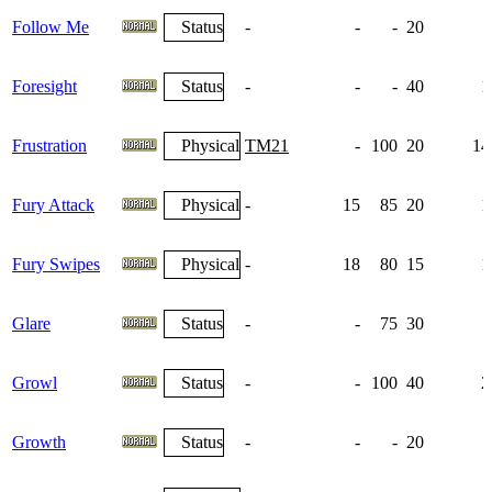
Follow Me
Status
-
-
-
20
Foresight
Status
-
-
-
40
1
Frustration
Physical
TM21
-
100
20
14
Fury Attack
Physical
-
15
85
20
1
Fury Swipes
Physical
-
18
80
15
1
Glare
Status
-
-
75
30
Growl
Status
-
-
100
40
2
Growth
Status
-
-
-
20