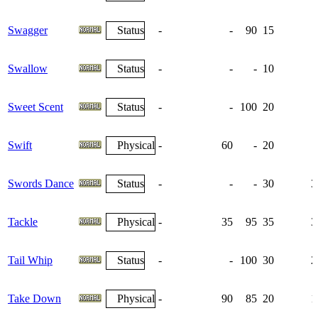
Swagger
Status
-
-
90
15
Swallow
Status
-
-
-
10
Sweet Scent
Status
-
-
100
20
Swift
Physical
-
60
-
20
Swords Dance
Status
-
-
-
30
3
Tackle
Physical
-
35
95
35
3
Tail Whip
Status
-
-
100
30
2
Take Down
Physical
-
90
85
20
1