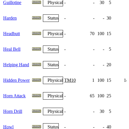
Guillotine
Physical
-
-
30
5
Harden
Status
-
-
-
30
1
Headbutt
Physical
-
70
100
15
Heal Bell
Status
-
-
-
5
Helping Hand
Status
-
-
-
20
Hidden Power
Physical
TM10
1
100
15
14
Horn Attack
Physical
-
65
100
25
Horn Drill
Physical
-
-
30
5
Howl
Status
-
-
-
40