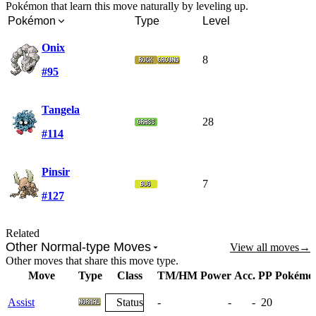
Pokémon that learn this move naturally by leveling up.
Pokémon
Type
Level
Onix
8
#95
Tangela
28
#114
Pinsir
7
#127
Related
Other Normal-type Moves
View all moves
→
Other moves that share this move type.
Move
Type
Class
TM/HM
Power
Acc.
PP
Pokémo
Assist
Status
-
-
-
20