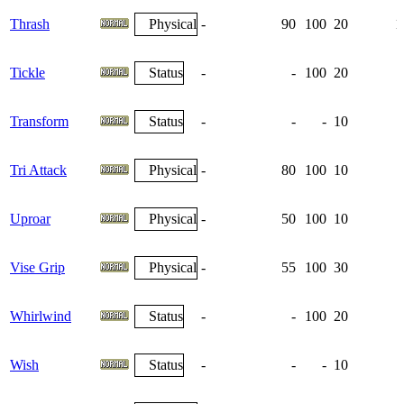
Thrash
Physical
-
90
100
20
1
Tickle
Status
-
-
100
20
Transform
Status
-
-
-
10
Tri Attack
Physical
-
80
100
10
Uproar
Physical
-
50
100
10
Vise Grip
Physical
-
55
100
30
Whirlwind
Status
-
-
100
20
Wish
Status
-
-
-
10