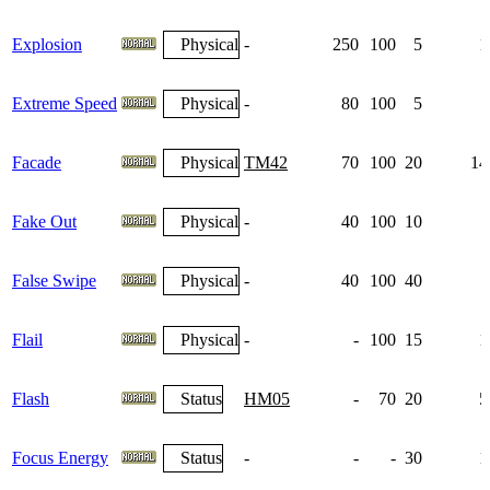
Explosion
Physical
-
250
100
5
1
Extreme Speed
Physical
-
80
100
5
Facade
Physical
TM42
70
100
20
14
Fake Out
Physical
-
40
100
10
False Swipe
Physical
-
40
100
40
Flail
Physical
-
-
100
15
1
Flash
Status
HM05
-
70
20
5
Focus Energy
Status
-
-
-
30
1