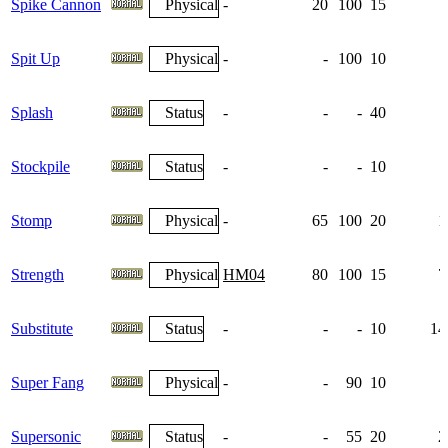
Spike Cannon
Physical
-
20
100
15
Spit Up
Physical
-
-
100
10
Splash
Status
-
-
-
40
Stockpile
Status
-
-
-
10
Stomp
Physical
-
65
100
20
1
Strength
Physical
HM04
80
100
15
7
Substitute
Status
-
-
-
10
14
Super Fang
Physical
-
-
90
10
Supersonic
Status
-
-
55
20
2