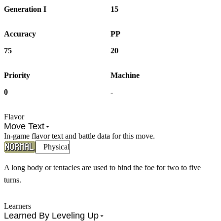
Generation I
15
Accuracy
PP
75
20
Priority
Machine
0
-
Flavor
Move Text
In-game flavor text and battle data for this move.
Physical
A long body or tentacles are used to bind the foe for two to five
turns.
Learners
Learned By Leveling Up