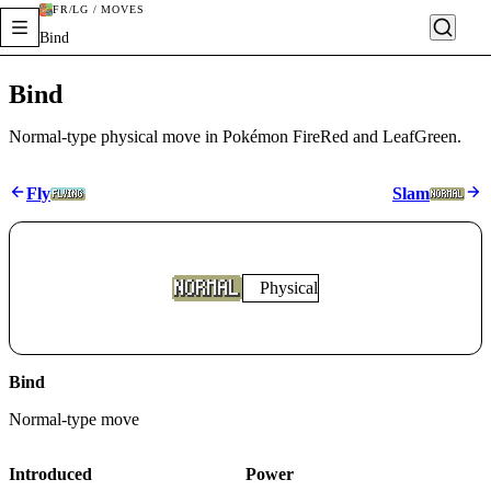
FR/LG / MOVES
Bind
Bind
Normal-type physical move in Pokémon FireRed and LeafGreen.
Fly
Slam
Physical
Bind
Normal
-type move
Introduced
Power