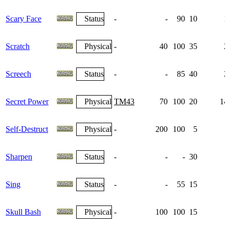
Scary Face
Status
-
-
90
10
1
Scratch
Physical
-
40
100
35
2
Screech
Status
-
-
85
40
2
Secret Power
Physical
TM43
70
100
20
14
Self-Destruct
Physical
-
200
100
5
Sharpen
Status
-
-
-
30
Sing
Status
-
-
55
15
Skull Bash
Physical
-
100
100
15