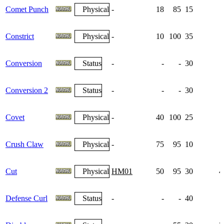
Comet Punch
Physical
-
18
85
15
Constrict
Physical
-
10
100
35
Conversion
Status
-
-
-
30
Conversion 2
Status
-
-
-
30
Covet
Physical
-
40
100
25
Crush Claw
Physical
-
75
95
10
Cut
Physical
HM01
50
95
30
4
Defense Curl
Status
-
-
-
40
1