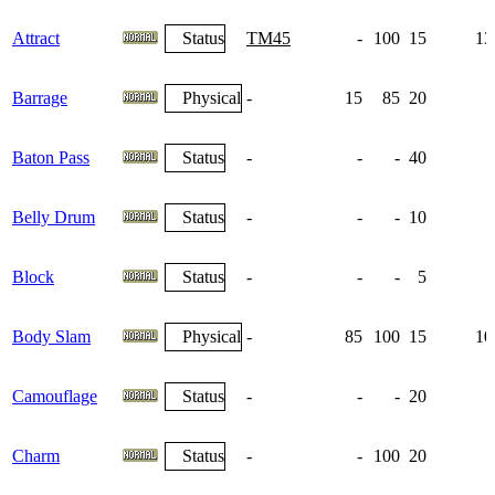
Attract
Status
TM45
-
100
15
13
Barrage
Physical
-
15
85
20
Baton Pass
Status
-
-
-
40
Belly Drum
Status
-
-
-
10
Block
Status
-
-
-
5
Body Slam
Physical
-
85
100
15
10
Camouflage
Status
-
-
-
20
Charm
Status
-
-
100
20