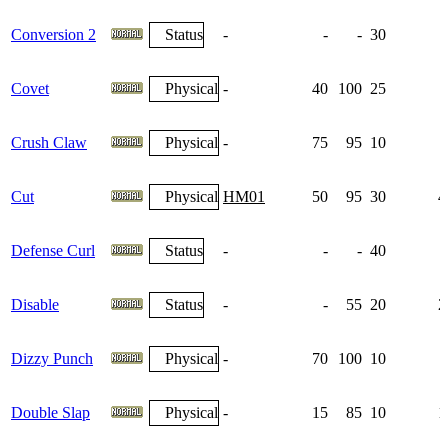
Conversion 2
Status
-
-
-
30
Covet
Physical
-
40
100
25
Crush Claw
Physical
-
75
95
10
Cut
Physical
HM01
50
95
30
4
Defense Curl
Status
-
-
-
40
1
Disable
Status
-
-
55
20
2
Dizzy Punch
Physical
-
70
100
10
Double Slap
Physical
-
15
85
10
1