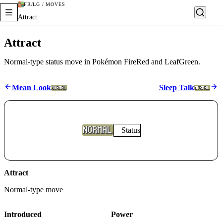
FR/LG / MOVES
Attract
Attract
Normal-type status move in Pokémon FireRed and LeafGreen.
Mean Look
Sleep Talk
Status
Attract
Normal
-type move
Introduced
Power