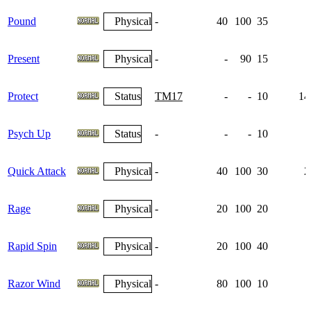
Pound
Physical
-
40
100
35
Present
Physical
-
-
90
15
Protect
Status
TM17
-
-
10
14
Psych Up
Status
-
-
-
10
1
Quick Attack
Physical
-
40
100
30
2
Rage
Physical
-
20
100
20
Rapid Spin
Physical
-
20
100
40
Razor Wind
Physical
-
80
100
10