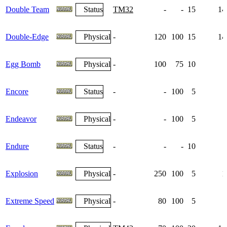
Double Team
Status
TM32
-
-
15
14
Double-Edge
Physical
-
120
100
15
14
Egg Bomb
Physical
-
100
75
10
Encore
Status
-
-
100
5
Endeavor
Physical
-
-
100
5
Endure
Status
-
-
-
10
Explosion
Physical
-
250
100
5
1
Extreme Speed
Physical
-
80
100
5