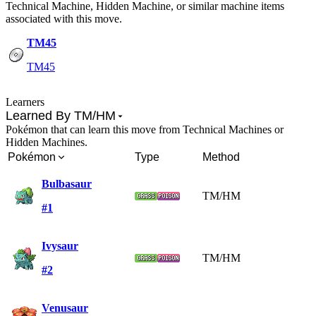
Technical Machine, Hidden Machine, or similar machine items
associated with this move.
TM45
TM45
Learners
Learned By TM/HM
Pokémon that can learn this move from Technical Machines or
Hidden Machines.
Pokémon
Type
Method
Bulbasaur
TM/HM
#1
Ivysaur
TM/HM
#2
Venusaur