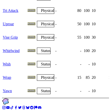
Tri Attack
Physical
-
80
100
10
Uproar
Physical
-
50
100
10
Vise Grip
Physical
-
55
100
30
Whirlwind
Status
-
-
100
20
Wish
Status
-
-
-
10
Wrap
Physical
-
15
85
20
1
Yawn
Status
-
-
-
10