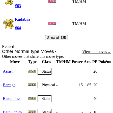
TM/HM
#63
Kadabra
TM/HM
#64
Show all
135
Related
Other Normal-type Moves
View all moves
→
Other moves that share this move type.
Move
Type
Class
TM/HM
Power
Acc.
PP
Pokémo
Assist
Status
-
-
-
20
Barrage
Physical
-
15
85
20
Baton Pass
Status
-
-
-
40
Belly Drum
Status
-
-
-
10