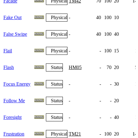
Facade
Physical
TM42
70
100
20
14
Fake Out
Physical
-
40
100
10
False Swipe
Physical
-
40
100
40
Flail
Physical
-
-
100
15
1
Flash
Status
HM05
-
70
20
5
Focus Energy
Status
-
-
-
30
1
Follow Me
Status
-
-
-
20
Foresight
Status
-
-
-
40
1
Frustration
Physical
TM21
-
100
20
14