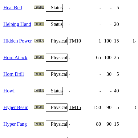
Heal Bell
Status
-
-
-
5
Helping Hand
Status
-
-
-
20
Hidden Power
Physical
TM10
1
100
15
14
Horn Attack
Physical
-
65
100
25
Horn Drill
Physical
-
-
30
5
Howl
Status
-
-
-
40
Hyper Beam
Physical
TM15
150
90
5
8
Hyper Fang
Physical
-
80
90
15