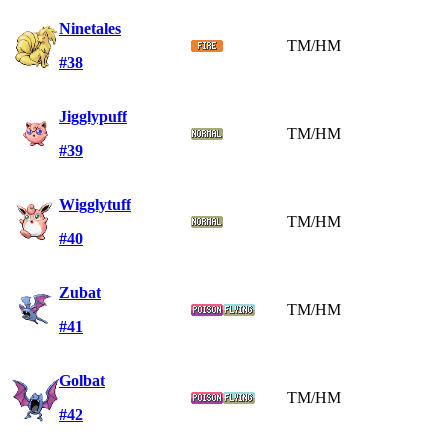
Ninetales
TM/HM
#38
Jigglypuff
TM/HM
#39
Wigglytuff
TM/HM
#40
Zubat
TM/HM
#41
Golbat
TM/HM
#42