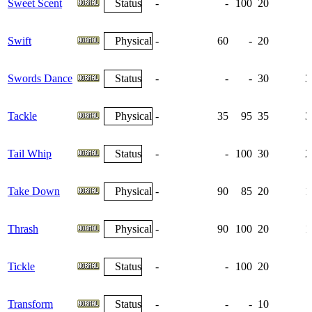
Sweet Scent
Status
-
-
100
20
Swift
Physical
-
60
-
20
Swords Dance
Status
-
-
-
30
3
Tackle
Physical
-
35
95
35
3
Tail Whip
Status
-
-
100
30
2
Take Down
Physical
-
90
85
20
1
Thrash
Physical
-
90
100
20
1
Tickle
Status
-
-
100
20
Transform
Status
-
-
-
10