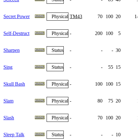
Secret Power
Physical
TM43
70
100
20
14
Self-Destruct
Physical
-
200
100
5
Sharpen
Status
-
-
-
30
Sing
Status
-
-
55
15
Skull Bash
Physical
-
100
100
15
Slam
Physical
-
80
75
20
1
Slash
Physical
-
70
100
20
1
Sleep Talk
Status
-
-
-
10