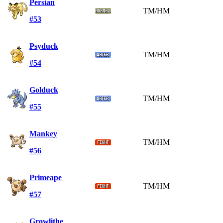
Persian
TM/HM
#53
Psyduck
TM/HM
#54
Golduck
TM/HM
#55
Mankey
TM/HM
#56
Primeape
TM/HM
#57
Growlithe