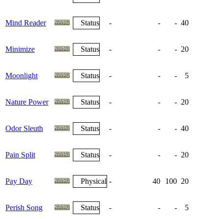
Mind Reader
Status
-
-
-
40
Minimize
Status
-
-
-
20
Moonlight
Status
-
-
-
5
Nature Power
Status
-
-
-
20
Odor Sleuth
Status
-
-
-
40
Pain Split
Status
-
-
-
20
Pay Day
Physical
-
40
100
20
Perish Song
Status
-
-
-
5