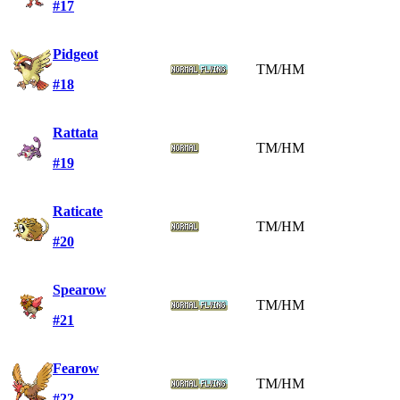
#17
Pidgeot
TM/HM
#18
Rattata
TM/HM
#19
Raticate
TM/HM
#20
Spearow
TM/HM
#21
Fearow
TM/HM
#22