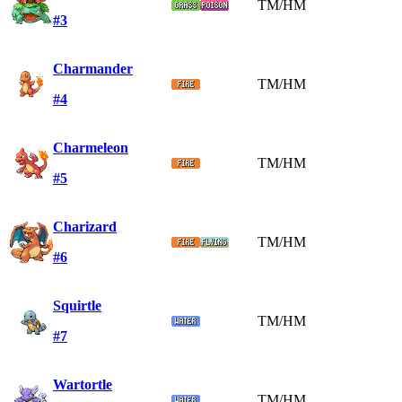
TM/HM
#3
Charmander
TM/HM
#4
Charmeleon
TM/HM
#5
Charizard
TM/HM
#6
Squirtle
TM/HM
#7
Wartortle
TM/HM