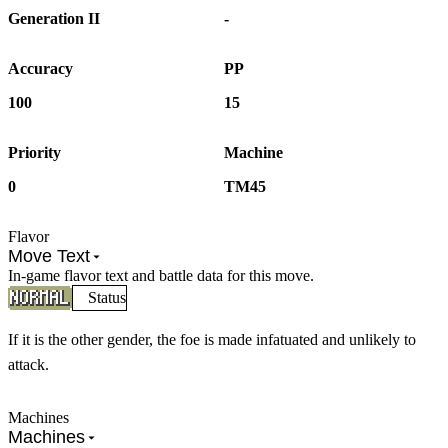
Generation II
-
Accuracy
PP
100
15
Priority
Machine
0
TM45
Flavor
Move Text
In-game flavor text and battle data for this move.
Status
If it is the other gender, the foe is made infatuated and unlikely to
attack.
Machines
Machines