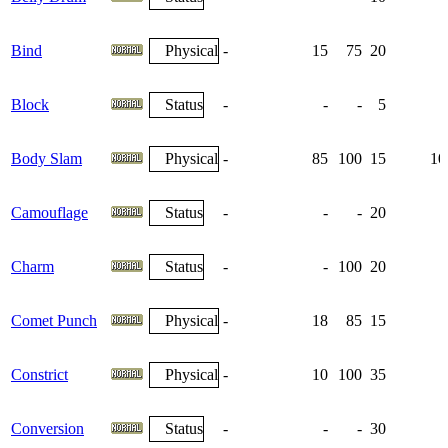
Bind
Physical
-
15
75
20
Block
Status
-
-
-
5
Body Slam
Physical
-
85
100
15
10
Camouflage
Status
-
-
-
20
Charm
Status
-
-
100
20
Comet Punch
Physical
-
18
85
15
Constrict
Physical
-
10
100
35
Conversion
Status
-
-
-
30