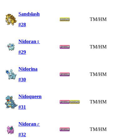
Sandslash
TM/HM
#28
Nidoran♀
TM/HM
#29
Nidorina
TM/HM
#30
Nidoqueen
TM/HM
#31
Nidoran♂
TM/HM
#32