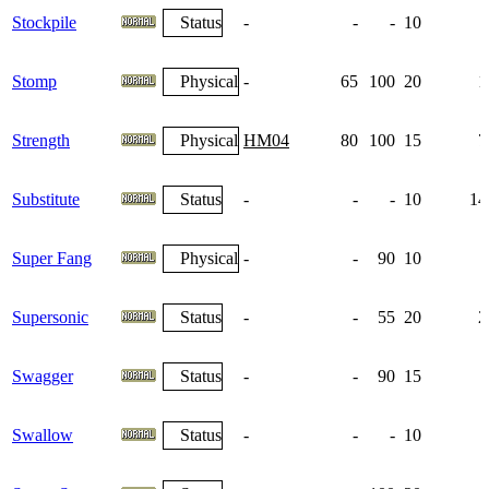
Stockpile
Status
-
-
-
10
Stomp
Physical
-
65
100
20
1
Strength
Physical
HM04
80
100
15
7
Substitute
Status
-
-
-
10
14
Super Fang
Physical
-
-
90
10
Supersonic
Status
-
-
55
20
2
Swagger
Status
-
-
90
15
Swallow
Status
-
-
-
10