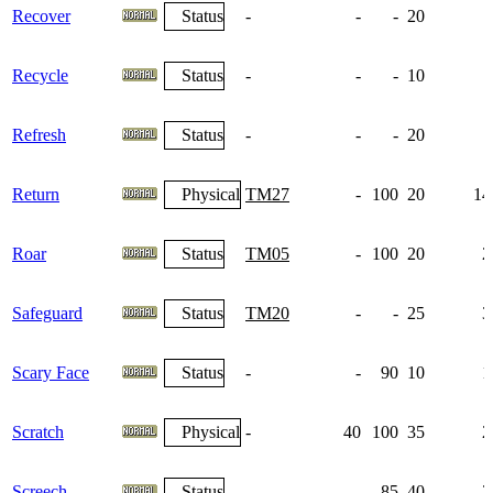
Recover
Status
-
-
-
20
Recycle
Status
-
-
-
10
Refresh
Status
-
-
-
20
Return
Physical
TM27
-
100
20
14
Roar
Status
TM05
-
100
20
2
Safeguard
Status
TM20
-
-
25
3
Scary Face
Status
-
-
90
10
1
Scratch
Physical
-
40
100
35
2
Screech
Status
-
-
85
40
2