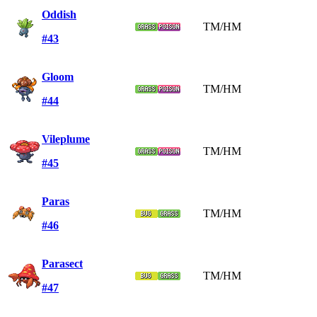
Oddish
TM/HM
#43
Gloom
TM/HM
#44
Vileplume
TM/HM
#45
Paras
TM/HM
#46
Parasect
TM/HM
#47