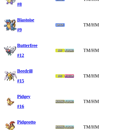
#8
Blastoise
TM/HM
#9
Butterfree
TM/HM
#12
Beedrill
TM/HM
#15
Pidgey
TM/HM
#16
Pidgeotto
TM/HM