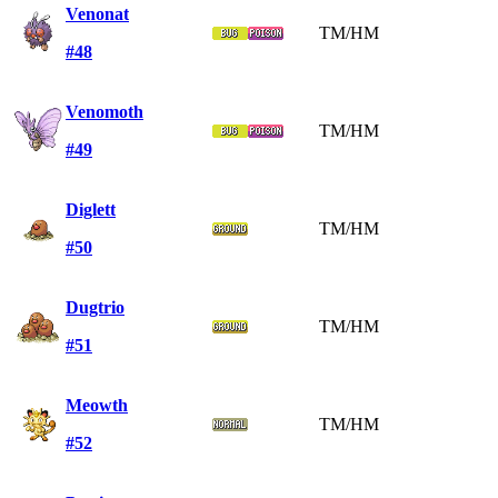
Venonat
TM/HM
#48
Venomoth
TM/HM
#49
Diglett
TM/HM
#50
Dugtrio
TM/HM
#51
Meowth
TM/HM
#52