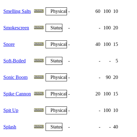
Smelling Salts
Physical
-
60
100
10
Smokescreen
Status
-
-
100
20
Snore
Physical
-
40
100
15
Soft-Boiled
Status
-
-
-
5
Sonic Boom
Physical
-
-
90
20
Spike Cannon
Physical
-
20
100
15
Spit Up
Physical
-
-
100
10
Splash
Status
-
-
-
40