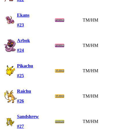
Ekans
TM/HM
#23
Arbok
TM/HM
#24
Pikachu
TM/HM
#25
Raichu
TM/HM
#26
Sandshrew
TM/HM
#27