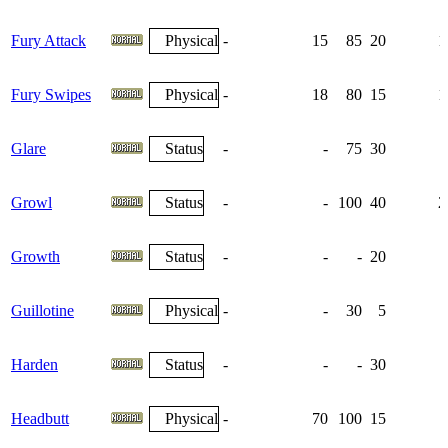
Fury Attack
Physical
-
15
85
20
1
Fury Swipes
Physical
-
18
80
15
1
Glare
Status
-
-
75
30
Growl
Status
-
-
100
40
2
Growth
Status
-
-
-
20
Guillotine
Physical
-
-
30
5
Harden
Status
-
-
-
30
1
Headbutt
Physical
-
70
100
15