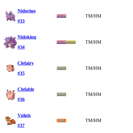
Nidorino
TM/HM
#33
Nidoking
TM/HM
#34
Clefairy
TM/HM
#35
Clefable
TM/HM
#36
Vulpix
TM/HM
#37