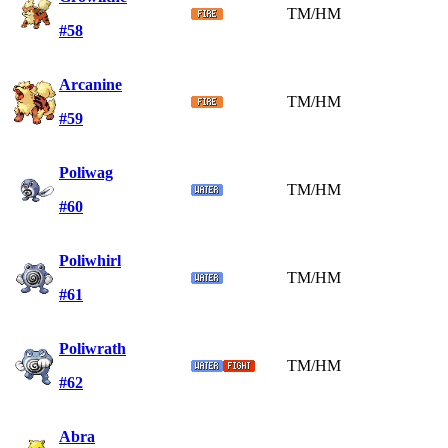
TM/HM
#58
Arcanine
TM/HM
#59
Poliwag
TM/HM
#60
Poliwhirl
TM/HM
#61
Poliwrath
TM/HM
#62
Abra