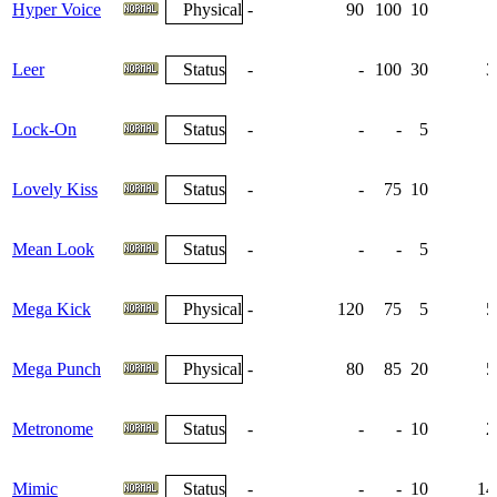
Hyper Voice
Physical
-
90
100
10
Leer
Status
-
-
100
30
3
Lock-On
Status
-
-
-
5
Lovely Kiss
Status
-
-
75
10
Mean Look
Status
-
-
-
5
Mega Kick
Physical
-
120
75
5
5
Mega Punch
Physical
-
80
85
20
5
Metronome
Status
-
-
-
10
2
Mimic
Status
-
-
-
10
14