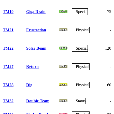
TM19
Giga Drain
Special
75
TM21
Frustration
Physical
-
TM22
Solar Beam
Special
120
TM27
Return
Physical
-
TM28
Dig
Physical
60
TM32
Double Team
Status
-