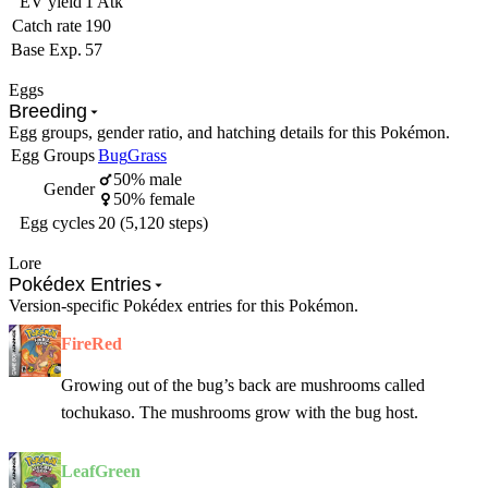
EV yield
1 Atk
Catch rate
190
Base Exp.
57
Eggs
Breeding
Egg groups, gender ratio, and hatching details for this Pokémon.
Egg Groups
Bug
Grass
50% male
Gender
50% female
Egg cycles
20 (5,120 steps)
Lore
Pokédex Entries
Version-specific Pokédex entries for this Pokémon.
FireRed
Growing out of the bug’s back are mushrooms called
tochukaso. The mushrooms grow with the bug host.
LeafGreen