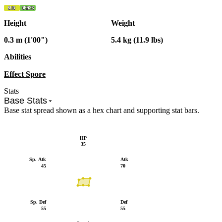
Height
Weight
0.3 m (1'00")
5.4 kg (11.9 lbs)
Abilities
Effect Spore
Stats
Base Stats
Base stat spread shown as a hex chart and supporting stat bars.
HP
35
Sp. Atk
Atk
45
70
Sp. Def
Def
55
55