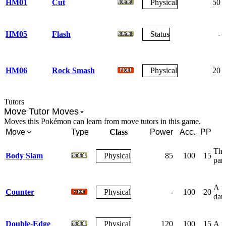
HM01
Cut
Physical
50
HM05
Flash
Status
-
HM06
Rock Smash
Physical
20
Tutors
Move Tutor Moves
Moves this Pokémon can learn from move tutors in this game.
Move
Type
Class
Power
Acc.
PP
The 
Body Slam
Physical
85
100
15
par
A re
Counter
Physical
-
100
20
dam
Double-Edge
Physical
120
100
15
A re