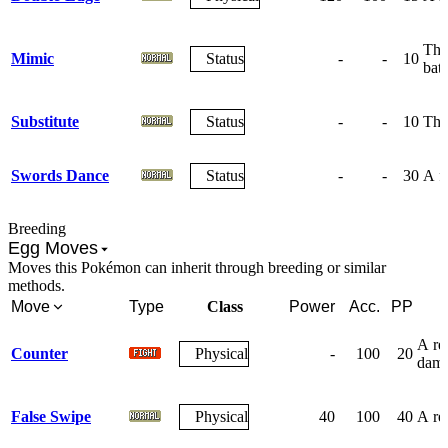
The 
Mimic
Status
-
-
10
batt
Substitute
Status
-
-
10
The 
Swords Dance
Status
-
-
30
A fr
Breeding
Egg Moves
Moves this Pokémon can inherit through breeding or similar
methods.
Move
Type
Class
Power
Acc.
PP
A re
Counter
Physical
-
100
20
dama
False Swipe
Physical
40
100
40
A res