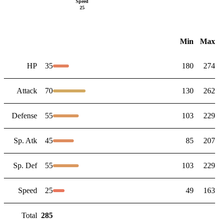
Speed
25
Min
Max
HP
35
180
274
Attack
70
130
262
Defense
55
103
229
Sp. Atk
45
85
207
Sp. Def
55
103
229
Speed
25
49
163
Total
285