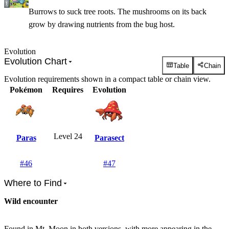
Burrows to suck tree roots. The mushrooms on its back
grow by drawing nutrients from the bug host.
Evolution
Evolution Chart
Table
Chain
Evolution requirements shown in a compact table or chain view.
Pokémon
Requires
Evolution
Level 24
Paras
Parasect
#
46
#
47
Where to Find
Wild encounter
Found in Mt. Moon in both versions, with more appearing in the