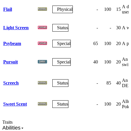
A de
Flail
Physical
-
100
15
user 
Light Screen
Status
-
-
30
A wa
Psybeam
Special
65
100
20
A pec
An a
Pursuit
Special
40
100
20
swit
An ea
Screech
Status
-
85
40
DEF
Allur
Sweet Scent
Status
-
100
20
Pok
Traits
Abilities