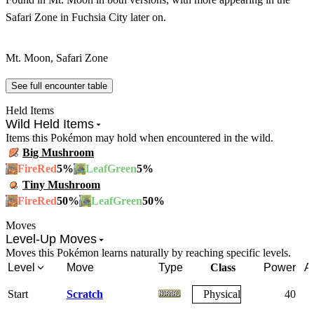
Safari Zone in Fuchsia City later on.
Mt. Moon, Safari Zone
See full encounter table
Held Items
Wild Held Items
Items this Pokémon may hold when encountered in the wild.
Big Mushroom
5
%
5
%
FireRed
LeafGreen
Tiny Mushroom
50
%
50
%
FireRed
LeafGreen
Moves
Level-Up Moves
Moves this Pokémon learns naturally by reaching specific levels.
Level
Move
Type
Class
Power
A
Start
Scratch
Physical
40