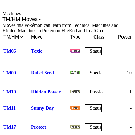
Machines
TM/HM Moves
Moves this Pokémon can learn from Technical Machines and
Hidden Machines in Pokémon FireRed and LeafGreen.
TM/HM
Move
Type
Class
Power
TM06
Toxic
Status
-
TM09
Bullet Seed
Special
10
TM10
Hidden Power
Physical
1
TM11
Sunny Day
Status
-
TM17
Protect
Status
-