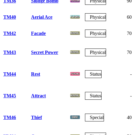
TM36
Sludge Bomb
Physical
90
TM40
Aerial Ace
Physical
60
TM42
Facade
Physical
70
TM43
Secret Power
Physical
70
TM44
Rest
Status
-
TM45
Attract
Status
-
TM46
Thief
Special
40