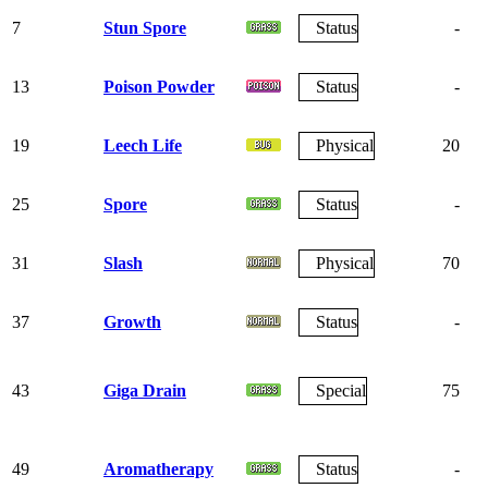
7
Stun Spore
Status
-
13
Poison Powder
Status
-
19
Leech Life
Physical
20
25
Spore
Status
-
31
Slash
Physical
70
37
Growth
Status
-
43
Giga Drain
Special
75
49
Aromatherapy
Status
-