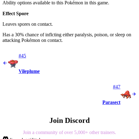
Ability options available to this Pokémon in this game.
Effect Spore
Leaves spores on contact.
Has a 30% chance of inflcting either paralysis, poison, or sleep on
attacking Pokémon on contact.
#45
Vileplume
#47
Parasect
Join Discord
Join a community of over 5,000+ other trainers.