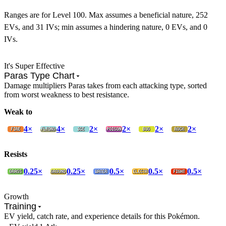
Ranges are for Level 100. Max assumes a beneficial nature, 252
EVs, and 31 IVs; min assumes a hindering nature, 0 EVs, and 0
IVs.
It's Super Effective
Paras Type Chart
Damage multipliers Paras takes from each attacking type, sorted
from worst weakness to best resistance.
Weak to
4×
4×
2×
2×
2×
2×
Resists
0.25×
0.25×
0.5×
0.5×
0.5×
Growth
Training
EV yield, catch rate, and experience details for this Pokémon.