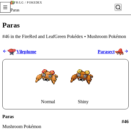
FR/LG / POKÉDEX
Paras
Paras
#46 in the FireRed and LeafGreen Pokédex • Mushroom Pokémon
Vileplume
Parasect
Normal
Shiny
Paras
#
46
Mushroom Pokémon