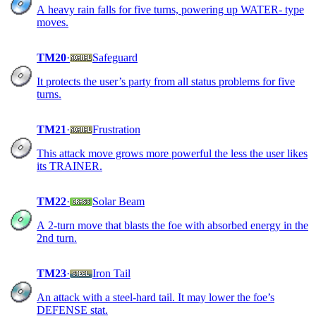
A heavy rain falls for five turns, powering up WATER- type
moves.
TM20
·
Safeguard
It protects the user’s party from all status problems for five
turns.
TM21
·
Frustration
This attack move grows more powerful the less the user likes
its TRAINER.
TM22
·
Solar Beam
A 2-turn move that blasts the foe with absorbed energy in the
2nd turn.
TM23
·
Iron Tail
An attack with a steel-hard tail. It may lower the foe’s
DEFENSE stat.