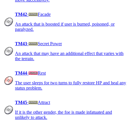
TM42
·
Facade
An attack that is boosted if user is burned, poisoned, or
paralyzed.
TM43
·
Secret Power
An attack that may have an additional effect that varies with
the terrain.
TM44
·
Rest
The user sleeps for two turns to fully restore HP and heal any
status problem.
TM45
·
Attract
If it is the other gender, the foe is made infatuated and
unlikely to attack.