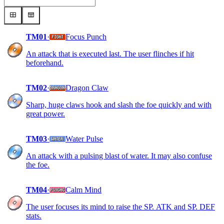
TM01
·
Focus Punch
An attack that is executed last. The user flinches if hit
beforehand.
TM02
·
Dragon Claw
Sharp, huge claws hook and slash the foe quickly and with
great power.
TM03
·
Water Pulse
An attack with a pulsing blast of water. It may also confuse
the foe.
TM04
·
Calm Mind
The user focuses its mind to raise the SP. ATK and SP. DEF
stats.