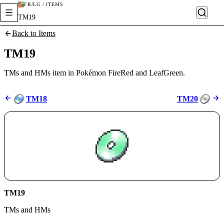
FR/LG / ITEMS
TM19
Back to Items
TM19
TMs and HMs item in Pokémon FireRed and LeafGreen.
TM18
TM20
TM19
TMs and HMs