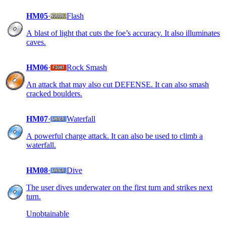
HM05
·
Flash
A blast of light that cuts the foe’s accuracy. It also illuminates
caves.
HM06
·
Rock Smash
An attack that may also cut DEFENSE. It can also smash
cracked boulders.
HM07
·
Waterfall
A powerful charge attack. It can also be used to climb a
waterfall.
HM08
·
Dive
The user dives underwater on the first turn and strikes next
turn.
Unobtainable