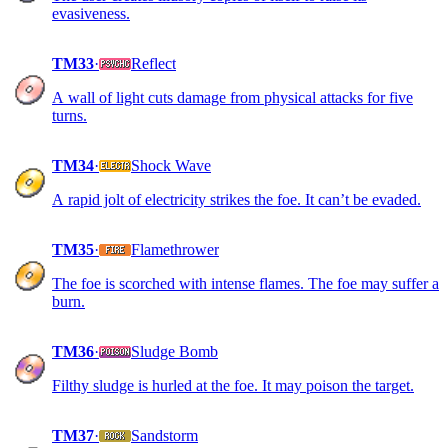
evasiveness.
TM33
·
Reflect
A wall of light cuts damage from physical attacks for five
turns.
TM34
·
Shock Wave
A rapid jolt of electricity strikes the foe. It can’t be evaded.
TM35
·
Flamethrower
The foe is scorched with intense flames. The foe may suffer a
burn.
TM36
·
Sludge Bomb
Filthy sludge is hurled at the foe. It may poison the target.
TM37
·
Sandstorm