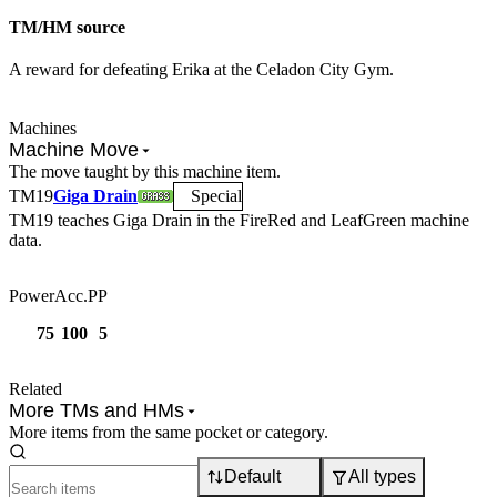
TM/HM source
A reward for defeating Erika at the Celadon City Gym.
Machines
Machine Move
The move taught by this machine item.
TM
19
Giga Drain
Special
TM19
teaches
Giga Drain
in the FireRed and LeafGreen machine
data.
Power
Acc.
PP
75
100
5
Related
More TMs and HMs
More items from the same pocket or category.
Default
All types