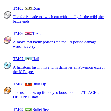
TM05
·
Roar
The foe is made to switch out with an ally. In the wild, the
battle ends.
TM06
·
Toxic
A move that badly poisons the foe. Its poison damage
worsens every turn.
TM07
·
Hail
A hailstorm lasting five turns damages all Pokémon except
the ICE-type.
TM08
·
Bulk Up
The user bulks up its body to boost both its ATTACK and
DEFENSE stats.
TM09
·
Bullet Seed