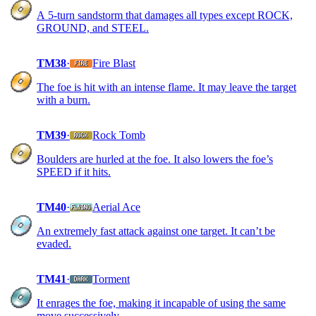
A 5-turn sandstorm that damages all types except ROCK,
GROUND, and STEEL.
TM38
·
Fire Blast
The foe is hit with an intense flame. It may leave the target
with a burn.
TM39
·
Rock Tomb
Boulders are hurled at the foe. It also lowers the foe’s
SPEED if it hits.
TM40
·
Aerial Ace
An extremely fast attack against one target. It can’t be
evaded.
TM41
·
Torment
It enrages the foe, making it incapable of using the same
move successively.