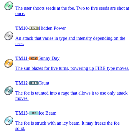
The user shoots seeds at the foe. Two to five seeds are shot at
once.
TM10
·
Hidden Power
An attack that varies in type and intensity depending on the
user.
TM11
·
Sunny Day
The sun blazes for five turns, powering up FIRE-type moves.
TM12
·
Taunt
The foe is taunted into a rage that allows it to use only attack
moves.
TM13
·
Ice Beam
The foe is struck with an icy beam. It may freeze the foe
solid.