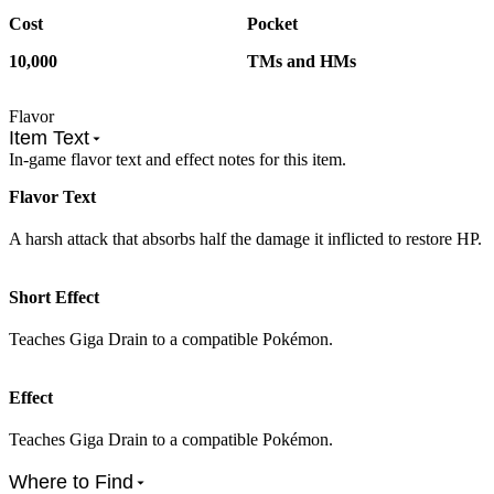
Cost
Pocket
10,000
TMs and HMs
Flavor
Item Text
In-game flavor text and effect notes for this item.
Flavor Text
A harsh attack that absorbs half the damage it inflicted to restore HP.
Short Effect
Teaches Giga Drain to a compatible Pokémon.
Effect
Teaches Giga Drain to a compatible Pokémon.
Where to Find