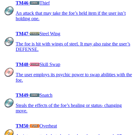
TM46
·
Thief
An attack that may take the foe’s held item if the user isn’t
holding one.
TM47
·
Steel Wing
The foe is hit with wings of steel. It may also raise the user’s
DEFENSE.
TM48
·
Skill Swap
The user employs its psychic power to swap abilities with the
foe.
TM49
·
Snatch
Steals the effects of the foe’s healing or status- changing
move.
TM50
·
Overheat