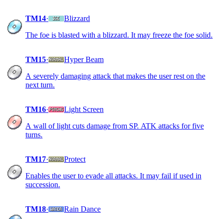
TM14
·
Blizzard
The foe is blasted with a blizzard. It may freeze the foe solid.
TM15
·
Hyper Beam
A severely damaging attack that makes the user rest on the
next turn.
TM16
·
Light Screen
A wall of light cuts damage from SP. ATK attacks for five
turns.
TM17
·
Protect
Enables the user to evade all attacks. It may fail if used in
succession.
TM18
·
Rain Dance