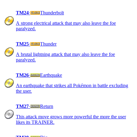
TM24
·
Thunderbolt
A strong electrical attack that may also leave the foe
paralyzed.
TM25
·
Thunder
A brutal lightning attack that may also leave the foe
paralyzed.
TM26
·
Earthquake
An earthquake that strikes all Pokémon in battle excluding
the user.
TM27
·
Return
This attack move grows more powerful the more the user
likes its TRAINER.