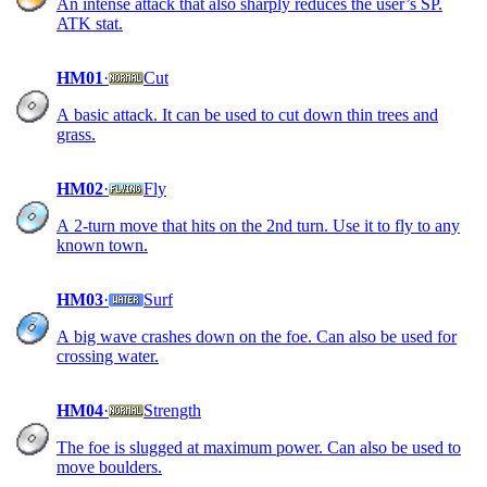
An intense attack that also sharply reduces the user’s SP.
ATK stat.
HM01
·
Cut
A basic attack. It can be used to cut down thin trees and
grass.
HM02
·
Fly
A 2-turn move that hits on the 2nd turn. Use it to fly to any
known town.
HM03
·
Surf
A big wave crashes down on the foe. Can also be used for
crossing water.
HM04
·
Strength
The foe is slugged at maximum power. Can also be used to
move boulders.