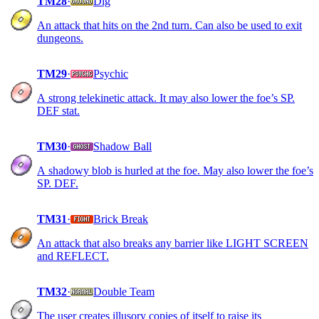
TM28
·
Dig
An attack that hits on the 2nd turn. Can also be used to exit
dungeons.
TM29
·
Psychic
A strong telekinetic attack. It may also lower the foe’s SP.
DEF stat.
TM30
·
Shadow Ball
A shadowy blob is hurled at the foe. May also lower the foe’s
SP. DEF.
TM31
·
Brick Break
An attack that also breaks any barrier like LIGHT SCREEN
and REFLECT.
TM32
·
Double Team
The user creates illusory copies of itself to raise its