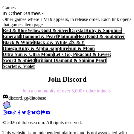
Games
In Other Games
Other games where TM19 appears, in release order. Each link opens
that game's item page.
Red & Blue
Yellow
Gold & Silver
Crystal
Ruby & Sapphire
Emerald
Diamond & Pearl
Platinum
HeartGold & SoulSilver
Black & White
Black 2 & White 2
X & Y
Omega Ruby & Alpha Sapphire
Sun & Moon
Ultra Sun & Ultra Moon
Let's Go, Pikachu! & Eevee!
Sword & Shield
Brilliant Diamond & Shining Pearl
Scarlet & Violet
Join Discord
Join a community of over 5,000+ other trainers.
discord.gg/dittobase
©
2026
dittobase.com. All rights reserved.
This website is an independent platform and is not associated with,