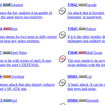
1
·
Torment
TM42
·
Facade
rages the foe, making it incapable of
An attack that is boosted 
 the same move successively.
poisoned, or paralyzed.
4
·
Rest
TM45
·
Attract
ser sleeps for two turns to fully restore
If it is the other gender, 
d heal any status problem.
infatuated and unlikely to
7
·
Steel Wing
TM48
·
Skill Swap
oe is hit with wings of steel. It may
The user employs its psy
raise the user’s DEFENSE.
swap abilities with the fo
0
·
Overheat
HM01
·
Cut
tense attack that also sharply reduces
A basic attack. It can be
ser’s SP. ATK stat.
thin trees and grass.
3
·
Surf
HM04
·
Strength