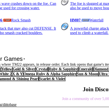
 wave crashes down on the foe. Can
The foe is slugged at m
be used for crossing water.
also be used to move bou
6
·
Rock Smash
HM07
·
Waterfall
tack that may also cut DEFENSE. It
A powerful charge attack.
lso smash cracked boulders.
used to climb a waterfall.
er Games
 where TM22 appears, in release order. Each link opens that game's it
e
Yellow
Gold & Silver
Crystal
Ruby & Sapphire
Emerald
Diamond 
White 2
X & Y
Omega Ruby & Alpha Sapphire
Sun & Moon
Ultra
Diamond & Shining Pearl
Scarlet & Violet
Join Disc
Join a community of over 5,000
g/dittobase