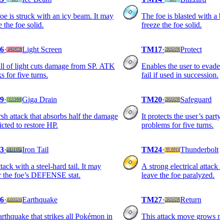
oe is struck with an icy beam. It may
The foe is blasted with a 
e the foe solid.
freeze the foe solid.
6
·
Light Screen
TM17
·
Protect
l of light cuts damage from SP. ATK
Enables the user to evade 
ks for five turns.
fail if used in succession.
9
·
Giga Drain
TM20
·
Safeguard
sh attack that absorbs half the damage
It protects the user’s part
licted to restore HP.
problems for five turns.
3
·
Iron Tail
TM24
·
Thunderbolt
tack with a steel-hard tail. It may
A strong electrical attack
r the foe’s DEFENSE stat.
leave the foe paralyzed.
6
·
Earthquake
TM27
·
Return
rthquake that strikes all Pokémon in
This attack move grows 