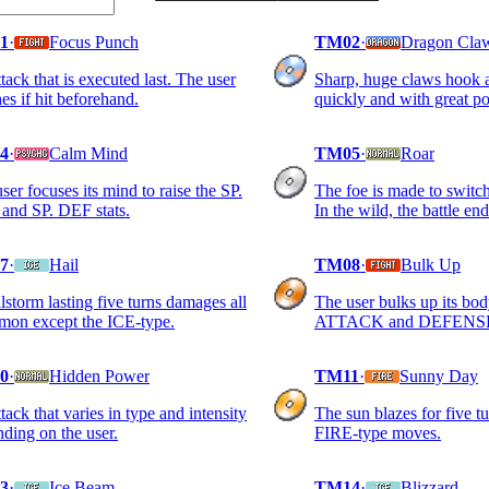
1
·
Focus Punch
TM02
·
Dragon Cla
tack that is executed last. The user
Sharp, huge claws hook a
hes if hit beforehand.
quickly and with great p
4
·
Calm Mind
TM05
·
Roar
ser focuses its mind to raise the SP.
The foe is made to switch
and SP. DEF stats.
In the wild, the battle end
7
·
Hail
TM08
·
Bulk Up
lstorm lasting five turns damages all
The user bulks up its bod
mon except the ICE-type.
ATTACK and DEFENSE 
0
·
Hidden Power
TM11
·
Sunny Day
tack that varies in type and intensity
The sun blazes for five t
ding on the user.
FIRE-type moves.
3
·
Ice Beam
TM14
·
Blizzard