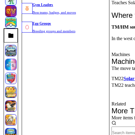
Teaches Sol
Gym Leaders
Boss teams, badges, and moves
Where 
Egg Groups
TM/HM so
Breeding groups and members
In the west
Machines
Machin
The move ta
TM
22
Sola
TM22
teac
Related
More 
More items 