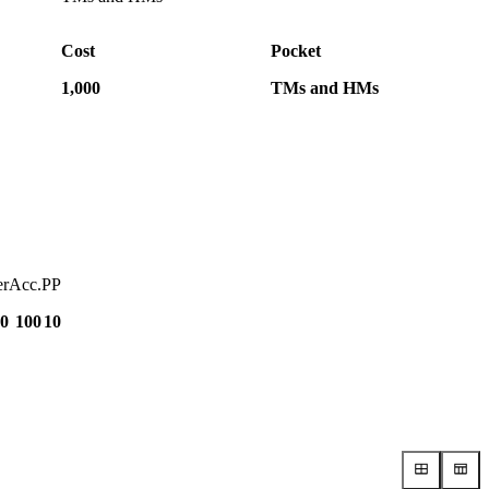
Cost
Pocket
1,000
TMs and HMs
r
Acc.
PP
0
100
10