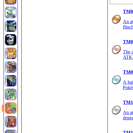
TM0
An at
flinc
TM0
The u
ATK 
TM0
A hai
Poké
TM1
An at
depen
TM1