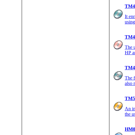
TM4
It en
using
TM4
The u
HP an
TM4
The f
also 
TM5
An in
the u
HM0