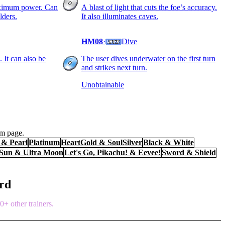
aximum power. Can
A blast of light that cuts the foe’s accuracy.
lders.
It also illuminates caves.
HM08
·
Dive
 It can also be
The user dives underwater on the first turn
and strikes next turn.
Unobtainable
em page.
& Pearl
Platinum
HeartGold & SoulSilver
Black & White
 Sun & Ultra Moon
Let's Go, Pikachu! & Eevee!
Sword & Shield
ord
+ other trainers.