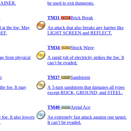
 TRAINER.
be used to exit dungeons.
l
TM31
·
Brick Break
 at the foe. May
An attack that also breaks any barrier like
DEF.
LIGHT SCREEN and REFLECT.
TM34
·
Shock Wave
age from physical
A rapid jolt of electricity strikes the foe. It
can’t be evaded.
b
TM37
·
Sandstorm
 the foe. It may
A 5-turn sandstorm that damages all types
except ROCK, GROUND, and STEEL.
TM40
·
Aerial Ace
 foe. It also lowers
An extremely fast attack against one target.
.
It can’t be evaded.