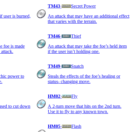
TM43
·
Secret Power
if user is burned,
An attack that may have an additional effect
that varies with the terrain.
TM46
·
Thief
the foe is made
An attack that may take the foe’s held item
 attack.
if the user isn’t holding one.
TM49
·
Snatch
chic power to
Steals the effects of the foe’s healing or
e.
status- changing move.
HM02
·
Fly
 used to cut down
A 2-turn move that hits on the 2nd turn.
Use it to fly to any known town.
HM05
·
Flash