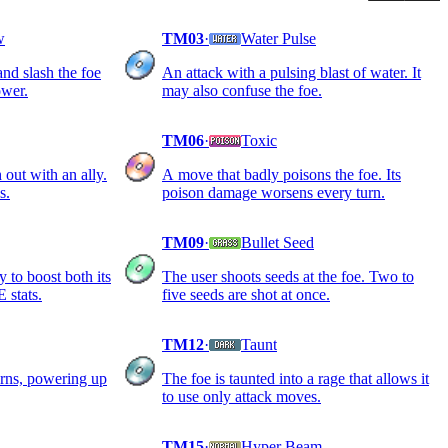
w
TM03
·
Water Pulse
nd slash the foe
An attack with a pulsing blast of water. It
ower.
may also confuse the foe.
TM06
·
Toxic
 out with an ally.
A move that badly poisons the foe. Its
s.
poison damage worsens every turn.
TM09
·
Bullet Seed
y to boost both its
The user shoots seeds at the foe. Two to
stats.
five seeds are shot at once.
TM12
·
Taunt
urns, powering up
The foe is taunted into a rage that allows it
to use only attack moves.
TM15
·
Hyper Beam