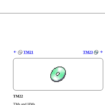
TM21
TM23
TM22
TMs and HMs