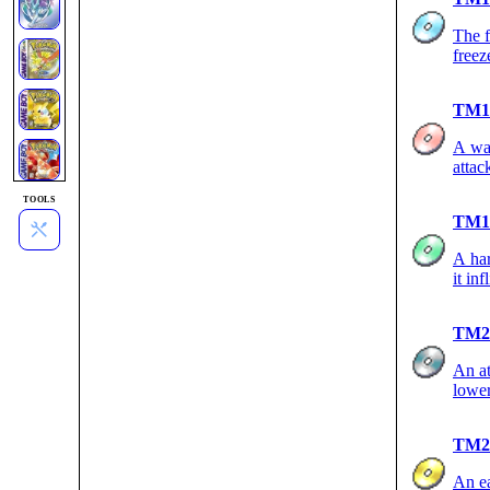
The f
freez
TM1
A wal
attac
TOOLS
TM1
A har
it inf
TM2
An at
lowe
TM2
An ea