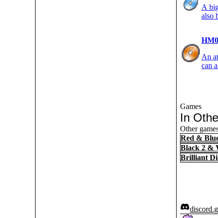
A big
also 
HM0
An at
can a
Games
In Oth
Other games
Red & Blu
Black 2 & 
Brilliant 
discord.g