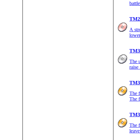
battl
TM2
A str
lower
TM3
The u
raise
TM3
The f
The f
TM3
The f
leave