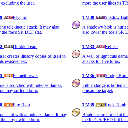
e excluding the user.
more the user likes its
9
·
Psychic
TM30
·
Shadow Bal
ong telekinetic attack. It may also
A shadowy blob is hurled
 the foe’s SP. DEF stat.
also lower the foe’s SP. 
2
·
Double Team
TM33
·
Reflect
ser creates illusory copies of itself to
A wall of light cuts dam
 its evasiveness.
attacks for five turns.
5
·
Flamethrower
TM36
·
Sludge Bom
oe is scorched with intense flames.
Filthy sludge is hurled at
oe may suffer a burn.
poison the target.
8
·
Fire Blast
TM39
·
Rock Tomb
oe is hit with an intense flame. It may
Boulders are hurled at the
 the target with a burn.
the foe’s SPEED if it hits