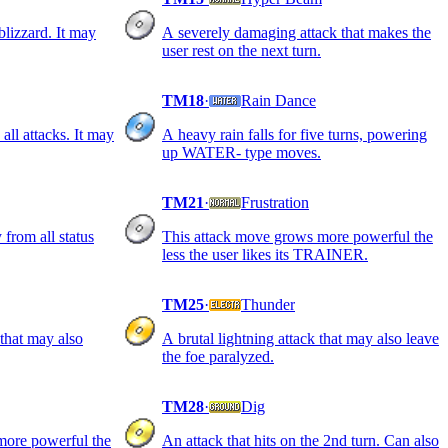
blizzard. It may
A severely damaging attack that makes the
user rest on the next turn.
TM18
·
Rain Dance
all attacks. It may
A heavy rain falls for five turns, powering
up WATER- type moves.
TM21
·
Frustration
y from all status
This attack move grows more powerful the
less the user likes its TRAINER.
TM25
·
Thunder
 that may also
A brutal lightning attack that may also leave
the foe paralyzed.
TM28
·
Dig
more powerful the
An attack that hits on the 2nd turn. Can also