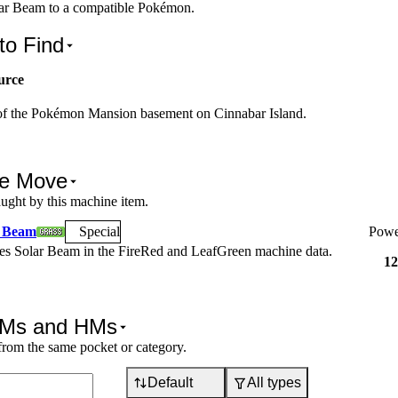
ar Beam to a compatible Pokémon.
to Find
urce
 of the Pokémon Mansion basement on Cinnabar Island.
e Move
ught by this machine item.
r Beam
Special
Powe
hes
Solar Beam
in the FireRed and LeafGreen machine data.
12
TMs and HMs
from the same pocket or category.
Default
All types