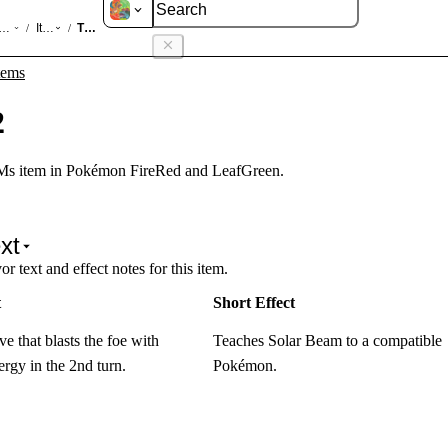
d LeafGreen
Items
TM22
/
/
tems
2
s item in Pokémon FireRed and LeafGreen.
xt
r text and effect notes for this item.
t
Short Effect
e that blasts the foe with
Teaches Solar Beam to a compatible
rgy in the 2nd turn.
Pokémon.