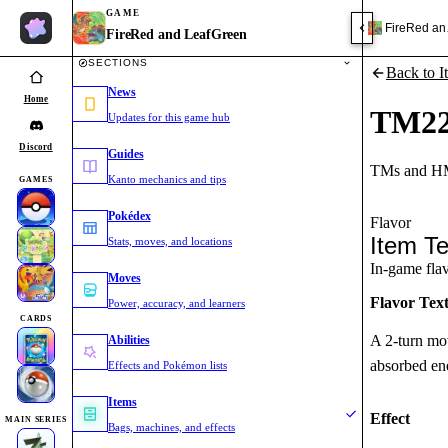
GAME
FireRed an
FireRed and LeafGreen
SECTIONS
Back to I
News
Home
TM2
Updates for this game hub
Discord
Guides
TMs and HM
Kanto mechanics and tips
GAMES
Pokédex
Flavor
Item Te
Stats, moves, and locations
In-game flavo
Moves
Flavor Tex
Power, accuracy, and learners
CARDS
A 2-turn mov
Abilities
absorbed ene
Effects and Pokémon lists
Items
Effect
MAIN SERIES
Bags, machines, and effects