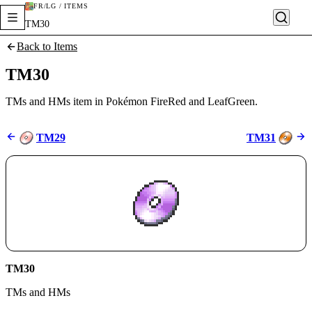
FR/LG / ITEMS
TM30
Back to Items
TM30
TMs and HMs item in Pokémon FireRed and LeafGreen.
TM29
TM31
TM30
TMs and HMs