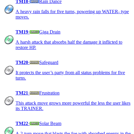
TM18
·
Rain Dance
A heavy rain falls for five turns, powering up WATER- type
moves.
TM19
·
Giga Drain
A harsh attack that absorbs half the damage it inflicted to
restore HP.
TM20
·
Safeguard
It protects the user’s party from all status problems for five
turns.
TM21
·
Frustration
This attack move grows more powerful the less the user likes
its TRAINER.
TM22
·
Solar Beam
A 2-turn move that blasts the foe with absorbed energy in the