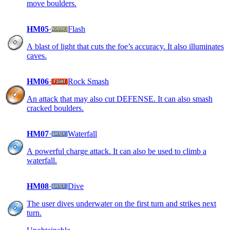
move boulders.
HM05
·
Flash
A blast of light that cuts the foe’s accuracy. It also illuminates
caves.
HM06
·
Rock Smash
An attack that may also cut DEFENSE. It can also smash
cracked boulders.
HM07
·
Waterfall
A powerful charge attack. It can also be used to climb a
waterfall.
HM08
·
Dive
The user dives underwater on the first turn and strikes next
turn.