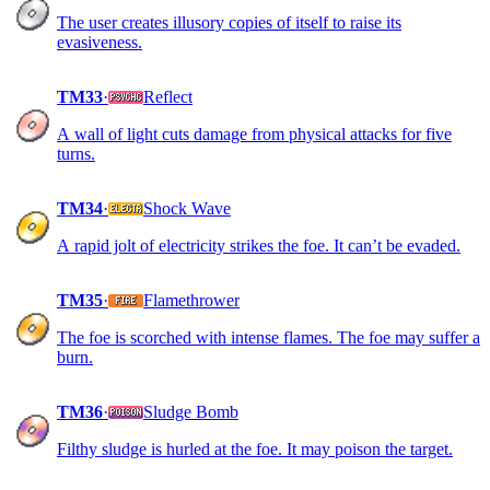
The user creates illusory copies of itself to raise its
evasiveness.
TM33
·
Reflect
A wall of light cuts damage from physical attacks for five
turns.
TM34
·
Shock Wave
A rapid jolt of electricity strikes the foe. It can’t be evaded.
TM35
·
Flamethrower
The foe is scorched with intense flames. The foe may suffer a
burn.
TM36
·
Sludge Bomb
Filthy sludge is hurled at the foe. It may poison the target.