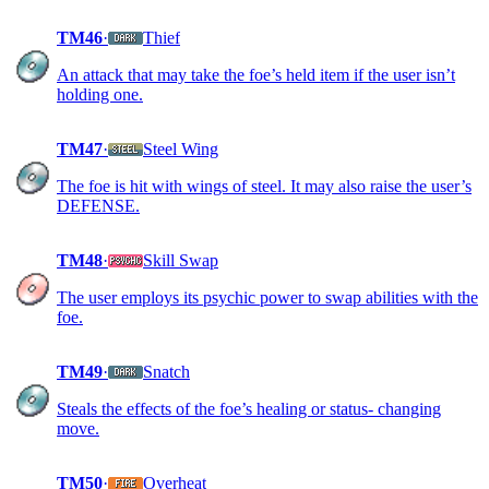
TM46
·
Thief
An attack that may take the foe’s held item if the user isn’t
holding one.
TM47
·
Steel Wing
The foe is hit with wings of steel. It may also raise the user’s
DEFENSE.
TM48
·
Skill Swap
The user employs its psychic power to swap abilities with the
foe.
TM49
·
Snatch
Steals the effects of the foe’s healing or status- changing
move.
TM50
·
Overheat