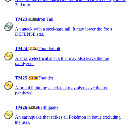
2nd turn.
TM23
·
Iron Tail
An attack with a steel-hard tail. It may lower the foe’s
DEFENSE stat.
TM24
·
Thunderbolt
A strong electrical attack that may also leave the foe
paralyzed.
TM25
·
Thunder
A brutal lightning attack that may also leave the foe
paralyzed.
TM26
·
Earthquake
An earthquake that strikes all Pokémon in battle excluding
the user.