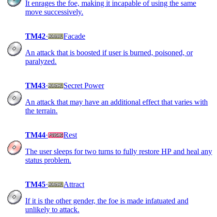
It enrages the foe, making it incapable of using the same
move successively.
TM42
·
Facade
An attack that is boosted if user is burned, poisoned, or
paralyzed.
TM43
·
Secret Power
An attack that may have an additional effect that varies with
the terrain.
TM44
·
Rest
The user sleeps for two turns to fully restore HP and heal any
status problem.
TM45
·
Attract
If it is the other gender, the foe is made infatuated and
unlikely to attack.