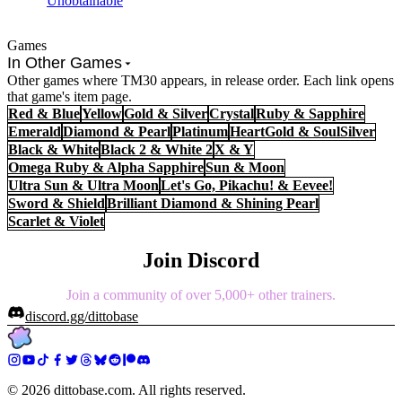
Unobtainable
Games
In Other Games
Other games where TM30 appears, in release order. Each link opens
that game's item page.
Red & Blue
Yellow
Gold & Silver
Crystal
Ruby & Sapphire
Emerald
Diamond & Pearl
Platinum
HeartGold & SoulSilver
Black & White
Black 2 & White 2
X & Y
Omega Ruby & Alpha Sapphire
Sun & Moon
Ultra Sun & Ultra Moon
Let's Go, Pikachu! & Eevee!
Sword & Shield
Brilliant Diamond & Shining Pearl
Scarlet & Violet
Join Discord
Join a community of over 5,000+ other trainers.
discord.gg/dittobase
©
2026
dittobase.com. All rights reserved.