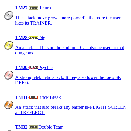
TM27
·
Return
This attack move grows more powerful the more the user
likes its TRAINER.
TM28
·
Dig
An attack that hits on the 2nd turn. Can also be used to exit
dungeons.
TM29
·
Psychic
A strong telekinetic attack. It may also lower the foe’s SP.
DEF stat.
TM31
·
Brick Break
An attack that also breaks any barrier like LIGHT SCREEN
and REFLECT.
TM32
·
Double Team