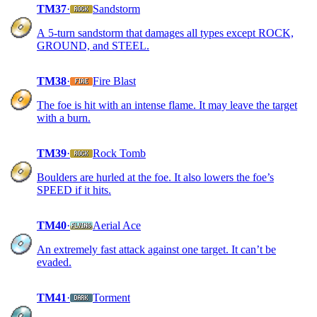
TM37
·
Sandstorm
A 5-turn sandstorm that damages all types except ROCK,
GROUND, and STEEL.
TM38
·
Fire Blast
The foe is hit with an intense flame. It may leave the target
with a burn.
TM39
·
Rock Tomb
Boulders are hurled at the foe. It also lowers the foe’s
SPEED if it hits.
TM40
·
Aerial Ace
An extremely fast attack against one target. It can’t be
evaded.
TM41
·
Torment