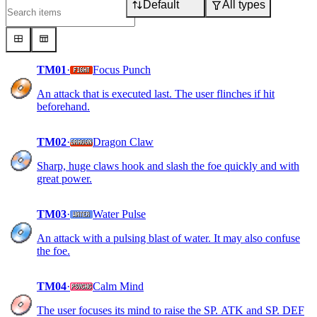
Default
All types
TM01
·
Focus Punch
An attack that is executed last. The user flinches if hit
beforehand.
TM02
·
Dragon Claw
Sharp, huge claws hook and slash the foe quickly and with
great power.
TM03
·
Water Pulse
An attack with a pulsing blast of water. It may also confuse
the foe.
TM04
·
Calm Mind
The user focuses its mind to raise the SP. ATK and SP. DEF