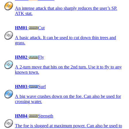
An intense attack that also sharply reduces the user’s SP.
ATK stat.
HM01
·
Cut
A basic attack. It can be used to cut down thin trees and
grass.
HM02
·
Fly
A 2-turn move that hits on the 2nd turn. Use it to fly to any
known town.
HM03
·
Surf
A big wave crashes down on the foe. Can also be used for
crossing water.
HM04
·
Strength
The foe is slugged at maximum power. Can also be used to