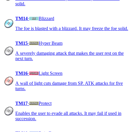
solid.
TM14
·
Blizzard
The foe is blasted with a blizzard. It may freeze the foe solid.
TM15
·
Hyper Beam
A severely damaging attack that makes the user rest on the
next turn.
TM16
·
Light Screen
A wall of light cuts damage from SP. ATK attacks for five
turns.
TM17
·
Protect
Enables the user to evade all attacks. It may fail if used in
succession.