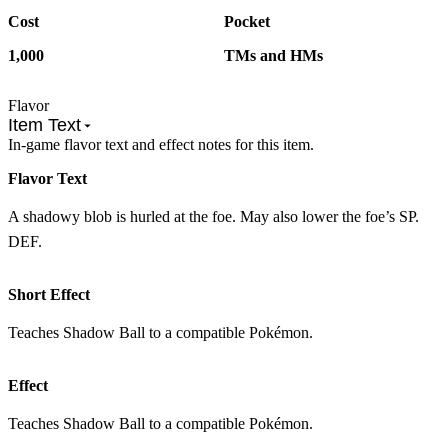
Cost
Pocket
1,000
TMs and HMs
Flavor
Item Text
In-game flavor text and effect notes for this item.
Flavor Text
A shadowy blob is hurled at the foe. May also lower the foe’s SP.
DEF.
Short Effect
Teaches Shadow Ball to a compatible Pokémon.
Effect
Teaches Shadow Ball to a compatible Pokémon.