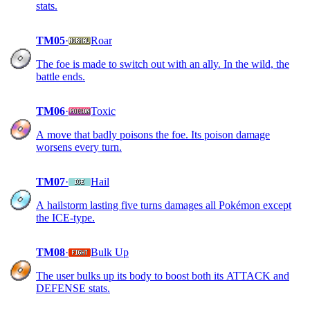
stats.
TM05
·
Roar
The foe is made to switch out with an ally. In the wild, the
battle ends.
TM06
·
Toxic
A move that badly poisons the foe. Its poison damage
worsens every turn.
TM07
·
Hail
A hailstorm lasting five turns damages all Pokémon except
the ICE-type.
TM08
·
Bulk Up
The user bulks up its body to boost both its ATTACK and
DEFENSE stats.