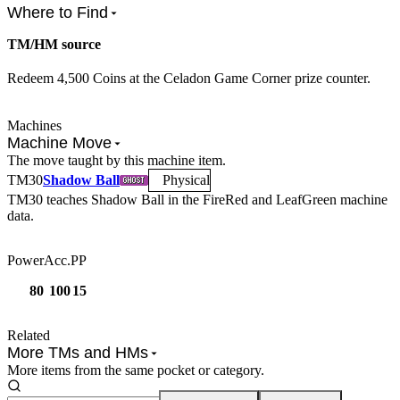
Where to Find
TM/HM source
Redeem 4,500 Coins at the Celadon Game Corner prize counter.
Machines
Machine Move
The move taught by this machine item.
TM
30
Shadow Ball
Physical
TM30
teaches
Shadow Ball
in the FireRed and LeafGreen machine
data.
Power
Acc.
PP
80
100
15
Related
More TMs and HMs
More items from the same pocket or category.