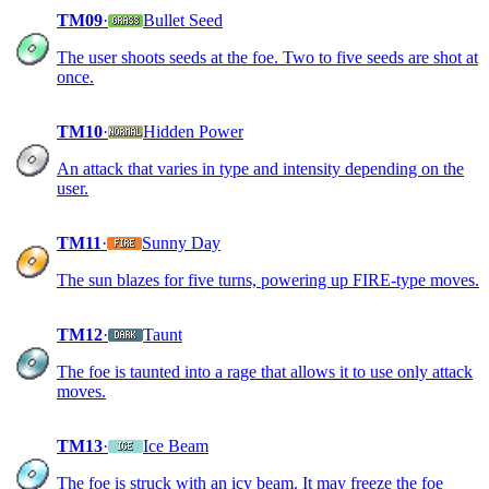
TM09
·
Bullet Seed
The user shoots seeds at the foe. Two to five seeds are shot at
once.
TM10
·
Hidden Power
An attack that varies in type and intensity depending on the
user.
TM11
·
Sunny Day
The sun blazes for five turns, powering up FIRE-type moves.
TM12
·
Taunt
The foe is taunted into a rage that allows it to use only attack
moves.
TM13
·
Ice Beam
The foe is struck with an icy beam. It may freeze the foe