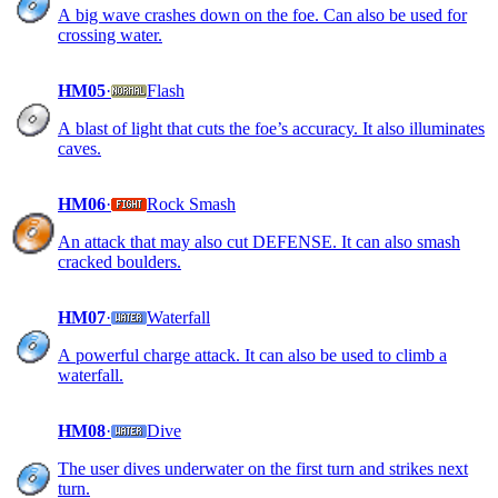
A big wave crashes down on the foe. Can also be used for
crossing water.
HM05
·
Flash
A blast of light that cuts the foe’s accuracy. It also illuminates
caves.
HM06
·
Rock Smash
An attack that may also cut DEFENSE. It can also smash
cracked boulders.
HM07
·
Waterfall
A powerful charge attack. It can also be used to climb a
waterfall.
HM08
·
Dive
The user dives underwater on the first turn and strikes next
turn.