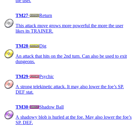
the user.
TM27
·
Return
This attack move grows more powerful the more the user
likes its TRAINER.
TM28
·
Dig
An attack that hits on the 2nd turn. Can also be used to exit
dungeons.
TM29
·
Psychic
A strong telekinetic attack. It may also lower the foe’s SP.
DEF stat.
TM30
·
Shadow Ball
A shadowy blob is hurled at the foe. May also lower the foe’s
SP. DEF.