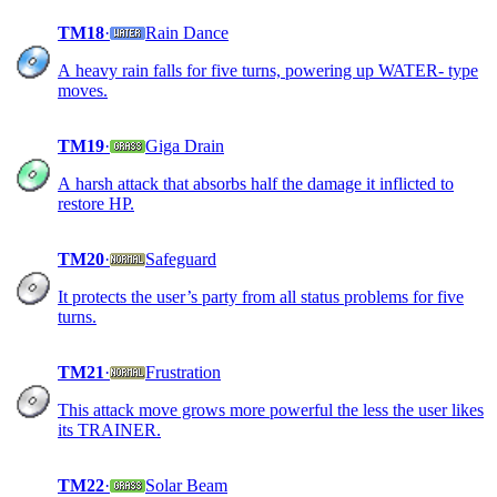
TM18
·
Rain Dance
A heavy rain falls for five turns, powering up WATER- type
moves.
TM19
·
Giga Drain
A harsh attack that absorbs half the damage it inflicted to
restore HP.
TM20
·
Safeguard
It protects the user’s party from all status problems for five
turns.
TM21
·
Frustration
This attack move grows more powerful the less the user likes
its TRAINER.
TM22
·
Solar Beam