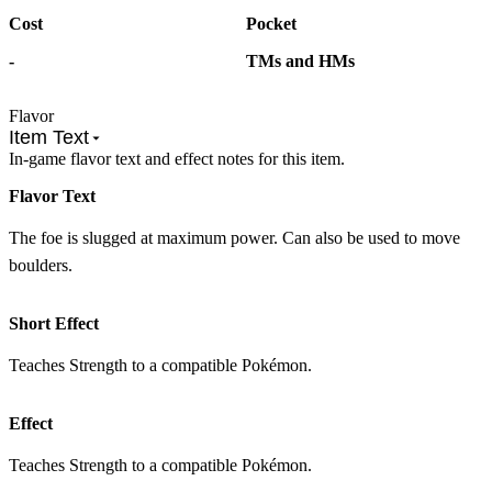
Cost
Pocket
-
TMs and HMs
Flavor
Item Text
In-game flavor text and effect notes for this item.
Flavor Text
The foe is slugged at maximum power. Can also be used to move
boulders.
Short Effect
Teaches Strength to a compatible Pokémon.
Effect
Teaches Strength to a compatible Pokémon.