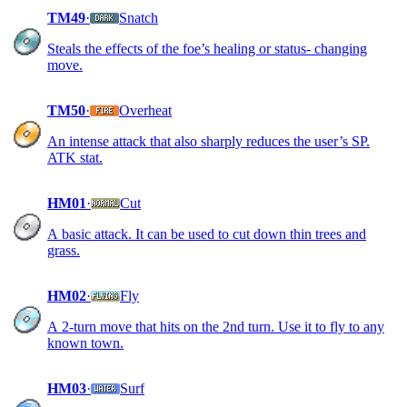
TM49
·
Snatch
Steals the effects of the foe’s healing or status- changing
move.
TM50
·
Overheat
An intense attack that also sharply reduces the user’s SP.
ATK stat.
HM01
·
Cut
A basic attack. It can be used to cut down thin trees and
grass.
HM02
·
Fly
A 2-turn move that hits on the 2nd turn. Use it to fly to any
known town.
HM03
·
Surf