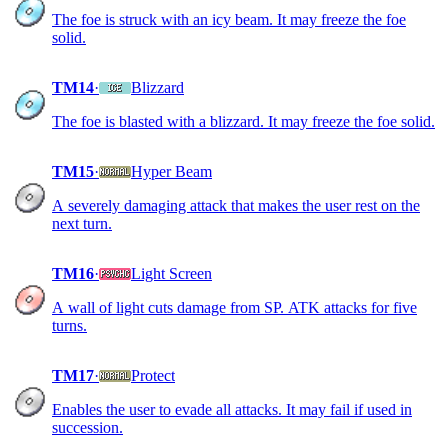
The foe is struck with an icy beam. It may freeze the foe
solid.
TM14
·
Blizzard
The foe is blasted with a blizzard. It may freeze the foe solid.
TM15
·
Hyper Beam
A severely damaging attack that makes the user rest on the
next turn.
TM16
·
Light Screen
A wall of light cuts damage from SP. ATK attacks for five
turns.
TM17
·
Protect
Enables the user to evade all attacks. It may fail if used in
succession.