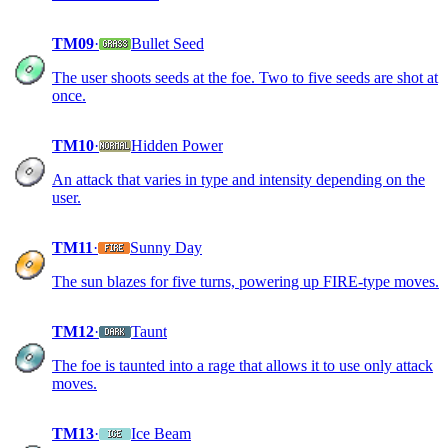
TM09
·
Bullet Seed
The user shoots seeds at the foe. Two to five seeds are shot at
once.
TM10
·
Hidden Power
An attack that varies in type and intensity depending on the
user.
TM11
·
Sunny Day
The sun blazes for five turns, powering up FIRE-type moves.
TM12
·
Taunt
The foe is taunted into a rage that allows it to use only attack
moves.
TM13
·
Ice Beam