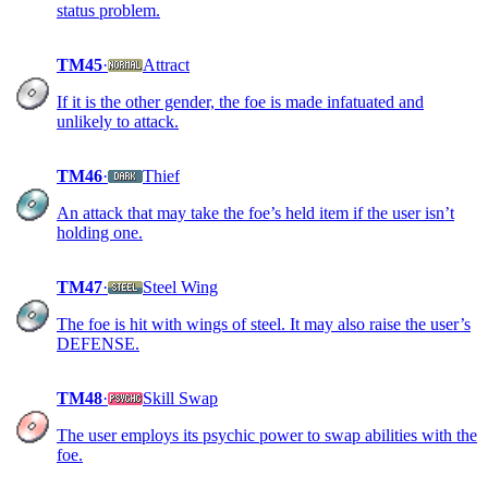
status problem.
TM45
·
Attract
If it is the other gender, the foe is made infatuated and
unlikely to attack.
TM46
·
Thief
An attack that may take the foe’s held item if the user isn’t
holding one.
TM47
·
Steel Wing
The foe is hit with wings of steel. It may also raise the user’s
DEFENSE.
TM48
·
Skill Swap
The user employs its psychic power to swap abilities with the
foe.