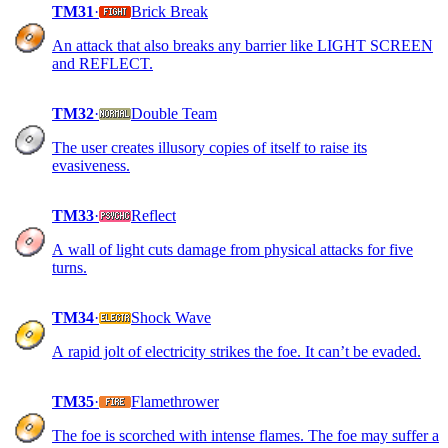
TM31
·
Brick Break
An attack that also breaks any barrier like LIGHT SCREEN
and REFLECT.
TM32
·
Double Team
The user creates illusory copies of itself to raise its
evasiveness.
TM33
·
Reflect
A wall of light cuts damage from physical attacks for five
turns.
TM34
·
Shock Wave
A rapid jolt of electricity strikes the foe. It can’t be evaded.
TM35
·
Flamethrower
The foe is scorched with intense flames. The foe may suffer a