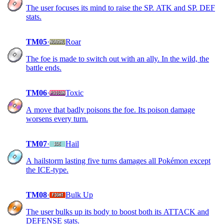
The user focuses its mind to raise the SP. ATK and SP. DEF
stats.
TM05
·
Roar
The foe is made to switch out with an ally. In the wild, the
battle ends.
TM06
·
Toxic
A move that badly poisons the foe. Its poison damage
worsens every turn.
TM07
·
Hail
A hailstorm lasting five turns damages all Pokémon except
the ICE-type.
TM08
·
Bulk Up
The user bulks up its body to boost both its ATTACK and
DEFENSE stats.