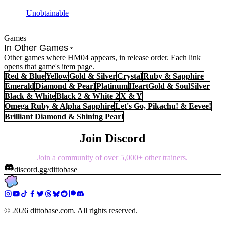
Unobtainable
Games
In Other Games
Other games where HM04 appears, in release order. Each link
opens that game's item page.
Red & Blue
Yellow
Gold & Silver
Crystal
Ruby & Sapphire
Emerald
Diamond & Pearl
Platinum
HeartGold & SoulSilver
Black & White
Black 2 & White 2
X & Y
Omega Ruby & Alpha Sapphire
Let's Go, Pikachu! & Eevee!
Brilliant Diamond & Shining Pearl
Join Discord
Join a community of over 5,000+ other trainers.
discord.gg/dittobase
©
2026
dittobase.com. All rights reserved.