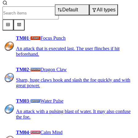
Default
All types
TM01
·
Focus Punch
An attack that is executed last. The user flinches if hit
beforehand.
TM02
·
Dragon Claw
Sharp, huge claws hook and slash the foe quickly and with
great power.
TM03
·
Water Pulse
An attack with a pulsing blast of water. It may also confuse
the foe.
TM04
·
Calm Mind