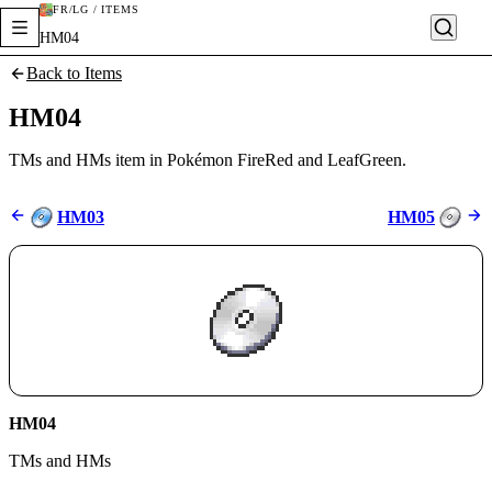
FR/LG / ITEMS
HM04
Back to Items
HM04
TMs and HMs item in Pokémon FireRed and LeafGreen.
HM03
HM05
HM04
TMs and HMs