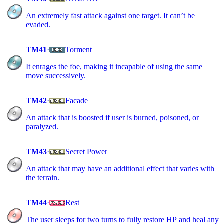
An extremely fast attack against one target. It can’t be
evaded.
TM41
·
Torment
It enrages the foe, making it incapable of using the same
move successively.
TM42
·
Facade
An attack that is boosted if user is burned, poisoned, or
paralyzed.
TM43
·
Secret Power
An attack that may have an additional effect that varies with
the terrain.
TM44
·
Rest
The user sleeps for two turns to fully restore HP and heal any