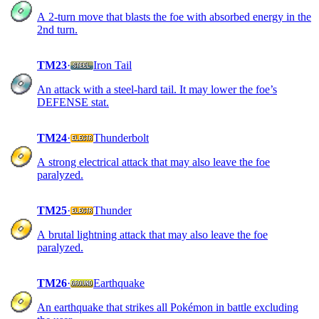
A 2-turn move that blasts the foe with absorbed energy in the
2nd turn.
TM23
·
Iron Tail
An attack with a steel-hard tail. It may lower the foe’s
DEFENSE stat.
TM24
·
Thunderbolt
A strong electrical attack that may also leave the foe
paralyzed.
TM25
·
Thunder
A brutal lightning attack that may also leave the foe
paralyzed.
TM26
·
Earthquake
An earthquake that strikes all Pokémon in battle excluding