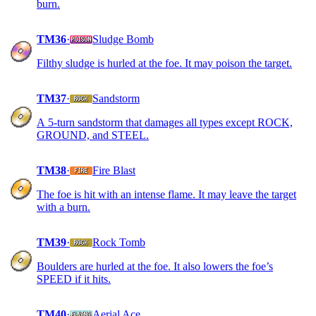
burn.
TM36
·
Sludge Bomb
Filthy sludge is hurled at the foe. It may poison the target.
TM37
·
Sandstorm
A 5-turn sandstorm that damages all types except ROCK,
GROUND, and STEEL.
TM38
·
Fire Blast
The foe is hit with an intense flame. It may leave the target
with a burn.
TM39
·
Rock Tomb
Boulders are hurled at the foe. It also lowers the foe’s
SPEED if it hits.
TM40
·
Aerial Ace