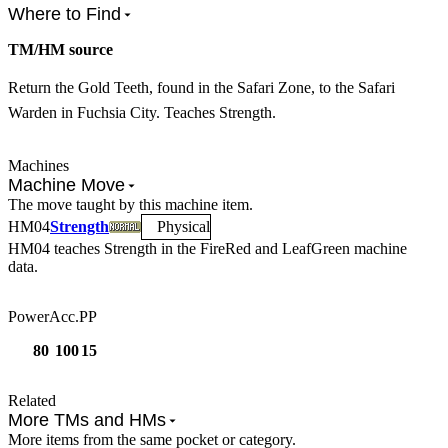
Where to Find
TM/HM source
Return the Gold Teeth, found in the Safari Zone, to the Safari
Warden in Fuchsia City. Teaches Strength.
Machines
Machine Move
The move taught by this machine item.
HM
04
Strength
Physical
HM04
teaches
Strength
in the FireRed and LeafGreen machine
data.
Power
Acc.
PP
80
100
15
Related
More TMs and HMs
More items from the same pocket or category.