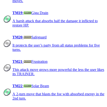
moves.
TM19
·
Giga Drain
A harsh attack that absorbs half the damage it inflicted to
restore HP.
TM20
·
Safeguard
It protects the user’s party from all status problems for five
turns.
TM21
·
Frustration
This attack move grows more powerful the less the user likes
its TRAINER.
TM22
·
Solar Beam
A 2-turn move that blasts the foe with absorbed energy in the
2nd turn.