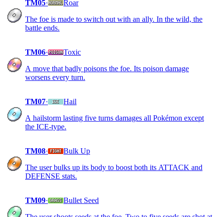
TM05
·
Roar
The foe is made to switch out with an ally. In the wild, the
battle ends.
TM06
·
Toxic
A move that badly poisons the foe. Its poison damage
worsens every turn.
TM07
·
Hail
A hailstorm lasting five turns damages all Pokémon except
the ICE-type.
TM08
·
Bulk Up
The user bulks up its body to boost both its ATTACK and
DEFENSE stats.
TM09
·
Bullet Seed
The user shoots seeds at the foe. Two to five seeds are shot at