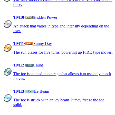
once.
TM10
·
Hidden Power
An attack that varies in type and intensity depending on the
user.
TM11
·
Sunny Day
The sun blazes for five turns, powering up FIRE-type moves.
TM12
·
Taunt
The foe is taunted into a rage that allows it to use only attack
moves.
TM13
·
Ice Beam
The foe is struck with an icy beam. It may freeze the foe
solid.