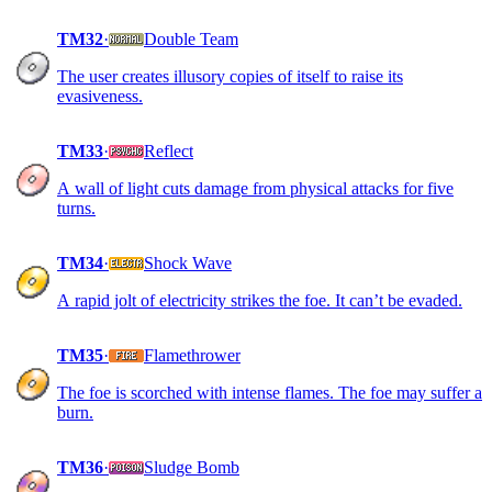
TM32
·
Double Team
The user creates illusory copies of itself to raise its
evasiveness.
TM33
·
Reflect
A wall of light cuts damage from physical attacks for five
turns.
TM34
·
Shock Wave
A rapid jolt of electricity strikes the foe. It can’t be evaded.
TM35
·
Flamethrower
The foe is scorched with intense flames. The foe may suffer a
burn.
TM36
·
Sludge Bomb