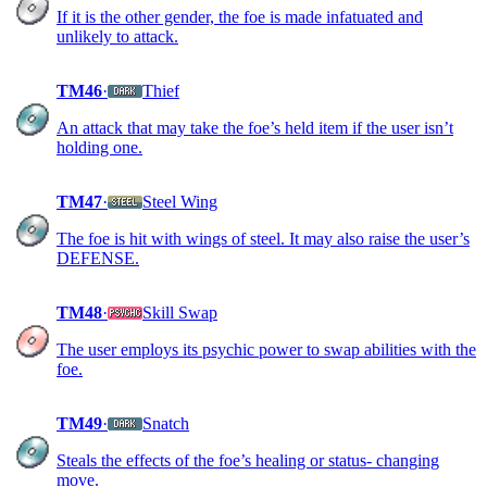
If it is the other gender, the foe is made infatuated and
unlikely to attack.
TM46
·
Thief
An attack that may take the foe’s held item if the user isn’t
holding one.
TM47
·
Steel Wing
The foe is hit with wings of steel. It may also raise the user’s
DEFENSE.
TM48
·
Skill Swap
The user employs its psychic power to swap abilities with the
foe.
TM49
·
Snatch
Steals the effects of the foe’s healing or status- changing
move.