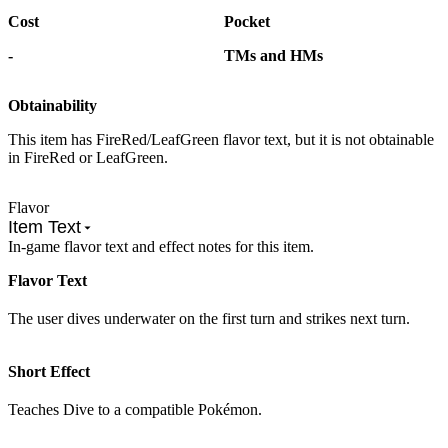
Cost
Pocket
-
TMs and HMs
Obtainability
This item has FireRed/LeafGreen flavor text, but it is not obtainable
in FireRed or LeafGreen.
Flavor
Item Text
In-game flavor text and effect notes for this item.
Flavor Text
The user dives underwater on the first turn and strikes next turn.
Short Effect
Teaches Dive to a compatible Pokémon.