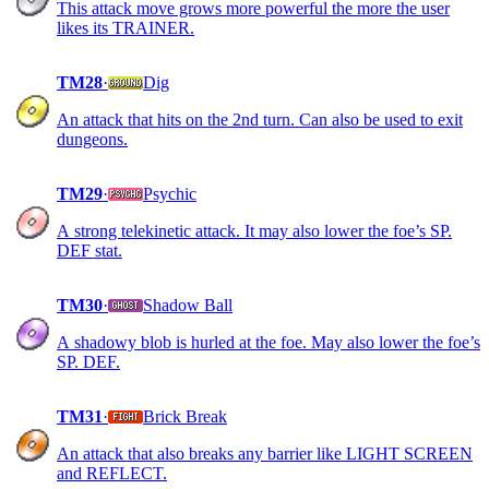
This attack move grows more powerful the more the user
likes its TRAINER.
TM28
·
Dig
An attack that hits on the 2nd turn. Can also be used to exit
dungeons.
TM29
·
Psychic
A strong telekinetic attack. It may also lower the foe’s SP.
DEF stat.
TM30
·
Shadow Ball
A shadowy blob is hurled at the foe. May also lower the foe’s
SP. DEF.
TM31
·
Brick Break
An attack that also breaks any barrier like LIGHT SCREEN
and REFLECT.