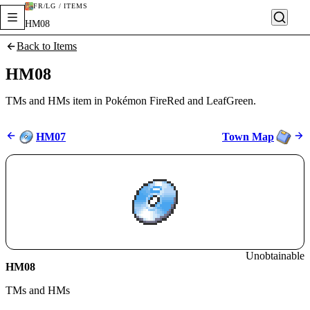
FR/LG / ITEMS
HM08
Back to Items
HM08
TMs and HMs item in Pokémon FireRed and LeafGreen.
HM07
Town Map
Unobtainable
HM08
TMs and HMs