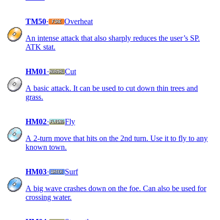
TM50
·
Overheat
An intense attack that also sharply reduces the user’s SP.
ATK stat.
HM01
·
Cut
A basic attack. It can be used to cut down thin trees and
grass.
HM02
·
Fly
A 2-turn move that hits on the 2nd turn. Use it to fly to any
known town.
HM03
·
Surf
A big wave crashes down on the foe. Can also be used for
crossing water.