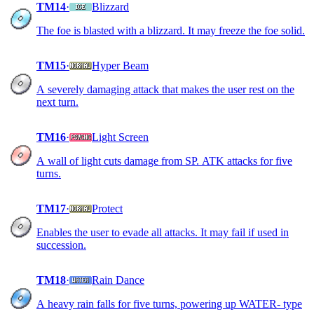
TM14
·
Blizzard
The foe is blasted with a blizzard. It may freeze the foe solid.
TM15
·
Hyper Beam
A severely damaging attack that makes the user rest on the
next turn.
TM16
·
Light Screen
A wall of light cuts damage from SP. ATK attacks for five
turns.
TM17
·
Protect
Enables the user to evade all attacks. It may fail if used in
succession.
TM18
·
Rain Dance
A heavy rain falls for five turns, powering up WATER- type