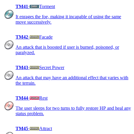
TM41
·
Torment
It enrages the foe, making it incapable of using the same
move successively.
TM42
·
Facade
An attack that is boosted if user is burned, poisoned, or
paralyzed.
TM43
·
Secret Power
An attack that may have an additional effect that varies with
the terrain.
TM44
·
Rest
The user sleeps for two turns to fully restore HP and heal any
status problem.
TM45
·
Attract