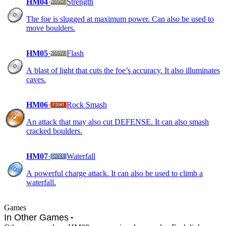
HM04
·
Strength
The foe is slugged at maximum power. Can also be used to
move boulders.
HM05
·
Flash
A blast of light that cuts the foe’s accuracy. It also illuminates
caves.
HM06
·
Rock Smash
An attack that may also cut DEFENSE. It can also smash
cracked boulders.
HM07
·
Waterfall
A powerful charge attack. It can also be used to climb a
waterfall.
Games
In Other Games