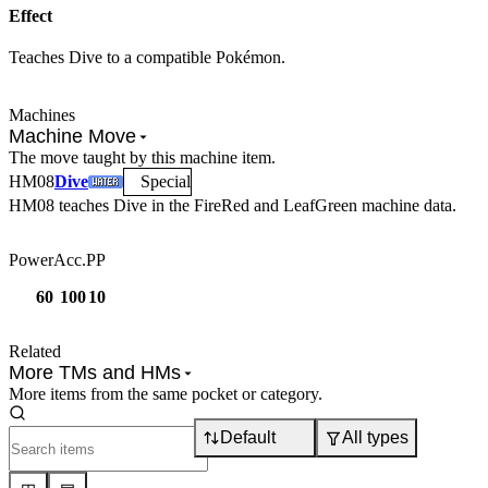
Effect
Teaches Dive to a compatible Pokémon.
Machines
Machine Move
The move taught by this machine item.
HM
08
Dive
Special
HM08
teaches
Dive
in the FireRed and LeafGreen machine data.
Power
Acc.
PP
60
100
10
Related
More TMs and HMs
More items from the same pocket or category.
Default
All types