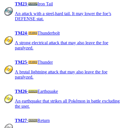
TM23
·
Iron Tail
An attack with a steel-hard tail. It may lower the foe’s
DEFENSE stat.
TM24
·
Thunderbolt
A strong electrical attack that may also leave the foe
paralyzed.
TM25
·
Thunder
A brutal lightning attack that may also leave the foe
paralyzed.
TM26
·
Earthquake
An earthquake that strikes all Pokémon in battle excluding
the user.
TM27
·
Return