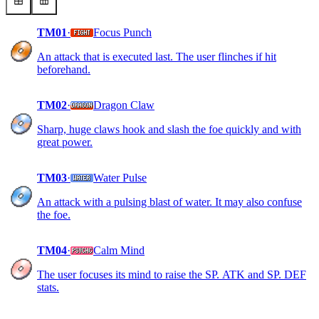
TM01
·
Focus Punch
An attack that is executed last. The user flinches if hit
beforehand.
TM02
·
Dragon Claw
Sharp, huge claws hook and slash the foe quickly and with
great power.
TM03
·
Water Pulse
An attack with a pulsing blast of water. It may also confuse
the foe.
TM04
·
Calm Mind
The user focuses its mind to raise the SP. ATK and SP. DEF
stats.