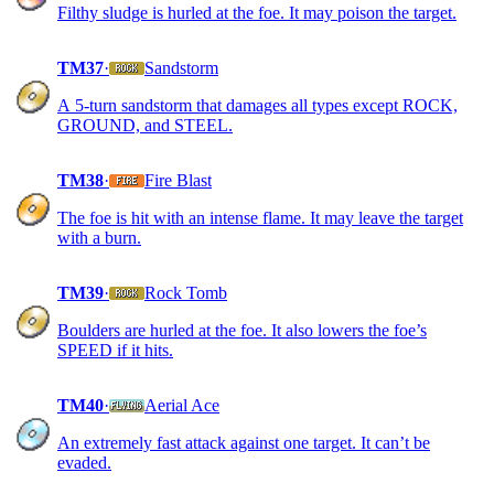
Filthy sludge is hurled at the foe. It may poison the target.
TM37
·
Sandstorm
A 5-turn sandstorm that damages all types except ROCK,
GROUND, and STEEL.
TM38
·
Fire Blast
The foe is hit with an intense flame. It may leave the target
with a burn.
TM39
·
Rock Tomb
Boulders are hurled at the foe. It also lowers the foe’s
SPEED if it hits.
TM40
·
Aerial Ace
An extremely fast attack against one target. It can’t be
evaded.