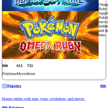
Omeg
Ruby/
Sapph
Pokéd
moves
abiliti
and i
data.
806
613
733
Pokémon
Moves
Items
Pokédex
806
Hoenn entries with stats, types, evolutions, and moves.
806
Pokémon