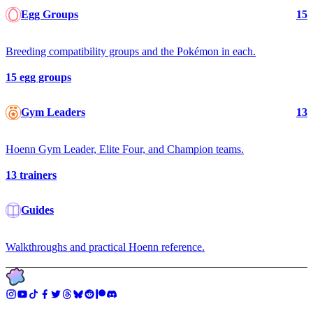
Egg Groups
15
Breeding compatibility groups and the Pokémon in each.
15
egg groups
Gym Leaders
13
Hoenn Gym Leader, Elite Four, and Champion teams.
13
trainers
Guides
Walkthroughs and practical Hoenn reference.