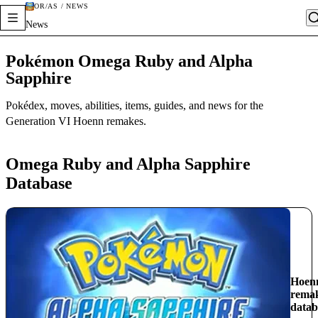
OR/AS / NEWS
News
Pokémon Omega Ruby and Alpha
Sapphire
Pokédex, moves, abilities, items, guides, and news for the
Generation VI Hoenn remakes.
Omega Ruby and Alpha Sapphire
Database
Hoen
rema
datab