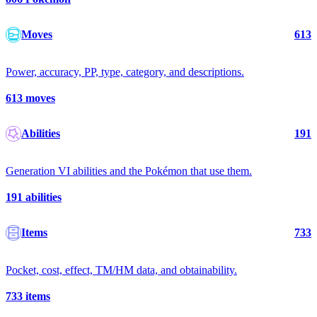
Moves
613
Power, accuracy, PP, type, category, and descriptions.
613
moves
Abilities
191
Generation VI abilities and the Pokémon that use them.
191
abilities
Items
733
Pocket, cost, effect, TM/HM data, and obtainability.
733
items