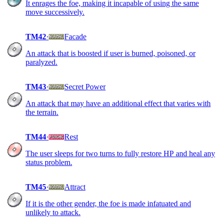
It enrages the foe, making it incapable of using the same
move successively.
TM42
·
Facade
An attack that is boosted if user is burned, poisoned, or
paralyzed.
TM43
·
Secret Power
An attack that may have an additional effect that varies with
the terrain.
TM44
·
Rest
The user sleeps for two turns to fully restore HP and heal any
status problem.
TM45
·
Attract
If it is the other gender, the foe is made infatuated and
unlikely to attack.