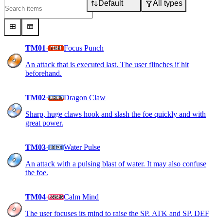
Default
All types
TM01
·
Focus Punch
An attack that is executed last. The user flinches if hit
beforehand.
TM02
·
Dragon Claw
Sharp, huge claws hook and slash the foe quickly and with
great power.
TM03
·
Water Pulse
An attack with a pulsing blast of water. It may also confuse
the foe.
TM04
·
Calm Mind
The user focuses its mind to raise the SP. ATK and SP. DEF