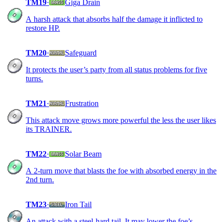
TM19
·
Giga Drain
A harsh attack that absorbs half the damage it inflicted to
restore HP.
TM20
·
Safeguard
It protects the user’s party from all status problems for five
turns.
TM21
·
Frustration
This attack move grows more powerful the less the user likes
its TRAINER.
TM22
·
Solar Beam
A 2-turn move that blasts the foe with absorbed energy in the
2nd turn.
TM23
·
Iron Tail
An attack with a steel-hard tail. It may lower the foe’s