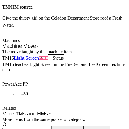
TM/HM source
Give the thirsty girl on the Celadon Department Store roof a Fresh
Water.
Machines
Machine Move
The move taught by this machine item.
TM
16
Light Screen
Status
TM16
teaches
Light Screen
in the FireRed and LeafGreen machine
data.
Power
Acc.
PP
-
-
30
Related
More TMs and HMs
More items from the same pocket or category.