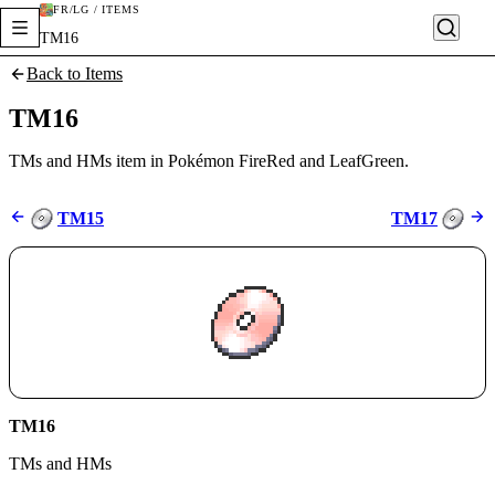
FR/LG / ITEMS
TM16
Back to Items
TM16
TMs and HMs item in Pokémon FireRed and LeafGreen.
TM15
TM17
TM16
TMs and HMs