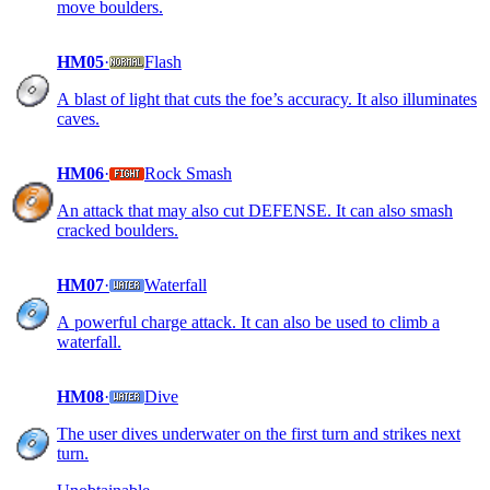
move boulders.
HM05
·
Flash
A blast of light that cuts the foe’s accuracy. It also illuminates
caves.
HM06
·
Rock Smash
An attack that may also cut DEFENSE. It can also smash
cracked boulders.
HM07
·
Waterfall
A powerful charge attack. It can also be used to climb a
waterfall.
HM08
·
Dive
The user dives underwater on the first turn and strikes next
turn.