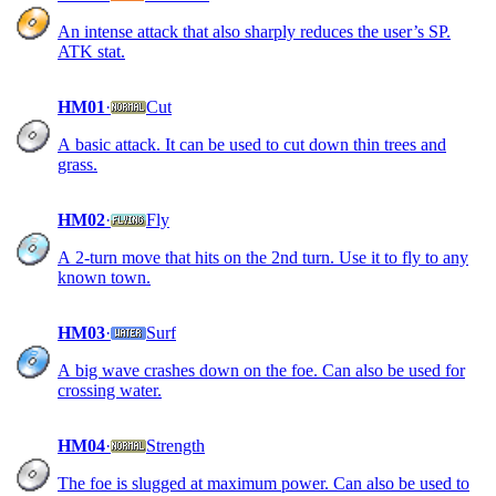
An intense attack that also sharply reduces the user’s SP.
ATK stat.
HM01
·
Cut
A basic attack. It can be used to cut down thin trees and
grass.
HM02
·
Fly
A 2-turn move that hits on the 2nd turn. Use it to fly to any
known town.
HM03
·
Surf
A big wave crashes down on the foe. Can also be used for
crossing water.
HM04
·
Strength
The foe is slugged at maximum power. Can also be used to