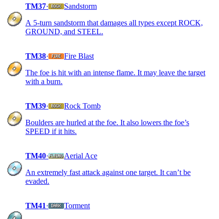
TM37
·
Sandstorm
A 5-turn sandstorm that damages all types except ROCK,
GROUND, and STEEL.
TM38
·
Fire Blast
The foe is hit with an intense flame. It may leave the target
with a burn.
TM39
·
Rock Tomb
Boulders are hurled at the foe. It also lowers the foe’s
SPEED if it hits.
TM40
·
Aerial Ace
An extremely fast attack against one target. It can’t be
evaded.
TM41
·
Torment