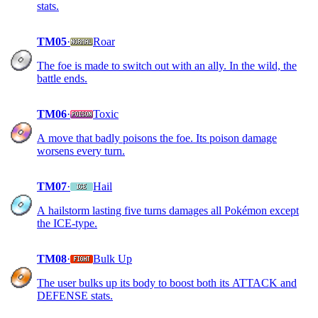
stats.
TM05
·
Roar
The foe is made to switch out with an ally. In the wild, the
battle ends.
TM06
·
Toxic
A move that badly poisons the foe. Its poison damage
worsens every turn.
TM07
·
Hail
A hailstorm lasting five turns damages all Pokémon except
the ICE-type.
TM08
·
Bulk Up
The user bulks up its body to boost both its ATTACK and
DEFENSE stats.