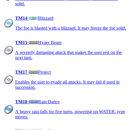
solid.
TM14
·
Blizzard
The foe is blasted with a blizzard. It may freeze the foe solid.
TM15
·
Hyper Beam
A severely damaging attack that makes the user rest on the
next turn.
TM17
·
Protect
Enables the user to evade all attacks. It may fail if used in
succession.
TM18
·
Rain Dance
A heavy rain falls for five turns, powering up WATER- type
moves.