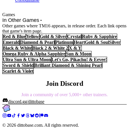
Unobtainable
Games
In Other Games
Other games where TM16 appears, in release order. Each link opens
that game's item page.
Red & Blue
Yellow
Gold & Silver
Crystal
Ruby & Sapphire
Emerald
Diamond & Pearl
Platinum
HeartGold & SoulSilver
Black & White
Black 2 & White 2
X & Y
Omega Ruby & Alpha Sapphire
Sun & Moon
Ultra Sun & Ultra Moon
Let's Go, Pikachu! & Eevee!
Sword & Shield
Brilliant Diamond & Shining Pearl
Scarlet & Violet
Join Discord
Join a community of over 5,000+ other trainers.
discord.gg/dittobase
©
2026
dittobase.com. All rights reserved.