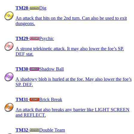
TM28
·
Dig
An attack that hits on the 2nd turn. Can also be used to exit
dungeons.
TM29
·
Psychic
A strong telekinetic attack. It may also lower the foe’s SP.
DEF stat.
TM30
·
Shadow Ball
A shadowy blob is hurled at the foe. May also lower the foe’s
SP. DEF.
TM31
·
Brick Break
An attack that also breaks any barrier like LIGHT SCREEN
and REFLECT.
TM32
·
Double Team