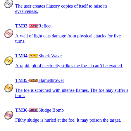
The user creates illusory copies of itself to raise its
evasiveness.
TM33
·
Reflect
A wall of light cuts damage from physical attacks for five
turns.
TM34
·
Shock Wave
A rapid jolt of electricity strikes the foe. It can’t be evaded.
TM35
·
Flamethrower
The foe is scorched with intense flames. The foe may suffer a
burn.
TM36
·
Sludge Bomb
Filthy sludge is hurled at the foe. It may poison the target.