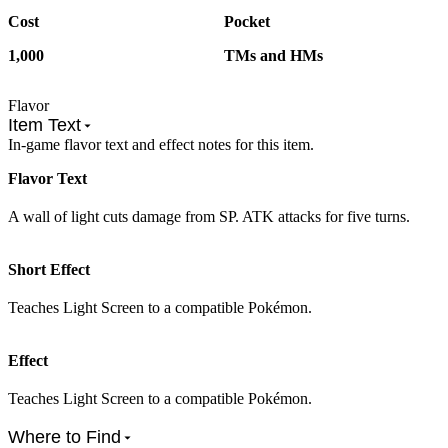
Cost
Pocket
1,000
TMs and HMs
Flavor
Item Text
In-game flavor text and effect notes for this item.
Flavor Text
A wall of light cuts damage from SP. ATK attacks for five turns.
Short Effect
Teaches Light Screen to a compatible Pokémon.
Effect
Teaches Light Screen to a compatible Pokémon.
Where to Find