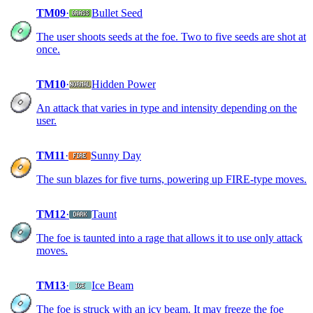
TM09
·
Bullet Seed
The user shoots seeds at the foe. Two to five seeds are shot at
once.
TM10
·
Hidden Power
An attack that varies in type and intensity depending on the
user.
TM11
·
Sunny Day
The sun blazes for five turns, powering up FIRE-type moves.
TM12
·
Taunt
The foe is taunted into a rage that allows it to use only attack
moves.
TM13
·
Ice Beam
The foe is struck with an icy beam. It may freeze the foe