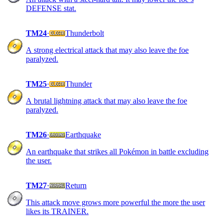
DEFENSE stat.
TM24
·
Thunderbolt
A strong electrical attack that may also leave the foe
paralyzed.
TM25
·
Thunder
A brutal lightning attack that may also leave the foe
paralyzed.
TM26
·
Earthquake
An earthquake that strikes all Pokémon in battle excluding
the user.
TM27
·
Return
This attack move grows more powerful the more the user
likes its TRAINER.