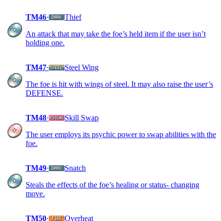
TM46
·
Thief
An attack that may take the foe’s held item if the user isn’t
holding one.
TM47
·
Steel Wing
The foe is hit with wings of steel. It may also raise the user’s
DEFENSE.
TM48
·
Skill Swap
The user employs its psychic power to swap abilities with the
foe.
TM49
·
Snatch
Steals the effects of the foe’s healing or status- changing
move.
TM50
·
Overheat