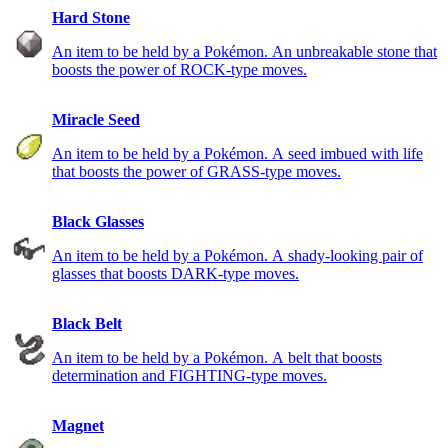
Hard Stone
An item to be held by a Pokémon. An unbreakable stone that
boosts the power of ROCK-type moves.
Miracle Seed
An item to be held by a Pokémon. A seed imbued with life
that boosts the power of GRASS-type moves.
Black Glasses
An item to be held by a Pokémon. A shady-looking pair of
glasses that boosts DARK-type moves.
Black Belt
An item to be held by a Pokémon. A belt that boosts
determination and FIGHTING-type moves.
Magnet