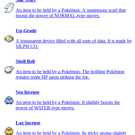
An item to be held by a Pokémon. A sumptuous scarf that
boosts the power of NORMAL-type moves.
Up-Grade
A transparent device filled with all sorts of data. It is made by
SILPH CO.
Shell Bell
An item to be held by a Pokémon. The holding Pokémon
regains some HP upon striking the foe.
Sea Incense
An item to be held by a Pokémon. It slightly boosts the
power of WATER-type moves.
Lax Incense
An item to be held by a Pokémon. Its tricky aroma slightly