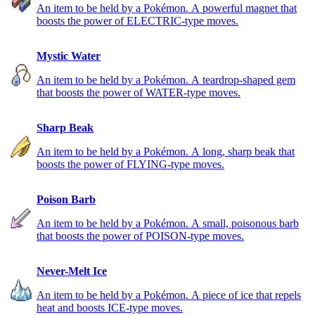
An item to be held by a Pokémon. A powerful magnet that
boosts the power of ELECTRIC-type moves.
Mystic Water
An item to be held by a Pokémon. A teardrop-shaped gem
that boosts the power of WATER-type moves.
Sharp Beak
An item to be held by a Pokémon. A long, sharp beak that
boosts the power of FLYING-type moves.
Poison Barb
An item to be held by a Pokémon. A small, poisonous barb
that boosts the power of POISON-type moves.
Never-Melt Ice
An item to be held by a Pokémon. A piece of ice that repels
heat and boosts ICE-type moves.