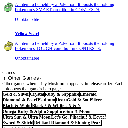
An item to be held by a Pokémon. It boosts the holding
Pokémon’s SMART condition in CONTESTS.
Unobtainable
Yellow Scarf
An item to be held by a Pokémon. It boosts the holding
Pokémon’s TOUGH condition in CONTESTS.
Unobtainable
Games
In Other Games
Other games where Tiny Mushroom appears, in release order. Each
link opens that game's item page.
Gold & Silver
Crystal
Ruby & Sapphire
Emerald
Diamond & Pearl
Platinum
HeartGold & SoulSilver
Black & White
Black 2 & White 2
X & Y
Omega Ruby & Alpha Sapphire
Sun & Moon
Ultra Sun & Ultra Moon
Let's Go, Pikachu! & Eevee!
Sword & Shield
Brilliant Diamond & Shining Pearl