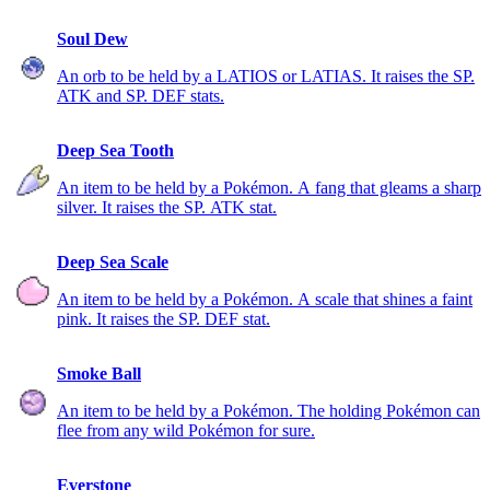
Soul Dew
An orb to be held by a LATIOS or LATIAS. It raises the SP.
ATK and SP. DEF stats.
Deep Sea Tooth
An item to be held by a Pokémon. A fang that gleams a sharp
silver. It raises the SP. ATK stat.
Deep Sea Scale
An item to be held by a Pokémon. A scale that shines a faint
pink. It raises the SP. DEF stat.
Smoke Ball
An item to be held by a Pokémon. The holding Pokémon can
flee from any wild Pokémon for sure.
Everstone