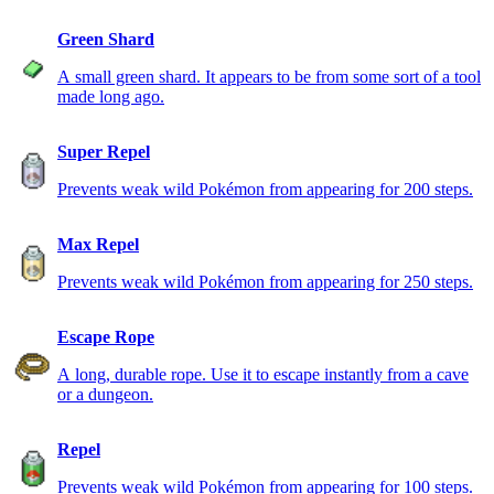
Green Shard
A small green shard. It appears to be from some sort of a tool
made long ago.
Super Repel
Prevents weak wild Pokémon from appearing for 200 steps.
Max Repel
Prevents weak wild Pokémon from appearing for 250 steps.
Escape Rope
A long, durable rope. Use it to escape instantly from a cave
or a dungeon.
Repel
Prevents weak wild Pokémon from appearing for 100 steps.