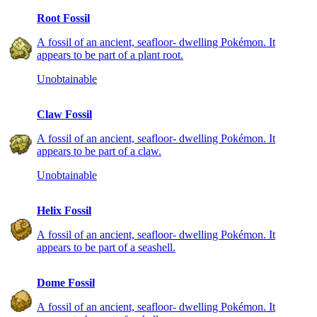
Root Fossil
A fossil of an ancient, seafloor- dwelling Pokémon. It
appears to be part of a plant root.
Unobtainable
Claw Fossil
A fossil of an ancient, seafloor- dwelling Pokémon. It
appears to be part of a claw.
Unobtainable
Helix Fossil
A fossil of an ancient, seafloor- dwelling Pokémon. It
appears to be part of a seashell.
Dome Fossil
A fossil of an ancient, seafloor- dwelling Pokémon. It