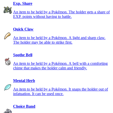
Exp. Share
An item to be held by a Pokémon. The holder gets a share of
EXP. points without having to battle.
Quick Claw
An item to be held by a Pokémon. A light and sharp claw.
The holder may be able to strike first.
Soothe Bell
An item to be held by a Pokémon. A bell with a comforting
chime that makes the holder calm and friendly.
Mental Herb
An item to be held by a Pokémon. It snaps the holder out of
infatuation. It can be used once.
Choice Band