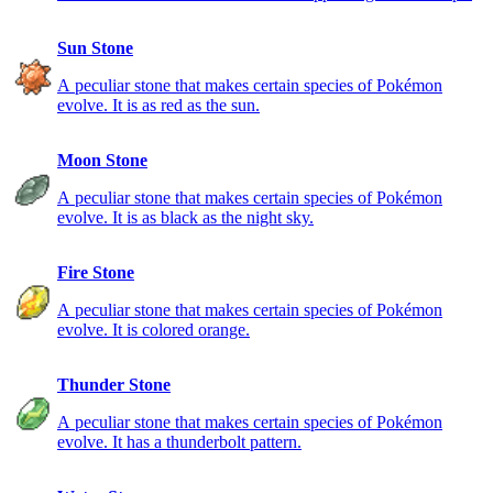
Sun Stone
A peculiar stone that makes certain species of Pokémon
evolve. It is as red as the sun.
Moon Stone
A peculiar stone that makes certain species of Pokémon
evolve. It is as black as the night sky.
Fire Stone
A peculiar stone that makes certain species of Pokémon
evolve. It is colored orange.
Thunder Stone
A peculiar stone that makes certain species of Pokémon
evolve. It has a thunderbolt pattern.