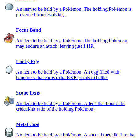
An item to be held by a Pokémon. The holding Pokémon is
prevented from evolving.
Focus Band
An item to be held by a Pokémon. The holding Pokémon
may endure an attack, leaving just 1 HP.
Lucky Egg
An item to be held by a Pokémon. An egg filled with
happiness that earns extra EXP. points in battle.
Scope Lens
An item to be held by a Pokémon. A lens that boosts the
critical-hit ratio of the holding Pokémon.
Metal Coat
An item to be held by a Pokémon. A special metallic film that