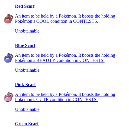
Red Scarf
An item to be held by a Pokémon. It boosts the holding
Pokémon’s COOL condition in CONTESTS.
Unobtainable
Blue Scarf
An item to be held by a Pokémon. It boosts the holding
Pokémon’s BEAUTY condition in CONTESTS.
Unobtainable
Pink Scarf
An item to be held by a Pokémon. It boosts the holding
Pokémon’s CUTE condition in CONTESTS.
Unobtainable
Green Scarf