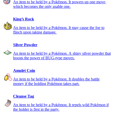
An item to be held by a Pokémon. It powers up one move,
which becomes the only usable one.
King’s Rock
An item to be held by a Pokémon. It may cause the foe to
flinch upon taking damage.
Silver Powder
An item to be held by a Pokémon. A shiny silver powder that
boosts the power of BUG-type moves.
Amulet Coin
An item to be held by a Pokémon. It doubles the battle
money if the holding Pokémon takes part.
Cleanse Tag
An item to be held by a Pokémon. It repels wild Pokémon if
the holder is first in the party.