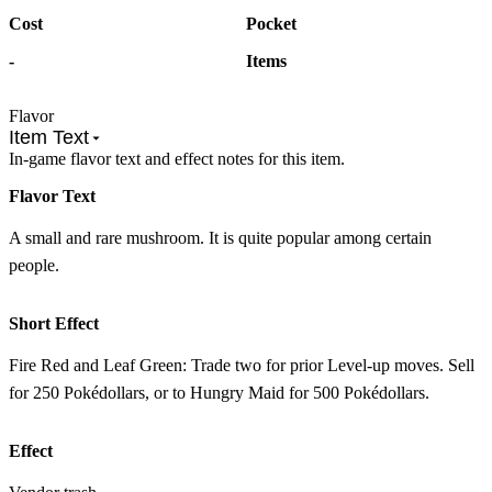
Cost
Pocket
-
Items
Flavor
Item Text
In-game flavor text and effect notes for this item.
Flavor Text
A small and rare mushroom. It is quite popular among certain
people.
Short Effect
Fire Red and Leaf Green: Trade two for prior Level-up moves. Sell
for 250 Pokédollars, or to Hungry Maid for 500 Pokédollars.
Effect