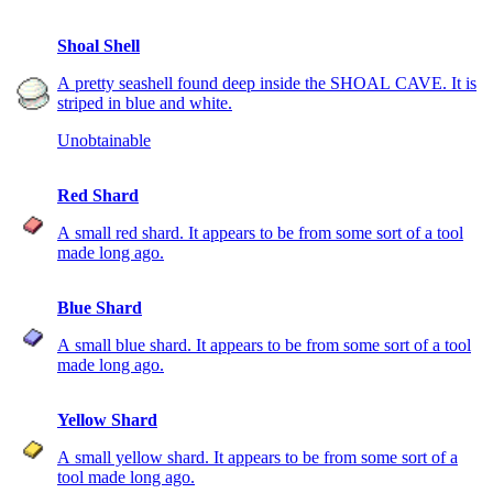
Shoal Shell
A pretty seashell found deep inside the SHOAL CAVE. It is
striped in blue and white.
Unobtainable
Red Shard
A small red shard. It appears to be from some sort of a tool
made long ago.
Blue Shard
A small blue shard. It appears to be from some sort of a tool
made long ago.
Yellow Shard
A small yellow shard. It appears to be from some sort of a
tool made long ago.