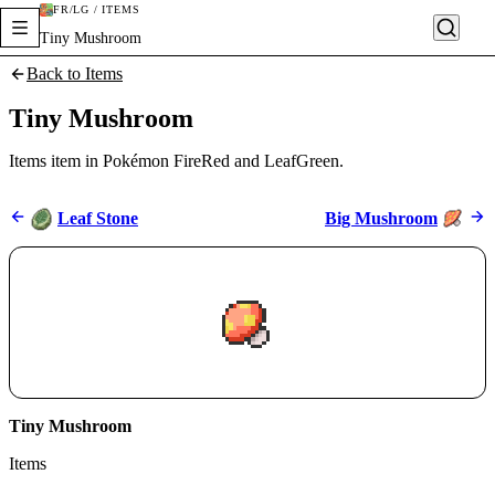
FR/LG / ITEMS
Tiny Mushroom
Back to Items
Tiny Mushroom
Items item in Pokémon FireRed and LeafGreen.
Leaf Stone
Big Mushroom
Tiny Mushroom
Items