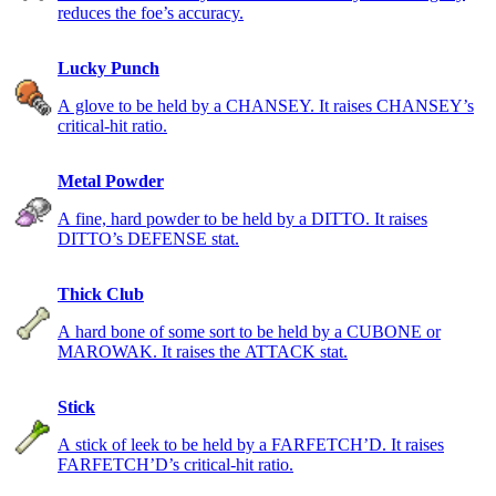
reduces the foe’s accuracy.
Lucky Punch
A glove to be held by a CHANSEY. It raises CHANSEY’s
critical-hit ratio.
Metal Powder
A fine, hard powder to be held by a DITTO. It raises
DITTO’s DEFENSE stat.
Thick Club
A hard bone of some sort to be held by a CUBONE or
MAROWAK. It raises the ATTACK stat.
Stick
A stick of leek to be held by a FARFETCH’D. It raises
FARFETCH’D’s critical-hit ratio.