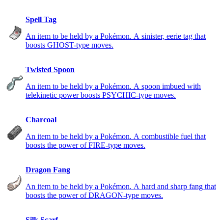
Spell Tag
An item to be held by a Pokémon. A sinister, eerie tag that
boosts GHOST-type moves.
Twisted Spoon
An item to be held by a Pokémon. A spoon imbued with
telekinetic power boosts PSYCHIC-type moves.
Charcoal
An item to be held by a Pokémon. A combustible fuel that
boosts the power of FIRE-type moves.
Dragon Fang
An item to be held by a Pokémon. A hard and sharp fang that
boosts the power of DRAGON-type moves.
Silk Scarf