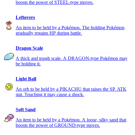
boosts the power of STEEL-type moves.
Leftovers
An item to be held by a Pokémon. The holding Pokémon
gradually regains HP during battle.
Dragon Scale
A thick and tough scale. A DRAGON-type Pokémon may
be holding it.
Light Ball
An orb to be held by a PIKACHU that raises the SP. ATK
stat. Touching it may cause a shock.
Soft Sand
An item to be held by a Pokémon. A loose, silky sand that
boosts the power of GROUND-type moves.