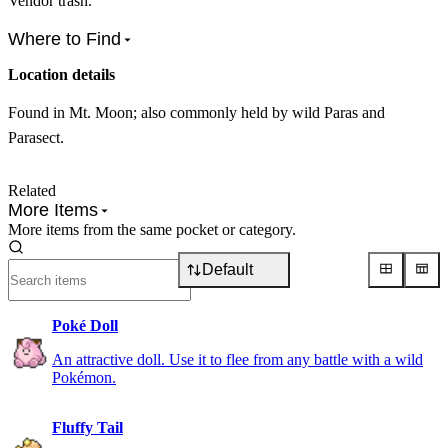
Vendor trash.
Where to Find
Location details
Found in Mt. Moon; also commonly held by wild Paras and
Parasect.
Related
More Items
More items from the same pocket or category.
Default
Poké Doll
An attractive doll. Use it to flee from any battle with a wild
Pokémon.
Fluffy Tail