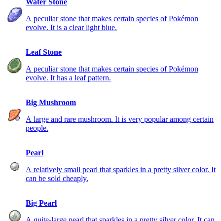
Water Stone
A peculiar stone that makes certain species of Pokémon
evolve. It is a clear light blue.
Leaf Stone
A peculiar stone that makes certain species of Pokémon
evolve. It has a leaf pattern.
Big Mushroom
A large and rare mushroom. It is very popular among certain
people.
Pearl
A relatively small pearl that sparkles in a pretty silver color. It
can be sold cheaply.
Big Pearl
A quite-large pearl that sparkles in a pretty silver color. It can