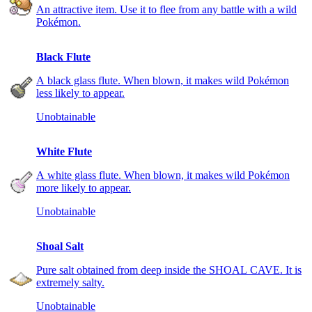
An attractive item. Use it to flee from any battle with a wild
Pokémon.
Black Flute
A black glass flute. When blown, it makes wild Pokémon
less likely to appear.
Unobtainable
White Flute
A white glass flute. When blown, it makes wild Pokémon
more likely to appear.
Unobtainable
Shoal Salt
Pure salt obtained from deep inside the SHOAL CAVE. It is
extremely salty.
Unobtainable