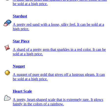
be sold at a high price.
Stardust
A pretty red sand with a loose, silky feel. It can be sold at a
high price.
Star Piece
A shard of a pretty gem that sparkles in a red color. It can be
sold at a high price.
Nugget
A nugget of pure gold that gives off a lustrous gleam. It can
be sold at a high price.
Heart Scale
A pretty, heart-shaped scale that is extremely rare. It glows
faintly in the colors of a rainbow.