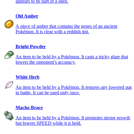
appears to be part of a shell.
Old Amber
A piece of amber that contains the genes of an ancient
Pokémon. It is clear with a reddish tint.
Bright Powder
An item to be held by a Pokémon. It casts a tricky glare that
lowers the opponent’s accuracy.
White Herb
An item to be held by a Pokémon. It restores any lowered stat
in battle. It can be used only once.
Macho Brace
An item to be held by a Pokémon. It promotes strong growth
but lowers SPEED while it is held.