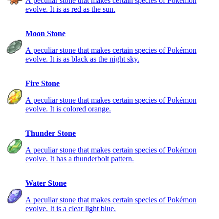
A peculiar stone that makes certain species of Pokémon
evolve. It is as red as the sun.
Moon Stone
A peculiar stone that makes certain species of Pokémon
evolve. It is as black as the night sky.
Fire Stone
A peculiar stone that makes certain species of Pokémon
evolve. It is colored orange.
Thunder Stone
A peculiar stone that makes certain species of Pokémon
evolve. It has a thunderbolt pattern.
Water Stone
A peculiar stone that makes certain species of Pokémon
evolve. It is a clear light blue.