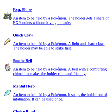
Exp. Share
An item to be held by a Pokémon. The holder gets a share of
EXP. points without having to battle.
Quick Claw
An item to be held by a Pokémon. A light and sharp claw.
The holder may be able to strike first.
Soothe Bell
An item to be held by a Pokémon. A bell with a comforting
chime that makes the holder calm and friendly.
Mental Herb
An item to be held by a Pokémon. It snaps the holder out of
infatuation. It can be used once.
Choice Band