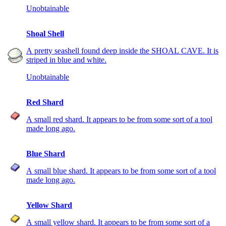
Unobtainable
Shoal Shell
A pretty seashell found deep inside the SHOAL CAVE. It is
striped in blue and white.
Unobtainable
Red Shard
A small red shard. It appears to be from some sort of a tool
made long ago.
Blue Shard
A small blue shard. It appears to be from some sort of a tool
made long ago.
Yellow Shard
A small yellow shard. It appears to be from some sort of a