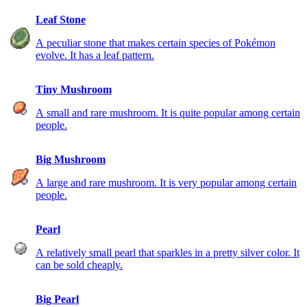
Leaf Stone
A peculiar stone that makes certain species of Pokémon
evolve. It has a leaf pattern.
Tiny Mushroom
A small and rare mushroom. It is quite popular among certain
people.
Big Mushroom
A large and rare mushroom. It is very popular among certain
people.
Pearl
A relatively small pearl that sparkles in a pretty silver color. It
can be sold cheaply.
Big Pearl