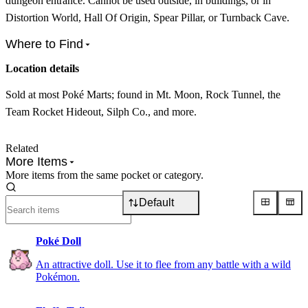
dungeon entrance. Cannot be used outside, in buildings, or in
Distortion World, Hall Of Origin, Spear Pillar, or Turnback Cave.
Where to Find
Location details
Sold at most Poké Marts; found in Mt. Moon, Rock Tunnel, the
Team Rocket Hideout, Silph Co., and more.
Related
More Items
More items from the same pocket or category.
Default
Poké Doll
An attractive doll. Use it to flee from any battle with a wild
Pokémon.