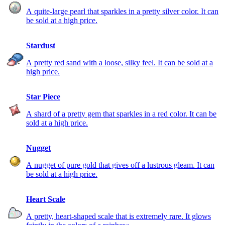
A quite-large pearl that sparkles in a pretty silver color. It can
be sold at a high price.
Stardust
A pretty red sand with a loose, silky feel. It can be sold at a
high price.
Star Piece
A shard of a pretty gem that sparkles in a red color. It can be
sold at a high price.
Nugget
A nugget of pure gold that gives off a lustrous gleam. It can
be sold at a high price.
Heart Scale
A pretty, heart-shaped scale that is extremely rare. It glows