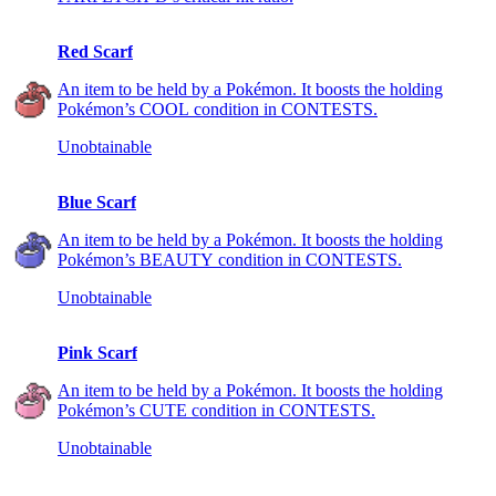
Red Scarf
An item to be held by a Pokémon. It boosts the holding
Pokémon’s COOL condition in CONTESTS.
Unobtainable
Blue Scarf
An item to be held by a Pokémon. It boosts the holding
Pokémon’s BEAUTY condition in CONTESTS.
Unobtainable
Pink Scarf
An item to be held by a Pokémon. It boosts the holding
Pokémon’s CUTE condition in CONTESTS.
Unobtainable