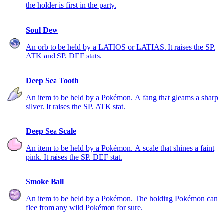
the holder is first in the party.
Soul Dew
An orb to be held by a LATIOS or LATIAS. It raises the SP.
ATK and SP. DEF stats.
Deep Sea Tooth
An item to be held by a Pokémon. A fang that gleams a sharp
silver. It raises the SP. ATK stat.
Deep Sea Scale
An item to be held by a Pokémon. A scale that shines a faint
pink. It raises the SP. DEF stat.
Smoke Ball
An item to be held by a Pokémon. The holding Pokémon can
flee from any wild Pokémon for sure.