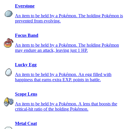
Everstone
An item to be held by a Pokémon. The holding Pokémon is
prevented from evolving.
Focus Band
An item to be held by a Pokémon. The holding Pokémon
may endure an attack, leaving just 1 HP.
Lucky Egg
An item to be held by a Pokémon. An egg filled with
happiness that earns extra EXP. points in battle.
Scope Lens
An item to be held by a Pokémon. A lens that boosts the
critical-hit ratio of the holding Pokémon.
Metal Coat