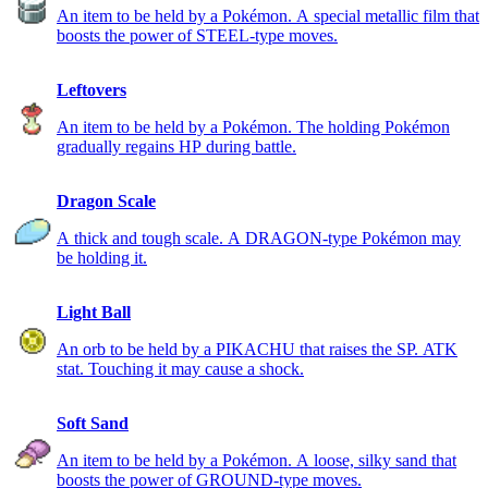
An item to be held by a Pokémon. A special metallic film that
boosts the power of STEEL-type moves.
Leftovers
An item to be held by a Pokémon. The holding Pokémon
gradually regains HP during battle.
Dragon Scale
A thick and tough scale. A DRAGON-type Pokémon may
be holding it.
Light Ball
An orb to be held by a PIKACHU that raises the SP. ATK
stat. Touching it may cause a shock.
Soft Sand
An item to be held by a Pokémon. A loose, silky sand that
boosts the power of GROUND-type moves.