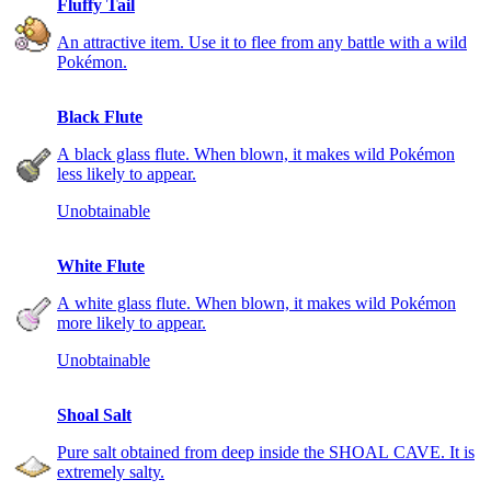
Fluffy Tail
An attractive item. Use it to flee from any battle with a wild
Pokémon.
Black Flute
A black glass flute. When blown, it makes wild Pokémon
less likely to appear.
Unobtainable
White Flute
A white glass flute. When blown, it makes wild Pokémon
more likely to appear.
Unobtainable
Shoal Salt
Pure salt obtained from deep inside the SHOAL CAVE. It is
extremely salty.