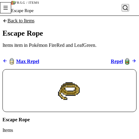
FR/LG / ITEMS
Escape Rope
Back to Items
Escape Rope
Items item in Pokémon FireRed and LeafGreen.
Max Repel
Repel
Escape Rope
Items