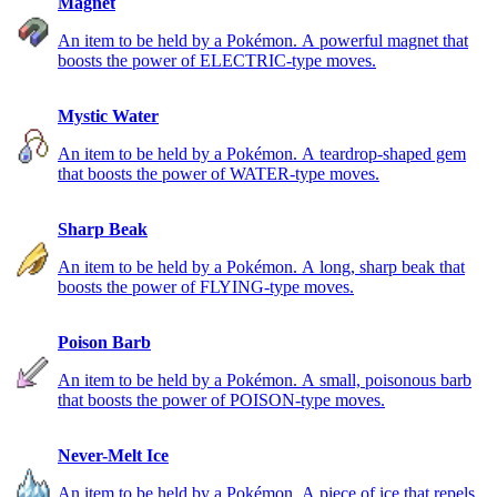
Magnet
An item to be held by a Pokémon. A powerful magnet that
boosts the power of ELECTRIC-type moves.
Mystic Water
An item to be held by a Pokémon. A teardrop-shaped gem
that boosts the power of WATER-type moves.
Sharp Beak
An item to be held by a Pokémon. A long, sharp beak that
boosts the power of FLYING-type moves.
Poison Barb
An item to be held by a Pokémon. A small, poisonous barb
that boosts the power of POISON-type moves.
Never-Melt Ice
An item to be held by a Pokémon. A piece of ice that repels