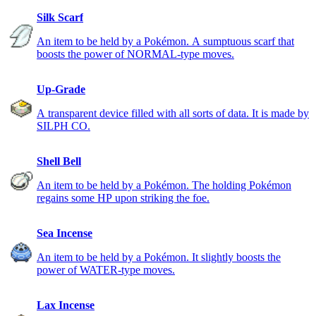
Silk Scarf
An item to be held by a Pokémon. A sumptuous scarf that
boosts the power of NORMAL-type moves.
Up-Grade
A transparent device filled with all sorts of data. It is made by
SILPH CO.
Shell Bell
An item to be held by a Pokémon. The holding Pokémon
regains some HP upon striking the foe.
Sea Incense
An item to be held by a Pokémon. It slightly boosts the
power of WATER-type moves.
Lax Incense