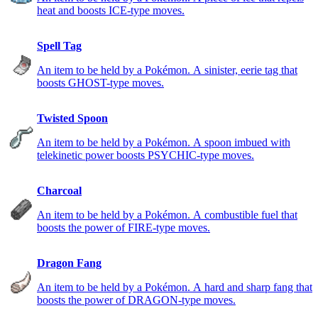
heat and boosts ICE-type moves.
Spell Tag
An item to be held by a Pokémon. A sinister, eerie tag that
boosts GHOST-type moves.
Twisted Spoon
An item to be held by a Pokémon. A spoon imbued with
telekinetic power boosts PSYCHIC-type moves.
Charcoal
An item to be held by a Pokémon. A combustible fuel that
boosts the power of FIRE-type moves.
Dragon Fang
An item to be held by a Pokémon. A hard and sharp fang that
boosts the power of DRAGON-type moves.