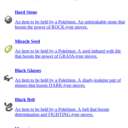
Hard Stone
An item to be held by a Pokémon. An unbreakable stone that
boosts the power of ROCK-type moves.
Miracle Seed
An item to be held by a Pokémon. A seed imbued with life
that boosts the power of GRASS-type moves.
Black Glasses
An item to be held by a Pokémon. A shady-looking pair of
glasses that boosts DARK-type moves.
Black Belt
An item to be held by a Pokémon. A belt that boosts
determination and FIGHTING-type moves.