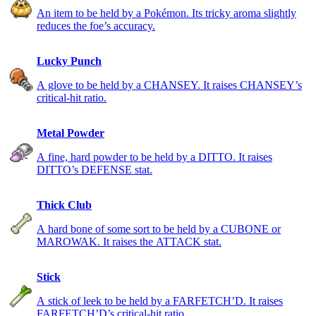
An item to be held by a Pokémon. Its tricky aroma slightly
reduces the foe’s accuracy.
Lucky Punch
A glove to be held by a CHANSEY. It raises CHANSEY’s
critical-hit ratio.
Metal Powder
A fine, hard powder to be held by a DITTO. It raises
DITTO’s DEFENSE stat.
Thick Club
A hard bone of some sort to be held by a CUBONE or
MAROWAK. It raises the ATTACK stat.
Stick
A stick of leek to be held by a FARFETCH’D. It raises
FARFETCH’D’s critical-hit ratio.