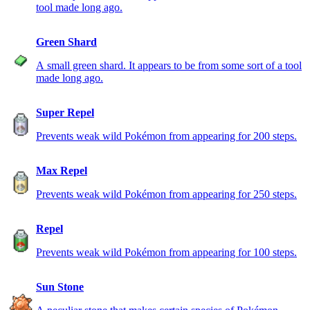
tool made long ago.
Green Shard
A small green shard. It appears to be from some sort of a tool
made long ago.
Super Repel
Prevents weak wild Pokémon from appearing for 200 steps.
Max Repel
Prevents weak wild Pokémon from appearing for 250 steps.
Repel
Prevents weak wild Pokémon from appearing for 100 steps.
Sun Stone