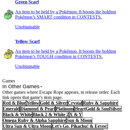
Green Scarf
An item to be held by a Pokémon. It boosts the holding
Pokémon’s SMART condition in CONTESTS.
Unobtainable
Yellow Scarf
An item to be held by a Pokémon. It boosts the holding
Pokémon’s TOUGH condition in CONTESTS.
Unobtainable
Games
In Other Games
Other games where Escape Rope appears, in release order. Each
link opens that game's item page.
Red & Blue
Yellow
Gold & Silver
Crystal
Ruby & Sapphire
Emerald
Diamond & Pearl
Platinum
HeartGold & SoulSilver
Black & White
Black 2 & White 2
X & Y
Omega Ruby & Alpha Sapphire
Sun & Moon
Ultra Sun & Ultra Moon
Let's Go, Pikachu! & Eevee!