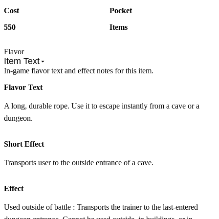
Cost
Pocket
550
Items
Flavor
Item Text
In-game flavor text and effect notes for this item.
Flavor Text
A long, durable rope. Use it to escape instantly from a cave or a
dungeon.
Short Effect
Transports user to the outside entrance of a cave.
Effect
Used outside of battle : Transports the trainer to the last-entered