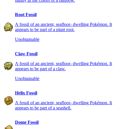
faintly in the colors of a rainbow.
Root Fossil
A fossil of an ancient, seafloor- dwelling Pokémon. It
appears to be part of a plant root.
Unobtainable
Claw Fossil
A fossil of an ancient, seafloor- dwelling Pokémon. It
appears to be part of a claw.
Unobtainable
Helix Fossil
A fossil of an ancient, seafloor- dwelling Pokémon. It
appears to be part of a seashell.
Dome Fossil