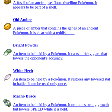
A fossil of an ancient, seafloor- dwelling Pokémon. It
appears to be part of a shell.
Old Amber
A piece of amber that contains the genes of an ancient
Pokémon. It is clear with a reddish tint.
Bright Powder
An item to be held by a Pokémon. It casts a tricky glare that
lowers the opponent’s accuracy.
White Herb
An item to be held by a Pokémon. It restores any lowered stat
in battle. It can be used only once.
Macho Brace
An item to be held by a Pokémon. It promotes strong growth
but lowers SPEED while it is held.