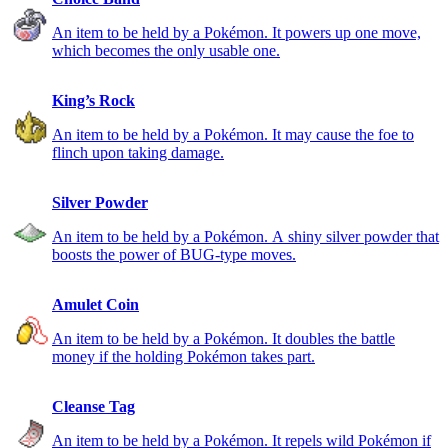
An item to be held by a Pokémon. It powers up one move,
which becomes the only usable one.
King’s Rock
An item to be held by a Pokémon. It may cause the foe to
flinch upon taking damage.
Silver Powder
An item to be held by a Pokémon. A shiny silver powder that
boosts the power of BUG-type moves.
Amulet Coin
An item to be held by a Pokémon. It doubles the battle
money if the holding Pokémon takes part.
Cleanse Tag
An item to be held by a Pokémon. It repels wild Pokémon if