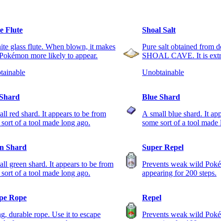
e Flute
Shoal Salt
te glass flute. When blown, it makes
Pure salt obtained from d
Pokémon more likely to appear.
SHOAL CAVE. It is extre
tainable
Unobtainable
Shard
Blue Shard
ll red shard. It appears to be from
A small blue shard. It ap
sort of a tool made long ago.
some sort of a tool made 
n Shard
Super Repel
ll green shard. It appears to be from
Prevents weak wild Pok
sort of a tool made long ago.
appearing for 200 steps.
pe Rope
Repel
g, durable rope. Use it to escape
Prevents weak wild Pok