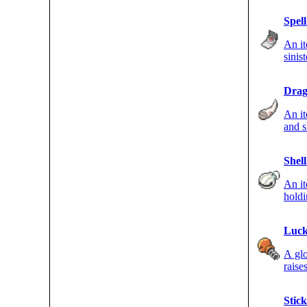
Spel
An i
sinis
move
Drag
An it
and s
DRAG
Shell
An i
hold
strik
Luck
A gl
raise
Stick