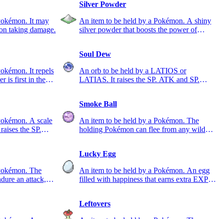
Silver Powder
Pokémon. It may
An item to be held by a Pokémon. A shiny
pon taking damage.
silver powder that boosts the power of
BUG-type moves.
Soul Dew
Pokémon. It repels
An orb to be held by a LATIOS or
 is first in the
LATIAS. It raises the SP. ATK and SP.
DEF stats.
Smoke Ball
 Pokémon. A scale
An item to be held by a Pokémon. The
 raises the SP.
holding Pokémon can flee from any wild
Pokémon for sure.
Lucky Egg
 Pokémon. The
An item to be held by a Pokémon. An egg
ure an attack,
filled with happiness that earns extra EXP.
points in battle.
Leftovers