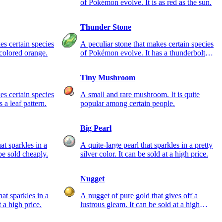
of Pokémon evolve. It is as red as the sun.
Thunder Stone
es certain species
A peculiar stone that makes certain species
colored orange.
of Pokémon evolve. It has a thunderbolt
pattern.
Tiny Mushroom
es certain species
A small and rare mushroom. It is quite
 a leaf pattern.
popular among certain people.
Big Pearl
hat sparkles in a
A quite-large pearl that sparkles in a pretty
 be sold cheaply.
silver color. It can be sold at a high price.
Nugget
at sparkles in a
A nugget of pure gold that gives off a
t a high price.
lustrous gleam. It can be sold at a high
price.