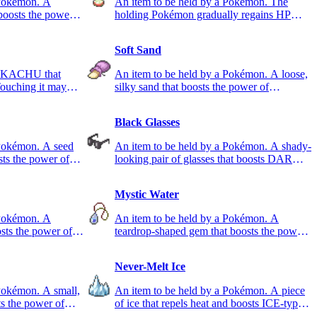
 Pokémon. A
An item to be held by a Pokémon. The
 boosts the power
holding Pokémon gradually regains HP
during battle.
Soft Sand
 PIKACHU that
An item to be held by a Pokémon. A loose,
Touching it may
silky sand that boosts the power of
GROUND-type moves.
Black Glasses
 Pokémon. A seed
An item to be held by a Pokémon. A shady-
sts the power of
looking pair of glasses that boosts DARK-
type moves.
Mystic Water
 Pokémon. A
An item to be held by a Pokémon. A
sts the power of
teardrop-shaped gem that boosts the power
of WATER-type moves.
Never-Melt Ice
Pokémon. A small,
An item to be held by a Pokémon. A piece
ts the power of
of ice that repels heat and boosts ICE-type
moves.