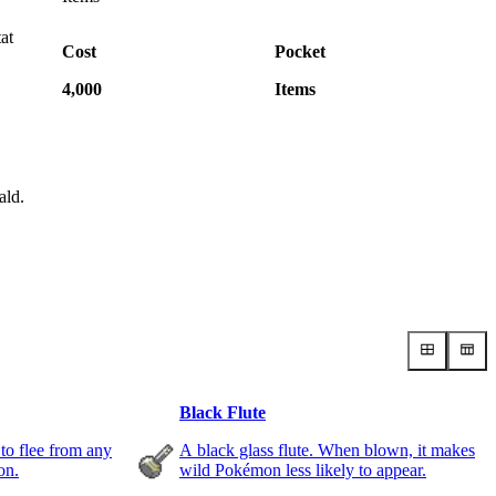
tat
Cost
Pocket
4,000
Items
ald.
Black Flute
 to flee from any
A black glass flute. When blown, it makes
on.
wild Pokémon less likely to appear.