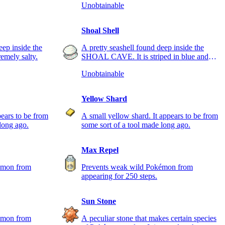
Unobtainable
Shoal Shell
eep inside the
A pretty seashell found deep inside the
mely salty.
SHOAL CAVE. It is striped in blue and
white.
Unobtainable
Yellow Shard
pears to be from
A small yellow shard. It appears to be from
long ago.
some sort of a tool made long ago.
Max Repel
émon from
Prevents weak wild Pokémon from
appearing for 250 steps.
Sun Stone
émon from
A peculiar stone that makes certain species