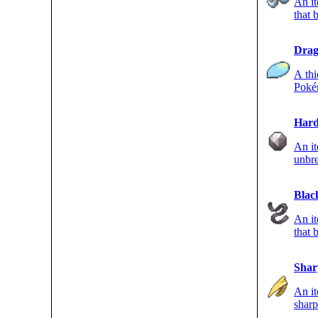
An it
that b
hold
Drag
A th
Poké
Hard
An i
unbre
ROCK
Blac
An it
that
type
Shar
An it
sharp
FLYI