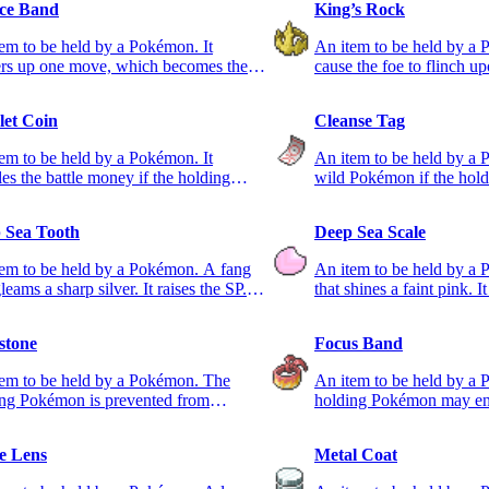
ce Band
King’s Rock
em to be held by a Pokémon. It
An item to be held by a 
rs up one move, which becomes the
cause the foe to flinch u
usable one.
et Coin
Cleanse Tag
em to be held by a Pokémon. It
An item to be held by a 
es the battle money if the holding
wild Pokémon if the holder
on takes part.
party.
 Sea Tooth
Deep Sea Scale
em to be held by a Pokémon. A fang
An item to be held by a
gleams a sharp silver. It raises the SP.
that shines a faint pink. It
tat.
DEF stat.
stone
Focus Band
tem to be held by a Pokémon. The
An item to be held by a
ing Pokémon is prevented from
holding Pokémon may end
ing.
leaving just 1 HP.
e Lens
Metal Coat