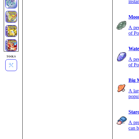
insta
Moon
A pec
of Po
night
Wate
TOOLS
A pec
of Po
Big 
A lar
popul
Star
A pre
can b