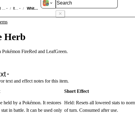
d LeafGreen
Items
White Herb
/
/
tems
e Herb
in Pokémon FireRed and LeafGreen.
xt
r text and effect notes for this item.
t
Short Effect
e held by a Pokémon. It restores
Held: Resets all lowered stats to nor
stat in battle. It can be used only
of turn. Consumed after use.