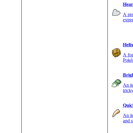
Hear
A pre
extre
of a 
Helix
A fos
Pokém
Brig
An it
trick
accur
Quic
An it
and s
strike