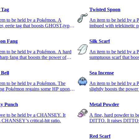
l Tag
Twisted Spoon
tem to be held by a Pokémon. A
An item to be held by a
ter, eerie tag that boosts GHOST-type
imbued with telekinetic 
s.
PSYCHIC-type moves.
on Fang
Silk Scarf
em to be held by a Pokémon. A hard
An item to be held by a
harp fang that boosts the power of
sumptuous scarf that boo
ON-type moves.
NORMAL-type moves.
 Bell
Sea Incense
tem to be held by a Pokémon. The
An item to be held by a 
ing Pokémon regains some HP upon
slightly boosts the pow
ing the foe.
moves.
y Punch
Metal Powder
ove to be held by a CHANSEY. It
A fine, hard powder to b
s CHANSEY’s critical-hit ratio.
DITTO. It raises DITTO
Red Scarf