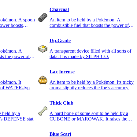
Charcoal
 Pokémon. A spoon
An item to be held by a Pokémon. A
power boosts
combustible fuel that boosts the power of
FIRE-type moves.
Up-Grade
 Pokémon. A
A transparent device filled with all sorts of
sts the power of
data. It is made by SILPH CO.
Lax Incense
Pokémon. It
An item to be held by a Pokémon. Its tricky
er of WATER-type
aroma slightly reduces the foe’s accuracy.
Thick Club
e held by a
A hard bone of some sort to be held by a
’s DEFENSE stat.
CUBONE or MAROWAK. It raises the
ATTACK stat.
Blue Scarf