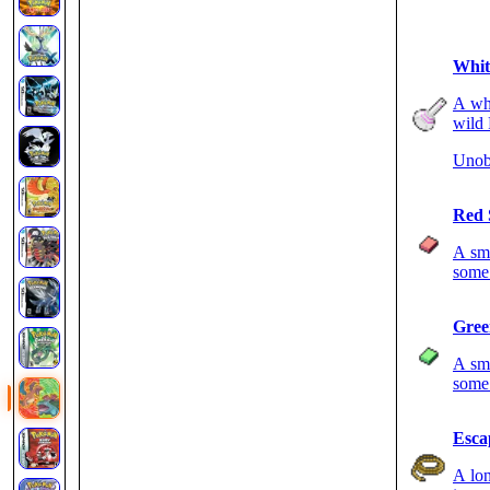
Whit
A whi
wild 
Unob
Red 
A sma
some 
Gree
A sma
some 
Esca
A lon