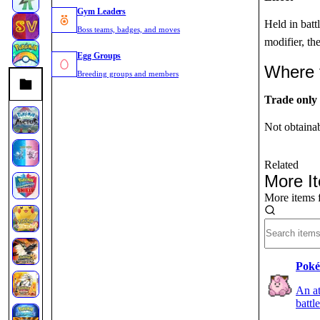
Gym Leaders
Held in battl
Boss teams, badges, and moves
modifier, th
Egg Groups
Where 
Breeding groups and members
Trade only
Not obtaina
Related
More I
More items 
Poké
An at
battl