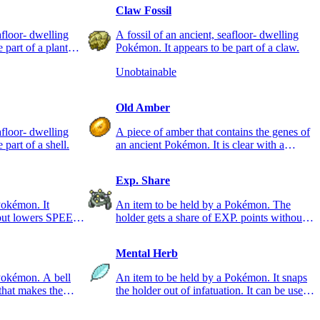
Claw Fossil
afloor- dwelling
A fossil of an ancient, seafloor- dwelling
 part of a plant
Pokémon. It appears to be part of a claw.
Unobtainable
Old Amber
afloor- dwelling
A piece of amber that contains the genes of
part of a shell.
an ancient Pokémon. It is clear with a
reddish tint.
Exp. Share
Pokémon. It
An item to be held by a Pokémon. The
 but lowers SPEED
holder gets a share of EXP. points without
having to battle.
Mental Herb
Pokémon. A bell
An item to be held by a Pokémon. It snaps
that makes the
the holder out of infatuation. It can be used
once.