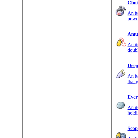
Choi
An it
powe
only 
Amul
An it
doubl
Pokém
Deep
An it
that 
ATK s
Ever
An i
hold
evolv
Scop