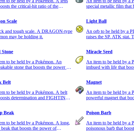
em to be held by a Pokémon. A lens
An item to be held by a
oosts the critical-hit ratio of the
special metallic film that
ing Pokémon.
of STEEL-type moves.
on Scale
Light Ball
ick and tough scale. A DRAGON-type
An orb to be held by a
mon may be holding it.
raises the SP. ATK stat. 
cause a shock.
 Stone
Miracle Seed
tem to be held by a Pokémon. An
An item to be held by a
akable stone that boosts the power of
imbued with life that boo
-type moves.
GRASS-type moves.
k Belt
Magnet
em to be held by a Pokémon. A belt
An item to be held by a
 boosts determination and FIGHTING-
powerful magnet that boo
 moves.
ELECTRIC-type moves.
p Beak
Poison Barb
em to be held by a Pokémon. A long,
An item to be held by a 
 beak that boosts the power of
poisonous barb that boos
NG-type moves.
POISON-type moves.