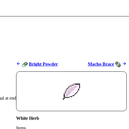
Bright Powder
Macho Brace
mal at end
White Herb
Items