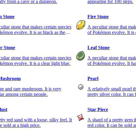
ntly from a cave or a dungeon.
appearing for 100 steps.
 Stone
Fire Stone
uliar stone that makes certain species
A peculiar stone that mak
kémon evolve. It is as black as the
of Pokémon evolve. It is 
 sky.
r Stone
Leaf Stone
uliar stone that makes certain species
A peculiar stone that mak
kémon evolve. It is a clear light blue.
of Pokémon evolve. It has
Mushroom
Pearl
ge and rare mushroom. It is very
A relatively small pearl t
ar among certain people.
pretty silver color. It can
dust
Star Piece
tty red sand with a loose, silky feel. It
A shard of a pretty gem th
e sold at a high price.
red color. It can be sold a