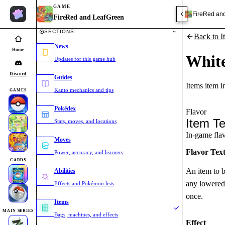
GAME
FireRed an
FireRed and LeafGreen
SECTIONS
Back to I
News
Home
Whit
Updates for this game hub
Discord
Guides
Items item 
Kanto mechanics and tips
GAMES
Pokédex
Flavor
Item Te
Stats, moves, and locations
In-game flavo
Moves
Flavor Tex
Power, accuracy, and learners
CARDS
An item to b
Abilities
any lowered 
Effects and Pokémon lists
once.
Items
MAIN SERIES
Bags, machines, and effects
Effect