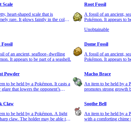
t Scale
Root Fossil
tty, heart-shaped scale that is
A fossil of an ancient, se
mely rare. It glows faintly in the colors
Pokémon. It appears to be
rainbow.
root.
Unobtainable
 Fossil
Dome Fossil
sil of an ancient, seafloor- dwelling
A fossil of an ancient, se
on. It appears to be part of a seashell.
Pokémon. It appears to be 
ht Powder
Macho Brace
em to be held by a Pokémon. It casts a
An item to be held by a 
y glare that lowers the opponent’s
promotes strong growth
acy.
while it is held.
k Claw
Soothe Bell
em to be held by a Pokémon. A light
An item to be held by a 
harp claw. The holder may be able to
with a comforting chime 
 first.
holder calm and friendly.