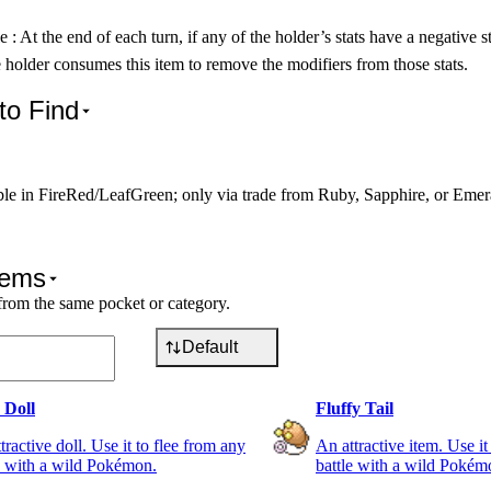
e : At the end of each turn, if any of the holder’s stats have a negative s
e holder consumes this item to remove the modifiers from those stats.
to Find
ble in FireRed/LeafGreen; only via trade from Ruby, Sapphire, or Emer
tems
from the same pocket or category.
Default
 Doll
Fluffy Tail
tractive doll. Use it to flee from any
An attractive item. Use it
e with a wild Pokémon.
battle with a wild Pokém