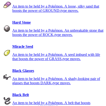
An item to be held by a Pokémon. A loose, silky sand that
boosts the power of GROUND-type moves.
Hard Stone
An item to be held by a Pokémon. An unbreakable stone that
boosts the power of ROCK-type moves.
Miracle Seed
An item to be held by a Pokémon. A seed imbued with life
that boosts the power of GRASS-type moves.
Black Glasses
An item to be held by a Pokémon. A shady-looking pair of
glasses that boosts DARK-type moves.
Black Belt
An item to be held by a Pokémon. A belt that boosts