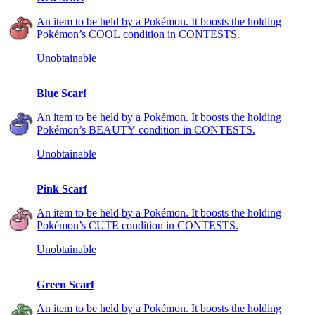
An item to be held by a Pokémon. It boosts the holding
Pokémon’s COOL condition in CONTESTS.
Unobtainable
Blue Scarf
An item to be held by a Pokémon. It boosts the holding
Pokémon’s BEAUTY condition in CONTESTS.
Unobtainable
Pink Scarf
An item to be held by a Pokémon. It boosts the holding
Pokémon’s CUTE condition in CONTESTS.
Unobtainable
Green Scarf
An item to be held by a Pokémon. It boosts the holding