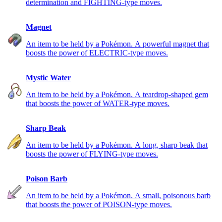
determination and FIGHTING-type moves.
Magnet
An item to be held by a Pokémon. A powerful magnet that
boosts the power of ELECTRIC-type moves.
Mystic Water
An item to be held by a Pokémon. A teardrop-shaped gem
that boosts the power of WATER-type moves.
Sharp Beak
An item to be held by a Pokémon. A long, sharp beak that
boosts the power of FLYING-type moves.
Poison Barb
An item to be held by a Pokémon. A small, poisonous barb
that boosts the power of POISON-type moves.