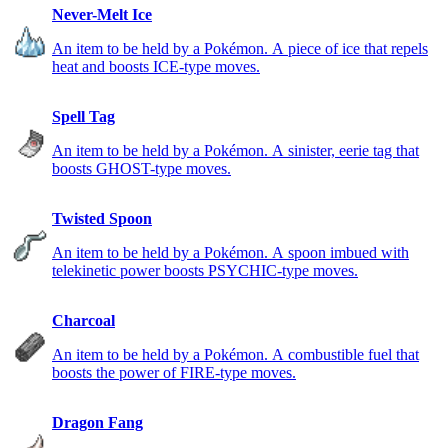
Never-Melt Ice
An item to be held by a Pokémon. A piece of ice that repels
heat and boosts ICE-type moves.
Spell Tag
An item to be held by a Pokémon. A sinister, eerie tag that
boosts GHOST-type moves.
Twisted Spoon
An item to be held by a Pokémon. A spoon imbued with
telekinetic power boosts PSYCHIC-type moves.
Charcoal
An item to be held by a Pokémon. A combustible fuel that
boosts the power of FIRE-type moves.
Dragon Fang