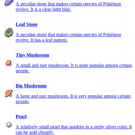
A peculiar stone that makes certain species of Pokémon
evolve. It is a clear light blue.
Leaf Stone
A peculiar stone that makes certain species of Pokémon
evolve. It has a leaf pattern.
Tiny Mushroom
A small and rare mushroom. It is quite popular among certain
people.
Big Mushroom
A large and rare mushroom. It is very popular among certain
people.
Pearl
A relatively small pearl that sparkles in a pretty silver color. It
can be sold cheaply.