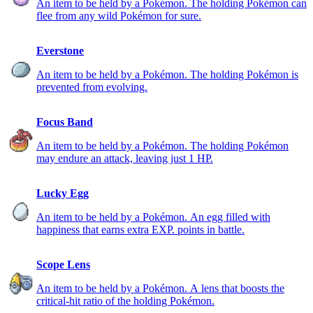
An item to be held by a Pokémon. The holding Pokémon can
flee from any wild Pokémon for sure.
Everstone
An item to be held by a Pokémon. The holding Pokémon is
prevented from evolving.
Focus Band
An item to be held by a Pokémon. The holding Pokémon
may endure an attack, leaving just 1 HP.
Lucky Egg
An item to be held by a Pokémon. An egg filled with
happiness that earns extra EXP. points in battle.
Scope Lens
An item to be held by a Pokémon. A lens that boosts the
critical-hit ratio of the holding Pokémon.