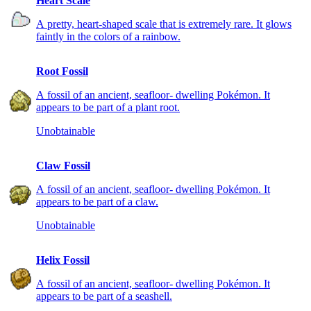
Heart Scale
A pretty, heart-shaped scale that is extremely rare. It glows
faintly in the colors of a rainbow.
Root Fossil
A fossil of an ancient, seafloor- dwelling Pokémon. It
appears to be part of a plant root.
Unobtainable
Claw Fossil
A fossil of an ancient, seafloor- dwelling Pokémon. It
appears to be part of a claw.
Unobtainable
Helix Fossil
A fossil of an ancient, seafloor- dwelling Pokémon. It
appears to be part of a seashell.