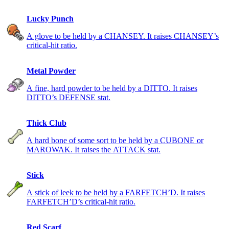
Lucky Punch
A glove to be held by a CHANSEY. It raises CHANSEY’s
critical-hit ratio.
Metal Powder
A fine, hard powder to be held by a DITTO. It raises
DITTO’s DEFENSE stat.
Thick Club
A hard bone of some sort to be held by a CUBONE or
MAROWAK. It raises the ATTACK stat.
Stick
A stick of leek to be held by a FARFETCH’D. It raises
FARFETCH’D’s critical-hit ratio.
Red Scarf