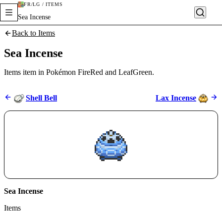
FR/LG / ITEMS
Sea Incense
Back to Items
Sea Incense
Items item in Pokémon FireRed and LeafGreen.
Shell Bell
Lax Incense
Sea Incense
Items