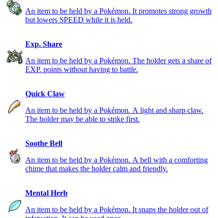
An item to be held by a Pokémon. It promotes strong growth
but lowers SPEED while it is held.
Exp. Share
An item to be held by a Pokémon. The holder gets a share of
EXP. points without having to battle.
Quick Claw
An item to be held by a Pokémon. A light and sharp claw.
The holder may be able to strike first.
Soothe Bell
An item to be held by a Pokémon. A bell with a comforting
chime that makes the holder calm and friendly.
Mental Herb
An item to be held by a Pokémon. It snaps the holder out of