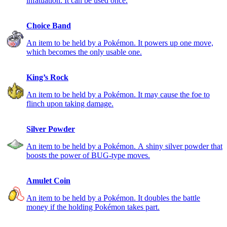
infatuation. It can be used once.
Choice Band
An item to be held by a Pokémon. It powers up one move,
which becomes the only usable one.
King’s Rock
An item to be held by a Pokémon. It may cause the foe to
flinch upon taking damage.
Silver Powder
An item to be held by a Pokémon. A shiny silver powder that
boosts the power of BUG-type moves.
Amulet Coin
An item to be held by a Pokémon. It doubles the battle
money if the holding Pokémon takes part.