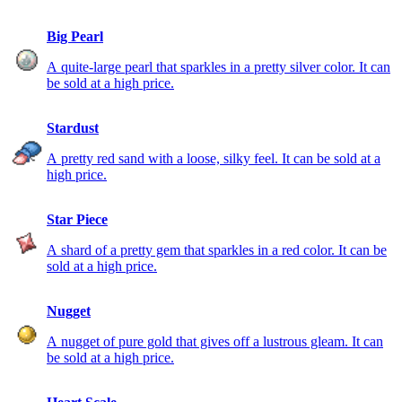
Big Pearl
A quite-large pearl that sparkles in a pretty silver color. It can
be sold at a high price.
Stardust
A pretty red sand with a loose, silky feel. It can be sold at a
high price.
Star Piece
A shard of a pretty gem that sparkles in a red color. It can be
sold at a high price.
Nugget
A nugget of pure gold that gives off a lustrous gleam. It can
be sold at a high price.