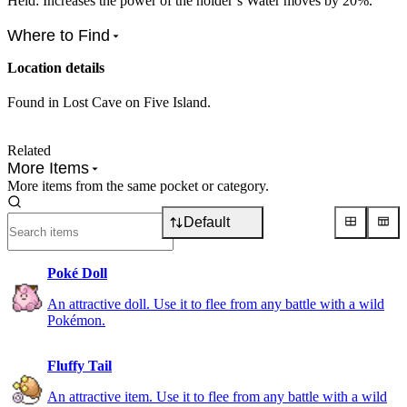
Held: Increases the power of the holder’s Water moves by 20%.
Where to Find
Location details
Found in Lost Cave on Five Island.
Related
More Items
More items from the same pocket or category.
Default
Poké Doll
An attractive doll. Use it to flee from any battle with a wild
Pokémon.
Fluffy Tail
An attractive item. Use it to flee from any battle with a wild