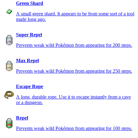
Green Shard
A small green shard. It appears to be from some sort of a tool
made long ago.
Super Repel
Prevents weak wild Pokémon from appearing for 200 steps.
Max Repel
Prevents weak wild Pokémon from appearing for 250 steps.
Escape Rope
A long, durable rope. Use it to escape instantly from a cave
or a dungeon.
Repel
Prevents weak wild Pokémon from appearing for 100 steps.