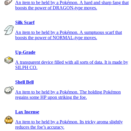
An item to be held by a Pokémon. A hard and sharp fang that
boosts the power of DRAGON-type moves.
Silk Scarf
An item to be held by a Pokémon. A sumptuous scarf that
boosts the power of NORMAL-type moves.
Up-Grade
A transparent device filled with all sorts of data. It is made by
SILPH CO.
Shell Bell
An item to be held by a Pokémon. The holding Pokémon
regains some HP upon striking the foe.
Lax Incense
An item to be held by a Pokémon. Its tricky aroma slightly
reduces the foe’s accuracy.