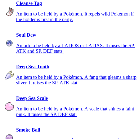
Cleanse Tag
An item to be held by a Pokémon. It repels wild Pokémon if
the holder is first in the party.
Soul Dew
An orb to be held by a LATIOS or LATIAS. It raises the SP.
ATK and SP. DEF stats.
Deep Sea Tooth
An item to be held by a Pokémon. A fang that gleams a sharp
silver. It raises the SP. ATK stat.
Deep Sea Scale
An item to be held by a Pokémon. A scale that shines a faint
pink. It raises the SP. DEF stat.
Smoke Ball