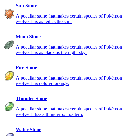
Sun Stone
A peculiar stone that makes certain species of Pokémon
evolve. It is as red as the sun.
Moon Stone
A peculiar stone that makes certain species of Pokémon
evolve. It is as black as the night sky.
Fire Stone
A peculiar stone that makes certain species of Pokémon
evolve. It is colored orange.
Thunder Stone
A peculiar stone that makes certain species of Pokémon
evolve. It has a thunderbolt pattern.
Water Stone