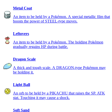
Metal Coat
An item to be held by a Pokémon. A special metallic film that
boosts the power of STEEL-type moves.
Leftovers
An item to be held by a Pokémon. The holding Pokémon
gradually regains HP during battle.
Dragon Scale
A thick and tough scale. A DRAGON-type Pokémon may
be holding it.
Light Ball
An orb to be held by a PIKACHU that raises the SP. ATK
stat. Touching it may cause a shock.
Soft Sand