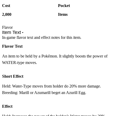
Cost
Pocket
2,000
Items
Flavor
Item Text
In-game flavor text and effect notes for this item.
Flavor Text
An item to be held by a Pokémon. It slightly boosts the power of
WATER-type moves.
Short Effect
Held: Water-Type moves from holder do 20% more damage.
Breeding: Marill or Azumarill beget an Azurill Egg.
Effect