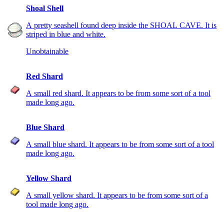
Shoal Shell
A pretty seashell found deep inside the SHOAL CAVE. It is
striped in blue and white.
Unobtainable
Red Shard
A small red shard. It appears to be from some sort of a tool
made long ago.
Blue Shard
A small blue shard. It appears to be from some sort of a tool
made long ago.
Yellow Shard
A small yellow shard. It appears to be from some sort of a
tool made long ago.