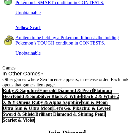
Pokémon’s SMART condition in CONTESTS.
Unobtainable
Yellow Scarf
An item to be held by a Pokémon. It boosts the holding
Pokémon’s TOUGH condition in CONTESTS.
Unobtainable
Games
In Other Games
Other games where Sea Incense appears, in release order. Each link
opens that game's item page.
Ruby & Sapphire
Emerald
Diamond & Pearl
Platinum
HeartGold & SoulSilver
Black & White
Black 2 & White 2
X & Y
Omega Ruby & Alpha Sapphire
Sun & Moon
Ultra Sun & Ultra Moon
Let's Go, Pikachu! & Eevee!
Sword & Shield
Brilliant Diamond & Shining Pearl
Scarlet & Violet