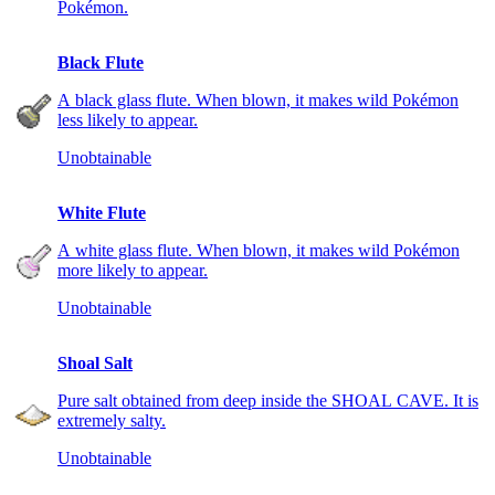
Pokémon.
Black Flute
A black glass flute. When blown, it makes wild Pokémon
less likely to appear.
Unobtainable
White Flute
A white glass flute. When blown, it makes wild Pokémon
more likely to appear.
Unobtainable
Shoal Salt
Pure salt obtained from deep inside the SHOAL CAVE. It is
extremely salty.
Unobtainable