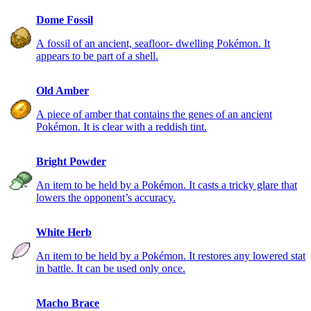
Dome Fossil
A fossil of an ancient, seafloor- dwelling Pokémon. It
appears to be part of a shell.
Old Amber
A piece of amber that contains the genes of an ancient
Pokémon. It is clear with a reddish tint.
Bright Powder
An item to be held by a Pokémon. It casts a tricky glare that
lowers the opponent’s accuracy.
White Herb
An item to be held by a Pokémon. It restores any lowered stat
in battle. It can be used only once.
Macho Brace