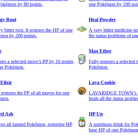
Pokémon by 80 points.
one Pokémon by 100 poi
gy Root
Heal Powder
y bitter root. It restores the HP of one
A very bitter medicine pow
mon by 200 points.
the status problems of o
r
Max Ether
res a selected move’s PP by 10 points
Fully restores a selected
one Pokémon.
Pokémon.
Elixir
Lava Cookie
 restores the PP of all moves for one
LAVARIDGE TOWN’s loca
mon.
heals all the status probl
Pokémon.
ed Ash
HP Up
es all fainted Pokémon, restoring HP
A nutritious drink for Po
base HP of one Pokémon