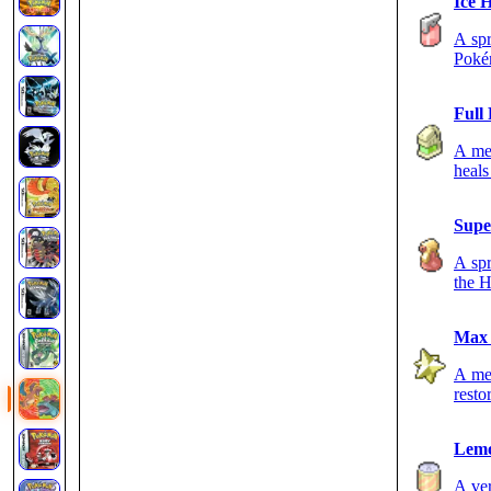
Ice 
A spr
Poké
Full
A med
heals
Supe
A spr
the H
Max 
A med
resto
Lem
A ver