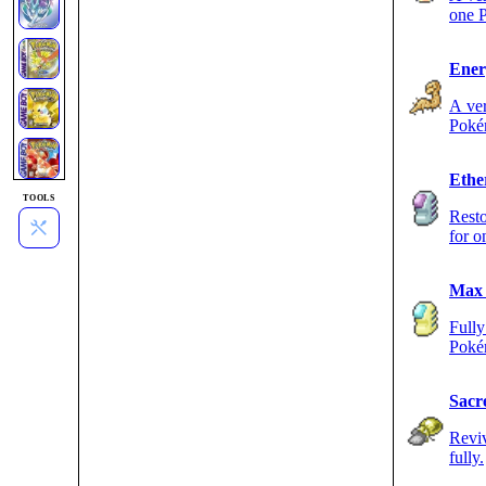
one 
Ener
A ver
Poké
Ethe
TOOLS
Resto
for 
Max 
Fully
Poké
Sacr
Reviv
fully.