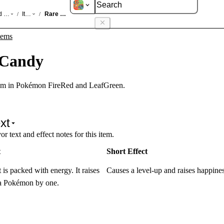
d LeafGreen
Items
Rare Candy
/
/
tems
 Candy
em in Pokémon FireRed and LeafGreen.
xt
r text and effect notes for this item.
t
Short Effect
 is packed with energy. It raises
Causes a level-up and raises happines
f a Pokémon by one.