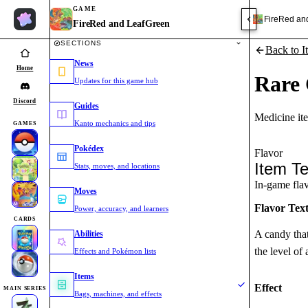
GAME
FireRed an
FireRed and LeafGreen
SECTIONS
Back to I
News
Home
Rare
Updates for this game hub
Discord
Guides
Medicine it
Kanto mechanics and tips
GAMES
Pokédex
Flavor
Item Te
Stats, moves, and locations
In-game flavo
Moves
Flavor Tex
Power, accuracy, and learners
CARDS
A candy that
Abilities
the level o
Effects and Pokémon lists
Items
Effect
MAIN SERIES
Bags, machines, and effects