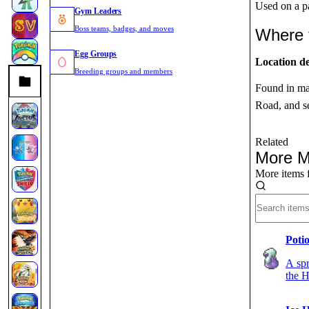
Used on a pa
Gym Leaders
Boss teams, badges, and moves
Where 
Egg Groups
Location de
Breeding groups and members
Found in ma
Road, and se
Related
More M
More items 
Poti
A spr
the H