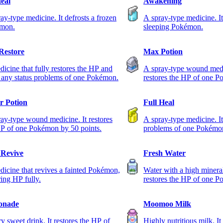
Heal
Awakening
ay-type medicine. It defrosts a frozen
A spray-type medicine. I
mon.
sleeping Pokémon.
 Restore
Max Potion
icine that fully restores the HP and
A spray-type wound medic
 any status problems of one Pokémon.
restores the HP of one 
r Potion
Full Heal
ay-type wound medicine. It restores
A spray-type medicine. It 
P of one Pokémon by 50 points.
problems of one Pokémo
Revive
Fresh Water
icine that revives a fainted Pokémon,
Water with a high mineral
ring HP fully.
restores the HP of one 
points.
onade
Moomoo Milk
y sweet drink. It restores the HP of
Highly nutritious milk. It