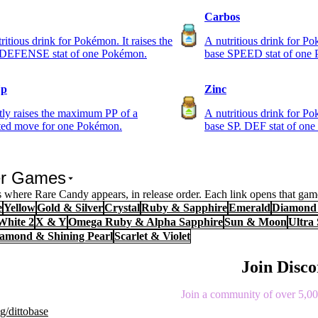
Carbos
ritious drink for Pokémon. It raises the
A nutritious drink for Po
 DEFENSE stat of one Pokémon.
base SPEED stat of one
Up
Zinc
tly raises the maximum PP of a
A nutritious drink for Po
cted move for one Pokémon.
base SP. DEF stat of on
er Games
where Rare Candy appears, in release order. Each link opens that game
e
Yellow
Gold & Silver
Crystal
Ruby & Sapphire
Emerald
Diamond 
White 2
X & Y
Omega Ruby & Alpha Sapphire
Sun & Moon
Ultra
Diamond & Shining Pearl
Scarlet & Violet
Join Disc
Join a community of over 5,000
g/dittobase