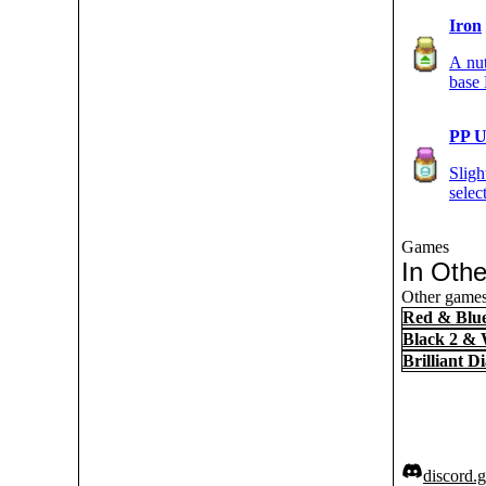
Iron
A nut
base
PP 
Sligh
sele
Games
In Oth
Other games 
Red & Blu
Black 2 & 
Brilliant 
discord.g