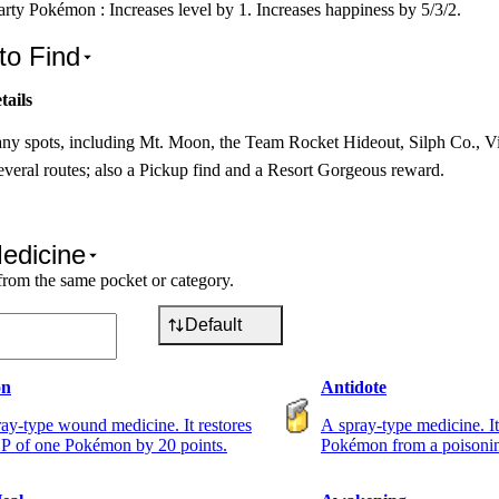
rty Pokémon : Increases level by 1. Increases happiness by 5/3/2.
to Find
tails
ny spots, including Mt. Moon, the Team Rocket Hideout, Silph Co., V
veral routes; also a Pickup find and a Resort Gorgeous reward.
edicine
from the same pocket or category.
Default
on
Antidote
ay-type wound medicine. It restores
A spray-type medicine. It
P of one Pokémon by 20 points.
Pokémon from a poisoni