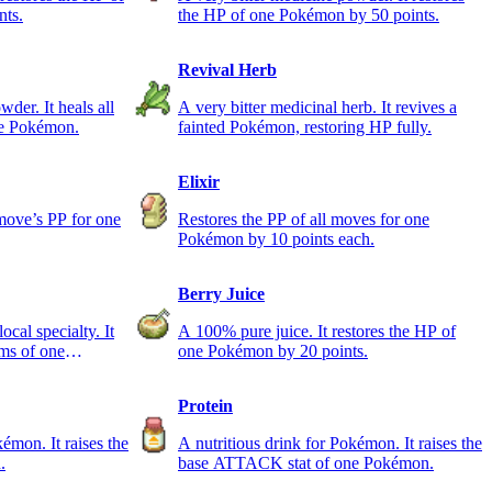
nts.
the HP of one Pokémon by 50 points.
Revival Herb
der. It heals all
A very bitter medicinal herb. It revives a
ne Pokémon.
fainted Pokémon, restoring HP fully.
Elixir
 move’s PP for one
Restores the PP of all moves for one
Pokémon by 10 points each.
Berry Juice
l specialty. It
A 100% pure juice. It restores the HP of
ems of one
one Pokémon by 20 points.
Protein
kémon. It raises the
A nutritious drink for Pokémon. It raises the
.
base ATTACK stat of one Pokémon.