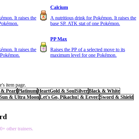
Calcium
kémon. It raises the
A nutritious drink for Pokémon. It raises the
 Pokémon.
base SP. ATK stat of one Pokémon.
PP Max
kémon. It raises the
Raises the PP of a selected move to its
e Pokémon.
maximum level for one Pokémon.
's item page.
& Pearl
Platinum
HeartGold & SoulSilver
Black & White
 Sun & Ultra Moon
Let's Go, Pikachu! & Eevee!
Sword & Shield
ord
+ other trainers.