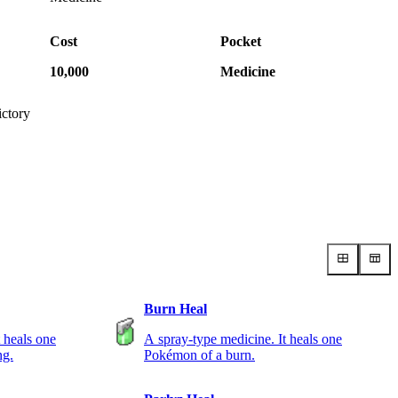
Cost
Pocket
10,000
Medicine
ictory
Burn Heal
 heals one
A spray-type medicine. It heals one
ng.
Pokémon of a burn.