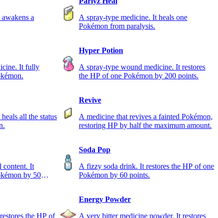
Parlyz Heal
t awakens a
A spray-type medicine. It heals one
Pokémon from paralysis.
Hyper Potion
ine. It fully
A spray-type wound medicine. It restores
Pokémon.
the HP of one Pokémon by 200 points.
Revive
heals all the status
A medicine that revives a fainted Pokémon,
n.
restoring HP by half the maximum amount.
Soda Pop
 content. It
A fizzy soda drink. It restores the HP of one
Pokémon by 50
Pokémon by 60 points.
Energy Powder
 restores the HP of
A very bitter medicine powder. It restores