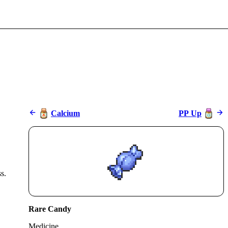
Calcium
PP Up
s.
Rare Candy
Medicine