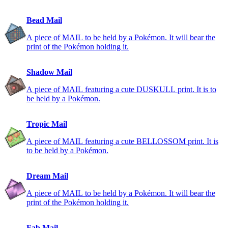
Bead Mail
A piece of MAIL to be held by a Pokémon. It will bear the
print of the Pokémon holding it.
Shadow Mail
A piece of MAIL featuring a cute DUSKULL print. It is to
be held by a Pokémon.
Tropic Mail
A piece of MAIL featuring a cute BELLOSSOM print. It is
to be held by a Pokémon.
Dream Mail
A piece of MAIL to be held by a Pokémon. It will bear the
print of the Pokémon holding it.
Fab Mail