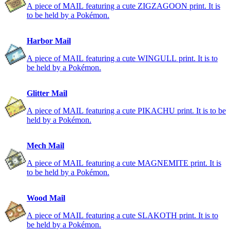
A piece of MAIL featuring a cute ZIGZAGOON print. It is
to be held by a Pokémon.
Harbor Mail
A piece of MAIL featuring a cute WINGULL print. It is to
be held by a Pokémon.
Glitter Mail
A piece of MAIL featuring a cute PIKACHU print. It is to be
held by a Pokémon.
Mech Mail
A piece of MAIL featuring a cute MAGNEMITE print. It is
to be held by a Pokémon.
Wood Mail
A piece of MAIL featuring a cute SLAKOTH print. It is to
be held by a Pokémon.