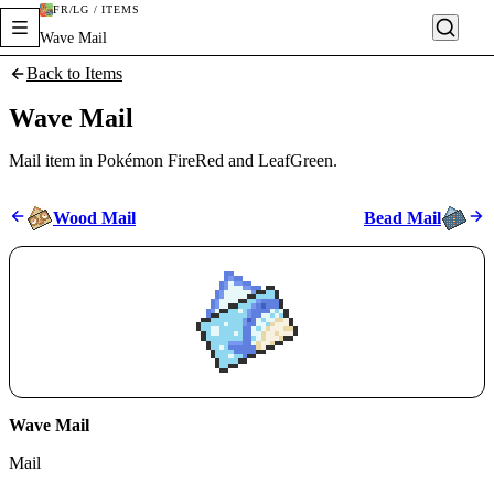
FR/LG / ITEMS
Wave Mail
Back to Items
Wave Mail
Mail item in Pokémon FireRed and LeafGreen.
Wood Mail
Bead Mail
Wave Mail
Mail