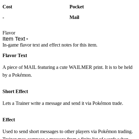
Cost
Pocket
-
Mail
Flavor
Item Text
In-game flavor text and effect notes for this item.
Flavor Text
A piece of MAIL featuring a cute WAILMER print. It is to be held
by a Pokémon.
Short Effect
Lets a Trainer write a message and send it via Pokémon trade.
Effect
Used to send short messages to other players via Pokémon trading.