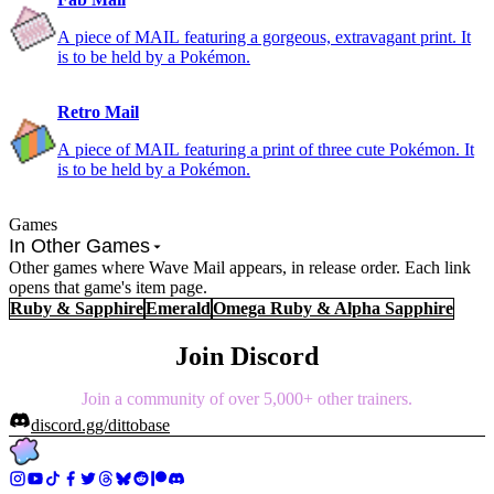
A piece of MAIL featuring a gorgeous, extravagant print. It
is to be held by a Pokémon.
Retro Mail
A piece of MAIL featuring a print of three cute Pokémon. It
is to be held by a Pokémon.
Games
In Other Games
Other games where Wave Mail appears, in release order. Each link
opens that game's item page.
Ruby & Sapphire
Emerald
Omega Ruby & Alpha Sapphire
Join Discord
Join a community of over 5,000+ other trainers.
discord.gg/dittobase