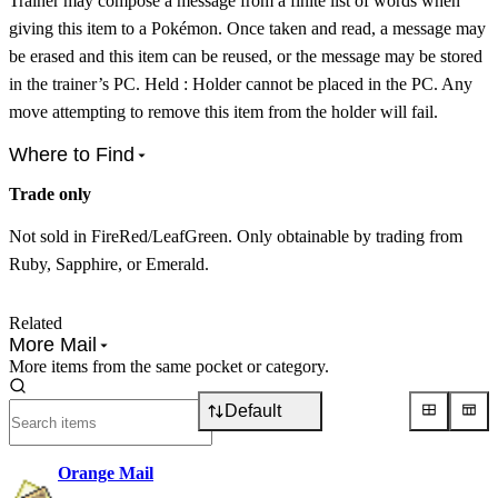
Trainer may compose a message from a finite list of words when
giving this item to a Pokémon. Once taken and read, a message may
be erased and this item can be reused, or the message may be stored
in the trainer’s PC. Held : Holder cannot be placed in the PC. Any
move attempting to remove this item from the holder will fail.
Where to Find
Trade only
Not sold in FireRed/LeafGreen. Only obtainable by trading from
Ruby, Sapphire, or Emerald.
Related
More Mail
More items from the same pocket or category.
Default
Orange Mail