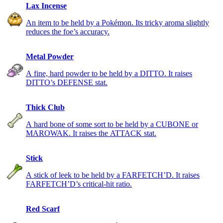
Lax Incense
An item to be held by a Pokémon. Its tricky aroma slightly
reduces the foe’s accuracy.
Metal Powder
A fine, hard powder to be held by a DITTO. It raises
DITTO’s DEFENSE stat.
Thick Club
A hard bone of some sort to be held by a CUBONE or
MAROWAK. It raises the ATTACK stat.
Stick
A stick of leek to be held by a FARFETCH’D. It raises
FARFETCH’D’s critical-hit ratio.
Red Scarf