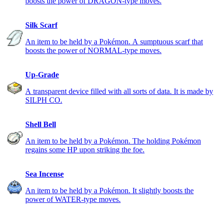
boosts the power of DRAGON-type moves.
Silk Scarf
An item to be held by a Pokémon. A sumptuous scarf that
boosts the power of NORMAL-type moves.
Up-Grade
A transparent device filled with all sorts of data. It is made by
SILPH CO.
Shell Bell
An item to be held by a Pokémon. The holding Pokémon
regains some HP upon striking the foe.
Sea Incense
An item to be held by a Pokémon. It slightly boosts the
power of WATER-type moves.