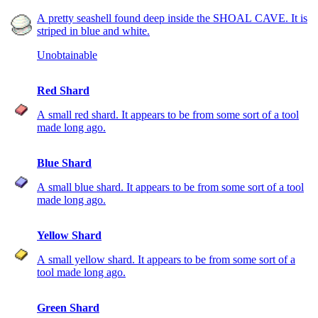
A pretty seashell found deep inside the SHOAL CAVE. It is
striped in blue and white.
Unobtainable
Red Shard
A small red shard. It appears to be from some sort of a tool
made long ago.
Blue Shard
A small blue shard. It appears to be from some sort of a tool
made long ago.
Yellow Shard
A small yellow shard. It appears to be from some sort of a
tool made long ago.
Green Shard