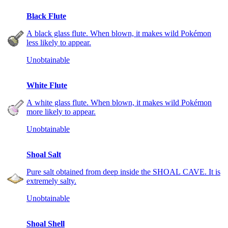
Black Flute
A black glass flute. When blown, it makes wild Pokémon
less likely to appear.
Unobtainable
White Flute
A white glass flute. When blown, it makes wild Pokémon
more likely to appear.
Unobtainable
Shoal Salt
Pure salt obtained from deep inside the SHOAL CAVE. It is
extremely salty.
Unobtainable
Shoal Shell