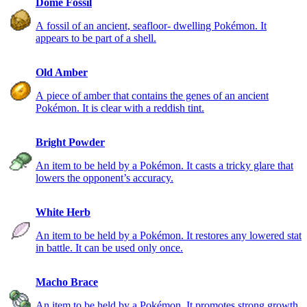
Dome Fossil
A fossil of an ancient, seafloor- dwelling Pokémon. It
appears to be part of a shell.
Old Amber
A piece of amber that contains the genes of an ancient
Pokémon. It is clear with a reddish tint.
Bright Powder
An item to be held by a Pokémon. It casts a tricky glare that
lowers the opponent’s accuracy.
White Herb
An item to be held by a Pokémon. It restores any lowered stat
in battle. It can be used only once.
Macho Brace
An item to be held by a Pokémon. It promotes strong growth