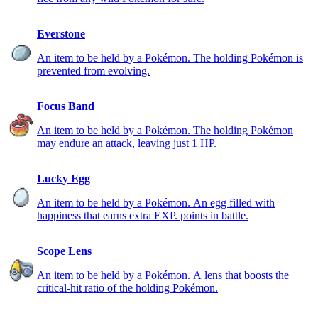
Everstone
An item to be held by a Pokémon. The holding Pokémon is
prevented from evolving.
Focus Band
An item to be held by a Pokémon. The holding Pokémon
may endure an attack, leaving just 1 HP.
Lucky Egg
An item to be held by a Pokémon. An egg filled with
happiness that earns extra EXP. points in battle.
Scope Lens
An item to be held by a Pokémon. A lens that boosts the
critical-hit ratio of the holding Pokémon.