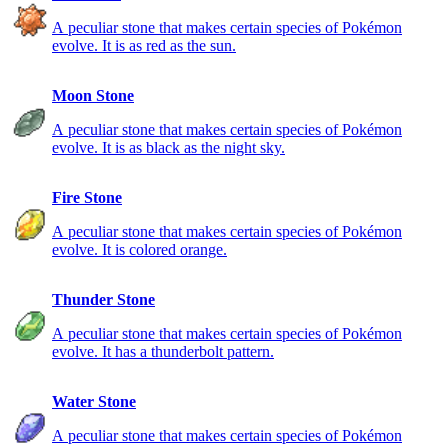
A peculiar stone that makes certain species of Pokémon
evolve. It is as red as the sun.
Moon Stone
A peculiar stone that makes certain species of Pokémon
evolve. It is as black as the night sky.
Fire Stone
A peculiar stone that makes certain species of Pokémon
evolve. It is colored orange.
Thunder Stone
A peculiar stone that makes certain species of Pokémon
evolve. It has a thunderbolt pattern.
Water Stone
A peculiar stone that makes certain species of Pokémon