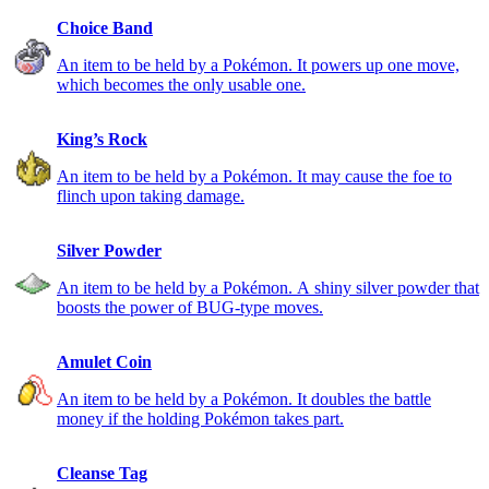
Choice Band
An item to be held by a Pokémon. It powers up one move,
which becomes the only usable one.
King’s Rock
An item to be held by a Pokémon. It may cause the foe to
flinch upon taking damage.
Silver Powder
An item to be held by a Pokémon. A shiny silver powder that
boosts the power of BUG-type moves.
Amulet Coin
An item to be held by a Pokémon. It doubles the battle
money if the holding Pokémon takes part.
Cleanse Tag