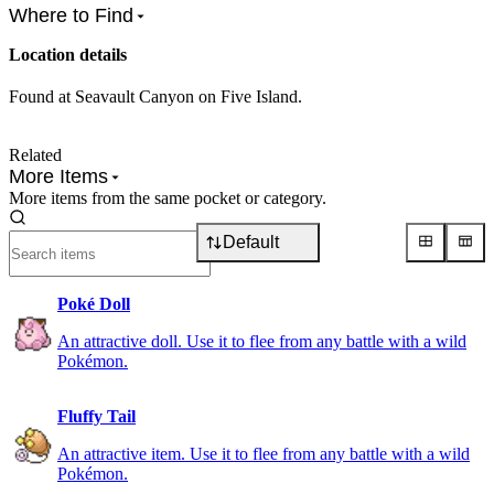
Where to Find
Location details
Found at Seavault Canyon on Five Island.
Related
More Items
More items from the same pocket or category.
Default
Poké Doll
An attractive doll. Use it to flee from any battle with a wild
Pokémon.
Fluffy Tail
An attractive item. Use it to flee from any battle with a wild
Pokémon.