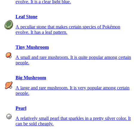
evolve. It is a clear light blue.
Leaf Stone
A peculiar stone that makes certain species of Pokémon
evolve. It has a leaf pattern.
Tiny Mushroom
A small and rare mushroom. It is quite popular among certain
people.
Big Mushroom
A large and rare mushroom. It is very popular among certain
people.
Pearl
A relatively small pearl that sparkles in a pretty silver color. It
can be sold cheaply.