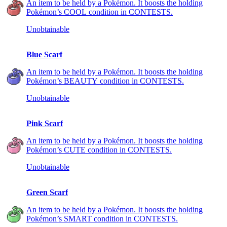
An item to be held by a Pokémon. It boosts the holding
Pokémon’s COOL condition in CONTESTS.
Unobtainable
Blue Scarf
An item to be held by a Pokémon. It boosts the holding
Pokémon’s BEAUTY condition in CONTESTS.
Unobtainable
Pink Scarf
An item to be held by a Pokémon. It boosts the holding
Pokémon’s CUTE condition in CONTESTS.
Unobtainable
Green Scarf
An item to be held by a Pokémon. It boosts the holding
Pokémon’s SMART condition in CONTESTS.