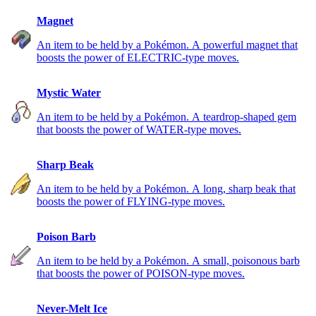
Magnet
An item to be held by a Pokémon. A powerful magnet that
boosts the power of ELECTRIC-type moves.
Mystic Water
An item to be held by a Pokémon. A teardrop-shaped gem
that boosts the power of WATER-type moves.
Sharp Beak
An item to be held by a Pokémon. A long, sharp beak that
boosts the power of FLYING-type moves.
Poison Barb
An item to be held by a Pokémon. A small, poisonous barb
that boosts the power of POISON-type moves.
Never-Melt Ice