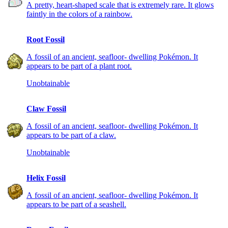
A pretty, heart-shaped scale that is extremely rare. It glows
faintly in the colors of a rainbow.
Root Fossil
A fossil of an ancient, seafloor- dwelling Pokémon. It
appears to be part of a plant root.
Unobtainable
Claw Fossil
A fossil of an ancient, seafloor- dwelling Pokémon. It
appears to be part of a claw.
Unobtainable
Helix Fossil
A fossil of an ancient, seafloor- dwelling Pokémon. It
appears to be part of a seashell.