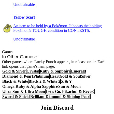
Unobtainable
Yellow Scarf
An item to be held by a Pokémon. It boosts the holding
Pokémon’s TOUGH condition in CONTESTS.
Unobtainable
Games
In Other Games
Other games where Lucky Punch appears, in release order. Each
link opens that game's item page.
Gold & Silver
Crystal
Ruby & Sapphire
Emerald
Diamond & Pearl
Platinum
HeartGold & SoulSilver
Black & White
Black 2 & White 2
X & Y
Omega Ruby & Alpha Sapphire
Sun & Moon
Ultra Sun & Ultra Moon
Let's Go, Pikachu! & Eevee!
Sword & Shield
Brilliant Diamond & Shining Pearl
Join Discord