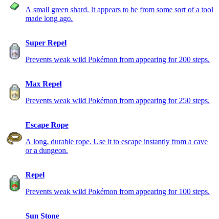
A small green shard. It appears to be from some sort of a tool
made long ago.
Super Repel
Prevents weak wild Pokémon from appearing for 200 steps.
Max Repel
Prevents weak wild Pokémon from appearing for 250 steps.
Escape Rope
A long, durable rope. Use it to escape instantly from a cave
or a dungeon.
Repel
Prevents weak wild Pokémon from appearing for 100 steps.
Sun Stone