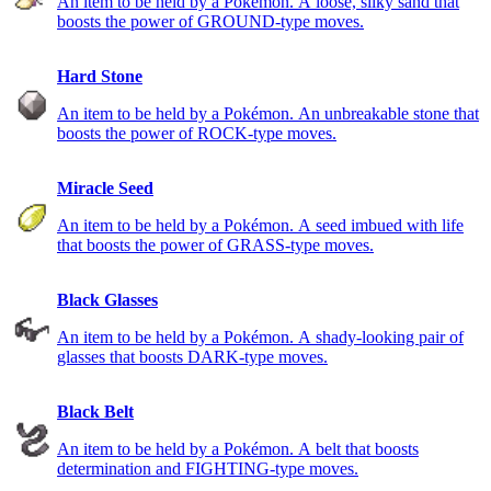
An item to be held by a Pokémon. A loose, silky sand that
boosts the power of GROUND-type moves.
Hard Stone
An item to be held by a Pokémon. An unbreakable stone that
boosts the power of ROCK-type moves.
Miracle Seed
An item to be held by a Pokémon. A seed imbued with life
that boosts the power of GRASS-type moves.
Black Glasses
An item to be held by a Pokémon. A shady-looking pair of
glasses that boosts DARK-type moves.
Black Belt
An item to be held by a Pokémon. A belt that boosts
determination and FIGHTING-type moves.