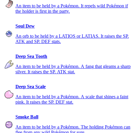
An item to be held by a Pokémon. It repels wild Pokémon if
the holder is first in the party.
Soul Dew
An orb to be held by a LATIOS or LATIAS. It raises the SP.
ATK and SP. DEF stats.
Deep Sea Tooth
An item to be held by a Pokémon. A fang that gleams a sharp
silver. It raises the SP. ATK stat.
Deep Sea Scale
An item to be held by a Pokémon. A scale that shines a faint
pink. It raises the SP. DEF stat.
Smoke Ball
An item to be held by a Pokémon. The holding Pokémon can
flee from any wild Pokémon for sure.