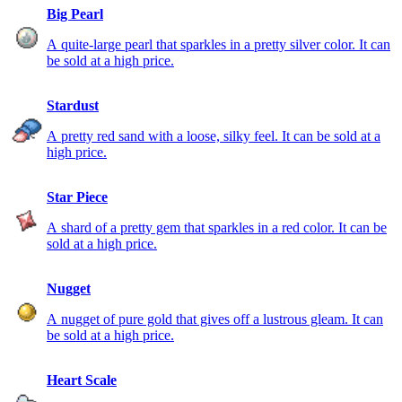
Big Pearl
A quite-large pearl that sparkles in a pretty silver color. It can
be sold at a high price.
Stardust
A pretty red sand with a loose, silky feel. It can be sold at a
high price.
Star Piece
A shard of a pretty gem that sparkles in a red color. It can be
sold at a high price.
Nugget
A nugget of pure gold that gives off a lustrous gleam. It can
be sold at a high price.
Heart Scale