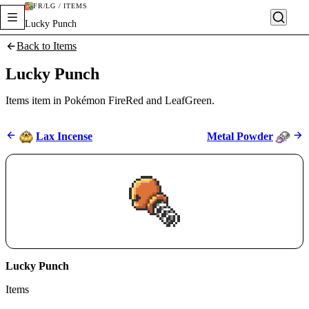
FR/LG / ITEMS
Lucky Punch
Back to Items
Lucky Punch
Items item in Pokémon FireRed and LeafGreen.
Lax Incense
Metal Powder
Lucky Punch
Items