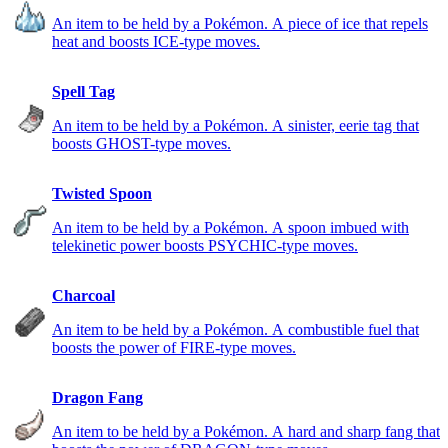
An item to be held by a Pokémon. A piece of ice that repels
heat and boosts ICE-type moves.
Spell Tag
An item to be held by a Pokémon. A sinister, eerie tag that
boosts GHOST-type moves.
Twisted Spoon
An item to be held by a Pokémon. A spoon imbued with
telekinetic power boosts PSYCHIC-type moves.
Charcoal
An item to be held by a Pokémon. A combustible fuel that
boosts the power of FIRE-type moves.
Dragon Fang
An item to be held by a Pokémon. A hard and sharp fang that