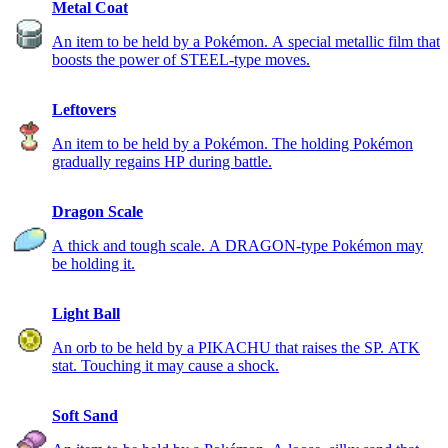
Metal Coat
An item to be held by a Pokémon. A special metallic film that
boosts the power of STEEL-type moves.
Leftovers
An item to be held by a Pokémon. The holding Pokémon
gradually regains HP during battle.
Dragon Scale
A thick and tough scale. A DRAGON-type Pokémon may
be holding it.
Light Ball
An orb to be held by a PIKACHU that raises the SP. ATK
stat. Touching it may cause a shock.
Soft Sand