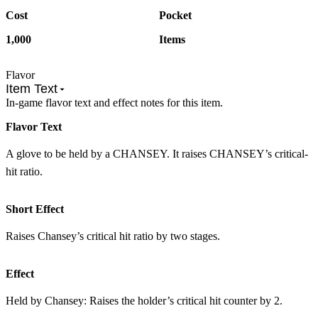
Cost
Pocket
1,000
Items
Flavor
Item Text
In-game flavor text and effect notes for this item.
Flavor Text
A glove to be held by a CHANSEY. It raises CHANSEY’s critical-
hit ratio.
Short Effect
Raises Chansey’s critical hit ratio by two stages.
Effect
Held by Chansey: Raises the holder’s critical hit counter by 2.