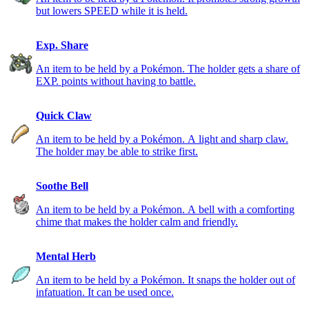
but lowers SPEED while it is held.
Exp. Share
An item to be held by a Pokémon. The holder gets a share of
EXP. points without having to battle.
Quick Claw
An item to be held by a Pokémon. A light and sharp claw.
The holder may be able to strike first.
Soothe Bell
An item to be held by a Pokémon. A bell with a comforting
chime that makes the holder calm and friendly.
Mental Herb
An item to be held by a Pokémon. It snaps the holder out of
infatuation. It can be used once.